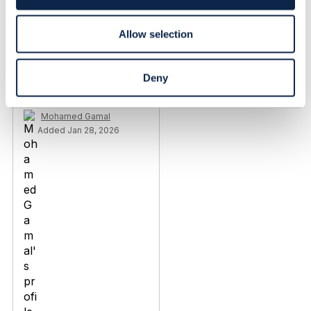
n
Added May 03, 2024
Discussion Thread
5
Allow selection
TMF638 V4
Deny
conformance support
Mohamed Gamal
Added Jan 28, 2026