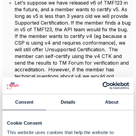
Let's suppose we have released v6 of TMF123 in
the future, and a member wants to certify v5. As
long as v5 is less than 3 years old we will provide
Supported Certification. If the member finds a bug
in v5 of TMF123, the API team would fix the bug.
If the member wants to certify v4 (eg because a
CSP is using v4 and requires conformance), we
will still offer Unsupported Certification. The
member can self-certify using the v4 CTK and
send the results to TM Forum for verification and
accreditation. However, if the member has
technical questions about v4 we would not
guarantee to be able to provide support, and if the
member finds a bug in v4 the API team would not
fix it.
Consent
Details
About
* This extended period is to accommodate continuing
demand for older certifications – for example where a
CSP has deployed Products A, B and C using v4 APIs
Cookie Consent
and then wants to replace A with D, they will want D to
This website uses cookies that help the website to