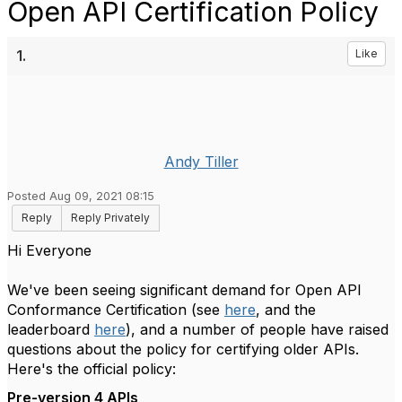
Open API Certification Policy
1.
Like
Andy Tiller
Posted Aug 09, 2021 08:15
Reply
Reply Privately
Hi Everyone
We've been seeing significant demand for Open API
Conformance Certification (see
here
, and the
leaderboard
here
), and a number of people have raised
questions about the policy for certifying older APIs.
Here's the official policy:
Pre-version 4 APIs