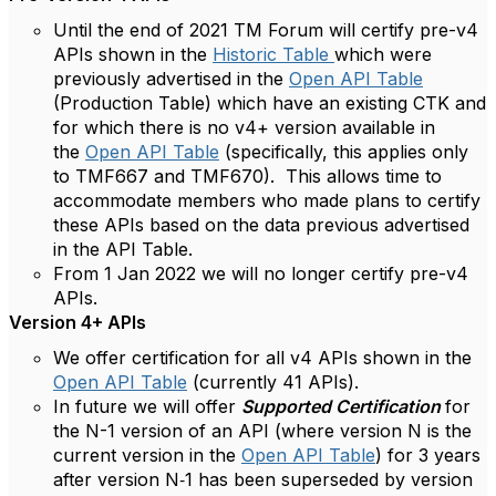
Until the end of 2021 TM Forum will certify pre-v4
APIs shown in the
Historic Table
which were
previously advertised in the
Open API Table
(Production Table) which have an existing CTK and
for which there is no v4+ version available in
the
Open API Table
(specifically, this applies only
to TMF667 and TMF670). This allows time to
accommodate members who made plans to certify
these APIs based on the data previous advertised
in the API Table.
From 1 Jan 2022 we will no longer certify pre-v4
APIs.
Version 4+ APIs
We offer certification for all v4 APIs shown in the
Open API Table
(currently 41 APIs).
In future we will offer
Supported Certification
for
the N-1 version of an API (where version N is the
current version in the
Open API Table
) for 3 years
after version N‑1 has been superseded by version