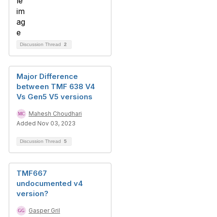
Discussion Thread
2
Major Difference
between TMF 638 V4
Vs Gen5 V5 versions
Mahesh Choudhari
Added Nov 03, 2023
Discussion Thread
5
TMF667
undocumented v4
version?
Gasper Gril