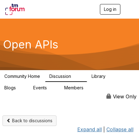
Log in
T
o
g
g
l
e
Open APIs
n
a
v
i
g
a
Community Home
Discussion
Library
t
11K
80
i
Blogs
Events
Members
o
0
0
55.7K
n
View Only
Back to discussions
Expand all
|
Collapse all