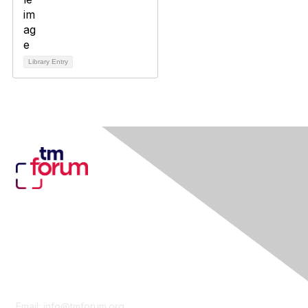
Library Entry
Contact Us
Email:
info@tmforum.org