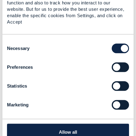
support v4 APIs, otherwise they must also upgrade B
function and also to track how you interact to our
and C.
website. But for us to provide the best user experience,
enable the specific cookies from Settings, and click on
Let me know if you have any questions or comments.
Accept
Thanks!
------------------------------
C
Andy Tiller
o
Necessary
TM Forum
n
------------------------------
s
Preferences
e
n
t
Statistics
S
e
l
Related Content
Marketing
e
c
t
v4 to v5 migration
i
o
Allow all
Sajeev Sahajanandan