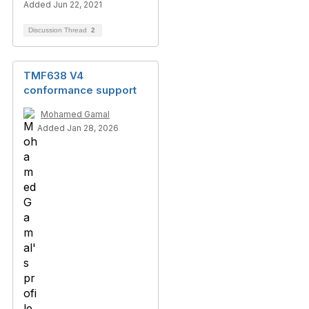
Added Jun 22, 2021
Discussion Thread
2
TMF638 V4
conformance support
Mohamed Gamal
Added Jan 28, 2026