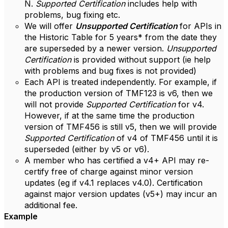
N.
Supported Certification
includes help with
problems, bug fixing etc.
We will offer
Unsupported Certification
for APIs in
the Historic Table for 5 years* from the date they
are superseded by a newer version.
Unsupported
Certification
is provided without support (ie help
with problems and bug fixes is not provided)
Each API is treated independently. For example, if
the production version of TMF123 is v6, then we
will not provide
Supported Certification
for v4.
However, if at the same time the production
version of TMF456 is still v5, then we will provide
Supported Certification
of v4 of TMF456 until it is
superseded (either by v5 or v6).
A member who has certified a v4+ API may re-
certify free of charge against minor version
updates (eg if v4.1 replaces v4.0). Certification
against major version updates (v5+) may incur an
additional fee.
Example