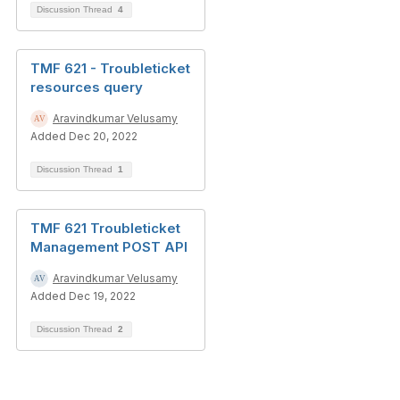
Discussion Thread
4
TMF 621 - Troubleticket
resources query
Aravindkumar Velusamy
Added Dec 20, 2022
Discussion Thread
1
TMF 621 Troubleticket
Management POST API
Aravindkumar Velusamy
Added Dec 19, 2022
Discussion Thread
2