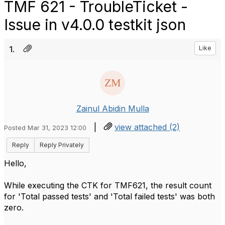
TMF 621 - TroubleTicket -
Issue in v4.0.0 testkit json
1.
Like
Zainul Abidin Mulla
|
view attached (2)
Posted Mar 31, 2023 12:00
Reply
Reply Privately
Hello,
While executing the CTK for TMF621, the result count
for 'Total passed tests' and 'Total failed tests' was both
zero.