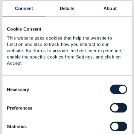
Consent
Details
About
Cookie Consent
×
2df6d49c-8275-4ee1-9dc8-
This website uses cookies that help the website to
018737b9d977_file
function and also to track how you interact to our
website. But for us to provide the best user experience,
enable the specific cookies from Settings, and click on
Accept
C
o
Necessary
n
Related Content
s
Preferences
e
n
TMF 621 -
t
TroubleTicket - Issue in
Statistics
S
v4.0.0 testkit json
e