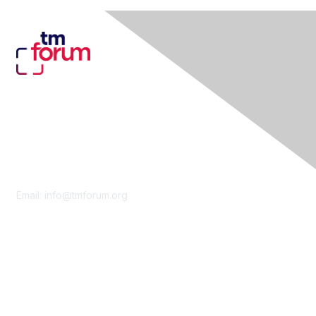
Contact Us
Email:
info@tmforum.org
Membership
Membership
Learn More