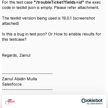
For the test case
"/troubleTicket?fields=id"
the exec
code in testkit json is empty. Please refer attachment.
The testkit version being used is 19.0.1 (screenshot
attached)
Is this a bug in test json? Or How to enable results for
this testcase?
Regards, Zainul
------------------------------
Zainul Abidin Mulla
Salesforce
------------------------------
1
/
2