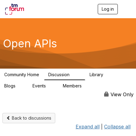
Log in
T
o
g
g
l
e
Open APIs
n
a
v
i
g
a
Community Home
Discussion
Library
t
11K
80
i
Blogs
Events
Members
o
0
0
55.7K
n
View Only
Back to discussions
Expand all
|
Collapse all