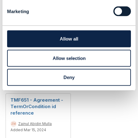
l
Zainul Abidin Mulla
Marketing
e
Added Mar 31, 2023
c
t
Library Entry
i
o
Allow all
n
TMF 621 - troubleticket
- description field
Allow selection
Zainul Abidin Mulla
Added Mar 31, 2023
Deny
Discussion Thread
3
TMF651 - Agreement -
TermOrCondition id
reference
Zainul Abidin Mulla
Added Mar 15, 2024