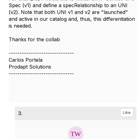
Spec (v1) and define a specRelationship to an UNI
(v2). Note that both UNI v1 and v2 are "launched"
and active in our catalog and, thus, this differentiation
is needed.
Thanks for the collab
------------------------------
Carlos Portela
Prodapt Solutions
------------------------------
3.
Like