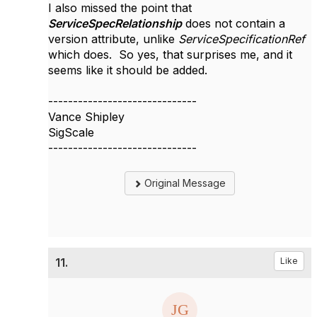
I also missed the point that
ServiceSpecRelationship
does not contain a
version attribute, unlike
ServiceSpecificationRef
which does. So yes, that surprises me, and it
seems like it should be added.
------------------------------
Vance Shipley
SigScale
------------------------------
Original Message
11.
Like