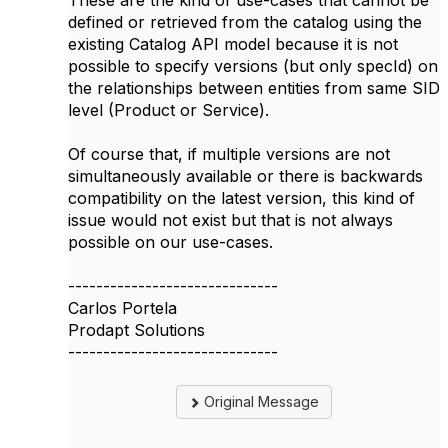
These are the kind of use-cases that cannot be
defined or retrieved from the catalog using the
existing Catalog API model because it is not
possible to specify versions (but only specId) on
the relationships between entities from same SID
level (Product or Service).
Of course that, if multiple versions are not
simultaneously available or there is backwards
compatibility on the latest version, this kind of
issue would not exist but that is not always
possible on our use-cases.
------------------------------
Carlos Portela
Prodapt Solutions
------------------------------
Original Message