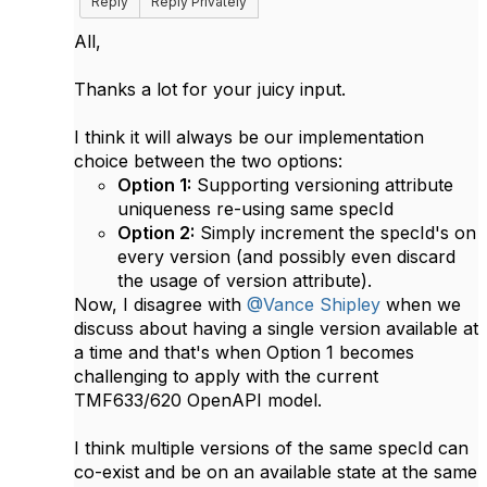
Reply
Reply Privately
All,
Thanks a lot for your juicy input.
I think it will always be our implementation
choice between the two options:
Option 1:
Supporting versioning attribute
uniqueness re-using same specId
Option 2:
Simply increment the specId's on
every version (and possibly even discard
the usage of version attribute).
Now, I disagree with
@Vance Shipley
when we
discuss about having a single version available at
a time and that's when Option 1 becomes
challenging to apply with the current
TMF633/620 OpenAPI model.
I think multiple versions of the same specId can
co-exist and be on an available state at the same