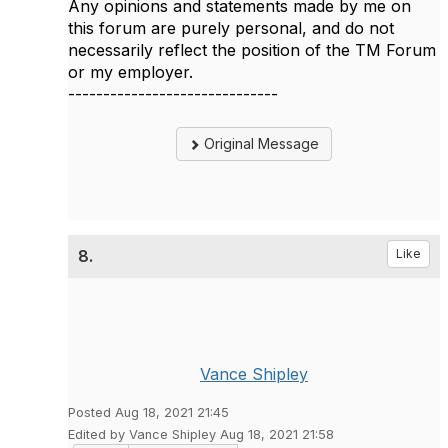
Any opinions and statements made by me on
this forum are purely personal, and do not
necessarily reflect the position of the TM Forum
or my employer.
------------------------------
Original Message
8.
Like
Vance Shipley
Posted Aug 18, 2021 21:45
Edited by Vance Shipley Aug 18, 2021 21:58