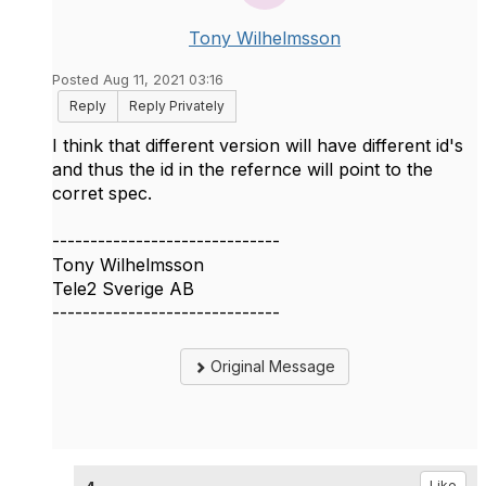
Tony Wilhelmsson
Posted Aug 11, 2021 03:16
Reply
Reply Privately
I think that different version will have different id's
and thus the id in the refernce will point to the
corret spec.
------------------------------
Tony Wilhelmsson
Tele2 Sverige AB
------------------------------
Original Message
Like