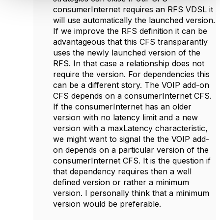
consumerInternet requires an RFS VDSL it
will use automatically the launched version.
If we improve the RFS definition it can be
advantageous that this CFS transparantly
uses the newly launched version of the
RFS. In that case a relationship does not
require the version. For dependencies this
can be a different story. The VOIP add-on
CFS depends on a consumerInternet CFS.
If the consumerInternet has an older
version with no latency limit and a new
version with a maxLatency characteristic,
we might want to signal the the VOIP add-
on depends on a particular version of the
consumerInternet CFS. It is the question if
that dependency requires then a well
defined version or rather a minimum
version. I personally think that a minimum
version would be preferable.