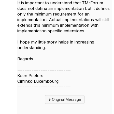
It is important to understand that TM-Forum
does not define an implementation but it defines
only the minimum requirement for an
implementation. Actual implementations will still
extends this minimum implementation with
implementation specific extensions.
I hope my little story helps in increasing
understanding.
Regards
------------------------------
Koen Peeters
Ciminko Luxembourg
------------------------------
Original Message