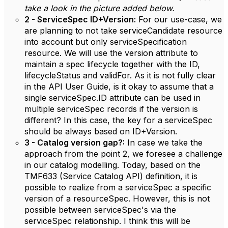
take a look in the picture added below.
2 - ServiceSpec ID+Version:
For our use-case, we
are planning to not take serviceCandidate resource
into account but only serviceSpecification
resource. We will use the version attribute to
maintain a spec lifecycle together with the ID,
lifecycleStatus and validFor. As it is not fully clear
in the API User Guide, is it okay to assume that a
single serviceSpec.ID attribute can be used in
multiple serviceSpec records if the version is
different? In this case, the key for a serviceSpec
should be always based on ID+Version.
3 - Catalog version gap?:
In case we take the
approach from the point 2, we foresee a challenge
in our catalog modelling. Today, based on the
TMF633 (Service Catalog API) definition, it is
possible to realize from a serviceSpec a specific
version of a resourceSpec. However, this is not
possible between serviceSpec's via the
serviceSpec relationship. I think this will be