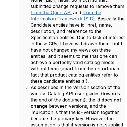
None, zilch, nada. So much so that I
submitted change requests to remove them
from the Open API
and
from the
Information Framework (SID)
. Basically the
Candidate entities have id, href, name,
description, and reference to the
Specification entities. Due to lack of interest
in these CRs, I have withdrawn them, but I
have not changed my views on these
entities, and it seems to me that one can
achieve a perfectly valid catalog model
without them (apart from the unfortunate
fact that product catalog entities refer to
these candidate entities :( ).
As described in the Version section of the
various Catalog API user guides (towards
the end of the document), the id
does not
change
between versions, and the
implication is that the id+version together
become the primary key. However the
assumption is that if version is not supplied