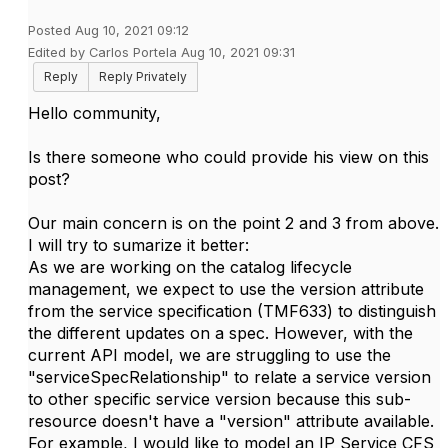
Posted Aug 10, 2021 09:12
Edited by Carlos Portela Aug 10, 2021 09:31
Reply
Reply Privately
Hello community,
Is there someone who could provide his view on this
post?
Our main concern is on the point 2 and 3 from above.
I will try to sumarize it better:
As we are working on the catalog lifecycle
management, we expect to use the version attribute
from the service specification (TMF633) to distinguish
the different updates on a spec. However, with the
current API model, we are struggling to use the
"serviceSpecRelationship" to relate a service version
to other specific service version because this sub-
resource doesn't have a "version" attribute available.
For example, I would like to model an IP Service CFS