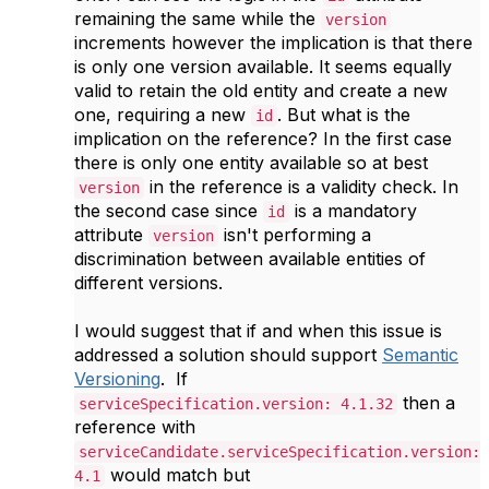
remaining the same while the
version
increments however the implication is that there
is only one version available. It seems equally
valid to retain the old entity and create a new
one, requiring a new
. But what is the
id
implication on the reference? In the first case
there is only one entity available so at best
in the reference is a validity check. In
version
the second case since
is a mandatory
id
attribute
isn't performing a
version
discrimination between available entities of
different versions.
I would suggest that if and when this issue is
addressed a solution should support
Semantic
Versioning
. If
then a
serviceSpecification.version: 4.1.32
reference with
serviceCandidate.serviceSpecification.version:
would match but
4.1