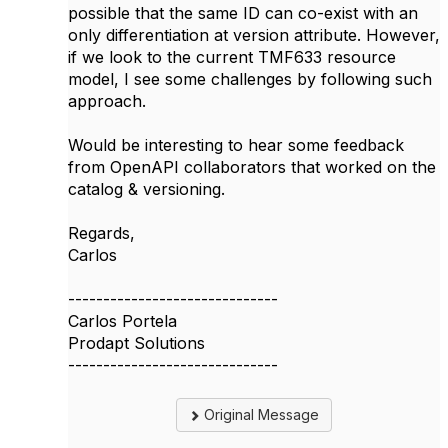
possible that the same ID can co-exist with an
only differentiation at version attribute. However,
if we look to the current TMF633 resource
model, I see some challenges by following such
approach.
Would be interesting to hear some feedback
from OpenAPI collaborators that worked on the
catalog & versioning.
Regards,
Carlos​
------------------------------
Carlos Portela
Prodapt Solutions
------------------------------
Original Message