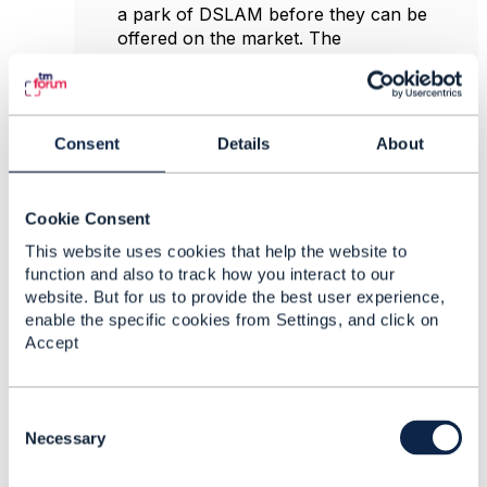
a park of DSLAM before they can be
offered on the market. The
serviceCandidates describe then the
preconfigured profiles available.
ProductManagement can then use these
serviceCandidates to link them to separate
Consent
Details
About
productOfferings, each with a different
prices and terms.
ServiceSpecId and version
are meant to
Cookie Consent
handle sequential improvements of
This website uses cookies that help the website to
serviceSpecifications. Going forward we
function and also to track how you interact to our
want to capture an extra characteristic
website. But for us to provide the best user experience,
maxLatency for a service. To achieve this a
enable the specific cookies from Settings, and click on
new version of the serviceSpecification is
Accept
created that is 'inStudy', 'inDesign', 'inTest'.
Test platforms can be configured to
recognise the inTest versions so that testing
C
can be performed. The production
o
Necessary
platform should however only be allowed
n
to sell 'launched' versions. An active but
s