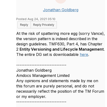
Jonathan Goldberg
Posted Aug 24, 2021 05:10
Reply
Reply Privately
At the risk of spattering more egg (sorry Vance),
the version pattern is indeed described in the
design guidelines. TMF630, Part 4, has Chapter
2
Entity Versioning and Lifecycle Management
.
The entire DG set is downloadable
here
.
------------------------------
Jonathan Goldberg
Amdocs Management Limited
Any opinions and statements made by me on
this forum are purely personal, and do not
necessarily reflect the position of the TM Forum
or my employer.
------------------------------