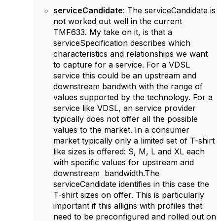
serviceCandidate
: The serviceCandidate is
not worked out well in the current
TMF633. My take on it, is that a
serviceSpecification describes which
characteristics and relationships we want
to capture for a service. For a VDSL
service this could be an upstream and
downstream bandwith with the range of
values supported by the technology. For a
service like VDSL, an service provider
typically does not offer all the possible
values to the market. In a consumer
market typically only a limited set of T-shirt
like sizes is offered: S, M, L and XL each
with specific values for upstream and
downstream bandwidth.The
serviceCandidate identifies in this case the
T-shirt sizes on offer. This is particularly
important if this alligns with profiles that
need to be preconfigured and rolled out on