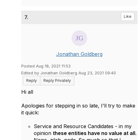
7.
Like
Jonathan Goldberg
Posted Aug 18, 2021 11:53
Edited by Jonathan Goldberg Aug 23, 2021 09:40
Reply
Reply Privately
Hi all
Apologies for stepping in so late, I'll try to make
it quick:
Service and Resource Candidates - in my
opinion
these entities have no value at all
.