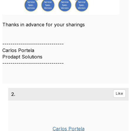
Thanks in advance for your sharings
------------------------------
Carlos Portela
Prodapt Solutions
------------------------------
2.
Like
Carlos Portela