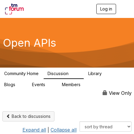
Log in
T
o
g
g
l
e
Open APIs
n
a
v
i
g
a
Community Home
Discussion
Library
t
11K
80
i
Blogs
Events
Members
o
0
0
55.7K
n
View Only
Back to discussions
Expand all
|
Collapse all