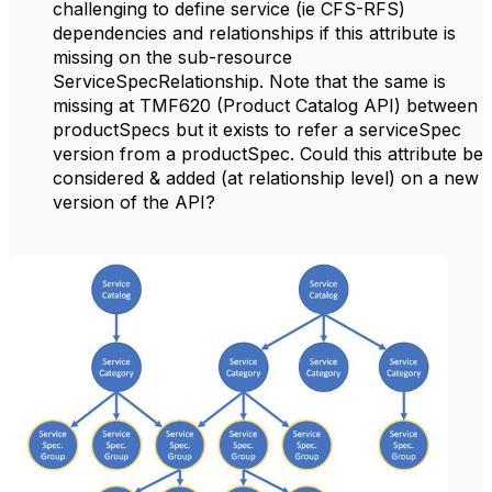
challenging to define service (ie CFS-RFS)
dependencies and relationships if this attribute is
missing on the sub-resource
ServiceSpecRelationship. Note that the same is
missing at TMF620 (Product Catalog API) between
productSpecs but it exists to refer a serviceSpec
version from a productSpec. Could this attribute be
considered & added (at relationship level) on a new
version of the API?