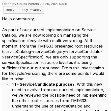
Edited by Carlos Portela Jul 26, 2021 03:18
Reply
Reply Privately
Hello community,
As part of our current implementation on Service
Catalog, we are now looking on managing the
specification lifecycle with multi-versioning. At the
moment, from the TMF633 presented root resources
(serviceCatalog->serviceCategory->serviceCandidate-
>serviceSpecification), we are only supporting the
serviceSpecification resource level as it is being
sufficient for our current need. From this investigation
for lifecycle/versioning, there are some points I would
like to raise:
1.1 - ServiceCandidate purpose?:
With this new
need to evolve from our current implementation,
we've reviewed the possible need of implementing
the other root resources from TMF633. I
understand the use of serviceCatalog and