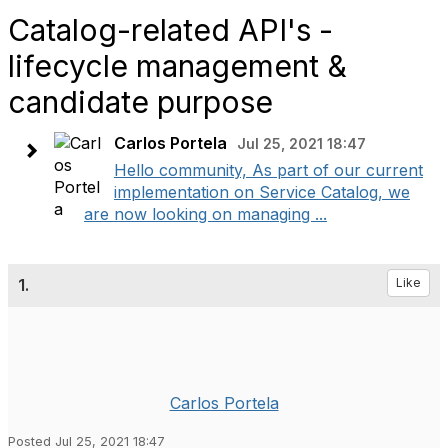
Catalog-related API's -
lifecycle management &
candidate purpose
Carlos Portela
Jul 25, 2021 18:47
Hello community, As part of our current
implementation on Service Catalog, we
are now looking on managing ...
1.
Like
Carlos Portela
Posted Jul 25, 2021 18:47