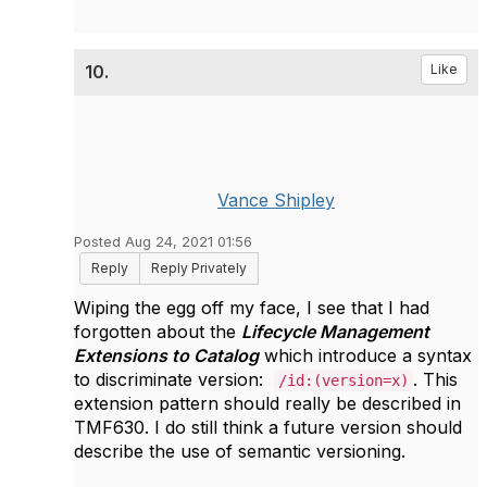
10.
Like
Vance Shipley
Posted Aug 24, 2021 01:56
Reply
Reply Privately
Wiping the egg off my face, I see that I had
forgotten about the
Lifecycle Management
Extensions to Catalog
which introduce a syntax
to discriminate version:
. This
/id:(version=x)
extension pattern should really be described in
TMF630. I do still think a future version should
describe the use of semantic versioning.