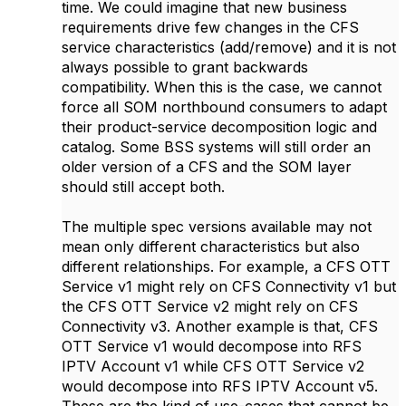
time. We could imagine that new business
requirements drive few changes in the CFS
service characteristics (add/remove) and it is not
always possible to grant backwards
compatibility. When this is the case, we cannot
force all SOM northbound consumers to adapt
their product-service decomposition logic and
catalog. Some BSS systems will still order an
older version of a CFS and the SOM layer
should still accept both.
The multiple spec versions available may not
mean only different characteristics but also
different relationships. For example, a CFS OTT
Service v1 might rely on CFS Connectivity v1 but
the CFS OTT Service v2 might rely on CFS
Connectivity v3. Another example is that, CFS
OTT Service v1 would decompose into RFS
IPTV Account v1 while CFS OTT Service v2
would decompose into RFS IPTV Account v5.