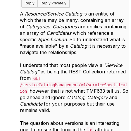
Reply
Reply Privately
A
Resource/Service Catalog
is an entity, of
which there may be many, containing an array
of
Categories
.
Categories
are entities containing
an array of
Candidates
which reference a
specific
Specification
. So to understand what is
"made available" by a
Catalog
it is necessary to
navigate the relationships.
I understand that most people view a
"Service
Catalog"
as being the REST Collection returned
from
GET
/serviceCatalogManagement/v4/serviceSpecificat
however that is not what TMF633 tell us. So
ion
go ahead and ignore
Catalog
,
Category
and
Candidate
for your purposes but their use
remains valid.
The question about versions is an interesting
one. I can see the logic in the
attribute
id