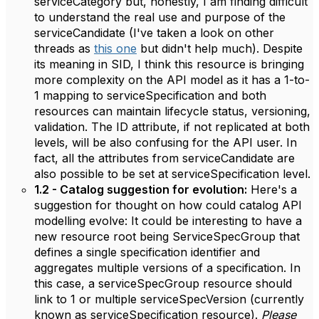
serviceCategory but, honestly, I am finding difficult
to understand the real use and purpose of the
serviceCandidate (I've taken a look on other
threads as
this one
but didn't help much). Despite
its meaning in SID, I think this resource is bringing
more complexity on the API model as it has a 1-to-
1 mapping to serviceSpecification and both
resources can maintain lifecycle status, versioning,
validation. The ID attribute, if not replicated at both
levels, will be also confusing for the API user. In
fact, all the attributes from serviceCandidate are
also possible to be set at serviceSpecification level.
1.2 - Catalog suggestion for evolution:
Here's a
suggestion for thought on how could catalog API
modelling evolve: It could be interesting to have a
new resource root being ServiceSpecGroup that
defines a single specification identifier and
aggregates multiple versions of a specification. In
this case, a serviceSpecGroup resource should
link to 1 or multiple serviceSpecVersion (currently
known as serviceSpecification resource).
Please