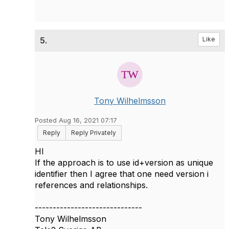
5.
Like
Tony Wilhelmsson
Posted Aug 16, 2021 07:17
Reply
Reply Privately
HI
If the approach is to use id+version as unique
identifier then I agree that one need version i
references and relationships.
------------------------------
Tony Wilhelmsson