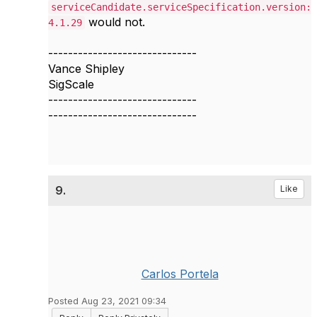
serviceCandidate.serviceSpecification.version:
would not.
4.1.29
------------------------------
Vance Shipley
SigScale
------------------------------
------------------------------
9.
Like
Carlos Portela
Posted Aug 23, 2021 09:34