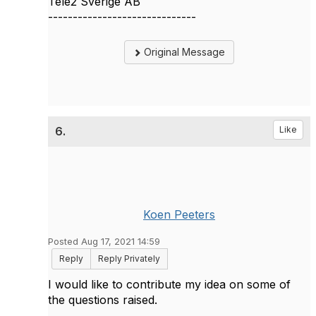
Tele2 Sverige AB
------------------------------
Original Message
6.
Like
Koen Peeters
Posted Aug 17, 2021 14:59
Reply
Reply Privately
I would like to contribute my idea on some of
the questions raised.