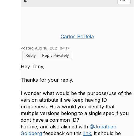
4.
Carlos Portela
Posted Aug 16, 2021 04:17
Reply
Reply Privately
Hey Tony,
Thanks for your reply.
I wonder what would be the purpose/use of the
version attribute if we keep having ID
uniqueness. How would you identify that
multiple versions belong to a single spec if you
dont have a common ID?
For me, and also aligned with
@Jonathan
Goldberg
feedback on this
link
, it should be