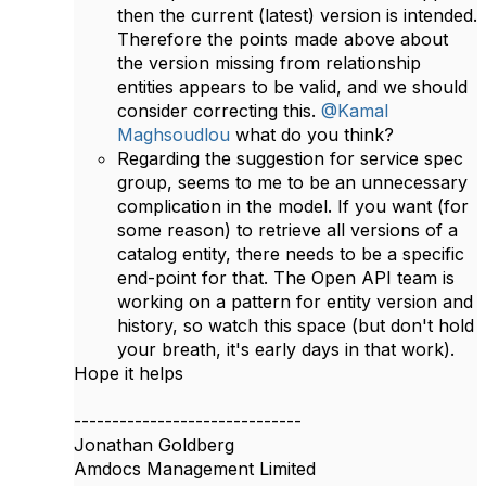
then the current (latest) version is intended.
Therefore the points made above about
the version missing from relationship
entities appears to be valid, and we should
consider correcting this.
@Kamal
Maghsoudlou
what do you think?
Regarding the suggestion for service spec
group, seems to me to be an unnecessary
complication in the model. If you want (for
some reason) to retrieve all versions of a
catalog entity, there needs to be a specific
end-point for that. The Open API team is
working on a pattern for entity version and
history, so watch this space (but don't hold
your breath, it's early days in that work).
​Hope it helps
------------------------------
Jonathan Goldberg
Amdocs Management Limited