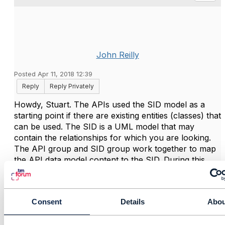
John Reilly
Posted Apr 11, 2018 12:39
Reply
Reply Privately
Howdy, Stuart. The APIs used the SID model as a
starting point if there are existing entities (classes) that
can be used. The SID is a UML model that may
contain the relationships for which you are looking.
The API group and SID group work together to map
the API data model content to the SID. During this
process updates to one or both models are identified.
Here is a link to the SID page on the TM Forum web
Consent
Details
Abou
site from which you can download the model and
guide books.
Information Framework (SID) - TM