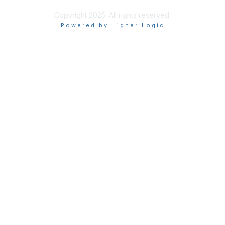
Copyright 2025. All rights reserved.
Powered by Higher Logic