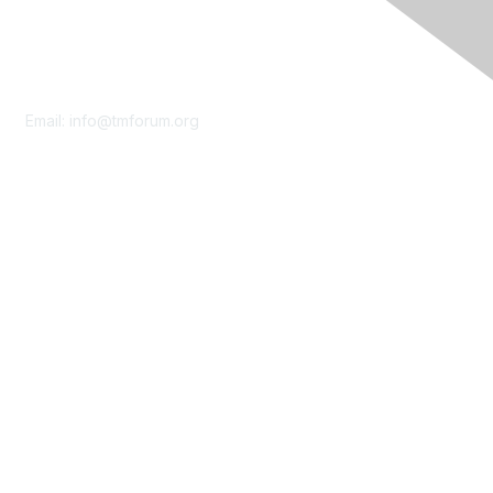
Contact Us
Email:
info@tmforum.org
Membership
Membership
Learn More
Privacy & Terms
About Us
Terms of Use
Privacy Policy