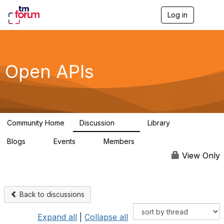
Log in
T
o
g
g
l
e
Open APIs
n
a
v
i
g
a
Community Home
Discussion
Library
t
11K
80
i
Blogs
Events
Members
o
0
0
55.7K
n
View Only
Back to discussions
Expand all
|
Collapse all