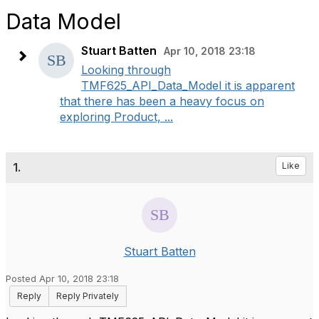
Data Model
Stuart Batten
Apr 10, 2018 23:18
Looking through
TMF625_API_Data_Model it is apparent
that there has been a heavy focus on
exploring Product, ...
1.
Like
Stuart Batten
Posted Apr 10, 2018 23:18
Reply
Reply Privately