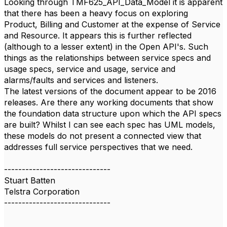
Looking through TMF625_API_Data_Model it is apparent
that there has been a heavy focus on exploring
Product, Billing and Customer at the expense of Service
and Resource. It appears this is further reflected
(although to a lesser extent) in the Open API's. Such
things as the relationships between service specs and
usage specs, service and usage, service and
alarms/faults and services and listeners.
The latest versions of the document appear to be 2016
releases. Are there any working documents that show
the foundation data structure upon which the API specs
are built? Whilst I can see each spec has UML models,
these models do not present a connected view that
addresses full service perspectives that we need.
------------------------------
Stuart Batten
Telstra Corporation
------------------------------