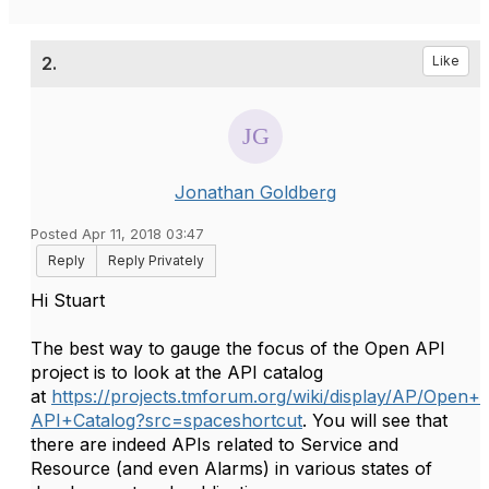
2.
Like
Jonathan Goldberg
Posted Apr 11, 2018 03:47
Reply
Reply Privately
Hi Stuart
The best way to gauge the focus of the Open API
project is to look at the API catalog
at
https://projects.tmforum.org/wiki/display/AP/Open+
API+Catalog?src=spaceshortcut
. You will see that
there are indeed APIs related to Service and
Resource (and even Alarms) in various states of