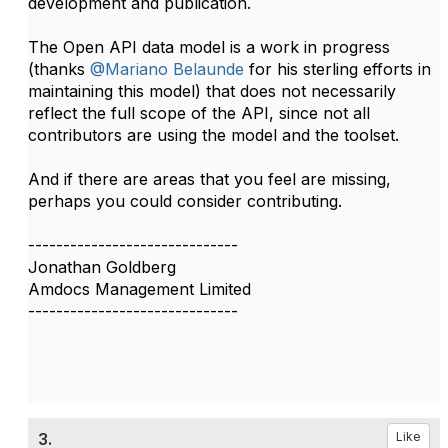
development and publication.
The Open API data model is a work in progress
(thanks
@Mariano Belaunde
for his sterling efforts in
maintaining this model) that does not necessarily
reflect the full scope of the API, since not all
contributors are using the model and the toolset.
And if there are areas that you feel are missing,
perhaps you could consider contributing.​​​
------------------------------
Jonathan Goldberg
Amdocs Management Limited
------------------------------
3.
Like