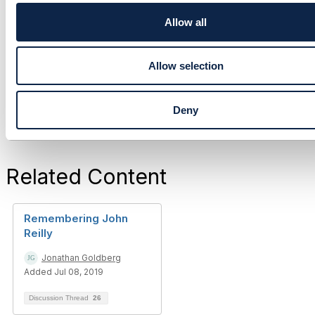
i
------------------------------
o
Allow all
John Reilly
n
John P. Reilly Sole Trader
------------------------------
Allow selection
Deny
Related Content
Remembering John
Reilly
Jonathan Goldberg
Added Jul 08, 2019
Discussion Thread
26