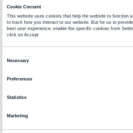
Forum
Cookie Consent
This website uses cookies that help the website to function 
to track how you interact to our website. But for us to provide
TM Forum
remov
best user experience, enable the specific cookies from Setti
click on Accept
C
o
Necessary
n
Information Framework (SID) - TM Forum
s
Preferences
e
The Information Framework (SID) is a component of
n
Frameworx, the TM Forum's blueprint for enabling s
t
business transformation. It provides standard
Statistics
S
View this on TM Forum >
e
l
Marketing
e
c
t