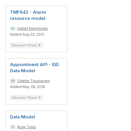
TMF642 - Alarm
resource model
Detlef Kleinfelder
Added Aug 02, 2021
Discussion Thread
8
Appointment API - SID
Data Model
Odette Tousignant
Added May 28, 2018
Discussion Thread
5
Data Model
Rurik Tullio