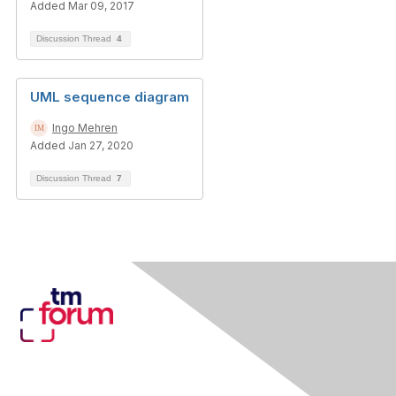
Added Mar 09, 2017
Discussion Thread
4
UML sequence diagram
Ingo Mehren
Added Jan 27, 2020
Discussion Thread
7