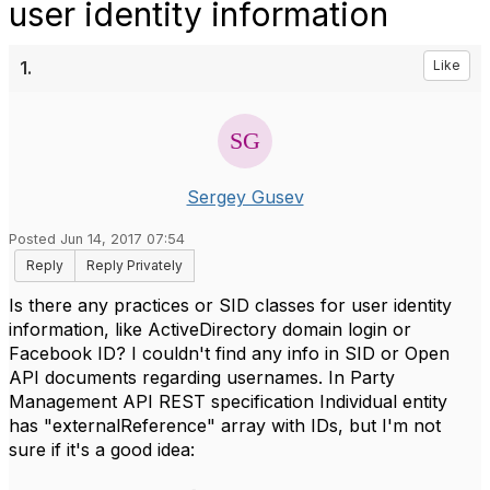
user identity information
1.
Like
Sergey Gusev
Posted Jun 14, 2017 07:54
Reply
Reply Privately
Is there any practices or SID classes for user identity
information, like ActiveDirectory domain login or
Facebook ID? I couldn't find any info in SID or Open
API documents regarding usernames. In Party
Management API REST specification Individual entity
has "externalReference" array with IDs, but I'm not
sure if it's a good idea: