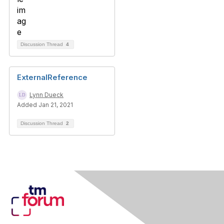
Discussion Thread
4
ExternalReference
Lynn Dueck
Added Jan 21, 2021
Discussion Thread
2