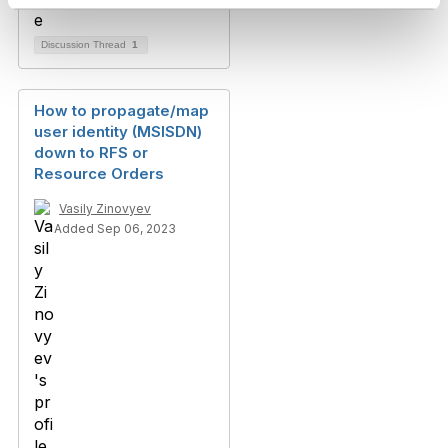
Discussion Thread
1
How to propagate/map
user identity (MSISDN)
down to RFS or
Resource Orders
Vasily Zinovyev
Added Sep 06, 2023