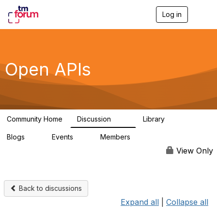
Log in
T
o
g
g
l
e
Open APIs
n
a
v
i
g
a
Community Home
Discussion
Library
t
11K
80
i
Blogs
Events
Members
o
0
0
55.7K
n
View Only
Back to discussions
Expand all
|
Collapse all