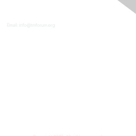
Contact Us
Email:
info@tmforum.org
Membership
Membership
Learn More
Privacy & Terms
About Us
Terms of Use
Privacy Policy