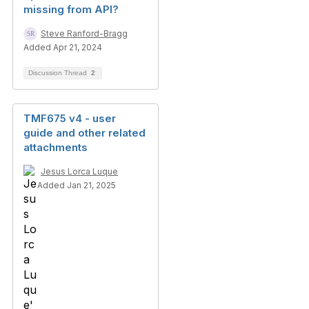
missing from API?
Steve Ranford-Bragg
Added Apr 21, 2024
Discussion Thread
2
TMF675 v4 - user
guide and other related
attachments
Jesus Lorca Luque
Added Jan 21, 2025