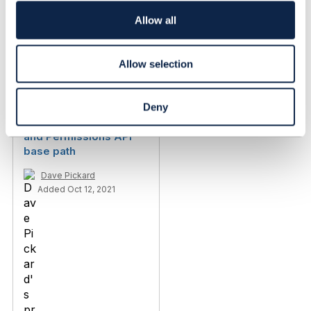
i
o
Allow all
n
Allow selection
Related Content
Deny
TMF672 - User Roles
and Permissions API
base path
Dave Pickard
Added Oct 12, 2021