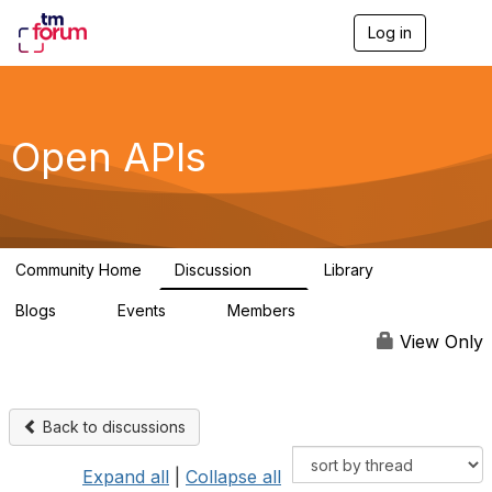
Log in
T
o
g
g
l
e
Open APIs
n
a
v
i
g
a
Community Home
Discussion
Library
t
11K
80
i
Blogs
Events
Members
o
0
0
55.7K
n
View Only
Back to discussions
Expand all
|
Collapse all