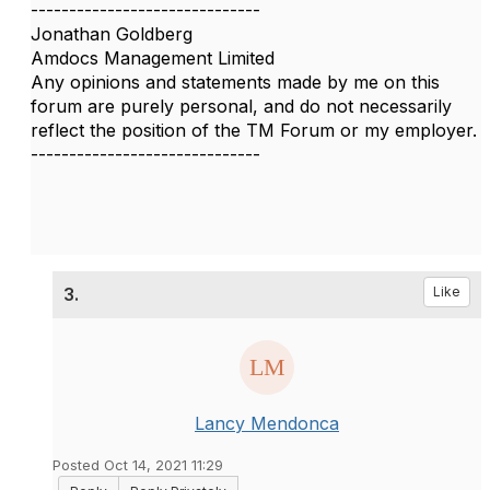
------------------------------
Jonathan Goldberg
Amdocs Management Limited
Any opinions and statements made by me on this
forum are purely personal, and do not necessarily
reflect the position of the TM Forum or my employer.
------------------------------
3.
Like
Lancy Mendonca
Posted Oct 14, 2021 11:29