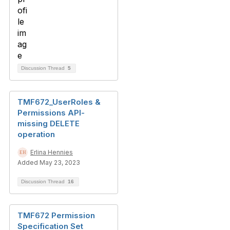
Discussion Thread
5
TMF672_UserRoles &
Permissions API-
missing DELETE
operation
Erlina Hennies
Added May 23, 2023
Discussion Thread
16
TMF672 Permission
Specification Set