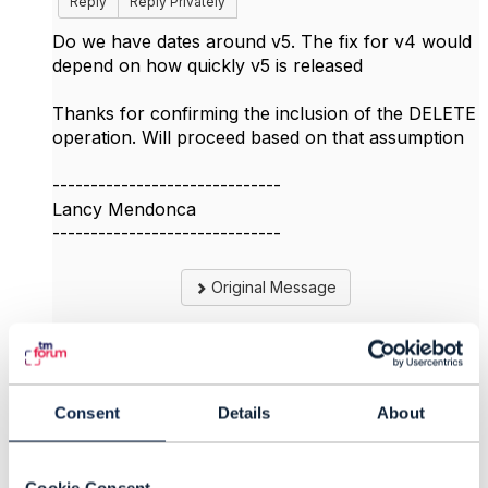
Reply
Reply Privately
Do we have dates around v5. The fix for v4 would
depend on how quickly v5 is released
Thanks for confirming the inclusion of the DELETE
operation. Will proceed based on that assumption
------------------------------
Lancy Mendonca
------------------------------
Original Message
4.
Like
Consent
Details
About
Cookie Consent