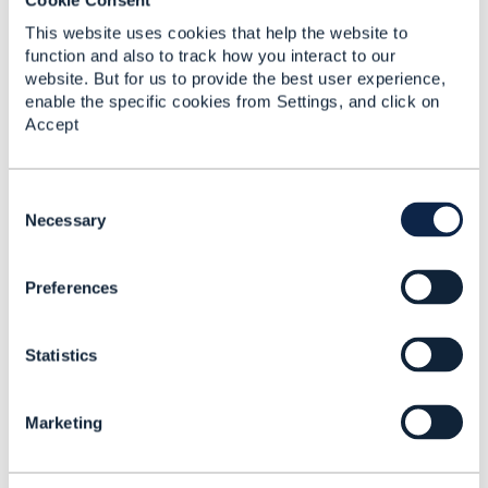
This website uses cookies that help the website to
Jonathan Goldberg
function and also to track how you interact to our
website. But for us to provide the best user experience,
Posted Oct 17, 2021 05:16
enable the specific cookies from Settings, and click on
Reply
Reply Privately
Accept
Sorry, but I cannot give a commitment to a
release date for v5 APIs at this time.
C
o
Necessary
------------------------------
n
Jonathan Goldberg
s
Amdocs Management Limited
Preferences
e
Any opinions and statements made by me on
n
this forum are purely personal, and do not
t
necessarily reflect the position of the TM Forum
Statistics
S
or my employer.
e
------------------------------
l
Marketing
e
c
Original Message
t