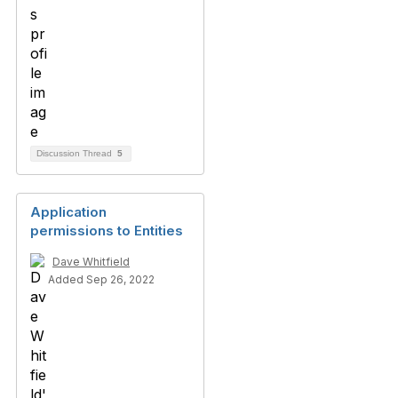
Discussion Thread
5
Application
permissions to Entities
Dave Whitfield
Added Sep 26, 2022