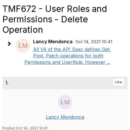
TMF672 - User Roles and
Permissions - Delete
Operation
Lancy Mendonca
Oct 14, 2021 10:41
All V4 of the API Spec defines Get,
Post, Patch operations for both
Permissions and UserRole. However ...
1.
Like
Lancy Mendonca
Posted Oct 14, 2021 10:41