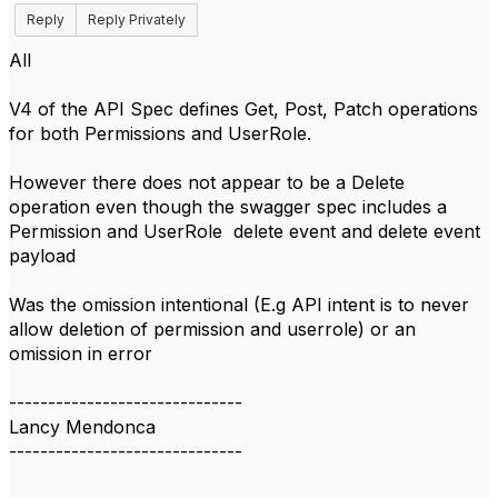
Reply
Reply Privately
All
V4 of the API Spec defines Get, Post, Patch operations
for both Permissions and UserRole.
However there does not appear to be a Delete
operation even though the swagger spec includes a
Permission and UserRole delete event and delete event
payload
Was the omission intentional (E.g API intent is to never
allow deletion of permission and userrole) or an
omission in error
------------------------------
Lancy Mendonca
------------------------------