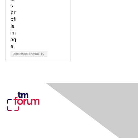
Discussion Thread
10