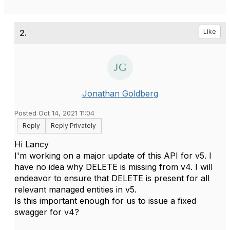
2.
Like
Jonathan Goldberg
Posted Oct 14, 2021 11:04
Reply
Reply Privately
Hi Lancy
I'm working on a major update of this API for v5. I
have no idea why DELETE is missing from v4. I will
endeavor to ensure that DELETE is present for all
relevant managed entities in v5.
Is this important enough for us to issue a fixed
swagger for v4?