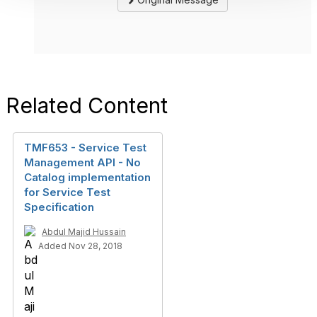
Related Content
TMF653 - Service Test
Management API - No
Catalog implementation
for Service Test
Specification
Abdul Majid Hussain
Added Nov 28, 2018