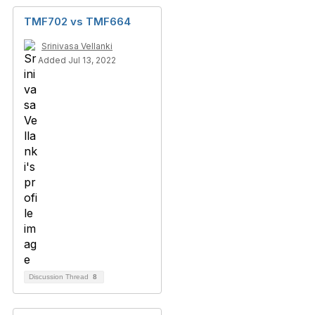
TMF702 vs TMF664
Srinivasa Vellanki
Added Jul 13, 2022
Discussion Thread
8