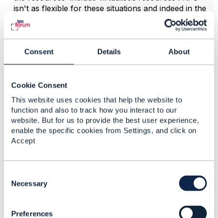
isn't as flexible for these situations and indeed in the
SID Configuration ABE there was a proposal to
deprecate RFS because of the restrictions it implies(
see fig cited above) . However This hasn't been done
because of legacy. There is more background to this
Consent
Details
About
virtualisation consideration in
TR255
Resource
Function Activation and Configuration Suite v20.5
Cookie Consent
This website uses cookies that help the website to
------------------------------
function and also to track how you interact to our
Dave Milham
website. But for us to provide the best user experience,
TM Forum, Chief Architect
enable the specific cookies from Settings, and click on
------------------------------
Accept
C
o
Necessary
n
5.
Like
s
Preferences
e