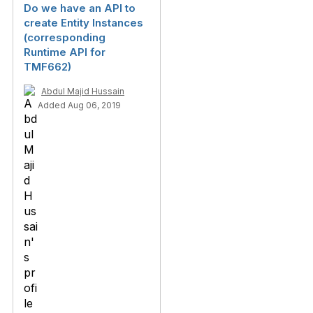
Do we have an API to
create Entity Instances
(corresponding
Runtime API for
TMF662)
Abdul Majid Hussain
Added Aug 06, 2019