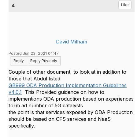
4.
Like
David Milham
Posted Jun 23, 2021 04:47
Reply
Reply Privately
Couple of other document to look at in addition to
those that Abdul listed
GB999 ODA Production Implementation Guidelines
v4.0.1
This Provided guidance on how to
implementions ODA production based on experiences
form ad number of 5G catalysts
the point is that services exposed by ODA Production
should be based on CFS services and NaaS
specifically.