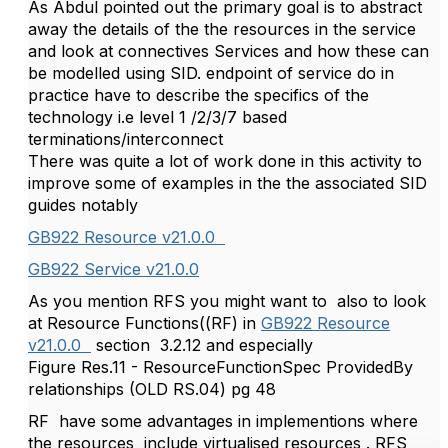
As Abdul pointed out the primary goal is to abstract
away the details of the the resources in the service
and look at connectives Services and how these can
be modelled using SID. endpoint of service do in
practice have to describe the specifics of the
technology i.e level 1 /2/3/7 based
terminations/interconnect
There was quite a lot of work done in this activity to
improve some of examples in the the associated SID
guides notably
GB922 Resource v21.0.0
GB922 Service v21.0.0
As you mention RFS you might want to also to look
at Resource Functions((RF) in
GB922 Resource
v21.0.0
section 3.2.12 and especially
Figure Res.11 - ResourceFunctionSpec ProvidedBy
relationships (OLD RS.04) pg 48
RF have some advantages in implementions where
the resources include virtualised resources . RFS