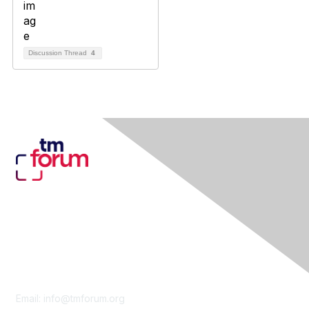
Discussion Thread
4
Contact Us
Email:
info@tmforum.org