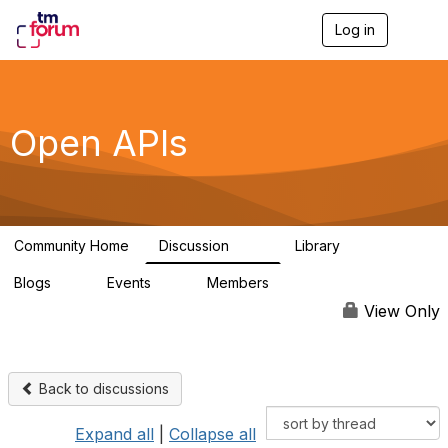
Log in
T
o
g
g
l
e
Open APIs
n
a
v
i
g
a
Community Home
Discussion
Library
t
11K
80
i
Blogs
Events
Members
o
0
0
55.7K
n
View Only
Back to discussions
Expand all
|
Collapse all