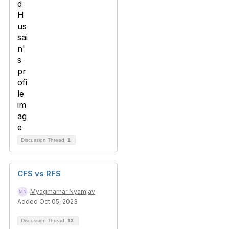
Discussion Thread
1
CFS vs RFS
Myagmarnar Nyamjav
Added Oct 05, 2023
Discussion Thread
13