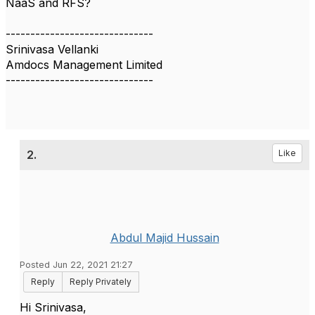
NaaS and RFS?
------------------------------
Srinivasa Vellanki
Amdocs Management Limited
------------------------------
2.
Like
Abdul Majid Hussain
Posted Jun 22, 2021 21:27
Reply
Reply Privately
Hi Srinivasa,