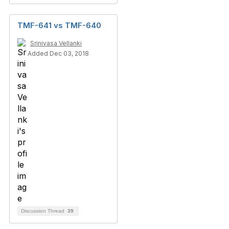
TMF-641 vs TMF-640
Srinivasa Vellanki
Added Dec 03, 2018
Discussion Thread
39