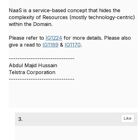
NaaS is a service-based concept that hides the
complexity of Resources (mostly technology-centric)
within the Domain.
Please refer to
IG1224
for more details. Please also
give a read to
IG1169
&
IG1170
.
------------------------------
Abdul Majid Hussain
Telstra Corporation
------------------------------
3.
Like