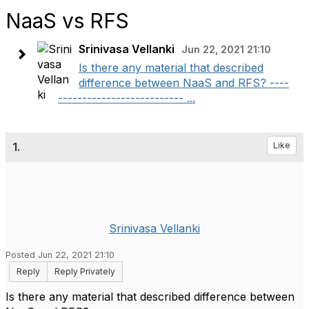
NaaS vs RFS
Srinivasa Vellanki
Jun 22, 2021 21:10
Is there any material that described
difference between NaaS and RFS? ----
-------------------------- ...
1.
Like
Srinivasa Vellanki
Posted Jun 22, 2021 21:10
Reply
Reply Privately
Is there any material that described difference between