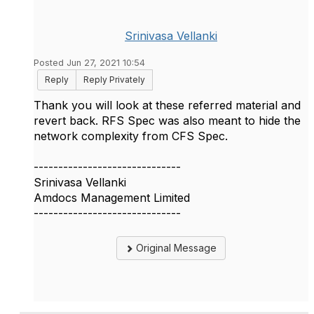
Srinivasa Vellanki
Posted Jun 27, 2021 10:54
Reply
Reply Privately
Thank you will look at these referred material and
revert back. RFS Spec was also meant to hide the
network complexity from CFS Spec.
------------------------------
Srinivasa Vellanki
Amdocs Management Limited
------------------------------
Original Message