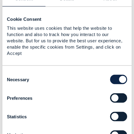
how SLAs can be modeled and sold.
Hope it helps
Cookie Consent
------------------------------
This website uses cookies that help the website to
Jonathan Goldberg
function and also to track how you interact to our
Amdocs Management Limited
website. But for us to provide the best user experience,
Any opinions and statements made by me on this
enable the specific cookies from Settings, and click on
forum are purely personal, and do not necessarily
Accept
reflect the position of the TM Forum or my employer.
------------------------------
C
o
Necessary
n
s
Preferences
e
n
t
Related Content
Statistics
S
e
l
TMF 621 Trouble Ticket