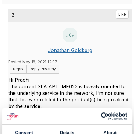
2.
Like
Jonathan Goldberg
Posted May 18, 2021 12:07
Reply
Reply Privately
Hi Prachi
The current SLA API TMF623 is heavily oriented to
the underlying service in the network, I'm not sure
that it is even related to the product(s) being realized
by the service.
SLA's should be definable for other KPIs, such as
trouble-ticket handling time, order fulfilment time, and
so on. This would require a considerable
enhancement to the API, and a reconsideration of
Consent
Details
About