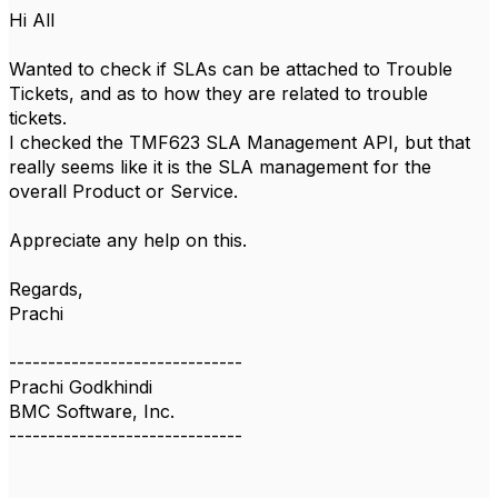
Hi All
Wanted to check if SLAs can be attached to Trouble
Tickets, and as to how they are related to trouble
tickets.
I checked the TMF623 SLA Management API, but that
really seems like it is the SLA management for the
overall Product or Service.
Appreciate any help on this.
Regards,
Prachi
------------------------------
Prachi Godkhindi
BMC Software, Inc.
------------------------------