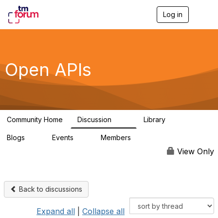
Log in
T
o
g
g
l
e
Open APIs
n
a
v
i
g
a
Community Home
Discussion
Library
t
11K
80
i
Blogs
Events
Members
o
0
0
55.7K
n
View Only
Back to discussions
Expand all
|
Collapse all