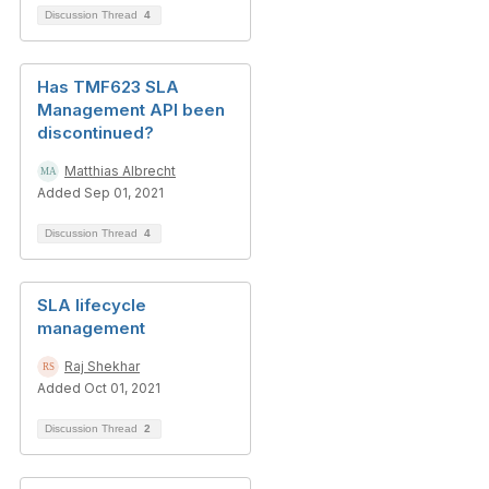
Discussion Thread
4
Has TMF623 SLA
Management API been
discontinued?
Matthias Albrecht
Added Sep 01, 2021
Discussion Thread
4
SLA lifecycle
management
Raj Shekhar
Added Oct 01, 2021
Discussion Thread
2