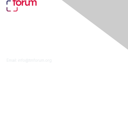
Contact Us
Email:
info@tmforum.org
Membership
Membership
Learn More