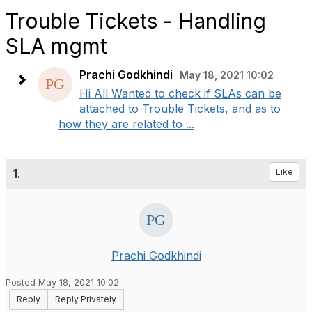
Trouble Tickets - Handling
SLA mgmt
Prachi Godkhindi
May 18, 2021 10:02
Hi All Wanted to check if SLAs can be
attached to Trouble Tickets, and as to
how they are related to ...
1.
Like
Prachi Godkhindi
Posted May 18, 2021 10:02
Reply
Reply Privately