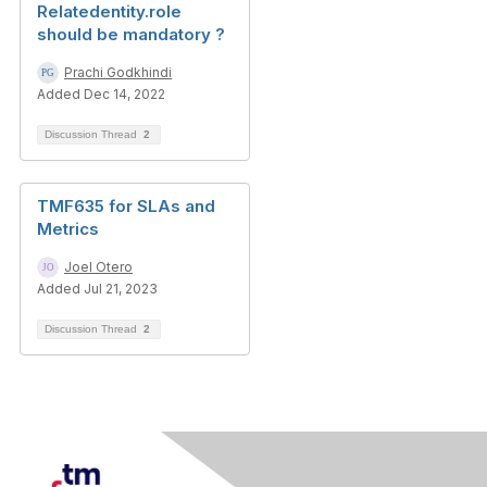
Relatedentity.role
should be mandatory ?
Prachi Godkhindi
Added Dec 14, 2022
Discussion Thread
2
TMF635 for SLAs and
Metrics
Joel Otero
Added Jul 21, 2023
Discussion Thread
2