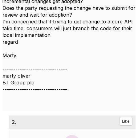
incremental changes get adopted?
Does the party requesting the change have to submit for
review and wait for adoption?
I'm concerned that if trying to get change to a core API
take time, consumers will just branch the code for their
local implementation
regard
Marty
------------------------------
marty oliver
BT Group plc
------------------------------
2.
Like