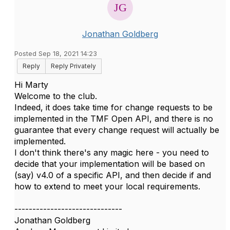
Jonathan Goldberg
Posted Sep 18, 2021 14:23
Reply
Reply Privately
Hi Marty
Welcome to the club.
Indeed, it does take time for change requests to be
implemented in the TMF Open API, and there is no
guarantee that every change request will actually be
implemented.
I don't think there's any magic here - you need to
decide that your implementation will be based on
(say) v4.0 of a specific API, and then decide if and
how to extend to meet your local requirements.
------------------------------
Jonathan Goldberg