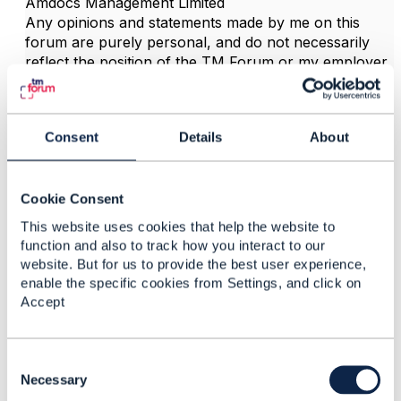
Amdocs Management Limited
Any opinions and statements made by me on this
forum are purely personal, and do not necessarily
reflect the position of the TM Forum or my employer.
------------------------------
Consent
Details
About
3.
Like
Cookie Consent
This website uses cookies that help the website to
function and also to track how you interact to our
website. But for us to provide the best user experience,
enable the specific cookies from Settings, and click on
marty oliver
Accept
Posted Sep 20, 2021 06:05
Reply
Reply Privately
C
o
Necessary
Thanks Jonanthan, Yes, i can see not other way
n