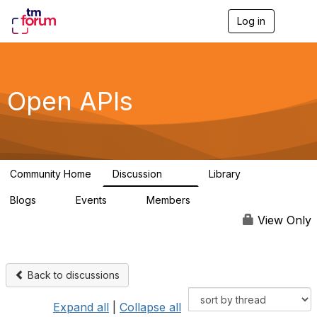
Log in
T
o
g
g
l
e
Open APIs
n
a
v
i
g
a
Community Home
Discussion
Library
t
11K
80
i
Blogs
Events
Members
o
0
0
55.7K
n
View Only
Back to discussions
Expand all
|
Collapse all