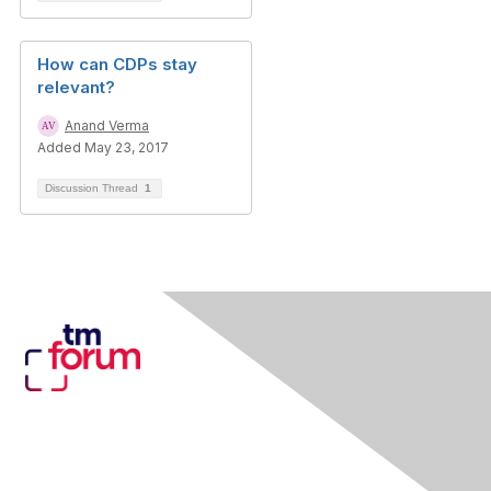
How can CDPs stay
relevant?
Anand Verma
Added May 23, 2017
Discussion Thread
1