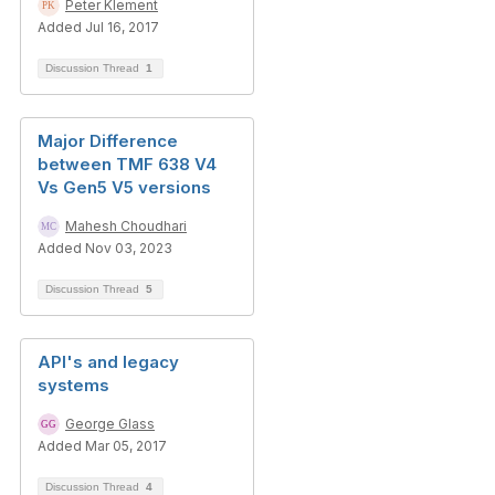
Peter Klement
Added Jul 16, 2017
Discussion Thread
1
Major Difference
between TMF 638 V4
Vs Gen5 V5 versions
Mahesh Choudhari
Added Nov 03, 2023
Discussion Thread
5
API's and legacy
systems
George Glass
Added Mar 05, 2017
Discussion Thread
4