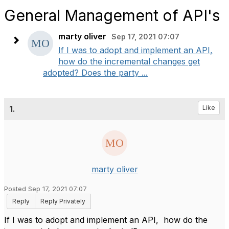
General Management of API's
marty oliver
Sep 17, 2021 07:07
If I was to adopt and implement an API,
how do the incremental changes get
adopted? Does the party ...
1.
Like
marty oliver
Posted Sep 17, 2021 07:07
Reply
Reply Privately
If I was to adopt and implement an API, how do the