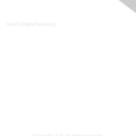
Contact Us
Email:
info@tmforum.org
Membership
Membership
Learn More
Privacy & Terms
About Us
Terms of Use
Privacy Policy
Copyright 2025. All rights reserved.