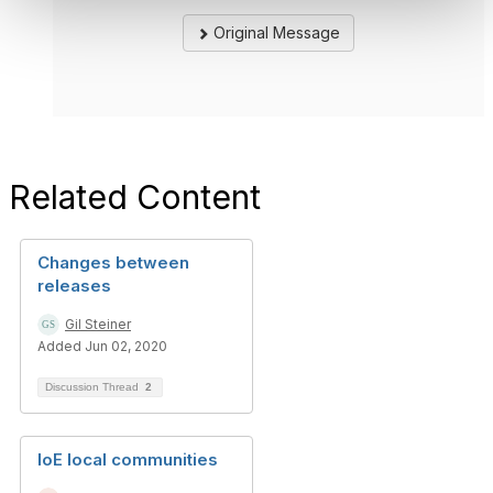
Original Message
Related Content
Changes between
releases
Gil Steiner
Added Jun 02, 2020
Discussion Thread
2
IoE local communities