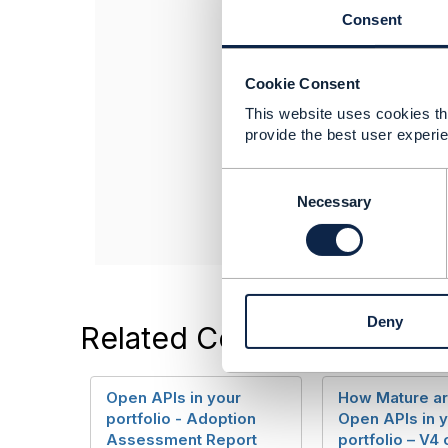
If your require 
Consent
Cookie Consent
This website uses cookies tha
------------------
provide the best user experie
Jon Coleman
TM Forum
C
------------------
o
Necessary
n
s
e
n
t
Deny
S
Related Content
e
l
e
Open APIs in your
How Mature ar
c
portfolio - Adoption
Open APIs in 
t
Assessment Report
portfolio – V4 