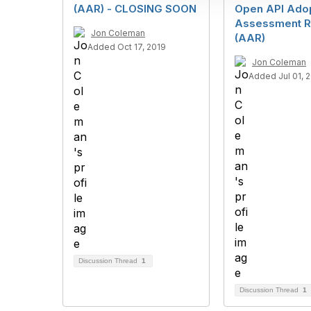
i
(AAR) - CLOSING SOON
Open API Ado
o
Assessment R
n
Jon Coleman
(AAR)
Added Oct 17, 2019
Jon Coleman
Added Jul 01, 
Discussion Thread
1
Discussion Thread
1