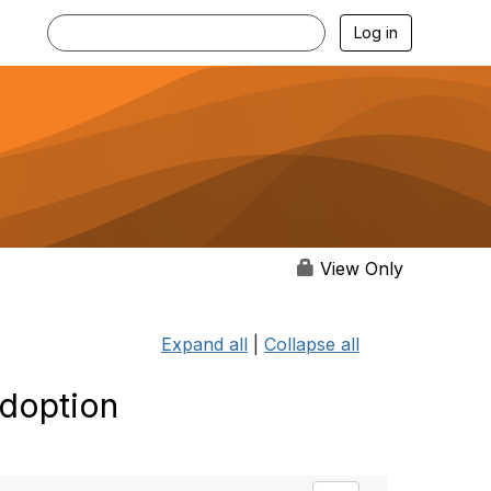
Log in
View Only
Expand all
|
Collapse all
Adoption