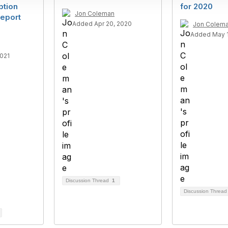
ption
for 2020
Jon Coleman
eport
Added Apr 20, 2020
Jon Colem
Added May 1
2021
Discussion Thread
1
Discussion Threa