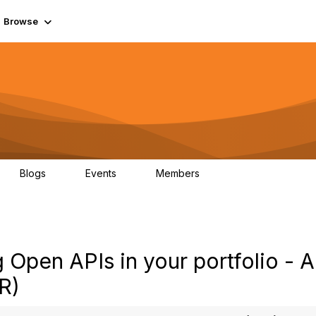
Browse
Blogs
Events
Members
0
0
55.7K
Open APIs in your portfolio - 
R)