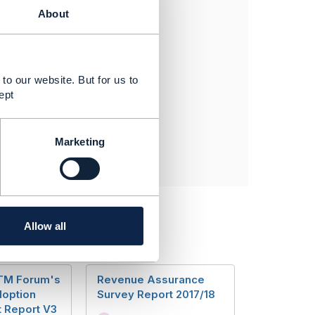
@TMForum.org
About
to our website. But for us to
ept
Marketing
Allow all
 TM Forum's
Revenue Assurance
option
Survey Report 2017/18
 Report V3