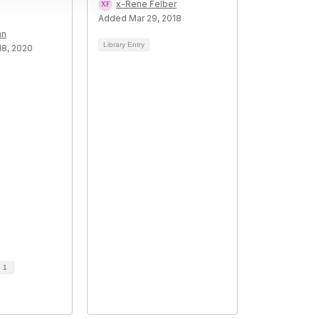
x-Rene Felber
Added Mar 29, 2018
an
Library Entry
8, 2020
d
1