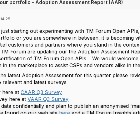
our portfolio - Adoption Assessment Report (AAR)
 14:25
just starting out experimenting with TM Forum Open APIs
ortfolio or you are somewhere in between, it is becoming vi
ial customers and partners where you stand in the contex
, TM Forum are updating our the Adoption Assessment Repo
ertification of TM Forum Open APIs. We would welcome yo
 in the marketplace to assist CSPs and vendors alike in th
 the latest Adoption Assessment for this quarter please rev
e relevant and latest surveys
 here at
CAAR Q3 Survey
vey here at
VAAR Q3 Survey
data confidentially and plan to publish an anonymised 'mar
e found on our web site
here
and a TM Forum Insights art
 gathering phase is currently open and underway with the 
he Q3 AAR will be launched as part of our
Digital Transform
 the TM forum website.