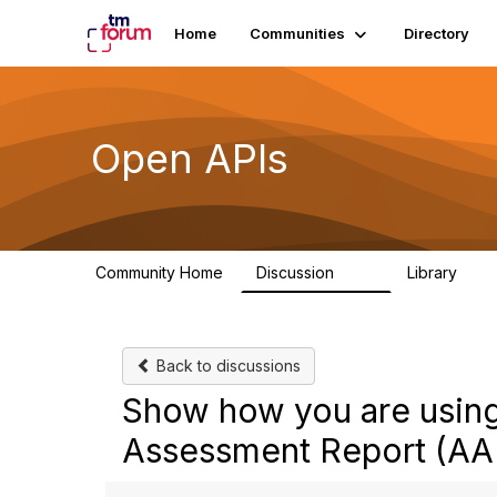
Home
Communities
Directory
Open APIs
Community Home
Discussion
Library
11K
80
Back to discussions
Show how you are using 
Assessment Report (AA