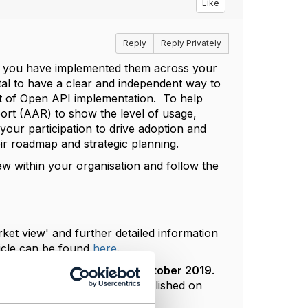
Like
Reply
Reply Privately
, you have implemented them across your
tal to have a clear and independent way to
t of Open API implementation. To help
rt (AAR) to show the level of usage,
ur participation to drive adoption and
eir roadmap and strategic planning.
iew within your organisation and follow the
ket view' and further detailed information
icle can be found
here
.
th
closing date being the
18
October 2019
.
ation Asia
event and then published on