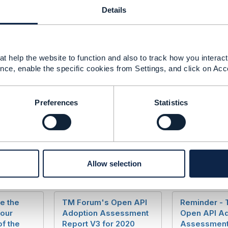
help or further information please contact me at
jcoleman
Details
t help the website to function and also to track how you interact 
------------
nce, enable the specific cookies from Settings, and click on Acc
------------
Preferences
Statistics
Allow selection
e the
TM Forum's Open API
Reminder -
your
Adoption Assessment
Open API Ad
of the
Report V3 for 2020
Assessment