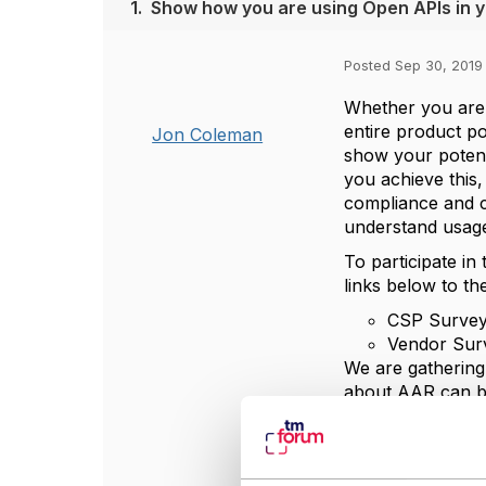
1.
Show how you are using Open APIs in y
Posted Sep 30, 2019
Whether you are 
entire product p
Jon Coleman
show your potent
you achieve this
compliance and c
understand usage
To participate in
links below to th
CSP Survey
Vendor Sur
We are gathering 
about AAR can b
The current data
The results of t
our
API pages
on