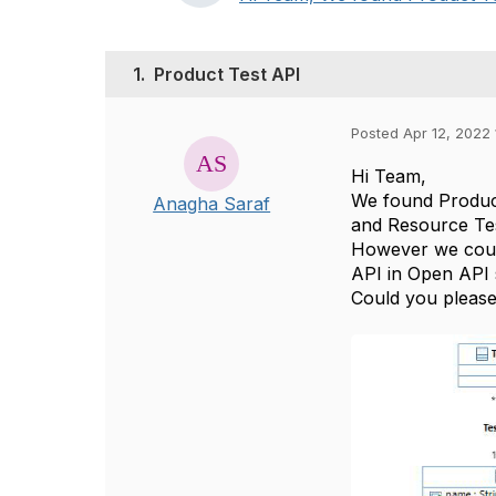
1.
Product Test API
Posted Apr 12, 2022 
Hi Team,
We found Product
Anagha Saraf
and Resource Te
However we could
API in Open API 
Could you please 