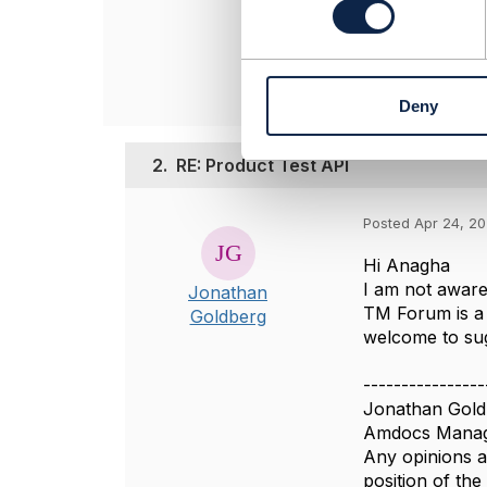
Anagha Saraf
s
Infosys
e
------------------
n
t
Deny
S
e
l
2.
RE: Product Test API
e
c
t
Posted Apr 24, 2
i
Hi Anagha
o
I am not aware 
Jonathan
n
TM Forum is a 
Goldberg
welcome to sug
----------------
Jonathan Gold
Amdocs Manag
Any opinions a
position of th