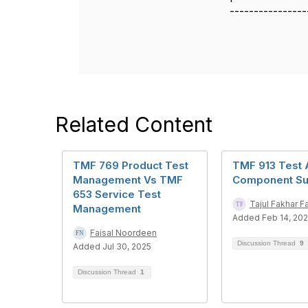
----------------
Related Content
TMF 769 Product Test
TMF 913 Test 
Management Vs TMF
Component Su
653 Service Test
Tajul Fakhar Fa
Management
Added Feb 14, 20
Faisal Noordeen
Discussion Thread
9
Added Jul 30, 2025
Discussion Thread
1