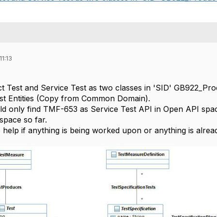
11:13
 Test and Service Test as two classes in 'SID' GB922_Prod
st Entities (Copy from Common Domain).
 only find TMF-653 as Service Test API in Open API space
space so far.
help if anything is being worked upon or anything is already