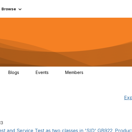
Browse
Blogs
Events
Members
0
0
55.7K
Exp
13
t and Service Test as two classes in 'SID' GB922_Product_