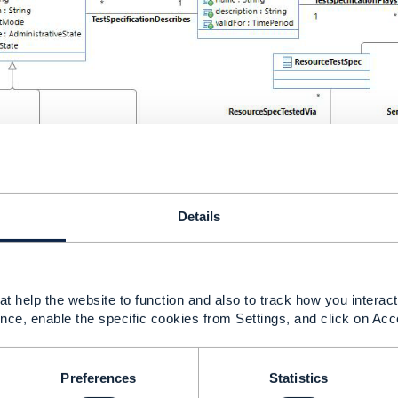
Details
t help the website to function and also to track how you interact 
nce, enable the specific cookies from Settings, and click on Acc
Preferences
Statistics
------------