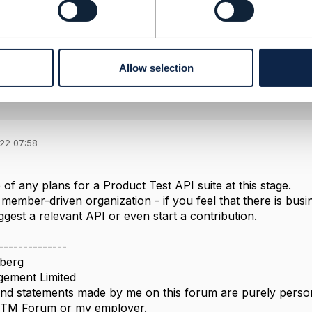
------------
Allow selection
022 07:58
of any plans for a Product Test API suite at this stage.
member-driven organization - if you feel that there is busi
gest a relevant API or even start a contribution.
--------------
berg
ement Limited
nd statements made by me on this forum are purely persona
e TM Forum or my employer.