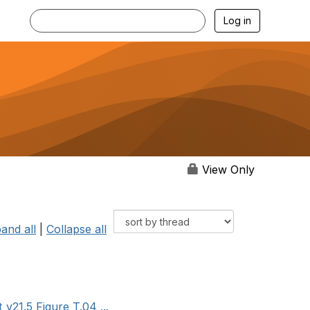
Log in
View Only
and all
|
Collapse all
v21.5 Figure T.04 ...