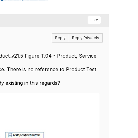
Like
Reply
Reply Privately
uct_v21.5 Figure T.04 - Product, Service
. There is no reference to Product Test
 existing in this regards?