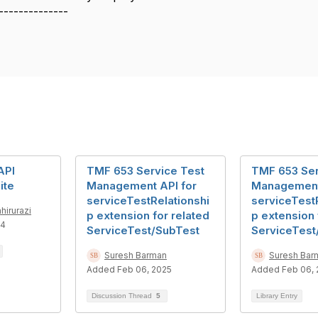
--------------
API
TMF 653 Service Test
TMF 653 Ser
ite
Management API for
Management
serviceTestRelationshi
serviceTest
hirurazi
p extension for related
p extension 
24
ServiceTest/SubTest
ServiceTest
Suresh Barman
Suresh Bar
Added Feb 06, 2025
Added Feb 06, 
Discussion Thread
5
Library Entry