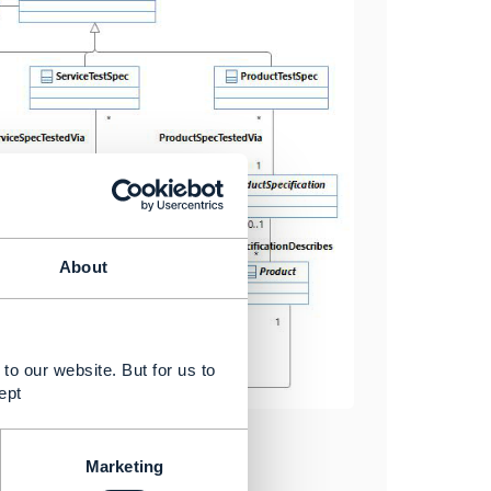
About
to our website. But for us to
ept
Marketing