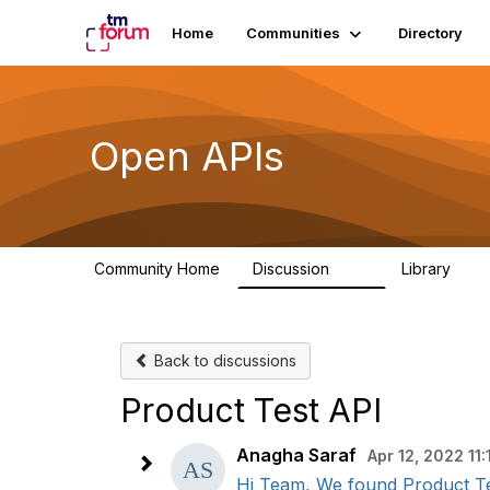
Home
Communities
Directory
Open APIs
Community Home
Discussion
Library
11K
80
Back to discussions
Product Test API
Anagha Saraf
Apr 12, 2022 11:
Hi Team, We found Product Tes