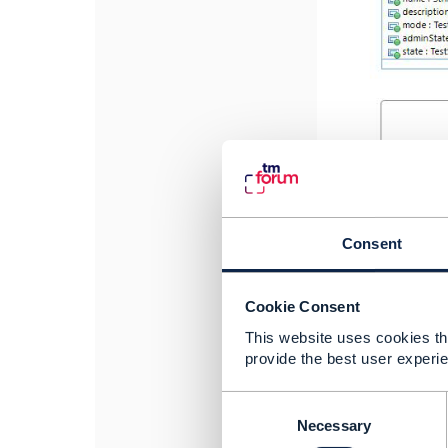
Consent
Cookie Consent
This website uses cookies tha
provide the best user experie
C
o
Necessary
------------------
n