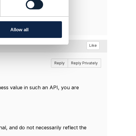
Allow all
Like
Reply
Reply Privately
ness value in such an API, you are
l, and do not necessarily reflect the