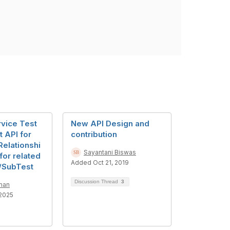
vice Test
New API Design and
 API for
contribution
Relationshi
Sayantani Biswas
for related
Added Oct 21, 2019
/SubTest
Discussion Thread
3
man
2025