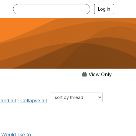
Log in
View Only
and all
|
Collapse all
ould like to ...