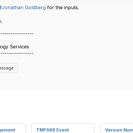
Jonathan Goldberg
for the inputs.
​​
-----------------
logy Services
-----------------
Message
gement
TMF688 Event
Version Num