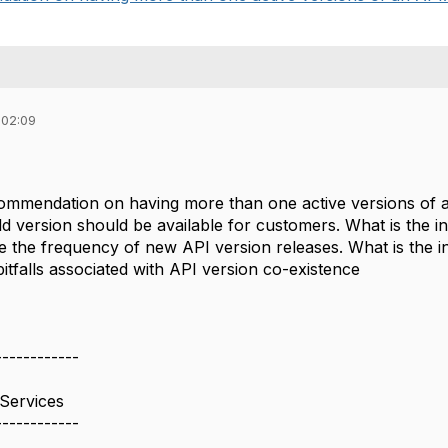
 02:09
ommendation on having more than one active versions of 
d version should be available for customers. What is the i
e the frequency of new API version releases. What is the i
tfalls associated with API version co-existence
------------
Services
------------