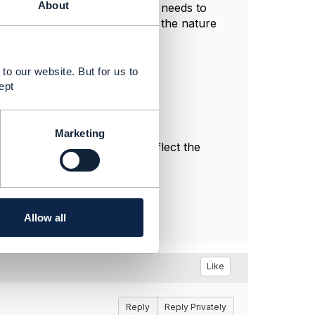
About
if the same provider deployment needs to
g to achieve this, depending on the nature
to our website. But for us to
ept
Marketing
l, and do not necessarily reflect the
Allow all
Like
Reply
Reply Privately