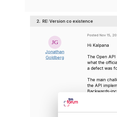
2.
RE: Version co existence
Posted Nov 15, 20
Hi Kalpana
Jonathan
The Open API m
Goldberg
what the offici
a defect was 
The main chall
the API implem
Backwards-inco
consider wheth
Vendors, in par
latest version t
support only a