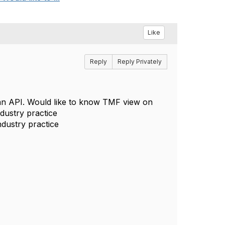
Like
Reply
Reply Privately
an API. Would like to know TMF view on
ndustry practice
ndustry practice