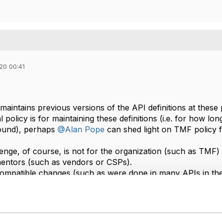
20 00:41
aintains previous versions of the API definitions at these 
al policy is for maintaining these definitions (i.e. for how lo
found), perhaps
@Alan Pope
can shed light on TMF policy fo
enge, of course, is not for the organization (such as TMF) 
entors (such as vendors or CSPs)​.
mpatible changes (such as were done in many APIs in the
er to maintain multiple implementations for the different v
ticular, will have to contend with their obligations to mul
o be supported while others are still working with earlier vers
 single version in one deployment, it is then "simply" a qu