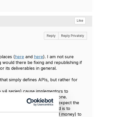
Like
Reply
Reply Privately
places (
here
and
here
). I am not sure
ng would there be fixing and republishing if
r its deliverables in general.
that simply defines APIs, but rather for
 v4 series) cause implementors to
ersions, and how this can be done.
tiple customers, some of whom expect the
ions. It is "easier" if the need is to
estion of resources (people and money) to