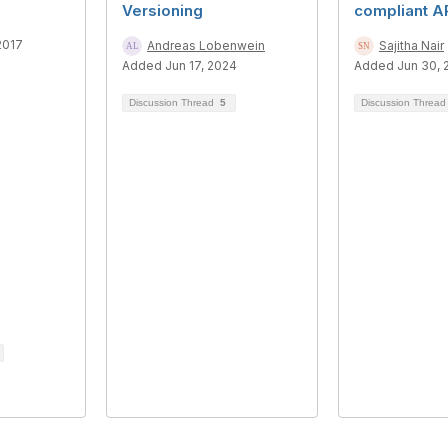
Versioning
compliant A
2017
Andreas Lobenwein
Sajitha Nair
Added Jun 17, 2024
Added Jun 30, 
Discussion Thread
5
Discussion Threa