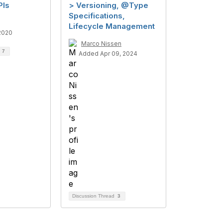
PIs
> Versioning, @Type
Specifications,
Lifecycle Management
2020
Marco Nissen
d
7
Added Apr 09, 2024
Discussion Thread
3