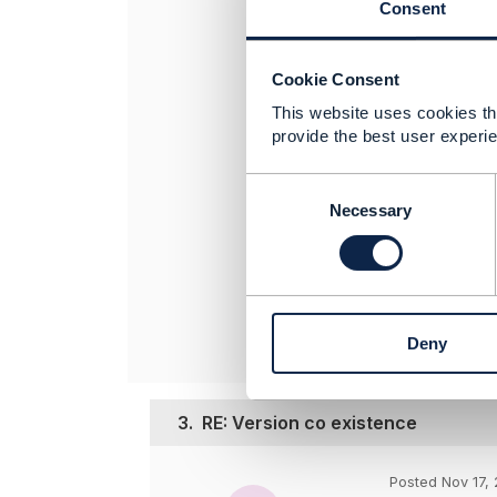
Consent
invest in maint
support multipl
of the change.
Cookie Consent
Hope it helps.
This website uses cookies tha
provide the best user experie
----------------
Jonathan Gold
C
Amdocs Manag
o
Necessary
Any opinions a
n
s
position of th
e
----------------
n
t
Deny
S
e
l
e
3.
RE: Version co existence
c
t
Posted Nov 17, 
i