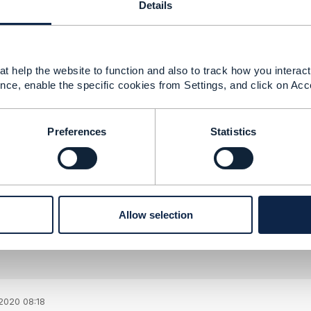
Details
aining multiple development branches. It is more difficult 
e incompatible versions, it might be technically challengin
t help the website to function and also to track how you interact 
nce, enable the specific cookies from Settings, and click on Acc
--------------
berg
ement Limited
Preferences
Statistics
nd statements made by me on this forum are purely persona
e TM Forum or my employer.
--------------
Allow selection
2020 08:18