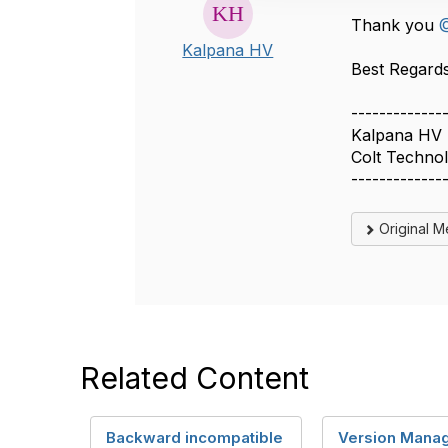
o
Thank you
@
n
Kalpana HV
Best Regards, 
-------------
Kalpana HV
Colt Techno
-------------
Original 
Related Content
Backward incompatible
Version Mana