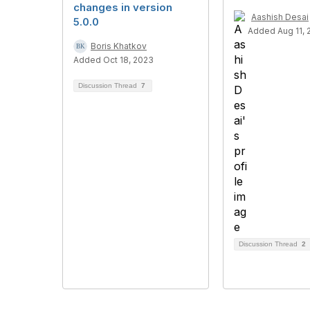
changes in version
Aashish Desai
5.0.0
Added Aug 11, 
Boris Khatkov
Added Oct 18, 2023
Discussion Thread
7
Discussion Thread
2