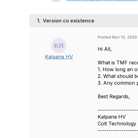
1.
Version co existence
Posted Nov 13, 2020
Hi All,
Kalpana HV
What is TMF rec
1. How long an ol
2. What should b
3. Any common pi
Best Regards,
------------------
Kalpana HV
Colt Technology 
------------------