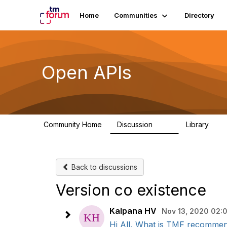
Home
Communities
Directory
Open APIs
Community Home
Discussion
Library
11K
80
Back to discussions
Version co existence
Kalpana HV
Nov 13, 2020 02:
Hi All, What is TMF recommend