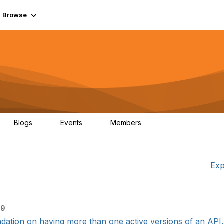
Browse
Blogs
Events
Members
0
0
55.7K
Exp
09
ation on having more than one active versions of an API. W