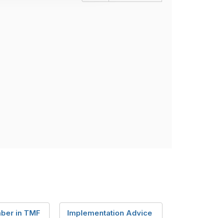
ber in TMF
Implementation Advice