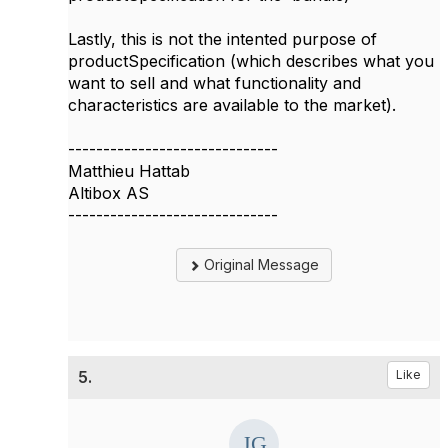
Lastly, this is not the intented purpose of
productSpecification (which describes what you
want to sell and what functionality and
characteristics are available to the market).
------------------------------
Matthieu Hattab
Altibox AS
------------------------------
Original Message
5.
Like