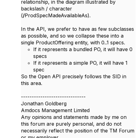
relationship, in the diagram illustrated by
backslash / character
(
/
ProdSpecMadeAvailableAs).
In the API, we prefer to have as few subclasses
as possible, and so we collapse these into a
single ProductOffering entity, with 0..1 specs.
If it represents a bundled PO, it will have 0
specs
If it represents a simple PO, it will have 1
spec
So the Open API precisely follows the SID in
this area.​
------------------------------
Jonathan Goldberg
Amdocs Management Limited
Any opinions and statements made by me on
this forum are purely personal, and do not
necessarily reflect the position of the TM Forum
or my employer.