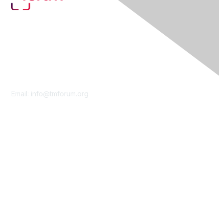
Contact Us
Email:
info@tmforum.org
Membership
Membership
Learn More
Privacy & Terms