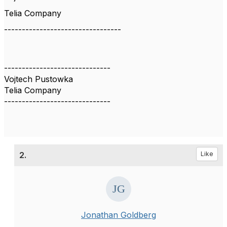
Telia Company
---------------------------------
------------------------------
Vojtech Pustowka
Telia Company
------------------------------
2.
Like
Jonathan Goldberg