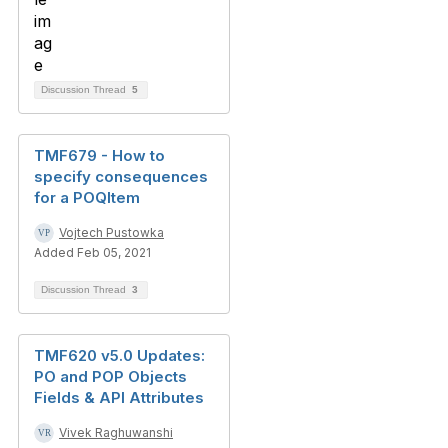
Discussion Thread
5
TMF679 - How to
specify consequences
for a POQItem
Vojtech Pustowka
Added Feb 05, 2021
Discussion Thread
3
TMF620 v5.0 Updates:
PO and POP Objects
Fields & API Attributes
Vivek Raghuwanshi