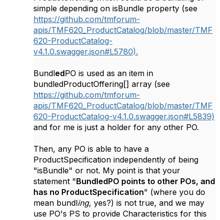
simple depending on isBundle property (see
https://github.com/tmforum-
apis/TMF620_ProductCatalog/blob/master/TMF
620-ProductCatalog-
v4.1.0.swagger.json#L5780).
Bundl
ed
PO is used as an item in
bundledProductOffering[] array (see
https://github.com/tmforum-
apis/TMF620_ProductCatalog/blob/master/TMF
620-ProductCatalog-v4.1.0.swagger.json#L5839)
and for me is just a holder for any other PO.
Then, any PO is able to have a
ProductSpecification independently of being
"isBundle" or not. My point is that your
statement "
BundledPO points to other POs, and
has no ProductSpecification
" (where you do
mean bundl
ing
, yes?) is not true, and we may
use PO's PS to provide Characteristics for this