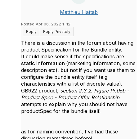
Matthieu Hattab
Posted Apr 06, 2022 11:12
Reply
Reply Privately
There is a discussion in the forum about having
product Specification for the Bundle entity.
It could make sense if the specifications are
static information
(marketing information, some
description etc), but not if you want use them to
configure the bundle entity itself (e.g.
characteristics with a list of discrete value).
GB922 product,
section 2.3.2. Figure Pr.05b -
Product Spec - Product Offer Relationship
attempts to explain why you should not have
productSpec for the bundle itself.
as for naming convention, I've had these
discussion many times before!