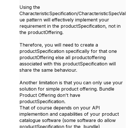
Using the
CharacteristicSpecification/CharacteristicSpecVal
ue pattern will effectively implement your
requirement in the productSpecification, not in
the productOffering.
Therefore, you will need to create a
productSpecification specifically for that one
productOffering else all productoffering
associated with this productSpecification will
share the same behaviour.
Another limitation is that you can only use your
solution for simple product offering. Bundle
Product Offering don't have
productSpecification.
That of course depends on your API
implemention and capabilities of your product
catalogue software (some software do allow
productSpecification for the bundle)