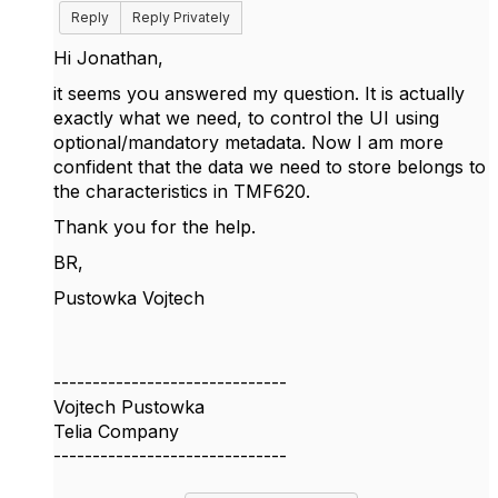
Reply
Reply Privately
Hi Jonathan,
it seems you answered my question. It is actually
exactly what we need, to control the UI using
optional/mandatory metadata. Now I am more
confident that the data we need to store belongs to
the characteristics in TMF620.
Thank you for the help.
BR,
Pustowka Vojtech
------------------------------
Vojtech Pustowka
Telia Company
------------------------------