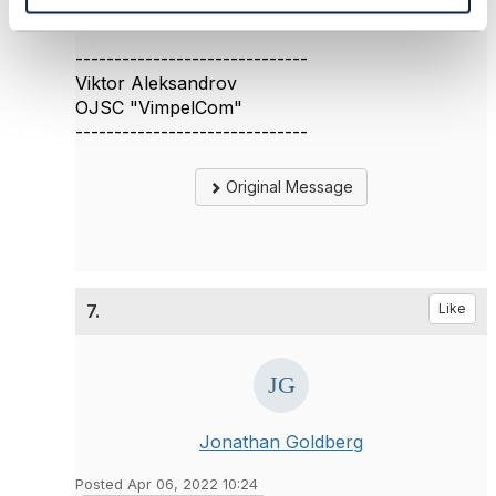
Thanks
------------------------------
Viktor Aleksandrov
OJSC "VimpelCom"
------------------------------
Original Message
7.
Like
Jonathan Goldberg
Posted Apr 06, 2022 10:24