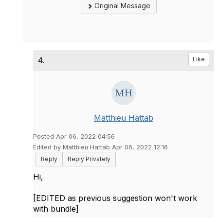
Original Message
4.
Like
Matthieu Hattab
Posted Apr 06, 2022 04:56
Edited by Matthieu Hattab Apr 06, 2022 12:16
Reply
Reply Privately
Hi,
[EDITED as previous suggestion won't work
with bundle]