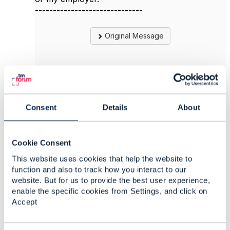
------------------------------
Original Message
6.
Like
Consent
Details
About
Cookie Consent
Viktor Aleksandrov
This website uses cookies that help the website to
function and also to track how you interact to our
Posted Apr 06, 2022 08:16
website. But for us to provide the best user experience,
Reply
Reply Privately
enable the specific cookies from Settings, and click on
Accept
Jonathan, I just found your statement a bit
confusing: