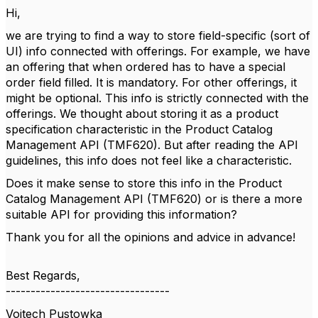
Hi,
we are trying to find a way to store field-specific (sort of
UI) info connected with offerings. For example, we have
an offering that when ordered has to have a special
order field filled. It is mandatory. For other offerings, it
might be optional. This info is strictly connected with the
offerings. We thought about storing it as a product
specification characteristic in the Product Catalog
Management API (
TMF620
). But after reading the API
guidelines, this info does not feel like a characteristic.
Does it make sense to store this info in the Product
Catalog Management API (
TMF620
) or is there a more
suitable API for providing this information?
Thank you for all the opinions and advice in advance!
Best Regards,
---------------------------------
Vojtech Pustowka