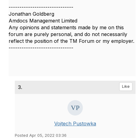
------------------------------
Jonathan Goldberg
Amdocs Management Limited
Any opinions and statements made by me on this
forum are purely personal, and do not necessarily
reflect the position of the TM Forum or my employer.
------------------------------
3.
Like
Vojtech Pustowka
Posted Apr 05, 2022 03:36