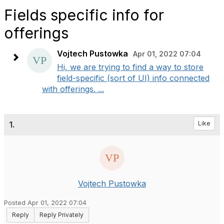
Fields specific info for
offerings
Vojtech Pustowka
Apr 01, 2022 07:04
Hi, we are trying to find a way to store
field-specific (sort of UI) info connected
with offerings. ...
1.
Like
Vojtech Pustowka
Posted Apr 01, 2022 07:04
Reply
Reply Privately