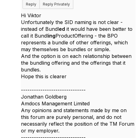
Reply
Reply Privately
Hi Viktor
Unfortunately the SID naming is not clear -
instead of Bundl
ed
it would have been better to
call it Bundl
ing
ProductOffering - the BPO
represents a bundle of other offerings, which
may themselves be bundles or simple.
And the option is on each relationship between
the bundling offering and the offerings that it
bundles.
Hope this is clearer
------------------------------
Jonathan Goldberg
Amdocs Management Limited
Any opinions and statements made by me on
this forum are purely personal, and do not
necessarily reflect the position of the TM Forum
or my employer.
------------------------------