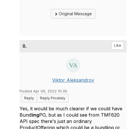
Original Message
8.
Like
Viktor Aleksandrov
Posted Apr 06, 2022 10:39
Reply
Reply Privately
Yes, it would be much clearer if we could have
Bundl
ing
PO, but as I could see from TMF620
API spec there's just an ordinary
ProductOffering which could be a bundling or