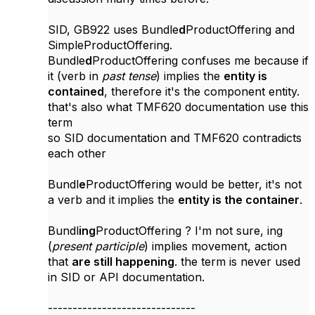
SID, GB922 uses Bundle
d
ProductOffering and
SimpleProductOffering.
Bundle
d
ProductOffering confuses me because if
it (verb in
past tense
) implies the
entity is
contained
, therefore it's the component entity.
that's also what TMF620 documentation use this
term
so SID documentation and TMF620 contradicts
each other
Bundl
e
ProductOffering would be better, it's not
a verb and it implies the
entity is the container
.
Bundl
ing
ProductOffering ? I'm not sure, ing
(
present participle
) implies
movement, action
that
are still happening
. the term is never used
in SID or API documentation.
------------------------------