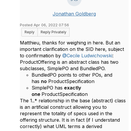
Jonathan Goldberg
Posted Apr 06, 2022 07:56
Reply
Reply Privately
Matthieu, thanks for weighing in here. But an
important clarification on the SID here, subject
to confirmation by
@Cecile Ludwichowski
:
ProductOffering is an abstract class has two
subclasses, SimplePO and BundledPO.
BundledPO points to other POs, and
has
no
ProductSpecification
SimplePO has
exactly
one
ProductSpecification
The 1..* relationship in the base (abstract) class
is an artificial construct allowing you to
represent the totality of specs used in the
offering structure. It is in fact (if I understand
correctly) what UML terms a derived