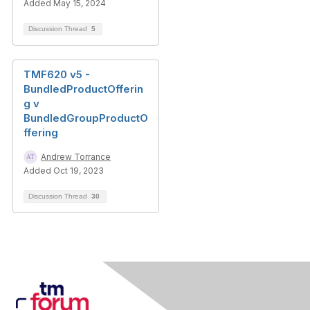
Added May 15, 2024
Discussion Thread
5
TMF620 v5 -
BundledProductOfferin
g v
BundledGroupProductO
ffering
Andrew Torrance
Added Oct 19, 2023
Discussion Thread
30