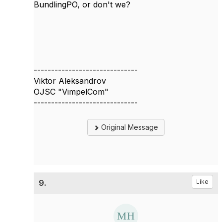
BundlingPO, or don't we?
------------------------------
Viktor Aleksandrov
OJSC "VimpelCom"
------------------------------
Original Message
9.
Like