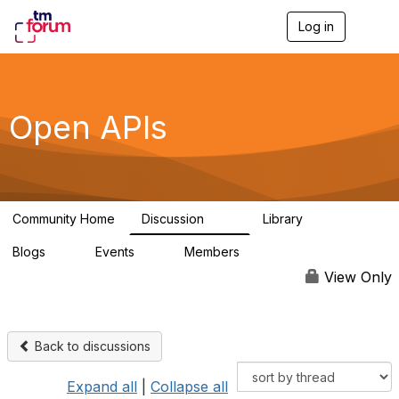
Log in
T
o
g
g
l
e
Open APIs
n
a
v
i
g
a
Community Home
Discussion
Library
t
11K
80
i
Blogs
Events
Members
o
0
0
55.7K
n
View Only
Back to discussions
Expand all
|
Collapse all