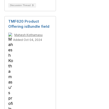
Discussion Thread
3
TMF620 Product
Offering isBundle field
Mahesh Kothamasu
Added Oct 04, 2024