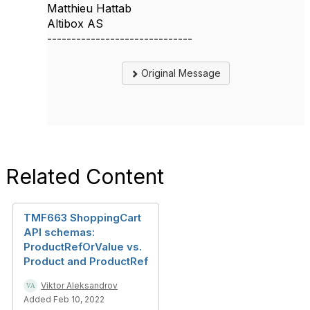
Matthieu Hattab
Altibox AS
------------------------------
Original Message
Related Content
TMF663 ShoppingCart
API schemas:
ProductRefOrValue vs.
Product and ProductRef
Viktor Aleksandrov
Added Feb 10, 2022