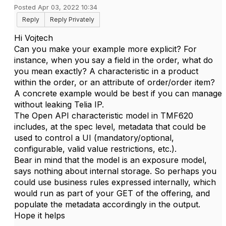
Posted Apr 03, 2022 10:34
Reply
Reply Privately
Hi Vojtech
Can you make your example more explicit? For
instance, when you say a field in the order, what do
you mean exactly? A characteristic in a product
within the order, or an attribute of order/order item?
A concrete example would be best if you can manage
without leaking Telia IP.
The Open API characteristic model in TMF620
includes, at the spec level, metadata that could be
used to control a UI (mandatory/optional,
configurable, valid value restrictions, etc.).
Bear in mind that the model is an exposure model,
says nothing about internal storage. So perhaps you
could use business rules expressed internally, which
would run as part of your GET of the offering, and
populate the metadata accordingly in the output.
Hope it helps