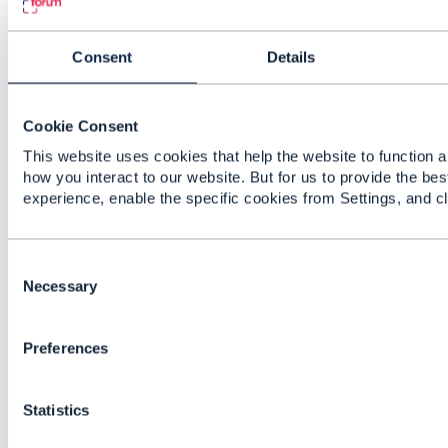
fashioned / deprecated way of modelling such,
which was kept in the guidelines for backwards
compatibility reasons.
Consent
Details
So especially any new API should use the up-
to-date, unique, guideline.
Cookie Consent
Kind regards,
This website uses cookies that help the website to function a
how you interact to our website. But for us to provide the bes
------------------------------
experience, enable the specific cookies from Settings, and c
Christophe MICHEL
Amdocs Management Limited
------------------------------
C
o
Necessary
Original Message
n
s
Preferences
e
n
t
Statistics
S
10.
Like
e