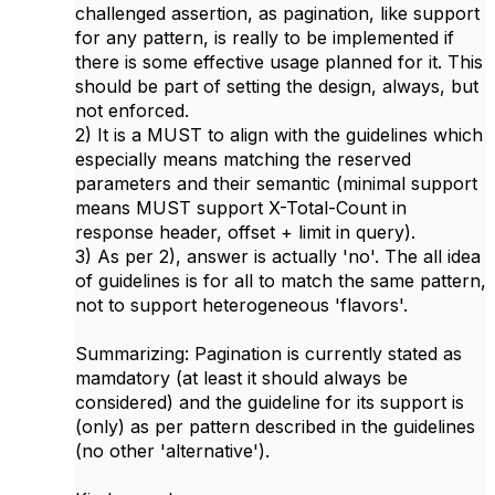
challenged assertion, as pagination, like support
for any pattern, is really to be implemented if
there is some effective usage planned for it. This
should be part of setting the design, always, but
not enforced.
2) It is a MUST to align with the guidelines which
especially means matching the reserved
parameters and their semantic (minimal support
means MUST support X-Total-Count in
response header, offset + limit in query).
3) As per 2), answer is actually 'no'. The all idea
of guidelines is for all to match the same pattern,
not to support heterogeneous 'flavors'.
Summarizing: Pagination is currently stated as
mamdatory (at least it should always be
considered) and the guideline for its support is
(only) as per pattern described in the guidelines
(no other 'alternative').