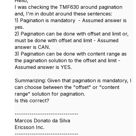
Hello,
I was checking the TMF630 around pagination
and, I'm in doubt around these sentences:
1) Pagination is mandatory - Assumed answer is
yes.
2) Pagination can be done with offset and limit or,
must be done with offset and limit - Assumed
answer is CAN.
3) Pagination can be done with content range as
the pagination solution to the offset and limit -
Assumed answer is YES.
Summarizing: Given that pagination is mandatory, I
can choose between the "offset" or "content
range" solution for pagination.
Is this correct?
------------------------------
Marcos Donato da Silva
Ericsson Inc.
------------------------------