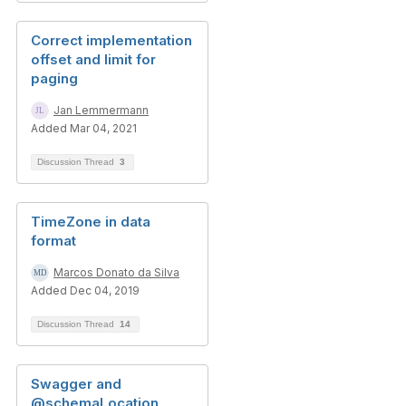
Correct implementation
offset and limit for
paging
Jan Lemmermann
Added Mar 04, 2021
Discussion Thread
3
TimeZone in data
format
Marcos Donato da Silva
Added Dec 04, 2019
Discussion Thread
14
Swagger and
@schemaLocation