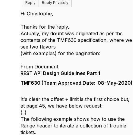
Reply
Reply Privately
Hi Christophe,
Thanks for the reply.
Actually, my doubt was originated as per the
contents of the TMF630 specification, where we
see two flavors
(with examples) for the pagination:
From Document:
REST API Design Guidelines Part 1
TMF630 (
Team Approved Date: 08-May-2020)
It's clear the offset + limit is the first choice but,
at page 45, we have below request:
(..)
The following example shows how to use the
Range header to iterate a collection of trouble
tickets.