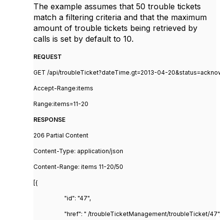
The example assumes that 50 trouble tickets
match a filtering criteria and that the maximum
amount of trouble tickets being retrieved by
calls is set by default to 10.
REQUEST
GET /api/troubleTicket?dateTime.gt=2013-04-20&status=ackn
Accept-Range:items
Range:items=11-20
RESPONSE
206 Partial Content
Content-Type: application/json
Content-Range: items 11-20/50
[{
"id": "47",
"href": " /troubleTicketManagement/troubleTicket/47"