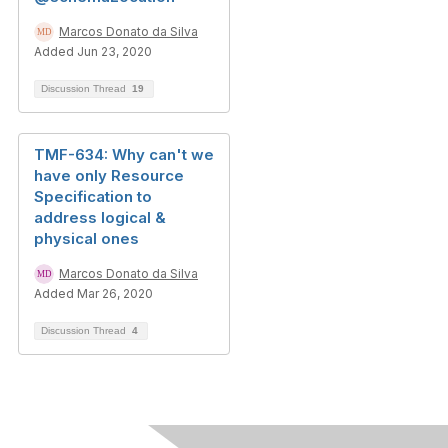
Marcos Donato da Silva
Added Jun 23, 2020
Discussion Thread
19
TMF-634: Why can't we
have only Resource
Specification to
address logical &
physical ones
Marcos Donato da Silva
Added Mar 26, 2020
Discussion Thread
4