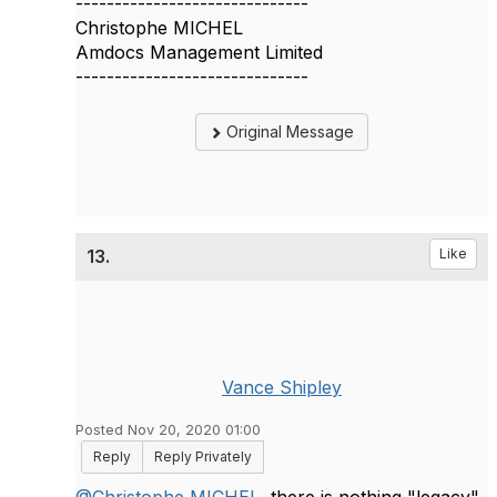
------------------------------
Christophe MICHEL
Amdocs Management Limited
------------------------------
Original Message
13.
Like
Vance Shipley
Posted Nov 20, 2020 01:00
Reply
Reply Privately