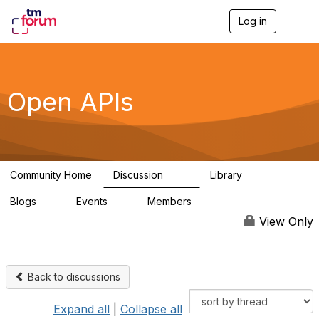
Log in
T
o
g
g
l
e
Open APIs
n
a
v
i
g
a
Community Home
Discussion
Library
t
11K
80
i
Blogs
Events
Members
o
0
0
55.7K
n
View Only
Back to discussions
Expand all
|
Collapse all