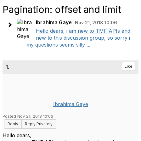
Pagination: offset and limit
Ibrahima Gaye
Nov 21, 2018 10:06
Hello dears, i am new to TMF APIs and
new to this discussion group, so sorry i
my questions seems silly ...
1.
Like
Ibrahima Gaye
Posted Nov 21, 2018 10:06
Reply
Reply Privately
Hello dears,