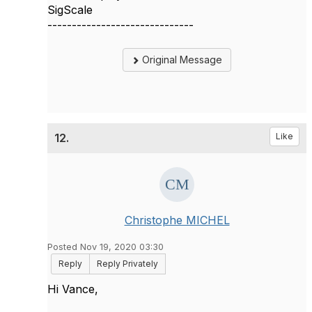
SigScale
------------------------------
Original Message
12.
Like
Christophe MICHEL
Posted Nov 19, 2020 03:30
Reply
Reply Privately
Hi Vance,