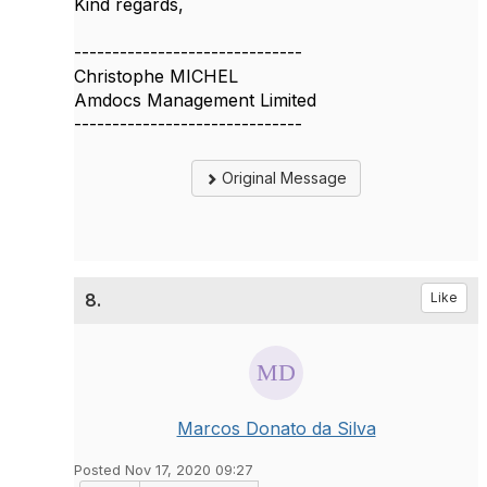
Kind regards,
------------------------------
Christophe MICHEL
Amdocs Management Limited
------------------------------
Original Message
8.
Like
Marcos Donato da Silva
Posted Nov 17, 2020 09:27