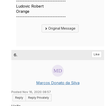
------------------------------
Ludovic Robert
Orange
------------------------------
Original Message
6.
Like
Marcos Donato da Silva
Posted Nov 16, 2020 08:57
Reply
Reply Privately