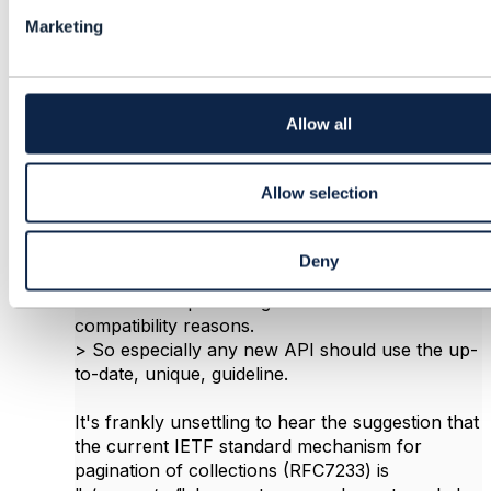
l
Marketing
e
c
t
Vance Shipley
i
o
Allow all
Posted Nov 18, 2020 07:57
n
Reply
Reply Privately
Allow selection
On Wednesday November 18, 2020 Christophe
MICHEL wrote:
> The 2nd option (w/o offset+limit) is the old-
Deny
fashioned / deprecated way of modelling such,
which was kept in the guidelines for backwards
compatibility reasons.
> So especially any new API should use the up-
to-date, unique, guideline.
It's frankly unsettling to hear the suggestion that
the current IETF standard mechanism for
pagination of collections (RFC7233) is