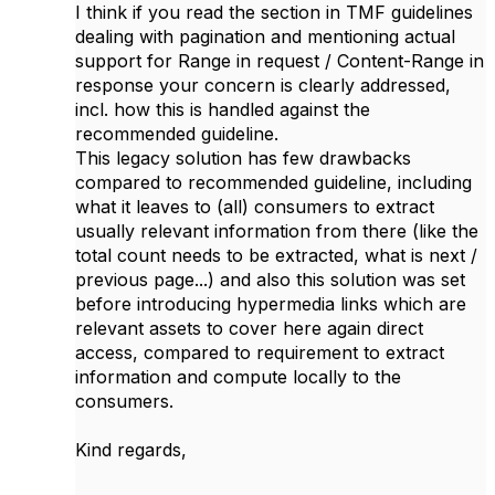
I think if you read the section in TMF guidelines
dealing with pagination and mentioning actual
support for Range in request / Content-Range in
response your concern is clearly addressed,
incl. how this is handled against the
recommended guideline.
This legacy solution has few drawbacks
compared to recommended guideline, including
what it leaves to (all) consumers to extract
usually relevant information from there (like the
total count needs to be extracted, what is next /
previous page...) and also this solution was set
before introducing hypermedia links which are
relevant assets to cover here again direct
access, compared to requirement to extract
information and compute locally to the
consumers.
Kind regards,