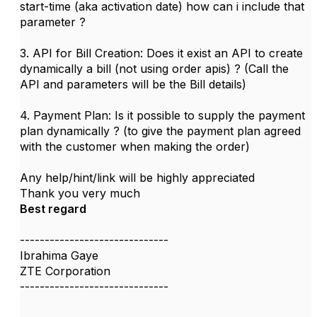
start-time (aka activation date) how can i include that
parameter ?
3. API for Bill Creation: Does it exist an API to create
dynamically a bill (not using order apis) ? (Call the
API and parameters will be the Bill details)
4. Payment Plan: Is it possible to supply the payment
plan dynamically ? (to give the payment plan agreed
with the customer when making the order)
Any help/hint/link will be highly appreciated
Thank you very much
Best regard
------------------------------
Ibrahima Gaye
ZTE Corporation
------------------------------