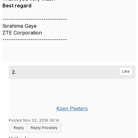
Best regard
------------------------------
Ibrahima Gaye
ZTE Corporation
------------------------------
2.
Like
Koen Peeters
Posted Nov 22, 2018 06:14
Reply
Reply Privately