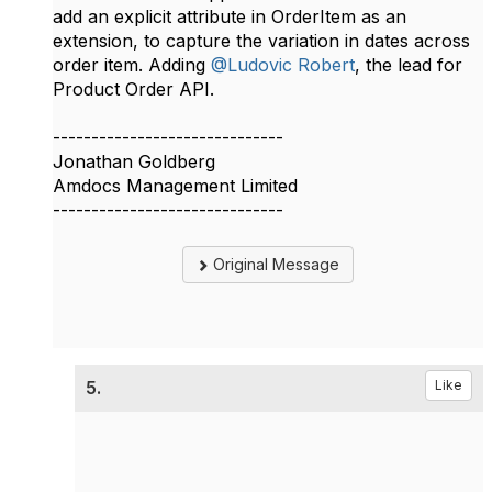
add an explicit attribute in OrderItem as an
extension, to capture the variation in dates across
order item. Adding
@Ludovic Robert
, the lead for
Product Order API.​
------------------------------
Jonathan Goldberg
Amdocs Management Limited
------------------------------
Original Message
5.
Like