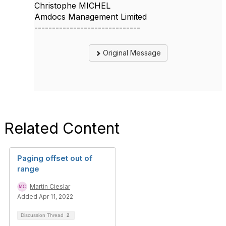
Christophe MICHEL
Amdocs Management Limited
------------------------------
Original Message
Related Content
Paging offset out of
range
Martin Cieslar
Added Apr 11, 2022
Discussion Thread
2