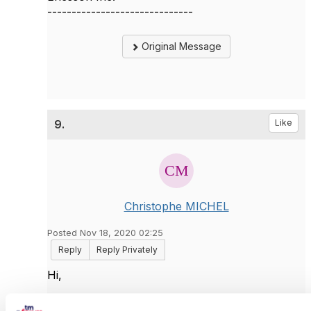
------------------------------
Original Message
9.
Like
Christophe MICHEL
Posted Nov 18, 2020 02:25
Reply
Reply Privately
Hi,
The 2nd option (w/o offset+limit) is the old-