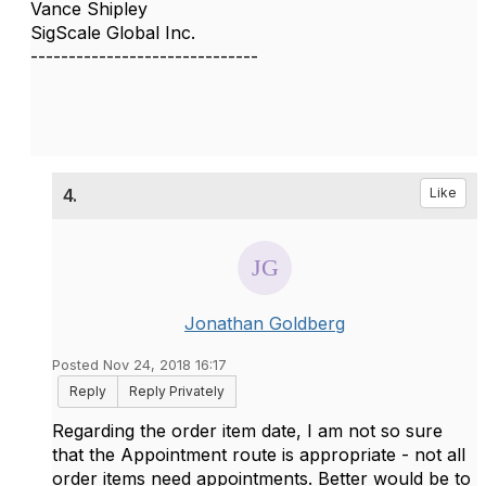
Vance Shipley
SigScale Global Inc.
------------------------------
4.
Like
Jonathan Goldberg
Posted Nov 24, 2018 16:17
Reply
Reply Privately
Regarding the order item date, I am not so sure
that the Appointment route is appropriate - not all
order items need appointments. Better would be to