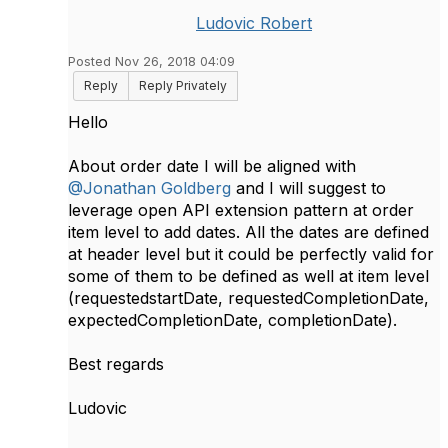
Ludovic Robert
Posted Nov 26, 2018 04:09
Reply
Reply Privately
Hello
About order date I will be aligned with
@Jonathan Goldberg
and I will suggest to
leverage open API extension pattern at order
item level to add dates. All the dates are defined
at header level but it could be perfectly valid for
some of them to be defined as well at item level
(requestedstartDate, requestedCompletionDate,
expectedCompletionDate, completionDate).
Best regards
Ludovic​