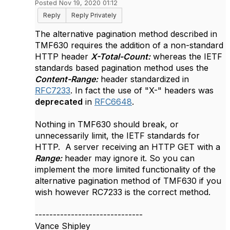
Posted Nov 19, 2020 01:12
Reply
Reply Privately
The alternative pagination method described in
TMF630 requires the addition of a non-standard
HTTP header
X-Total-Count:
whereas the IETF
standards based pagination method uses the
Content-Range:
header standardized in
RFC7233
. In fact the use of "X-" headers was
deprecated
in
RFC6648
.
Nothing in TMF630 should break, or
unnecessarily limit, the IETF standards for
HTTP. A server receiving an HTTP GET with a
Range:
header may ignore it. So you can
implement the more limited functionality of the
alternative pagination method of TMF630 if you
wish however RC7233 is the correct method.
------------------------------
Vance Shipley