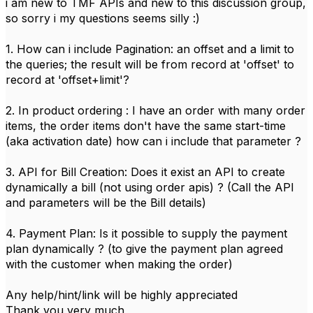
i am new to TMF APIs and new to this discussion group,
so sorry i my questions seems silly :)
1. How can i include Pagination: an offset and a limit to
the queries; the result will be from record at 'offset' to
record at 'offset+limit'?
2. In product ordering : I have an order with many order
items, the order items don't have the same start-time
(aka activation date) how can i include that parameter ?
3. API for Bill Creation: Does it exist an API to create
dynamically a bill (not using order apis) ? (Call the API
and parameters will be the Bill details)
4. Payment Plan: Is it possible to supply the payment
plan dynamically ? (to give the payment plan agreed
with the customer when making the order)
Any help/hint/link will be highly appreciated
Thank you very much