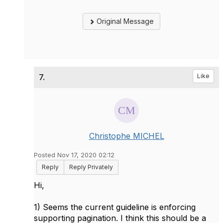
Original Message
7.
Like
Christophe MICHEL
Posted Nov 17, 2020 02:12
Reply
Reply Privately
Hi,
1) Seems the current guideline is enforcing
supporting pagination. I think this should be a