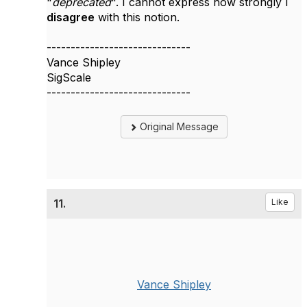
"
deprecated
". I cannot express how strongly I
disagree
with this notion.
------------------------------
Vance Shipley
SigScale
------------------------------
Original Message
11.
Like
Vance Shipley