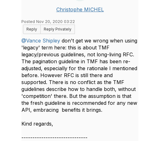
Christophe MICHEL
Posted Nov 20, 2020 03:22
Reply
Reply Privately
@Vance Shipley
don't get we wrong when using
'legacy' term here: this is about TMF
legacy/previous guidelines, not long-living RFC.
The pagination guideline in TMF has been re-
adjusted, especially for the rationale I mentioned
before. However RFC is still there and
supported. There is no conflict as the TMF
guidelines describe how to handle both, without
'competition' there. But the assumption is that
the fresh guideline is recommended for any new
API, embracing benefits it brings.
Kind regards,
------------------------------