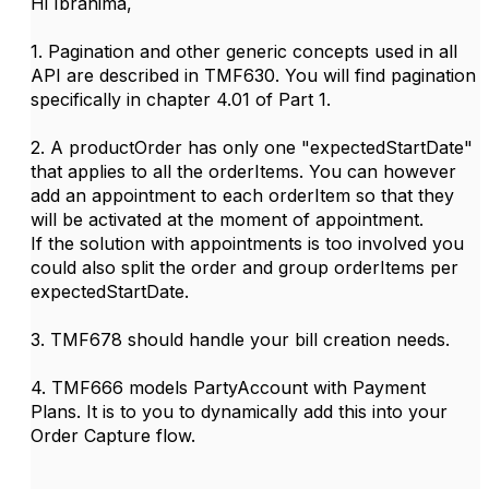
Hi Ibrahima,
1. Pagination and other generic concepts used in all
API are described in TMF630. You will find pagination
specifically in chapter 4.01 of Part 1.
2. A productOrder has only one "expectedStartDate"
that applies to all the orderItems. You can however
add an appointment to each orderItem so that they
will be activated at the moment of appointment.
If the solution with appointments is too involved you
could also split the order and group orderItems per
expectedStartDate.
3. TMF678 should handle your bill creation needs.
4. TMF666 models PartyAccount with Payment
Plans. It is to you to dynamically add this into your
Order Capture flow.