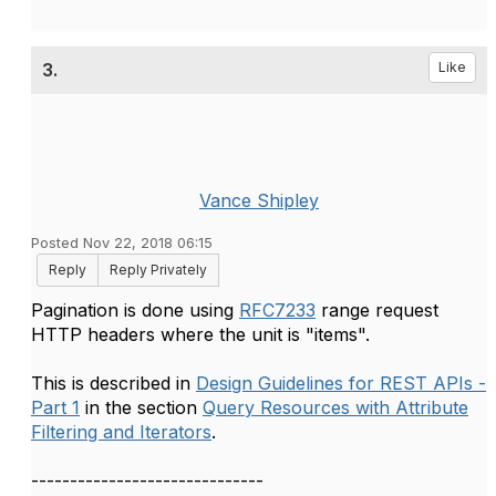
3.
Like
Vance Shipley
Posted Nov 22, 2018 06:15
Reply
Reply Privately
Pagination is done using
RFC7233
range request
HTTP headers where the unit is "items".
This is described in
Design Guidelines for REST APIs -
Part 1
in the section
Query Resources with Attribute
Filtering and Iterators
.
------------------------------