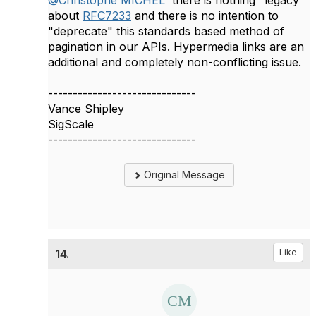
@Christophe MICHEL
​ there is nothing "legacy"
about
RFC7233
and there is no intention to
"deprecate" this standards based method of
pagination in our APIs. Hypermedia links are an
additional and completely non-conflicting issue.
------------------------------
Vance Shipley
SigScale
------------------------------
Original Message
14.
Like