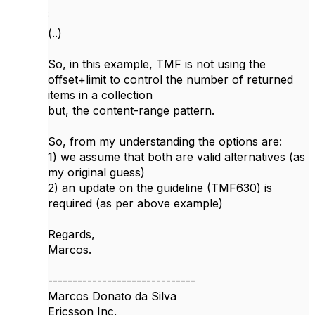
:
(..)
So, in this example, TMF is not using the
offset+limit to control the number of returned
items in a collection
but, the content-range pattern.
So, from my understanding the options are:
1) we assume that both are valid alternatives (as
my original guess)
2) an update on the guideline (TMF630) is
required (as per above example)
Regards,
Marcos.
------------------------------
Marcos Donato da Silva
Ericsson Inc.