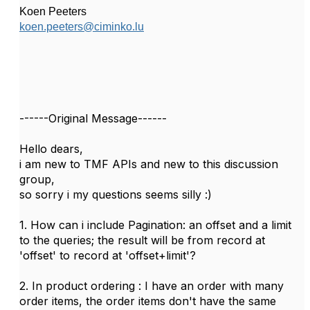
Koen Peeters
koen.peeters@ciminko.lu
------Original Message------
Hello dears,
i am new to TMF APIs and new to this discussion
group,
so sorry i my questions seems silly :)
1. How can i include Pagination: an offset and a limit
to the queries; the result will be from record at
'offset' to record at 'offset+limit'?
2. In product ordering : I have an order with many
order items, the order items don't have the same