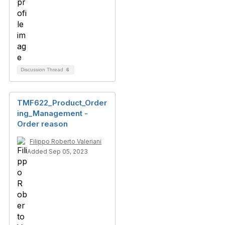
Discussion Thread
6
TMF622_Product_Order
ing_Management -
Order reason
Filippo Roberto Valeriani
Added Sep 05, 2023