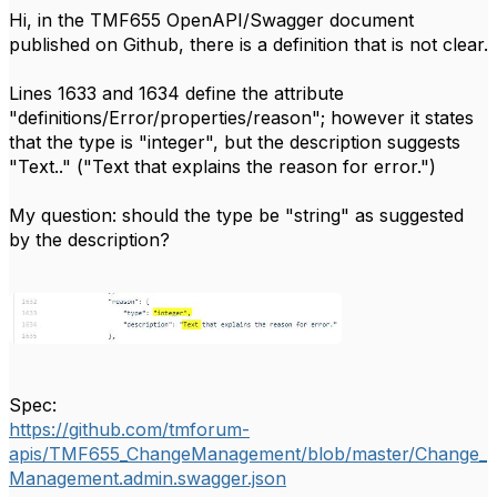
Hi, in the TMF655 OpenAPI/Swagger document
published on Github, there is a definition that is not clear.
Lines 1633 and 1634 define the attribute
"definitions/Error/properties/reason"; however it states
that the type is "integer", but the description suggests
"Text.." ("Text that explains the reason for error.")
My question: should the type be "string" as suggested
by the description?
Spec:
https://github.com/tmforum-
apis/TMF655_ChangeManagement/blob/master/Change_
Management.admin.swagger.json