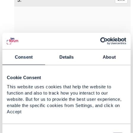
Bill Teluk
Posted Feb 03, 2021 17:10
Reply
Reply Privately
Consent
Details
About
Thanks Jonathon!
No - it's not critical. I posted just as information in
Cookie Consent
case it had not been noticed.
This website uses cookies that help the website to
function and also to track how you interact to our
Cheers!
website. But for us to provide the best user experience,
enable the specific cookies from Settings, and click on
Regards, Bill.
Accept
------------------------------
Bill Teluk
C