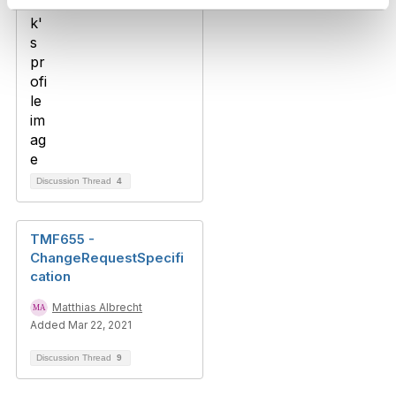
Discussion Thread
4
TMF655 -
ChangeRequestSpecifi
cation
Matthias Albrecht
Added Mar 22, 2021
Discussion Thread
9