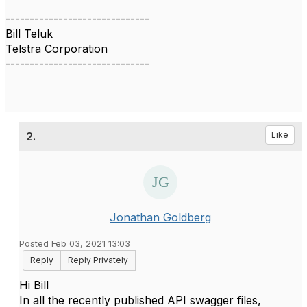
------------------------------
Bill Teluk
Telstra Corporation
------------------------------
2.
Like
Jonathan Goldberg
Posted Feb 03, 2021 13:03
Reply
Reply Privately
Hi Bill
In all the recently published API swagger files,