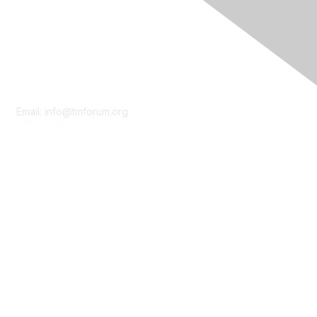
Contact Us
Email:
info@tmforum.org
Membership
Membership
Learn More
Privacy & Terms
About Us