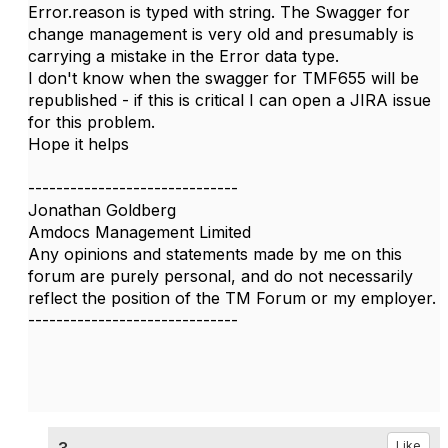
Error.reason is typed with string. The Swagger for
change management is very old and presumably is
carrying a mistake in the Error data type.
I don't know when the swagger for TMF655 will be
republished - if this is critical I can open a JIRA issue
for this problem.
Hope it helps
------------------------------
Jonathan Goldberg
Amdocs Management Limited
Any opinions and statements made by me on this
forum are purely personal, and do not necessarily
reflect the position of the TM Forum or my employer.
------------------------------
3.
Like