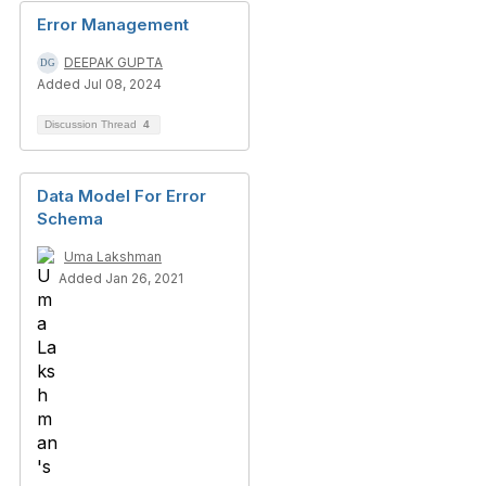
Error Management
DEEPAK GUPTA
Added Jul 08, 2024
Discussion Thread
4
Data Model For Error
Schema
Uma Lakshman
Added Jan 26, 2021