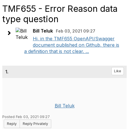
TMF655 - Error Reason data
type question
Bill Teluk
Feb 03, 2021 09:27
Hi, in the TMF655 OpenAPI/Swagger
document published on Github, there is
a definition that is not clear. ...
1.
Like
Bill Teluk
Posted Feb 03, 2021 09:27
Reply
Reply Privately