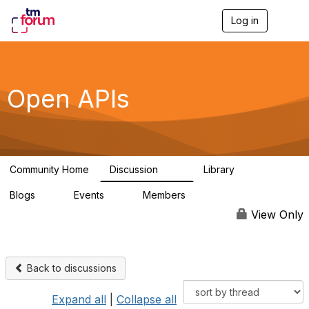
Log in
T
o
g
g
l
e
Open APIs
n
a
v
i
g
a
Community Home
Discussion
Library
t
11K
80
i
Blogs
Events
Members
o
0
0
55.7K
n
View Only
Back to discussions
Expand all
|
Collapse all