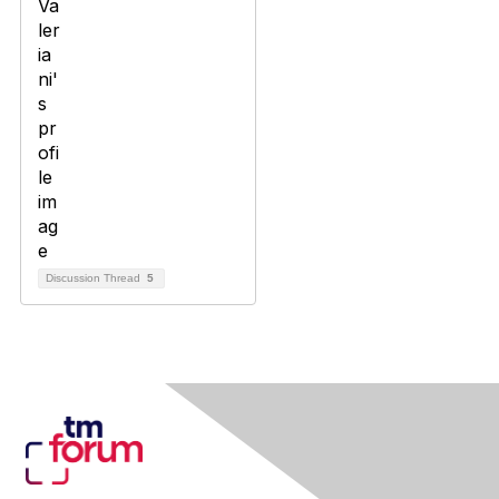
Discussion Thread
5