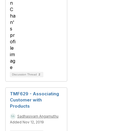
Discussion Thread
2
TMF629 - Associating
Customer with
Products
Sadhasivam Angamuthu
Added Nov 12, 2019