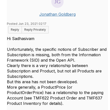
Jonathan Goldberg
Posted Jun 23, 2021 02:17
Reply
Reply Privately
Hi Sadhasivam
Unfortunately, the specific notions of Subscriber and
Subscription is missing, both from the Information
Framework (SID) and the Open API.
Clearly there is a very relationship between
Subscription and Product, but not all Products are
Subscriptions.
But this area has not been developed.
More generally, a ProductPrice (or
ProductOrderPrice) has a relationship to the paying
Account (see TMF622 Product Order and TMF637
Product Inventory for details).