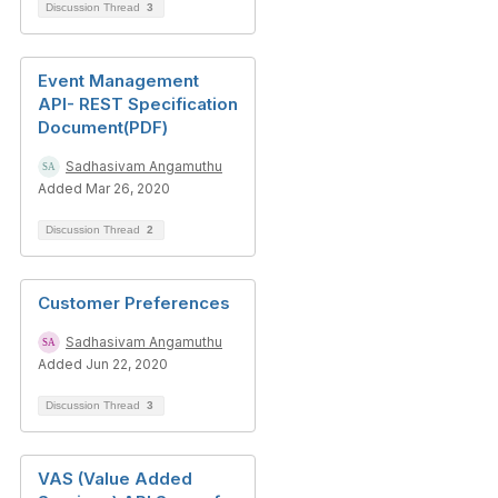
Discussion Thread
3
Event Management
API- REST Specification
Document(PDF)
Sadhasivam Angamuthu
Added Mar 26, 2020
Discussion Thread
2
Customer Preferences
Sadhasivam Angamuthu
Added Jun 22, 2020
Discussion Thread
3
VAS (Value Added