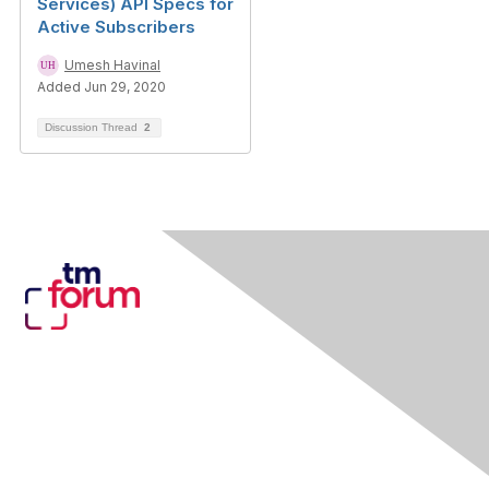
Services) API Specs for
Active Subscribers
Umesh Havinal
Added Jun 29, 2020
Discussion Thread
2
Contact Us