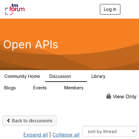
Log in
T
o
g
g
l
e
Open APIs
n
a
v
i
g
a
Community Home
Discussion
Library
t
11K
80
i
Blogs
Events
Members
o
0
0
55.7K
n
View Only
Back to discussions
Expand all
|
Collapse all