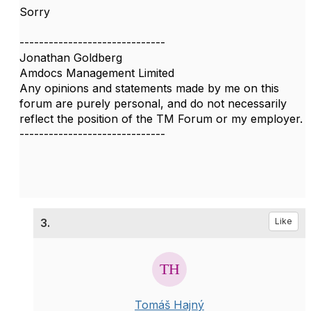
Sorry
------------------------------
Jonathan Goldberg
Amdocs Management Limited
Any opinions and statements made by me on this
forum are purely personal, and do not necessarily
reflect the position of the TM Forum or my employer.
------------------------------
3.
Like
Tomáš Hajný