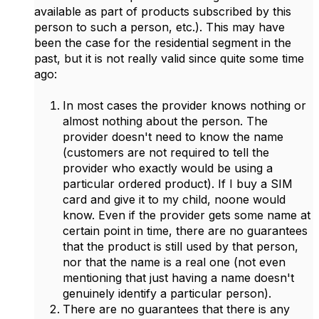
available as part of products subscribed by this
person to such a person, etc.). This may have
been the case for the residential segment in the
past, but it is not really valid since quite some time
ago:
In most cases the provider knows nothing or
almost nothing about the person. The
provider doesn't need to know the name
(customers are not required to tell the
provider who exactly would be using a
particular ordered product). If I buy a SIM
card and give it to my child, noone would
know. Even if the provider gets some name at
certain point in time, there are no guarantees
that the product is still used by that person,
nor that the name is a real one (not even
mentioning that just having a name doesn't
genuinely identify a particular person).
There are no guarantees that there is any