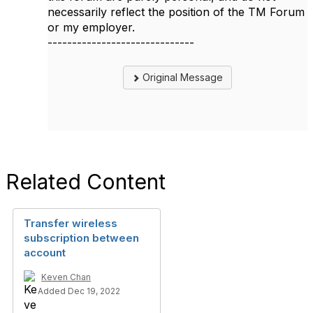
necessarily reflect the position of the TM Forum
or my employer.
------------------------------
Original Message
Related Content
Transfer wireless
subscription between
account
Keven Chan
Added Dec 19, 2022