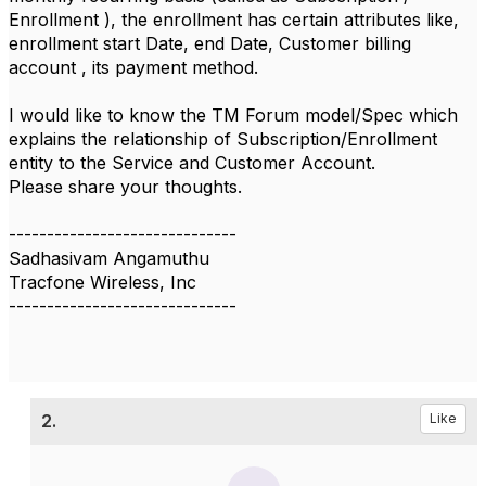
Enrollment ), the enrollment has certain attributes like,
enrollment start Date, end Date, Customer billing
account , its payment method.
I would like to know the TM Forum model/Spec which
explains the relationship of Subscription/Enrollment
entity to the Service and Customer Account.
Please share your thoughts.
------------------------------
Sadhasivam Angamuthu
Tracfone Wireless, Inc
------------------------------
2.
Like