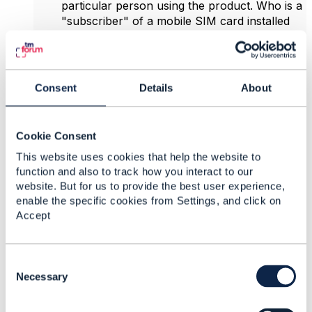
particular person using the product. Who is a
"subscriber" of a mobile SIM card installed
into a car, elevator/lift, etc.?
There are no guarantees that it may be used
for communication (yet BSS systems of
service providers may often have this
Consent
Details
About
'shortcut' hardcoded, leading to limitations
when trying to offer other services outside
from the traditional telco area) - there's
Cookie Consent
nothing like a generic contact directly
This website uses cookies that help the website to
associated to a particular 'subscription'.
function and also to track how you interact to our
Having a special 'subscriber' entity wouldn't
website. But for us to provide the best user experience,
change that.
enable the specific cookies from Settings, and click on
There are no guarantees that certain action
Accept
performed using services included within a
particular product (even if the product
includes communication services, which may
C
have been always the case with traditional
o
Necessary
telco products, but not necessarily any
n
longer) may be associated with a particular
s