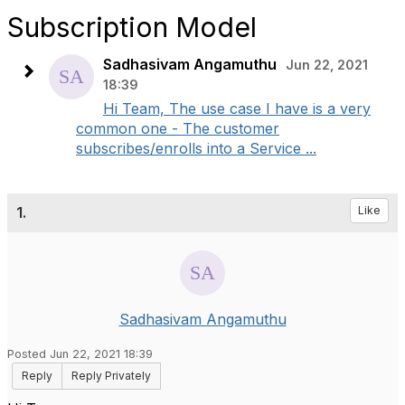
Subscription Model
Sadhasivam Angamuthu
Jun 22, 2021
18:39
Hi Team, The use case I have is a very
common one - The customer
subscribes/enrolls into a Service ...
1.
Like
Sadhasivam Angamuthu
Posted Jun 22, 2021 18:39
Reply
Reply Privately