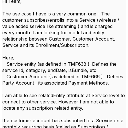
Hi Team,
The use case I have is a very common one - The
customer subscribes/enrolls into a Service (wireless /
value added service like streaming ) and is charged
every month. I am looking for model and entity
relationship between Customer, Customer Account,
Service and its Enrollment/Subscription.
Here,
Service entity (as defined in TMF638 ): Defines the
service Id, category, endDate, isBundle, etc
Customer Account ( as defined in TMF666 ) : Defines
Party Account , its associated Payment Methods.
I am able to see relatedEntity attribute at Service level to
connect to other service. However I am not able to
locate any subscription related entity.
If a customer account has subscribed to a Service on a
monthly recurring basis (called as Subscription /