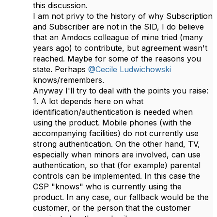
this discussion.
I am not privy to the history of why Subscription
and Subscriber are not in the SID, I do believe
that an Amdocs colleague of mine tried (many
years ago) to contribute, but agreement wasn't
reached. Maybe for some of the reasons you
state. Perhaps
@Cecile Ludwichowski
knows/remembers.
Anyway​ I'll try to deal with the points you raise:
1. A lot depends here on what
identification/authentication is needed when
using the product. Mobile phones (with the
accompanying facilities) do not currently use
strong authentication. On the other hand, TV,
especially when minors are involved, can use
authentication, so that (for example) parental
controls can be implemented. In this case the
CSP "knows" who is currently using the
product. In any case, our fallback would be the
customer, or the person that the customer