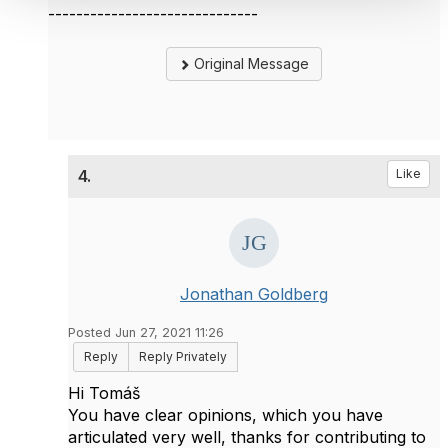
------------------------------
Original Message
4.
Like
Jonathan Goldberg
Posted Jun 27, 2021 11:26
Reply
Reply Privately
Hi
Tomáš
You have clear opinions, which you have
articulated very well, thanks for contributing to