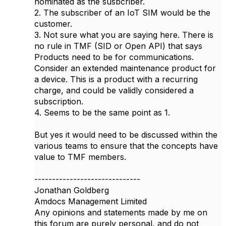
nominated as the susbcriber.
2. The subscriber of an IoT SIM would be the
customer.
3. Not sure what you are saying here. There is
no rule in TMF (SID or Open API) that says
Products need to be for communications.
Consider an extended maintenance product for
a device. This is a product with a recurring
charge, and could be validly considered a
subscription.
4. Seems to be the same point as 1.
But yes it would need to be discussed within the
various teams to ensure that the concepts have
value to TMF members.
------------------------------
Jonathan Goldberg
Amdocs Management Limited
Any opinions and statements made by me on
this forum are purely personal, and do not