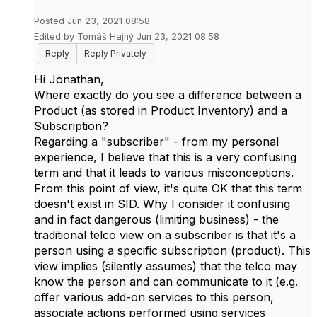
Posted Jun 23, 2021 08:58
Edited by Tomáš Hajný Jun 23, 2021 08:58
Reply
Reply Privately
Hi Jonathan,
Where exactly do you see a difference between a
Product (as stored in Product Inventory) and a
Subscription?
Regarding a "subscriber" - from my personal
experience, I believe that this is a very confusing
term and that it leads to various misconceptions.
From this point of view, it's quite OK that this term
doesn't exist in SID. Why I consider it confusing
and in fact dangerous (limiting business) - the
traditional telco view on a subscriber is that it's a
person using a specific subscription (product). This
view implies (silently assumes) that the telco may
know the person and can communicate to it (e.g.
offer various add-on services to this person,
associate actions performed using services