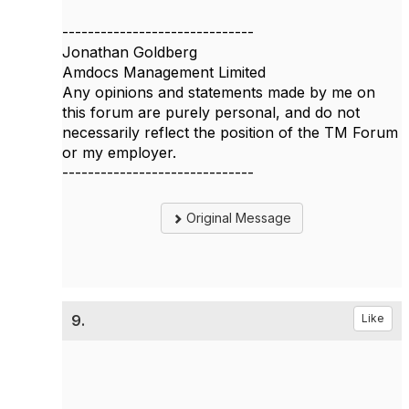
------------------------------
Jonathan Goldberg
Amdocs Management Limited
Any opinions and statements made by me on
this forum are purely personal, and do not
necessarily reflect the position of the TM Forum
or my employer.
------------------------------
Original Message
9.
Like