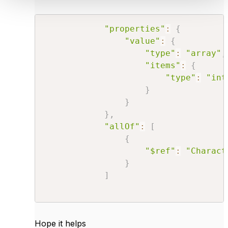
"properties"
:
{
"value"
:
{
"type"
:
"array"
,
"items"
:
{
"type"
:
"int
}
}
}
,
"allOf"
:
[
{
"$ref"
:
"Charact
}
]
Hope it helps