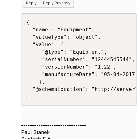
Reply
Reply Privately
{

  "name": "Equipment",

  "valueType": "object",

  "value": {

     "@type": "Equipment",

     "serialNumber": "12444545544",

     "versionNumber": "1.22",

     "manufactureDate": "05-04-2017"

    },

  "@schemaLocation": "http://serverl
}​
------------------------------
Paul Stanek