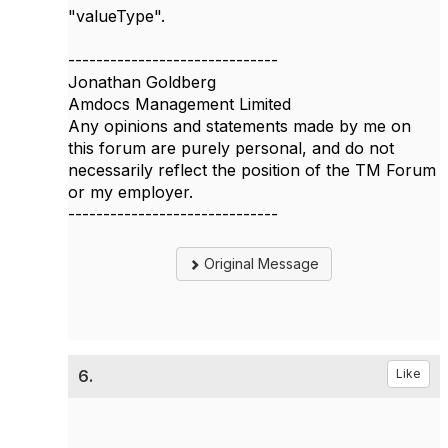
"valueType".
------------------------------
Jonathan Goldberg
Amdocs Management Limited
Any opinions and statements made by me on
this forum are purely personal, and do not
necessarily reflect the position of the TM Forum
or my employer.
------------------------------
Original Message
6.
Like