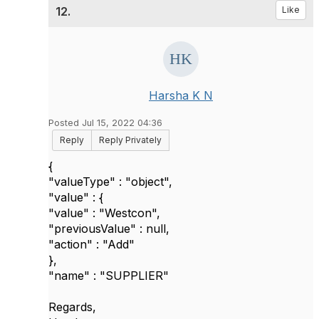
12.
Like
Harsha K N
Posted Jul 15, 2022 04:36
Reply
Reply Privately
{
"valueType" : "object",
"value" : {
"value" : "Westcon",
"previousValue" : null,
"action" : "Add"
},
"name" : "SUPPLIER"
Regards,