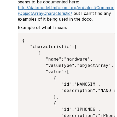
seems to be documented here:
http://datamodel.tmforum.org/en/latest/Common
/ObjectArrayCharacteristic/
but I can't find any
examples of it being used in the doco.
Example of what I mean:
{

   "characteristic":[

      {

         "name":"hardware",

         "valueType":"objectArray",

         "value":[

            {

               "id":"NANOSIM",

               "description":"NANO SI
            },

            {

               "id":"IPHONE6",

               "description":"iPhone 