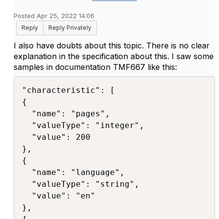
Posted Apr 25, 2022 14:06
Reply
Reply Privately
I also have doubts about this topic. There is no clear
explanation in the specification about this. I saw some
samples in documentation TMF667 like this:
"characteristic": [ 

{ 

  "name": "pages", 

  "valueType": "integer", 

  "value": 200 

},

{ 

  "name": "language",

  "valueType": "string", 

  "value": "en" 

}, 
