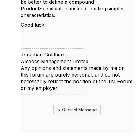
be better to define a compound
ProductSpecification instead, hosting simpler
characteristics.
Good luck
------------------------------
Jonathan Goldberg
Amdocs Management Limited
Any opinions and statements made by me on
this forum are purely personal, and do not
necessarily reflect the position of the TM Forum
or my employer.
------------------------------
Original Message