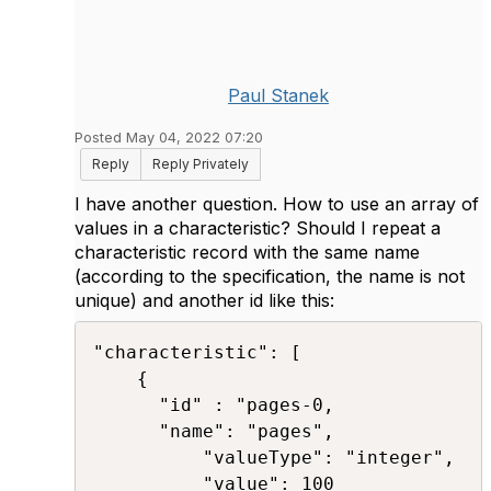
Paul Stanek
Posted May 04, 2022 07:20
Reply
Reply Privately
I have another question. How to use an array of
values in a characteristic? Should I repeat a
characteristic record with the same name
(according to the specification, the name is not
unique) and another id like this:
"characteristic": [ 

	{ 

	  "id" : "pages-0,

	  "name": "pages", 

          "valueType": "integer", 

          "value": 100 
