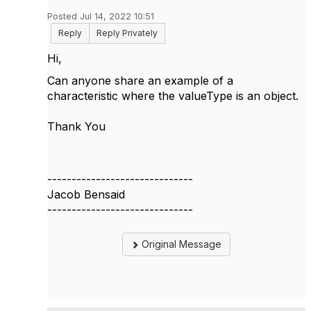
Posted Jul 14, 2022 10:51
Reply
Reply Privately
Hi,
Can anyone share an example of a
characteristic where the valueType is an object.
Thank You
------------------------------
Jacob Bensaid
------------------------------
Original Message