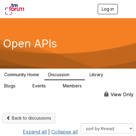
Log in
T
o
g
g
l
e
Open APIs
n
a
v
i
g
a
Community Home
Discussion
Library
t
11K
80
i
Blogs
Events
Members
o
0
0
55.7K
n
View Only
Back to discussions
Expand all
|
Collapse all