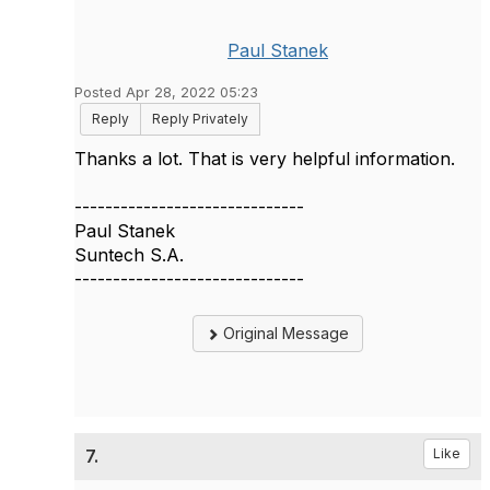
Paul Stanek
Posted Apr 28, 2022 05:23
Reply
Reply Privately
Thanks a lot. That is very helpful information.
------------------------------
Paul Stanek
Suntech S.A.
------------------------------
Original Message
7.
Like