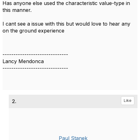
Has anyone else used the characteristic value-type in
this manner.
I cant see a issue with this but would love to hear any
on the ground experience
------------------------------
Lancy Mendonca
------------------------------
2.
Like
Paul Stanek