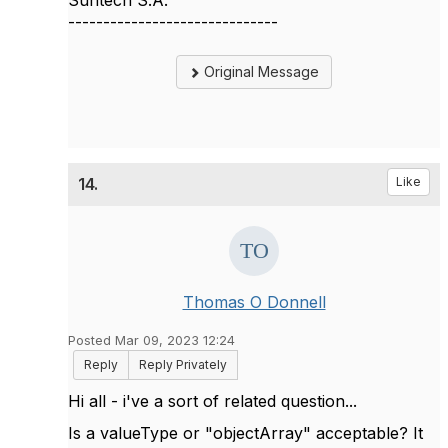
Suntech S.A.
------------------------------
Original Message
14.
Like
Thomas O Donnell
Posted Mar 09, 2023 12:24
Reply
Reply Privately
Hi all - i've a sort of related question...
Is a valueType or "objectArray" acceptable? It