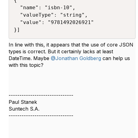
{ 

  "name": "isbn-10", 

  "valueType": "string", 

  "value": "9781492026921" 

}]​
In line with this, it appears that the use of core JSON
types is correct. But it certainly lacks at least
DateTime. Maybe
@Jonathan Goldberg
can help us
with this topic?
------------------------------
Paul Stanek
Suntech S.A.
------------------------------