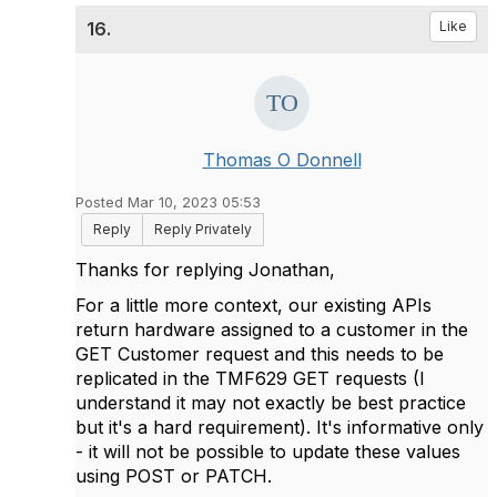
16.
Like
Thomas O Donnell
Posted Mar 10, 2023 05:53
Reply
Reply Privately
Thanks for replying Jonathan,
For a little more context, our existing APIs
return hardware assigned to a customer in the
GET Customer request and this needs to be
replicated in the
TMF629 GET requests
(I
understand it may not exactly be best practice
but it's a hard requirement). It's informative only
- it will not be possible to update these values
using POST or PATCH.