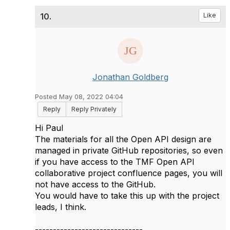
10.
Like
Jonathan Goldberg
Posted May 08, 2022 04:04
Reply
Reply Privately
Hi Paul
The materials for all the Open API design are
managed in private GitHub repositories, so even
if you have access to the TMF Open API
collaborative project confluence pages, you will
not have access to the GitHub.
You would have to take this up with the project
leads, I think.
------------------------------