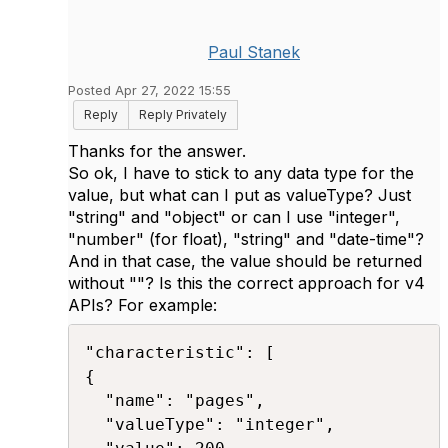
Paul Stanek
Posted Apr 27, 2022 15:55
Reply
Reply Privately
Thanks for the answer.
So ok, I have to stick to any data type for the
value, but what can I put as valueType? Just
"string" and "object" or can I use "integer",
"number" (for float), "string" and "date-time"?
And in that case, the value should be returned
without ""? Is this the correct approach for v4
APIs? For example:
"characteristic": [ 

{ 

  "name": "pages", 

  "valueType": "integer", 
