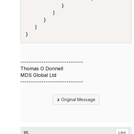
            }

         ]

      }

   ]

}
------------------------------
Thomas O Donnell
MDS Global Ltd
------------------------------
Original Message
15.
Like