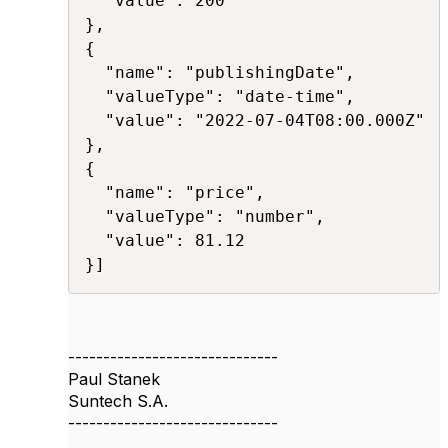
  "value": 200 

},

{ 

  "name": "publishingDate",

  "valueType": "date-time", 

  "value": "2022-07-04T08:00.000Z" 

}, 

{ 

  "name": "price", 

  "valueType": "number", 

  "value": 81.12

}]​​
------------------------------
Paul Stanek
Suntech S.A.
------------------------------