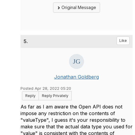
Original Message
5.
Like
Jonathan Goldberg
Posted Apr 28, 2022 05:20
Reply
Reply Privately
As far as I am aware the Open API does not
impose any restriction on the contents of
"valueType", I guess it's your responsibility to
make sure that the actual data type you used for
"value" is consistent with the contents of