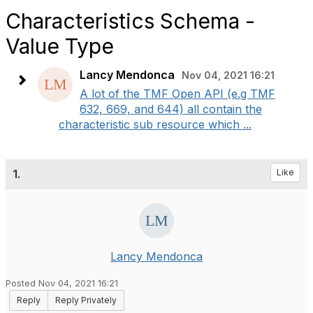
Characteristics Schema -
Value Type
Lancy Mendonca
Nov 04, 2021 16:21
A lot of the TMF Open API (e.g TMF
632, 669, and 644) all contain the
characteristic sub resource which ...
1.
Like
Lancy Mendonca
Posted Nov 04, 2021 16:21
Reply
Reply Privately