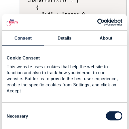
"characteristic": [ 

	{ 

	  "id" : "pages-0,

	  "name": "pages", 

          "valueType": "integer", 

          "value": [ 100, 200, 300 ]

Consent
Details
About
	}

 ]
Cookie Consent
Thanks in a
This website uses cookies that help the website to
function and also to track how you interact to our
------------------------------
website. But for us to provide the best user experience,
Paul Stanek
enable the specific cookies from Settings, and click on
Suntech S.A.
Accept
------------------------------
Original Message
C
o
Necessary
n
s