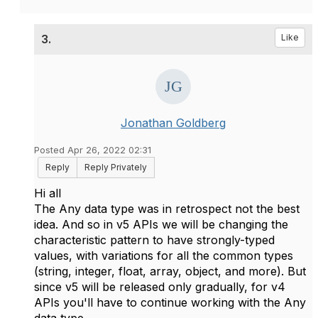
3.
Like
Jonathan Goldberg
Posted Apr 26, 2022 02:31
Reply
Reply Privately
Hi all
The Any data type was in retrospect not the best
idea. And so in v5 APIs we will be changing the
characteristic pattern to have strongly-typed
values, with variations for all the common types
(string, integer, float, array, object, and more). But
since v5 will be released only gradually, for v4
APIs you'll have to continue working with the Any