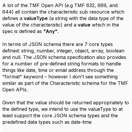
A lot of the TMF Open API (e.g TMF 632, 669, and
644) all contain the characteristic sub resource which
defines a
valueType
(a string with the data type of the
value of the characteristic) and a
value
which in the
spec is defined as
"Any"
.
In terms of JSON schema there are 7 core types
defined: string, number, integer, object, array, boolean
and null. The JSON schema specification also provides
for a number of pre-defined string formats to handle
things like date, time or email address through the
"format" keyword – however I don't see something
similar as part of the Characteristic schema for the TMF
Open APIs.
Given that the value should be returned appropriately to
the defined type, we intend to use the valueType to at
least support the core JSON schema types and the
predefined data types such as date-time