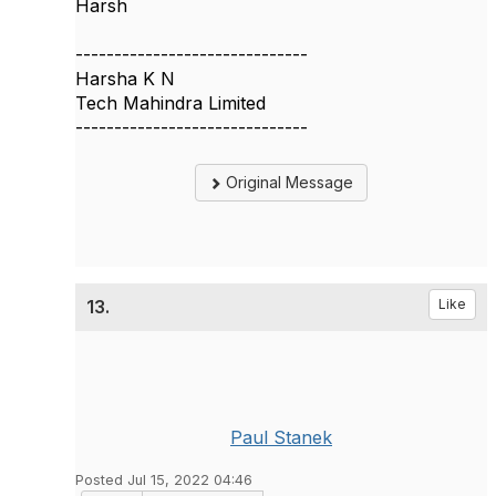
Harsh
------------------------------
Harsha K N
Tech Mahindra Limited
------------------------------
Original Message
13.
Like
Paul Stanek
Posted Jul 15, 2022 04:46