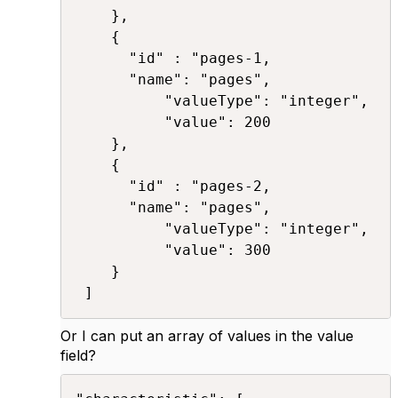
	},

	{ 

	  "id" : "pages-1,

	  "name": "pages", 

          "valueType": "integer", 

          "value": 200 

	},

	{ 

	  "id" : "pages-2,

	  "name": "pages", 

          "valueType": "integer", 

          "value": 300 

	}

 ]​
Or I can put an array of values in the value
field?