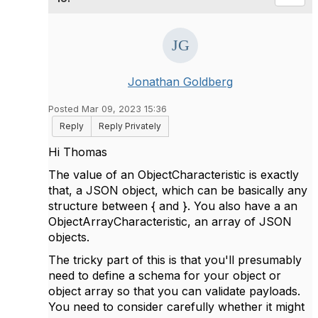
Jonathan Goldberg
Posted Mar 09, 2023 15:36
Reply
Reply Privately
Hi Thomas
The value of an ObjectCharacteristic is exactly
that, a JSON object, which can be basically any
structure between { and }. You also have a an
ObjectArrayCharacteristic, an array of JSON
objects.
The tricky part of this is that you'll presumably
need to define a schema for your object or
object array so that you can validate payloads.
You need to consider carefully whether it might