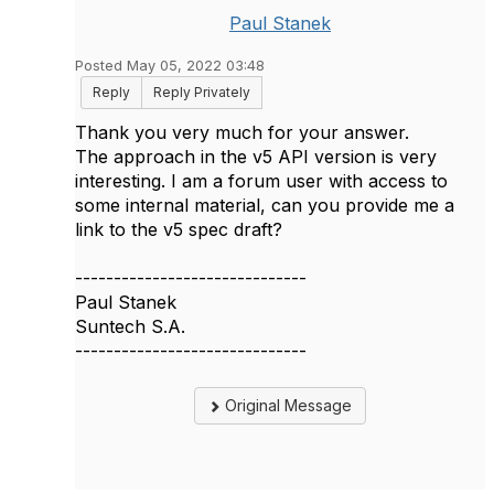
Paul Stanek
Posted May 05, 2022 03:48
Reply
Reply Privately
Thank you very much for your answer.
The approach in the v5 API version is very
interesting. I am a forum user with access to
some internal material, can you provide me a
link to the v5 spec draft?
------------------------------
Paul Stanek
Suntech S.A.
------------------------------
Original Message