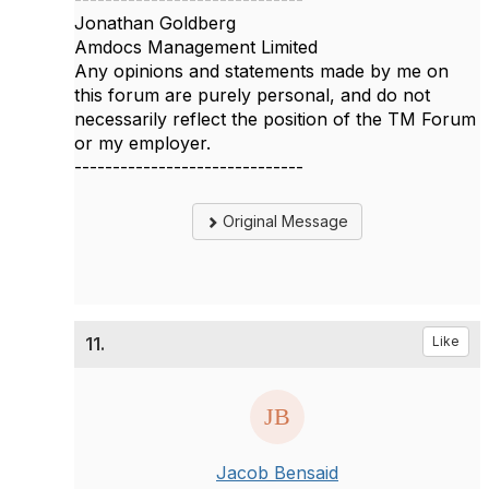
Jonathan Goldberg
Amdocs Management Limited
Any opinions and statements made by me on
this forum are purely personal, and do not
necessarily reflect the position of the TM Forum
or my employer.
------------------------------
Original Message
11.
Like
Jacob Bensaid