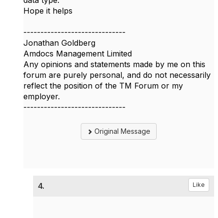
data type.
Hope it helps
------------------------------
Jonathan Goldberg
Amdocs Management Limited
Any opinions and statements made by me on this
forum are purely personal, and do not necessarily
reflect the position of the TM Forum or my
employer.
------------------------------
Original Message
4.
Like