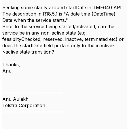
Seeking some clarity around startDate in TMF640 API.
The description in R18.5.1 is "A date time (DateTime).
Date when the service starts."
Prior to the service being started/activated, can the
service be in any non-active state (e.g.
feasiblityChecked, reserved, inactive, terminated etc) or
does the startDate field pertain only to the inactive-
>active state transition?
Thanks,
Anu
------------------------------
Anu Aulakh
Telstra Corporation
------------------------------