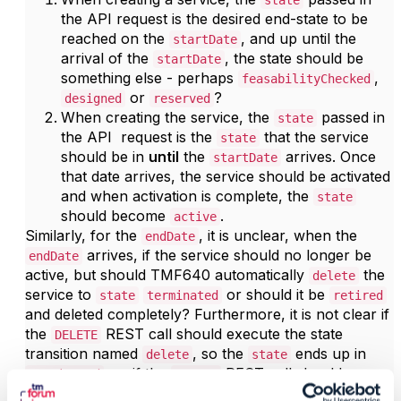
state
the API request is the desired end-state to be
reached on the
, and up until the
startDate
arrival of the
, the state should be
startDate
something else - perhaps
,
feasabilityChecked
or
?
designed
reserved
When creating the service, the
passed in
state
the API request is the
that the service
state
should be in
until
the
arrives. Once
startDate
that date arrives, the service should be activated
and when activation is complete, the
state
should become
.
active
Similarly, for the
, it is unclear, when the
endDate
arrives, if the service should no longer be
endDate
active, but should TMF640 automatically
the
delete
service to
or should it be
state
terminated
retired
and deleted completely? Furthermore, it is not clear if
the
REST call should execute the state
DELETE
transition named
, so the
ends up in
delete
state
, or if the
REST call should
terminated
DELETE
actually
the service, completely
erasing
it
retire