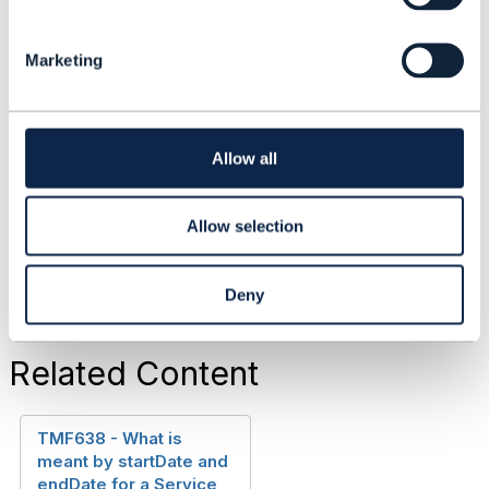
will not be good for interoperability.
e
Any comments?
l
Marketing
e
c
t
------------------------------
i
Peter Bruun
o
Allow all
Hewlett Packard Enterprise
n
------------------------------
Allow selection
Deny
Related Content
TMF638 - What is
meant by startDate and
endDate for a Service