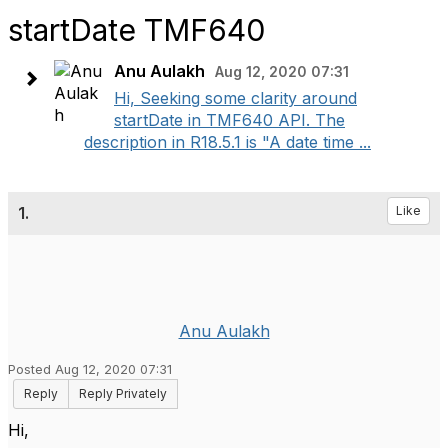
startDate TMF640
Anu Aulakh
Aug 12, 2020 07:31
Hi, Seeking some clarity around
startDate in TMF640 API. The
description in R18.5.1 is "A date time ...
1.
Like
Anu Aulakh
Posted Aug 12, 2020 07:31
Reply
Reply Privately
Hi,