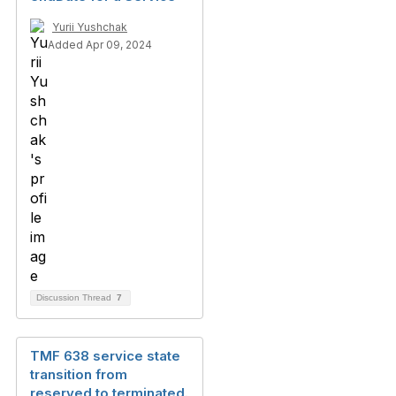
Yurii Yushchak
Added Apr 09, 2024
Discussion Thread
7
TMF 638 service state
transition from
reserved to terminated.