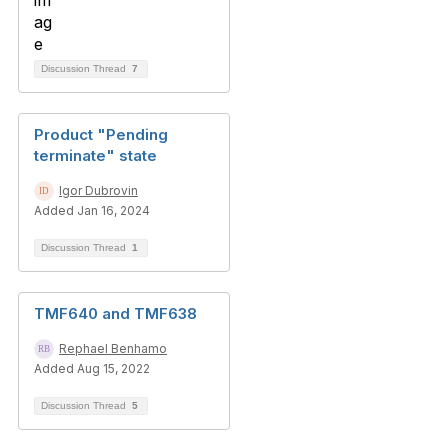
Discussion Thread
7
Product "Pending
terminate" state
Igor Dubrovin
Added Jan 16, 2024
Discussion Thread
1
TMF640 and TMF638
Rephael Benhamo
Added Aug 15, 2022
Discussion Thread
5