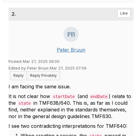
2.
Like
Peter Bruun
Posted Mar 27, 2025 06:00
Edited by Peter Bruun Mar 27, 2025 07:09
Reply
Reply Privately
I am facing the same issue.
It is not clear how
(and
) relate to
startDate
endDate
the
in TMF638/640. This is, as far as I could
state
find, neither explained in the standards themselves,
nor in the general design guidelines TMF630.
I see two contradicting interpretations for TMF640:
When creating a service, the
passed in