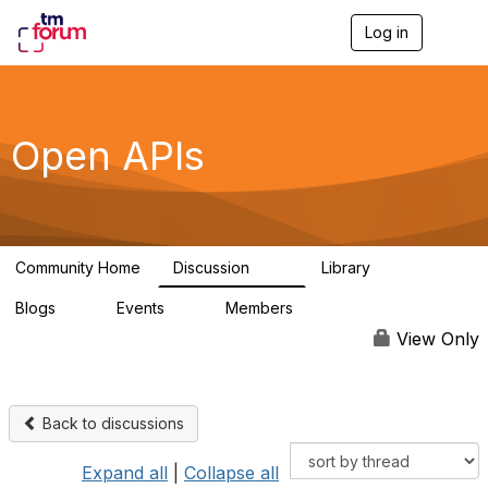
Log in
T
o
g
g
l
e
Open APIs
n
a
v
i
g
a
Community Home
Discussion
Library
t
11K
80
i
Blogs
Events
Members
o
0
0
55.7K
n
View Only
Back to discussions
Expand all
|
Collapse all