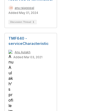
anu rajagopal
Added May 01, 2024
Discussion Thread
1
TMF640 -
serviceCharacteristic
Anu Aulakh
Added Mar 03, 2021