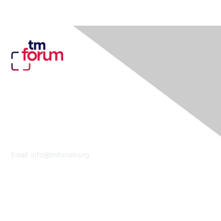
Contact Us
Email:
info@tmforum.org
Membership
Membership