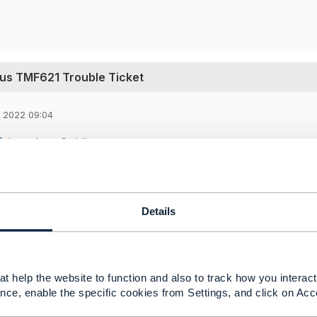
us TMF621 Trouble Ticket
 2022 09:04
Jonathan Goldberg
,
agram (eTOM 3.6.3) Problem-to-Solution: ​​
jects.tmforum.org/wiki/display/PUB/Customer+Centric+Pr
-ProcessFlowsforRequest-to-Answer. The process circled 
Details
t help the website to function and also to track how you interact 
nce, enable the specific cookies from Settings, and click on Acc