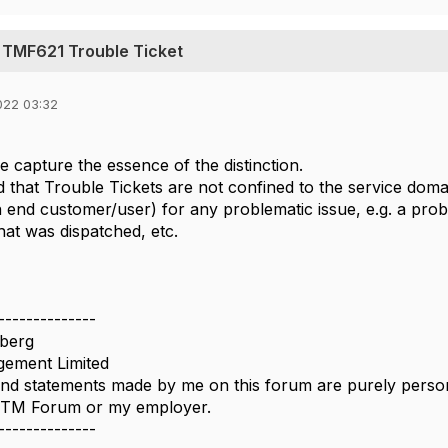
 TMF621 Trouble Ticket
022 03:32
e capture the essence of the distinction.
d that Trouble Tickets are not confined to the service doma
n end customer/user) for any problematic issue, e.g. a proble
hat was dispatched, etc.
--------------
berg
ement Limited
nd statements made by me on this forum are purely persona
e TM Forum or my employer.
--------------