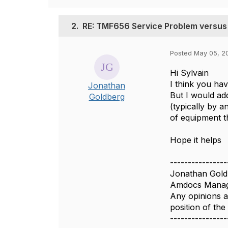
2.
RE: TMF656 Service Problem versus
Posted May 05, 2
Hi Sylvain
I think you hav
Jonathan
But I would ad
Goldberg
(typically by a
of equipment t
Hope it helps
----------------
Jonathan Gold
Amdocs Manag
Any opinions a
position of th
----------------