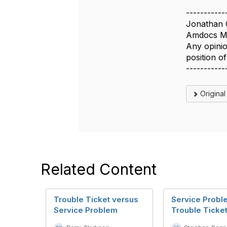
-----------
Jonathan 
Amdocs Ma
Any opinio
position 
-----------
Origina
Related Content
Trouble Ticket versus
Service Probl
Service Problem
Trouble Ticke