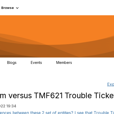
Browse
Blogs
Events
Members
0
0
55.7K
Exp
m versus TMF621 Trouble Ticke
022 19:34
ences between these 2 set of entities? I see that Trouble Ti