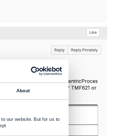
Like
Reply
Reply Privately
ocess+Flows+R20.0#CustomerCentricProces
in red would be of what type? TMF621 or
About
to our website. But for us to
ept