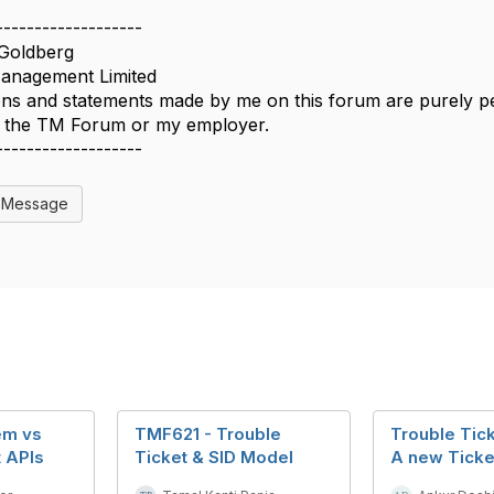
-------------------
Goldberg
nagement Limited
ns and statements made by me on this forum are purely per
of the TM Forum or my employer.
-------------------
l Message
em vs
TMF621 - Trouble
Trouble Tick
t APIs
Ticket & SID Model
A new Ticke