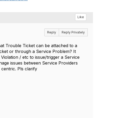
Like
Reply
Reply Privately
that Trouble Ticket can be attached to a
cket or through a Service Problem? It
iolation / etc to issue/trigger a Service
nage issues between Service Providers
entric. Pls clarify