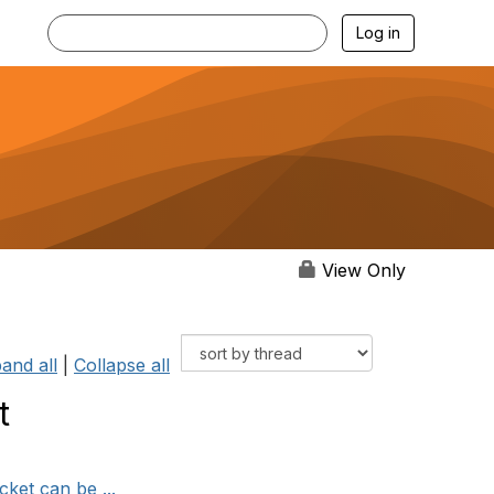
Log in
View Only
and all
|
Collapse all
t
cket can be ...