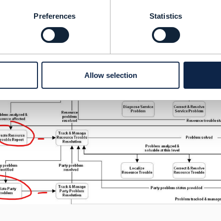
Preferences
Statistics
Allow selection