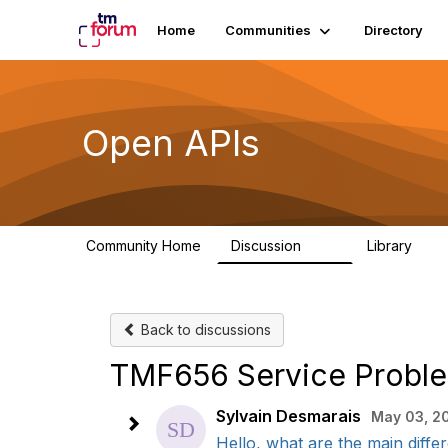
Home
Communities
Directory
Open APIs
Community Home
Discussion
Library
11K
80
Back to discussions
TMF656 Service Proble
Sylvain Desmarais
May 03, 2
Hello, what are the main differ