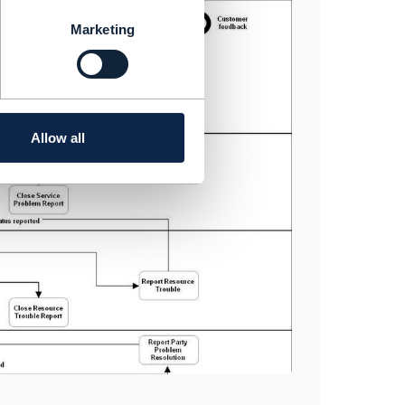
Marketing
Allow all