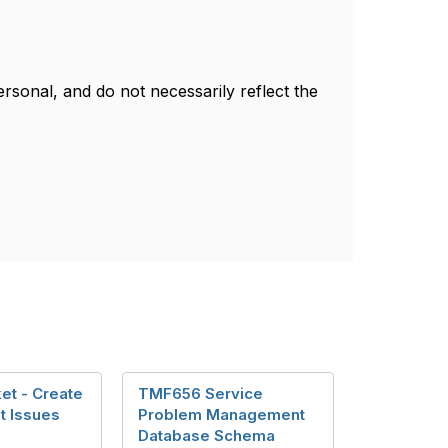
sonal, and do not necessarily reflect the
et - Create
TMF656 Service
t Issues
Problem Management
Database Schema