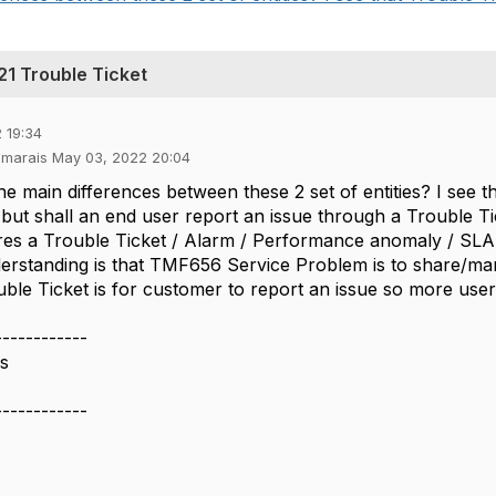
1 Trouble Ticket
 19:34
esmarais May 03, 2022 20:04
he main differences between these 2 set of entities? I see 
but shall an end user report an issue through a Trouble Ti
uires a Trouble Ticket / Alarm / Performance anomaly / SLA V
rstanding is that TMF656 Service Problem is to share/ma
le Ticket is for customer to report an issue so more user c
------------
is
------------