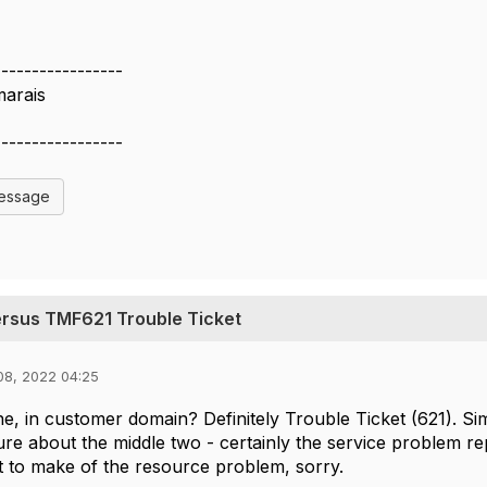
-----------------
marais
-----------------
Message
ersus TMF621 Trouble Ticket
08, 2022 04:25
e, in customer domain? Definitely Trouble Ticket (621). Sim
ure about the middle two - certainly the service problem re
 to make of the resource problem, sorry.