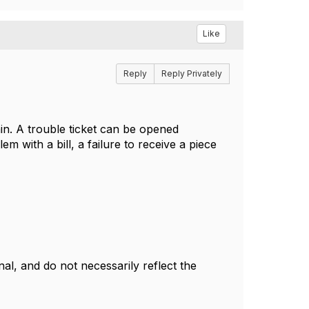
Like
Reply
Reply Privately
in. A trouble ticket can be opened
m with a bill, a failure to receive a piece
l, and do not necessarily reflect the