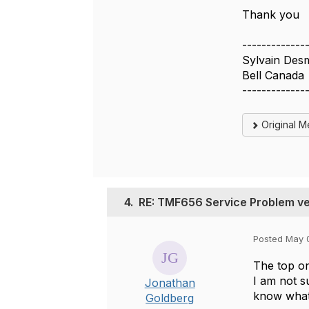
Thank you
-------------
Sylvain Des
Bell Canada
-------------
Original 
4.
RE: TMF656 Service Problem v
Posted May 
The top on
I am not s
Jonathan
know what
Goldberg