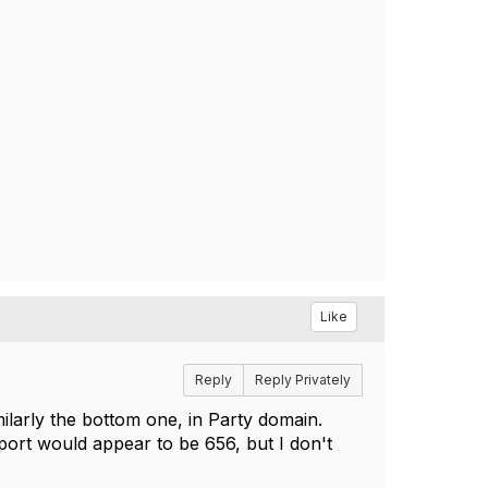
Like
Reply
Reply Privately
ilarly the bottom one, in Party domain.
port would appear to be 656, but I don't