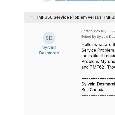
1.
TMF656 Service Problem versus TMF62
Posted May 03, 2022
Edited by Sylvain D
Hello, what are t
Sylvain
Service Problem 
Desmarais
looks like it req
Problem. My unde
and TMF621 Troub
------------------
Sylvain Desmara
Bell Canada
------------------