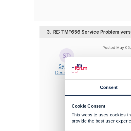
3.
RE: TMF656 Service Problem vers
Posted May 05,
Thank you
@
Sylvain
from this di
Desmarais
https://pro
sFlowsR20.0
Consent
TMF656?
Cookie Consent
This website uses cookies tha
provide the best user experie