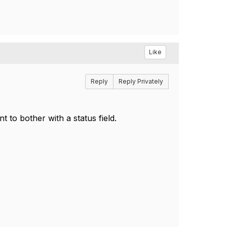
Like
Reply
Reply Privately
 to bother with a status field.