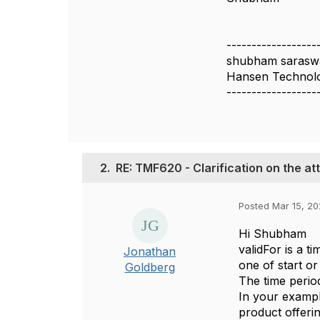
------------------
shubham sarasw
Hansen Technolo
------------------
2.
RE: TMF620 - Clarification on the att
Posted Mar 15, 20
Hi Shubham
validFor is a t
Jonathan
one of start or
Goldberg
The time period 
In your example
product offering