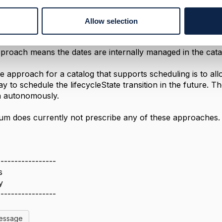
 is therefore to have an automated timestamp management
r.startDateTime: receives an timestamp when the lifecycleSt
Allow selection
r.endDateTime: receives an timestamp when the lifecycleStat
pproach means the dates are internally managed in the cat
ve approach for a catalog that supports scheduling is to all
ay to schedule the lifecycleState transition in the future. 
on autonomously.
m does currently not prescribe any of these approaches.
-----------------
s
y
-----------------
Message