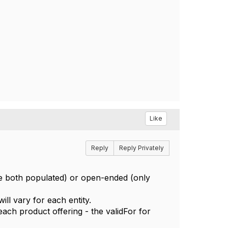
Like
Reply
Reply Privately
are both populated) or open-ended (only
will vary for each entity.
each product offering - the validFor for