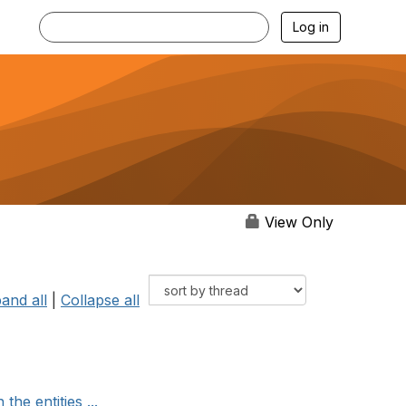
Log in
View Only
and all
|
Collapse all
he entities ...