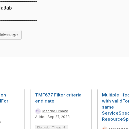
-------------------
Hattab
S
-------------------
l Message
ion
TMF677 Filter criteria
Multiple lif
dFor
end date
with validFor
same
Mandar Limaye
ServiceSpeci
Added Sep 27, 2023
ResourceSpe
21
Discussion Thread
4