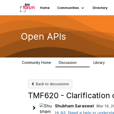
Home
Communities
Directory
Open APIs
Community Home
Discussion
Library
11K
80
Back to discussions
TMF620 - Clarification o
Shubham Saraswat
Mar 14, 
Hi All, Need a help in understan