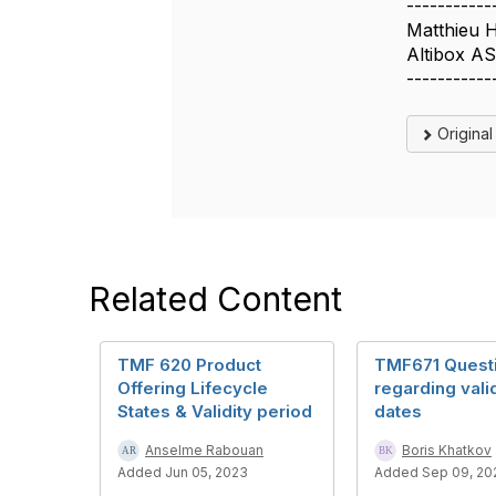
-----------
Matthieu 
Altibox A
-----------
Origina
Related Content
TMF 620 Product
TMF671 Quest
Offering Lifecycle
regarding vali
States & Validity period
dates
Anselme Rabouan
Boris Khatkov
Added Jun 05, 2023
Added Sep 09, 20