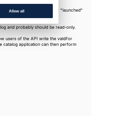
:
atus transitions to "active" (or "launched"
Allow all
us transitions to "retired"
alog and probably should be read-only.
ow users of the API write the valdFor
The catalog application can then perform