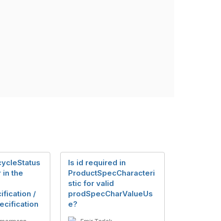
ecycleStatus
Is id required in
 in the
ProductSpecCharacteri
stic for valid
fication /
prodSpecCharValueUs
cification
e?