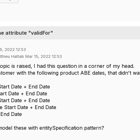
he attribute "validFor"
5, 2022 12:53
tthieu Hattab Mar 15, 2022 12:53
opic is raised, I had this question in a corner of my head.
stomer with the following product ABE dates, that didn't want
tart Date + End Date
tart Date + End Date
tart Date + End Date
e Start Date + End Date
e End Date
odel these with entitySpecification pattern?