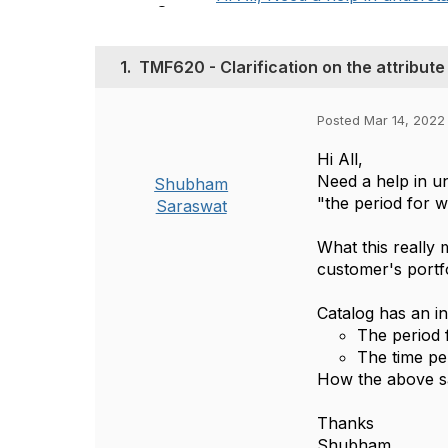
1.
TMF620 - Clarification on the attribute
Posted Mar 14, 2022
Hi All,
Need a help in un
Shubham
"the period for 
Saraswat
What this really 
customer's portf
Catalog has an in
The period f
The time per
How the above sa
Thanks
Shubham