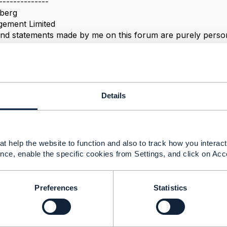
--------------
berg
ement Limited
nd statements made by me on this forum are purely persona
e TM Forum or my employer.
--------------
Details
attribute "validFor"
t help the website to function and also to track how you interact 
 2022 06:19
nce, enable the specific cookies from Settings, and click on Acc
Preferences
Statistics
concept that validFor indicates the period that the
ing/productOfferingPrice/productSpecification is available
tation means that the validFor is thighly linked to the lifecy