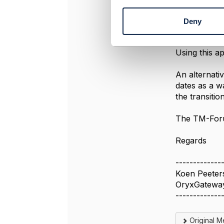
n
One solution
t
validFo
Deny
S
?)
e
validFo
l
Using this a
e
c
An alternati
t
dates as a w
i
the transiti
o
n
The TM-Foru
Regards
-------------
Koen Peeter
OryxGatewa
-------------
Original 