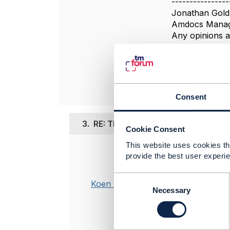
----------------
Jonathan Gold
Amdocs Manag
Any opinions a
position of th
----------------
Consent
3.
RE: TMF620 - Clarification on the 
Cookie Consent
This website uses cookies tha
Posted Mar 15,
provide the best user experie
Hi,
C
Koen Peeters
o
Necessary
I follow the 
n
productOffer
s
This interpre
e