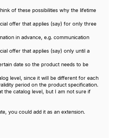
ink of these possibilities why the lifetime
cial offer that applies (say) for only three
ination in advance, e.g. communication
ial offer that applies (say) only until a
ertain date so the product needs to be
og level, since it will be different for each
alidity period on the product specification.
 the catalog level, but I am not sure if
te, you could add it as an extension.