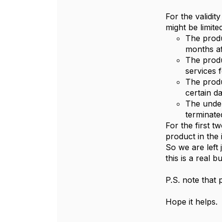
For the validit
might be limited
The produc
months aft
The produ
services f
The produc
certain d
The under
terminate
For the first tw
product in the 
So we are left 
this is a real 
P.S. note that 
Hope it helps.