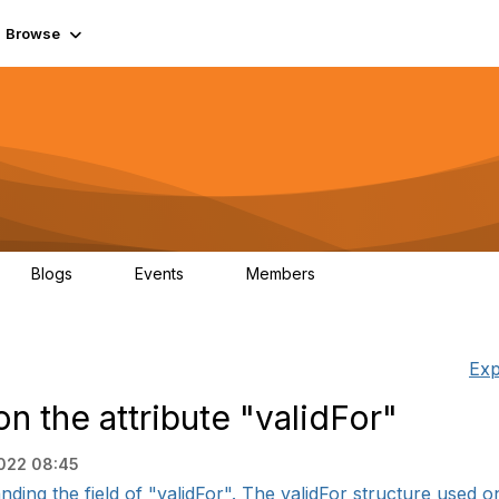
Browse
Blogs
Events
Members
0
0
55.7K
Exp
n the attribute "validFor"
2022 08:45
ding the field of "validFor". The validFor structure used on t