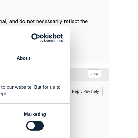
l, and do not necessarily reflect the
About
Like
to our website. But for us to
Reply
Reply Privately
ept
Marketing
 for purchase.
cleStatus.