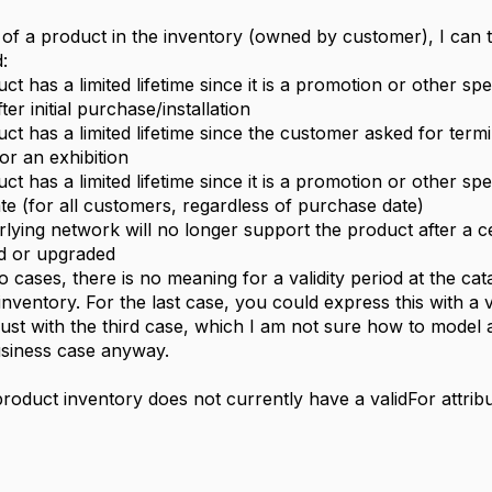
y of a product in the inventory (owned by customer), I can th
:
t has a limited lifetime since it is a promotion or other spe
er initial purchase/installation
ct has a limited lifetime since the customer asked for term
or an exhibition
t has a limited lifetime since it is a promotion or other spec
ate (for all customers, regardless of purchase date)
lying network will no longer support the product after a c
d or upgraded
o cases, there is no meaning for a validity period at the catal
inventory. For the last case, you could express this with a v
just with the third case, which I am not sure how to model at
business case anyway.
product inventory does not currently have a validFor attribu