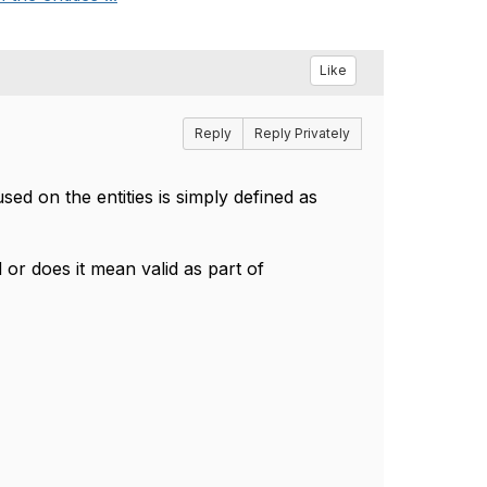
Like
Reply
Reply Privately
sed on the entities is simply defined as
d or does it mean valid as part of