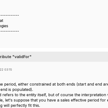
------------
at
gies
------------
ribute "validFor"
22 03:15
ime period, either constrained at both ends (start and end 
 end is populated).
refers to the entity itself, but of course the interpretation 
, let's suppose that you have a sales effective period for 
 will perfectly fit this.