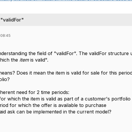
 "validFor"
 08:45
derstanding the field of "validFor". The validFor structure u
which the
item
is valid".
means? Does it mean the item is valid for sale for this perio
olio?
herent need for 2 time periods:
or which the item is valid as part of a customer's portfolio
iod for which the offer is available to purchase
id ask can be implemented in the current model?