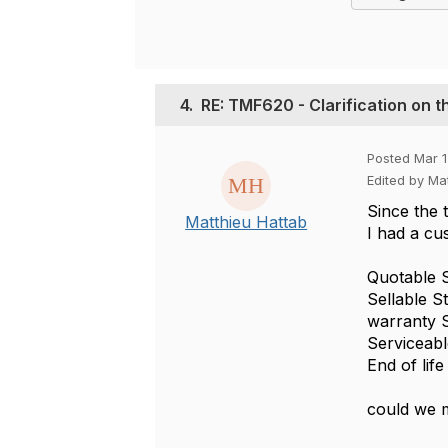
4.
RE: TMF620 - Clarification on t
Posted Mar 1
Edited by Ma
Since the t
Matthieu Hattab
I had a cu
Quotable S
Sellable S
warranty S
Serviceabl
End of lif
could we m