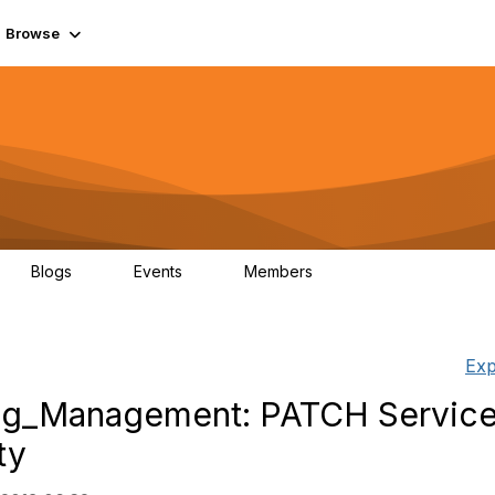
Browse
Blogs
Events
Members
0
0
55.7K
Exp
og_Management: PATCH Service
ty