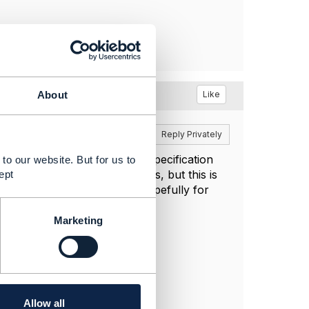
y
Like
About
Reply
Reply Privately
discrepancy in the published specification
to our website. But for us to
 related party and categories, but this is
ept
 resolving the discrepancy, hopefully for
Marketing
Allow all