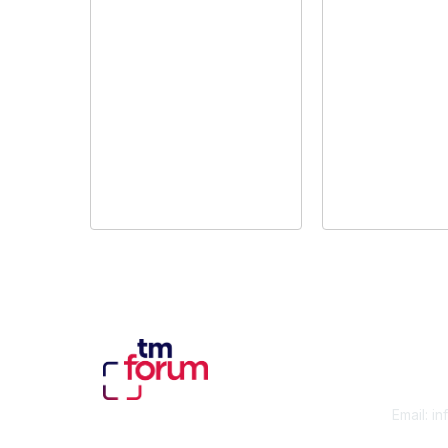
Con
Email:
in