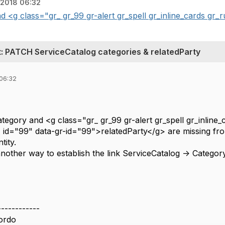
 2018 06:32
and <g class="gr_ gr_99 gr-alert gr_spell gr_inline_cards gr_r
PATCH ServiceCatalog categories & relatedParty
 06:32
 category and <g class="gr_ gr_99 gr-alert gr_spell gr_inlin
 id="99" data-gr-id="99">relatedParty</g> are missing from 
tity.
it another way to establish the link ServiceCatalog -> Categor
------------
ordo