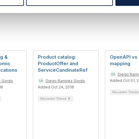
og &
Product catalog:
OpenAPI vs
omic
ProductOffer and
mapping
ications
ServiceCandinateRef
Diego Rami
Added Oct 01, 
z Gordo
Diego Ramirez Gordo
18
Added Oct 24, 2018
Discussion Threa
Discussion Thread
5