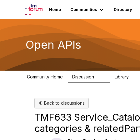
Home
Communities
Directory
Open APIs
Community Home
Discussion
Library
11K
80
Back to discussions
TMF633 Service_Catal
categories & relatedPar