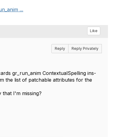
un_anim ...
Like
Reply
Reply Privately
e_cards gr_run_anim ContextualSpelling ins-
the list of patchable attributes for the
y that I'm missing?