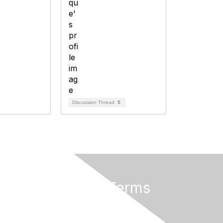
Discussion Thread
5
Privacy & Terms
About Us
Terms of Use