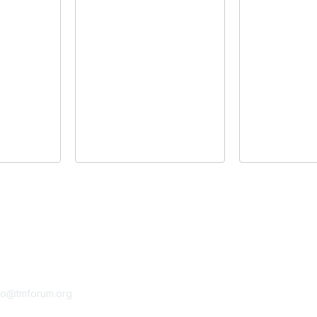
tact Us
Membership
fo@tmforum.org
Membership
Learn More