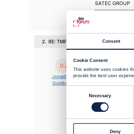
SATEC GROUP
------------------
2.
RE: TMF633 Service_Catalog_Manage
Consent
Posted Dec 26, 20
Cookie Consent
Apologies for n
This website uses cookies tha
TMF633 in rele
provide the best user experie
Jonathan
missing in the 
Goldberg
publication in 
C
o
Necessary
n
----------------
s
Jonathan Gold
e
Amdocs Manag
n
----------------
t
Deny
S