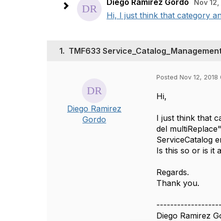
Diego Ramirez Gordo
Nov 12,
Hi, I just think that category 
1.
TMF633 Service_Catalog_Management: 
Posted Nov 12, 2018
Hi,
Diego Ramirez
I just think that
Gordo
del multiReplace"
ServiceCatalog en
Is this so or is 
Regards.
Thank you.
------------------
Diego Ramirez G