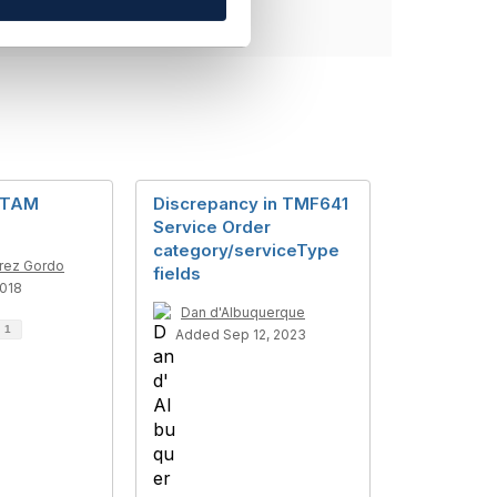
 TAM
Discrepancy in TMF641
Service Order
category/serviceType
rez Gordo
fields
2018
Dan d'Albuquerque
d
1
Added Sep 12, 2023