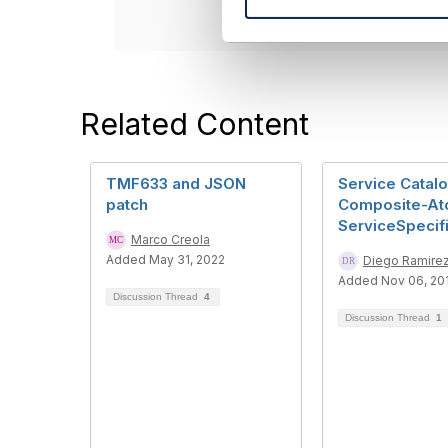
e
l
e
c
t
Related Content
i
o
n
TMF633 and JSON
Service Catal
patch
Composite-At
ServiceSpecif
Marco Creola
Added May 31, 2022
Diego Ramire
Added Nov 06, 20
Discussion Thread
4
Discussion Thread
1