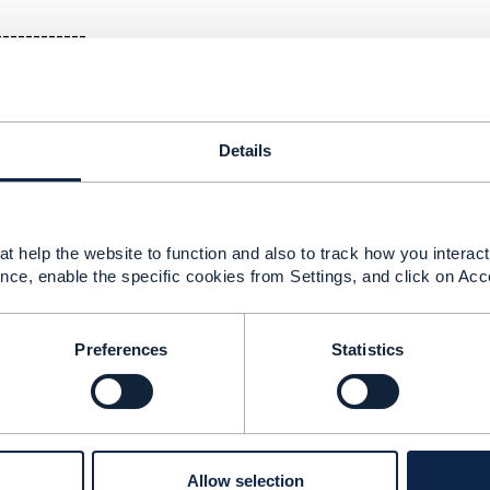
------------
ment: PATCH ServiceCatalog categories & relatedPart
Details
18 15:13
ot getting back to you earlier. It does seem that there is a 
t help the website to function and also to track how you interact 
ase 17.5 - the diagram shows that a ServiceCatalog can have
nce, enable the specific cookies from Settings, and click on Acc
text of the spec and in the swagger file. We are working on
release 18.5.
Preferences
Statistics
--------------
berg
ement Limited
--------------
Allow selection