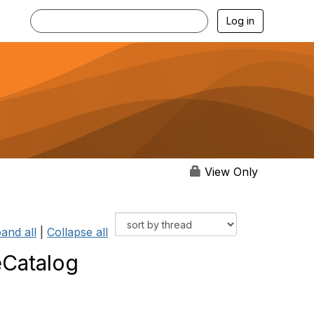
Log in
View Only
and all
|
Collapse all
Catalog