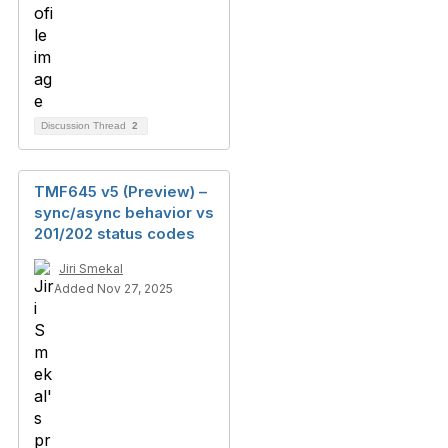
Discussion Thread
2
TMF645 v5 (Preview) –
sync/async behavior vs
201/202 status codes
Jiri Smekal
Added Nov 27, 2025