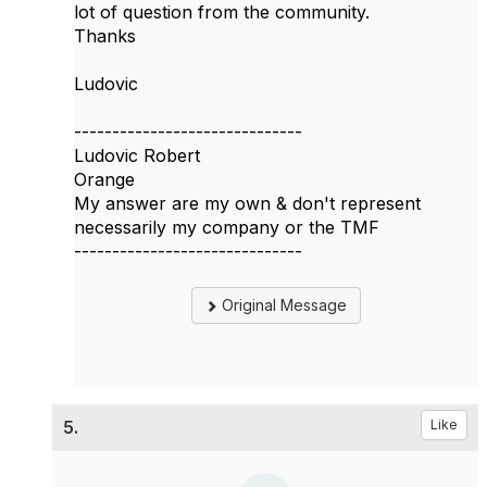
lot of question from the community.
Thanks
Ludovic
------------------------------
Ludovic Robert
Orange
My answer are my own & don't represent
necessarily my company or the TMF
------------------------------
Original Message
5.
Like