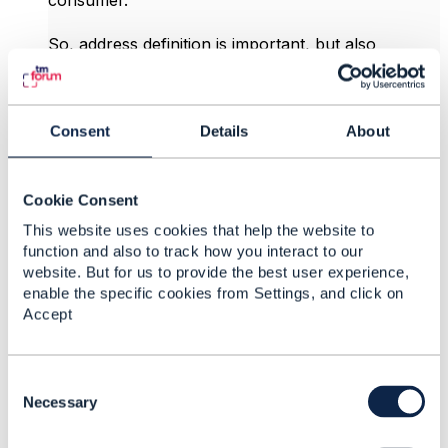
consumer.​
So, address definition is important, but also
definition of existing service is also important as
much. Does this change your mind how do you
recommend to implement this usecase? I'm OK
with option 1 but my toughts are mixed. I'm just
Consent
Details
About
asking. I want to implement it how it was intended.
Jan
Cookie Consent
This website uses cookies that help the website to
------------------------------
function and also to track how you interact to our
Ján Krištof
website. But for us to provide the best user experience,
T-Mobile Czech & Slovak Telekom, a.s.
enable the specific cookies from Settings, and click on
------------------------------
Accept
Original Message
C
o
Necessary
n
s