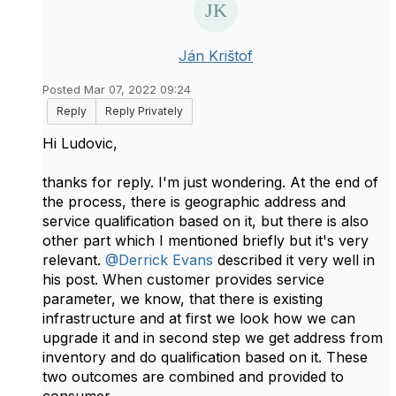
Ján Krištof
Posted Mar 07, 2022 09:24
Reply
Reply Privately
Hi Ludovic,
thanks for reply. I'm just wondering. At the end of
the process, there is geographic address and
service qualification based on it, but there is also
other part which I mentioned briefly but it's very
relevant.
@Derrick Evans
described it very well in
his post. When customer provides service
parameter, we know, that there is existing
infrastructure and at first we look how we can
upgrade it and in second step we get address from
inventory and do qualification based on it. These
two outcomes are combined and provided to