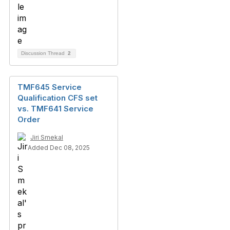
Discussion Thread
2
TMF645 Service
Qualification CFS set
vs. TMF641 Service
Order
Jiri Smekal
Added Dec 08, 2025