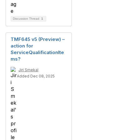
Discussion Thread
1
TMF645 v5 (Preview) –
action for
ServiceQualificationIte
ms?
Jiri Smekal
Added Dec 08, 2025