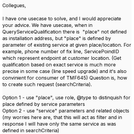
Collegues,
I have one usecase to solve, and I would appreciate
your advice. We have usecase, when in
QueryServiceQualification there is "place" not defined
as installation address, but "place" is defined by
parameter of existing service at given place/location. For
example, phone number of fix line, ServicePoindID
which represent endpoint at customer location. (Get
qualification based on exact service is much more
precise in some case (line speed upgrade) and it's also
convinient for consumer of TMF645) Question is, how
to create such request (searchCriteria).
Option 1 - use "place", use role, @type to distinquish for
place defined by service parameters
Option 2 - use "service" parameters and related objects
(my worries here are, that this will act as filter and in
response I will have only the same service as was
defined in searchCriteria)​