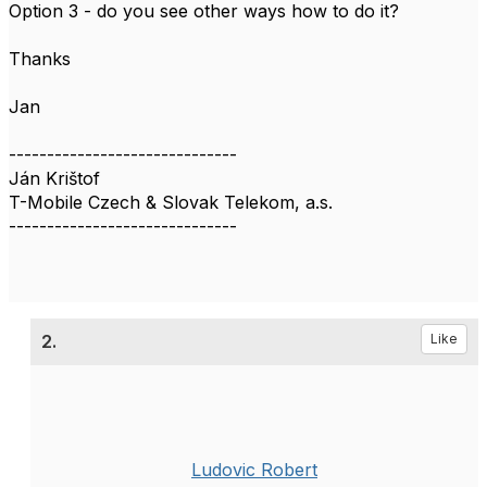
Option 3 - do you see other ways how to do it?
Thanks
Jan
------------------------------
Ján Krištof
T-Mobile Czech & Slovak Telekom, a.s.
------------------------------
2.
Like
Ludovic Robert