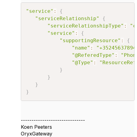
"service"
:
{
"serviceRelationship"
{
"serviceRelationshipType"
:
"c
"service"
:
{
"supportingResource"
:
{
"name"
:
"+35245637894
"@ReferedType"
:
"Phon
"@Type"
:
"ResourceRef
}
}
}
}
------------------------------
Koen Peeters
OryxGateway