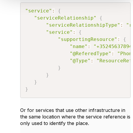
"service"
:
{
"serviceRelationship"
{
"serviceRelationshipType"
:
"r
"service"
:
{
"supportingResource"
:
{
"name"
:
"+35245637894
"@ReferedType"
:
"Phon
"@Type"
:
"ResourceRef
}
}
}
}
Or for services that use other infrastructure in
the same location where the service reference is
only used to identify the place.