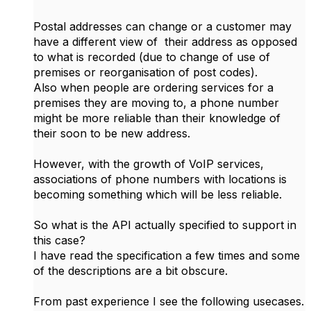
Postal addresses can change or a customer may
have a different view of their address as opposed
to what is recorded (due to change of use of
premises or reorganisation of post codes).
Also when people are ordering services for a
premises they are moving to, a phone number
might be more reliable than their knowledge of
their soon to be new address.
However, with the growth of VoIP services,
associations of phone numbers with locations is
becoming something which will be less reliable.
So what is the API actually specified to support in
this case?
I have read the specification a few times and some
of the descriptions are a bit obscure.
From past experience I see the following usecases.