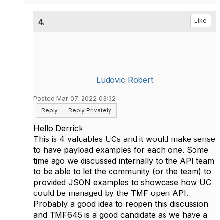
4.
Like
Ludovic Robert
Posted Mar 07, 2022 03:32
Reply
Reply Privately
Hello Derrick
This is 4 valuables UCs and it would make sense
to have payload examples for each one. Some
time ago we discussed internally to the API team
to be able to let the community (or the team) to
provided JSON examples to showcase how UC
could be managed by the TMF open API.
Probably a good idea to reopen this discussion
and TMF645 is a good candidate as we have a