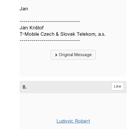
Jan
------------------------------
Ján Krištof
T-Mobile Czech & Slovak Telekom, a.s.
------------------------------
Original Message
8.
Like
Ludovic Robert