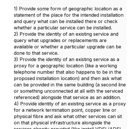
1) Provide some form of geographic location as a
statement of the place for the intended installation
and query what can be installed there or check
whether a particular service can be installed.
2) Provide the identity of an existing service and
query what upgrades or replacements are
available or whether a particular upgrade can be
done to that service.
3) Provide the identity of an existing service as a
proxy for a geographic location (like a working
telephone number that also happens to be in the
proposed installation location) and then ask what
can be provided in the same building (a second line
or something unconnected at all with the serviced
referenced) alongside that service as an addition.
4) Provide identity of an existing service as a proxy
for a network termination point, copper line or
physical fibre and ask what other services can sit
on that physical infrastructure alongside the