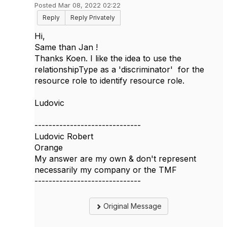
Posted Mar 08, 2022 02:22
Reply
Reply Privately
Hi,
Same than Jan !
Thanks Koen. I like the idea to use the
relationshipType as a 'discriminator' for the
resource role to identify resource role.
Ludovic
------------------------------
Ludovic Robert
Orange
My answer are my own & don't represent
necessarily my company or the TMF
------------------------------
Original Message