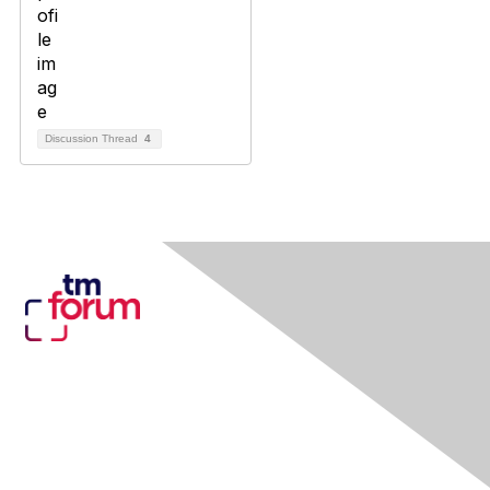
Discussion Thread
4
Contact Us