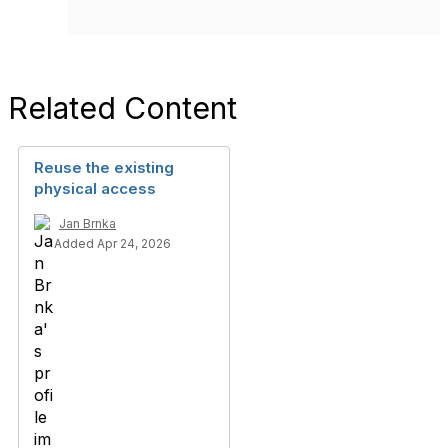
Related Content
Reuse the existing
physical access
Jan Brnka
Added Apr 24, 2026