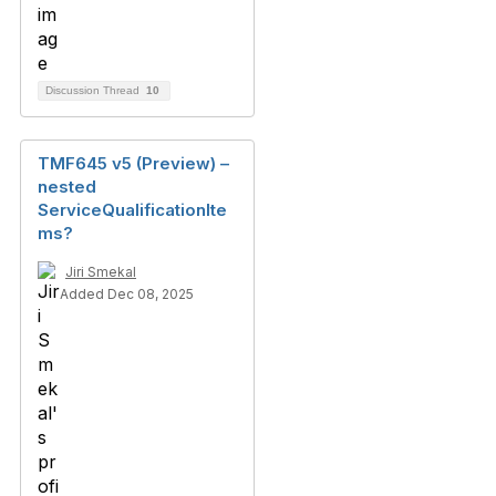
Discussion Thread
10
TMF645 v5 (Preview) –
nested
ServiceQualificationIte
ms?
Jiri Smekal
Added Dec 08, 2025