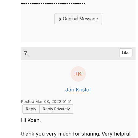
------------------------------
Original Message
7.
Like
Ján Krištof
Posted Mar 08, 2022 01:51
Reply
Reply Privately
Hi Koen,
thank you very much for sharing. Very helpful.