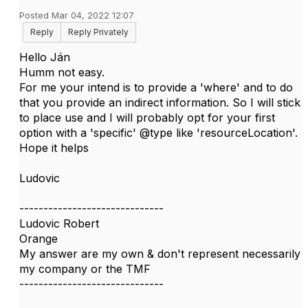
Posted Mar 04, 2022 12:07
Reply
Reply Privately
Hello
Ján
Humm not easy.
For me your intend is to provide a 'where' and to do
that you provide an indirect information. So I will stick
to place use and I will probably opt for your first
option with a 'specific' @type like 'resourceLocation'.
Hope it helps
Ludovic​
------------------------------
Ludovic Robert
Orange
My answer are my own & don't represent necessarily
my company or the TMF
------------------------------