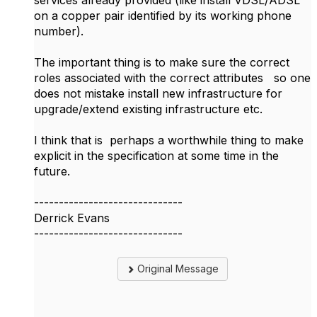
services already provided (like install VDSL/ADSL
on a copper pair identified by its working phone
number).
The important thing is to make sure the correct
roles associated with the correct attributes so one
does not mistake install new infrastructure for
upgrade/extend existing infrastructure etc.
I think that is perhaps a worthwhile thing to make
explicit in the specification at some time in the
future.
------------------------------
Derrick Evans
------------------------------
Original Message