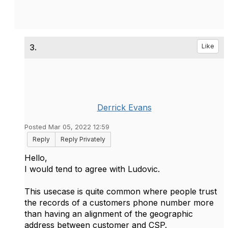
3.
Like
Derrick Evans
Posted Mar 05, 2022 12:59
Reply
Reply Privately
Hello,
I would tend to agree with Ludovic.
This usecase is quite common where people trust
the records of a customers phone number more
than having an alignment of the geographic
address between customer and CSP.