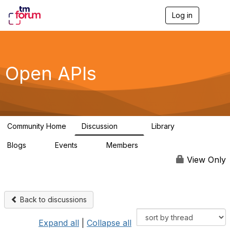
Log in
T
o
g
g
l
e
Open APIs
n
a
v
i
g
a
Community Home
Discussion
Library
t
11K
80
i
Blogs
Events
Members
o
0
0
55.7K
n
View Only
Back to discussions
Expand all
|
Collapse all