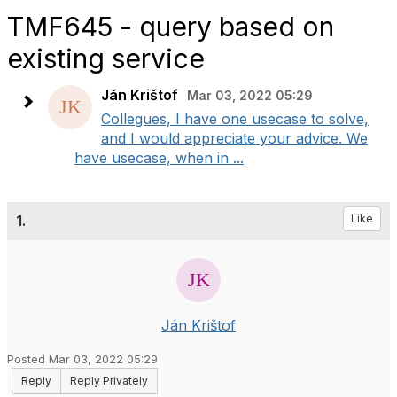
TMF645 - query based on
existing service
Ján Krištof
Mar 03, 2022 05:29
Collegues, I have one usecase to solve,
and I would appreciate your advice. We
have usecase, when in ...
1.
Like
Ján Krištof
Posted Mar 03, 2022 05:29
Reply
Reply Privately