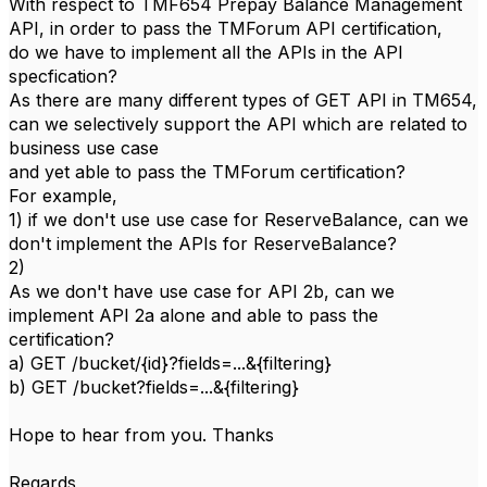
With respect to TMF654 Prepay Balance Management
API, in order to pass the TMForum API certification,
do we have to implement all the APIs in the API
specfication?
As there are many different types of GET API in TM654,
can we selectively support the API which are related to
business use case
and yet able to pass the TMForum certification?
For example,
1) if we don't use use case for ReserveBalance, can we
don't implement the APIs for ReserveBalance?
2)
As we don't have use case for API 2b, can we
implement API 2a alone and able to pass the
certification?
a) GET /bucket/{id}?fields=...&{filtering}
b) GET /bucket?fields=...&{filtering}
Hope to hear from you. Thanks
Regards