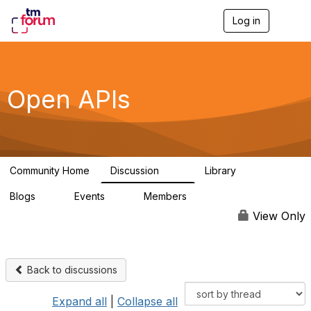
Log in
T
o
g
g
l
e
Open APIs
n
a
v
i
g
a
Community Home
Discussion
Library
t
11K
80
i
Blogs
Events
Members
o
0
0
55.7K
n
View Only
Back to discussions
Expand all
|
Collapse all