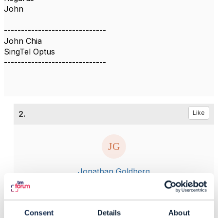
John
------------------------------
John Chia
SingTel Optus
------------------------------
2.
Like
Jonathan Goldberg
Posted Dec 16, 2021 02:57
Reply
Reply Privately
Consent
Details
About