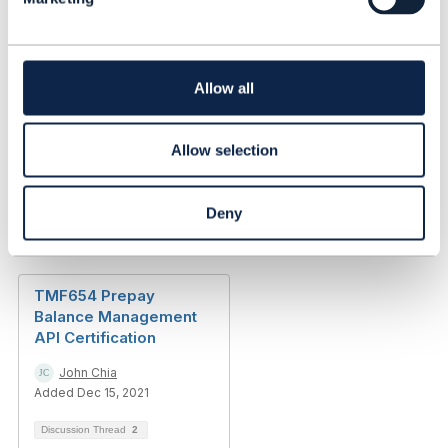
e
Any opinions and statements made by me on this
c
forum are purely personal, and do not necessarily
t
reflect the position of the TM Forum or my employer.
i
------------------------------
o
Allow all
n
Allow selection
Deny
Related Content
TMF654 Prepay
Balance Management
API Certification
John Chia
Added Dec 15, 2021
Discussion Thread
2