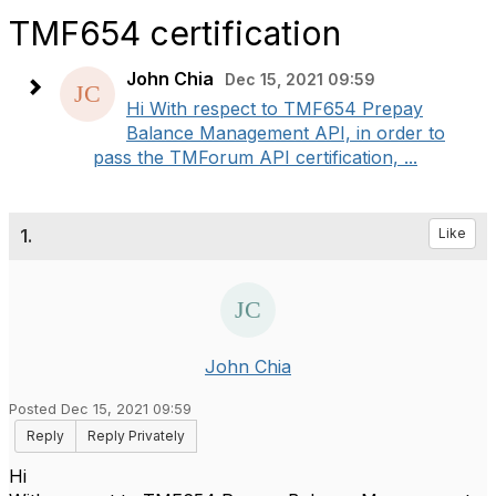
TMF654 certification
John Chia
Dec 15, 2021 09:59
Hi With respect to TMF654 Prepay
Balance Management API, in order to
pass the TMForum API certification, ...
1.
Like
John Chia
Posted Dec 15, 2021 09:59
Reply
Reply Privately
Hi