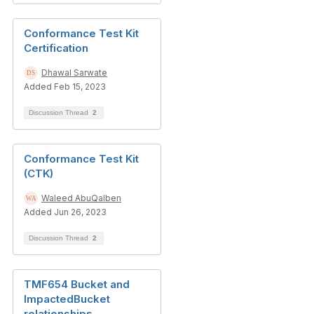
Conformance Test Kit
Certification
Dhawal Sarwate
Added Feb 15, 2023
Discussion Thread
2
Conformance Test Kit
(CTK)
Waleed AbuQalben
Added Jun 26, 2023
Discussion Thread
2
TMF654 Bucket and
ImpactedBucket
relationships