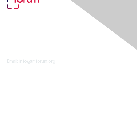
Contact Us
Email:
info@tmforum.org
Membership
Membership
Learn More
Privacy & Terms