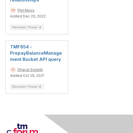
Phil Moss
Added Dec 20, 2022
Discussion Thread
4
TMF654 -
PrepayBalanceManage
ment Bucket API query
Dhaval Solanki
Added Oct 29, 2021
Discussion Thread
2