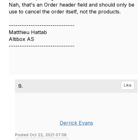
Nah, that's an Order header field and should only be
use to cancel the order itself, not the products.
------------------------------
Matthieu Hattab
Altibox AS
------------------------------
9.
Like
Derrick Evans
Posted Oct 22, 2021 07:58