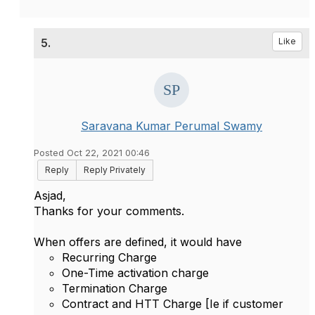
5.
Like
Saravana Kumar Perumal Swamy
Posted Oct 22, 2021 00:46
Reply
Reply Privately
Asjad,
Thanks for your comments.
When offers are defined, it would have
Recurring Charge
One-Time activation charge
Termination Charge
Contract and HTT Charge [Ie if customer