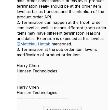
date. order cancellation is at this level. product
termination really should be at the order item
level as far as I understand the intention of the
product order API.
2. Termination can happen at the (root) order
item level as well. It means different (root) order
items may have different termination reasons
and dates. Extension is expected at this level as
@Matthieu Hattab
mentioned.
3. Termination at the sub order item level is
modification of product order item.
Harry Chen
Hansen Technologies​​
------------------------------
Harry Chen
Hansen Technologies
------------------------------