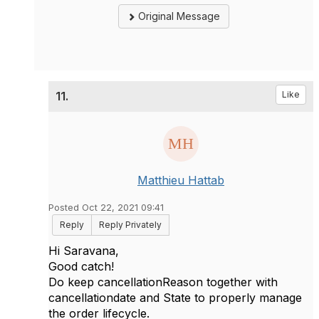
Original Message
11.
Like
Matthieu Hattab
Posted Oct 22, 2021 09:41
Reply
Reply Privately
Hi
Saravana
,
Good catch!
Do keep
cancellationReason together with
cancellationdate and State to properly manage
the order lifecycle.