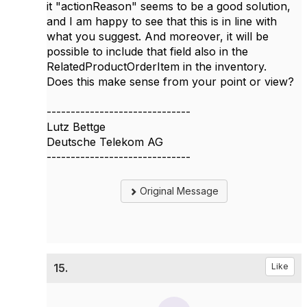
it "actionReason" seems to be a good solution,
and I am happy to see that this is in line with
what you suggest. And moreover, it will be
possible to include that field also in the
RelatedProductOrderItem in the inventory.
Does this make sense from your point or view?
------------------------------
Lutz Bettge
Deutsche Telekom AG
------------------------------
Original Message
15.
Like