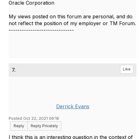
Oracle Corporation
My views posted on this forum are personal, and do
not reflect the position of my employer or TM Forum.
------------------------------
7.
Like
Derrick Evans
Posted Oct 22, 2021 06:18
Reply
Reply Privately
I think this is an interesting question in the context of