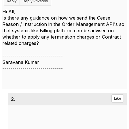
Reply
Reply Privately
Hi All,
Is there any guidance on how we send the Cease
Reason / Instruction in the Order Management API's so
that systems like Billing platform can be advised on
whether to apply any termination charges or Contract
related charges?
------------------------------
Saravana Kumar
------------------------------
2.
Like