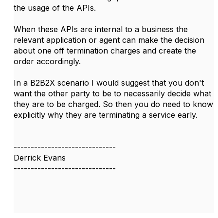
the usage of the APIs.
When these APIs are internal to a business the
relevant application or agent can make the decision
about one off termination charges and create the
order accordingly.
In a B2B2X scenario I would suggest that you don't
want the other party to be to necessarily decide what
they are to be charged. So then you do need to know
explicitly why they are terminating a service early.
------------------------------
Derrick Evans
------------------------------