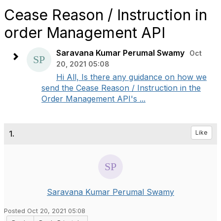
Cease Reason / Instruction in
order Management API
Saravana Kumar Perumal Swamy
Oct
20, 2021 05:08
Hi All, Is there any guidance on how we
send the Cease Reason / Instruction in the
Order Management API's ...
1.
Like
Saravana Kumar Perumal Swamy
Posted Oct 20, 2021 05:08