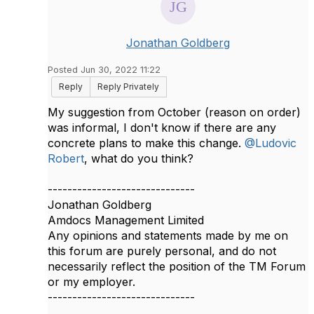
Jonathan Goldberg
Posted Jun 30, 2022 11:22
Reply
Reply Privately
My suggestion from October (reason on order)
was informal, I don't know if there are any
concrete plans to make this change.
@Ludovic
Robert
, what do you think?​
------------------------------
Jonathan Goldberg
Amdocs Management Limited
Any opinions and statements made by me on
this forum are purely personal, and do not
necessarily reflect the position of the TM Forum
or my employer.
------------------------------