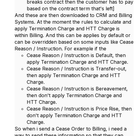
breaks contract then the customer has to pay
based on the contract term that's left]
And these are then downloaded to CRM and Billing
Systems. At the moment the rules to calculate and
apply Termination Charge and HTT Charge is
within Billing. And this can be applies by default or
can be overridden based on some inputs like C
ease
Reason / Instruction. For example if the
Cease Reason / Instruction is Default, then
apply Termination Charge and HTT Charge.
Cease Reason / Instruction is Transfer-out,
then apply Termination Charge and HTT
Charge.
Cease Reason / Instruction is Bereavement,
then don't apply Termination Charge and
HTT Charge.
Cease Reason / Instruction is Price Rise, then
don't apply Termination Charge and HTT
Charge.
So when i send a Cease Order to Billing, i need a
way to send these information so that they can