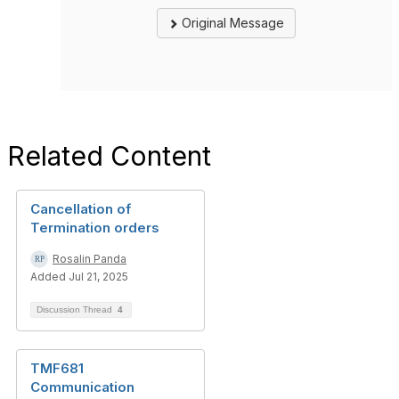
Original Message
Related Content
Cancellation of
Termination orders
Rosalin Panda
Added Jul 21, 2025
Discussion Thread
4
TMF681
Communication