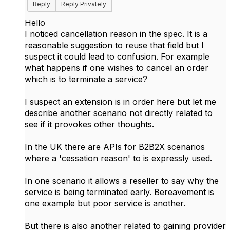
Reply
Reply Privately
Hello
I noticed cancellation reason in the spec. It is a
reasonable suggestion to reuse that field but I
suspect it could lead to confusion. For example
what happens if one wishes to cancel an order
which is to terminate a service?
I suspect an extension is in order here but let me
describe another scenario not directly related to
see if it provokes other thoughts.
In the UK there are APIs for B2B2X scenarios
where a 'cessation reason' to is expressly used.
In one scenario it allows a reseller to say why the
service is being terminated early. Bereavement is
one example but poor service is another.
But there is also another related to gaining provider