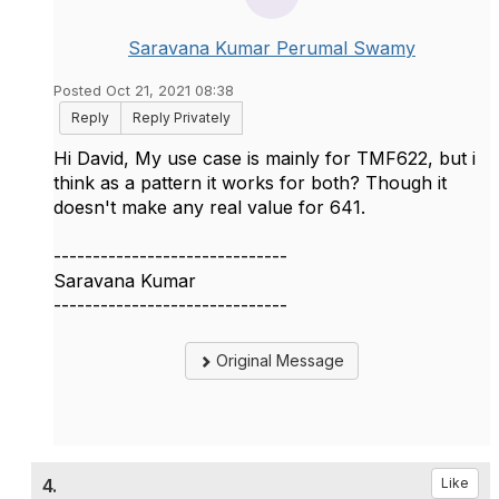
Saravana Kumar Perumal Swamy
Posted Oct 21, 2021 08:38
Reply
Reply Privately
Hi David, My use case is mainly for TMF622, but i
think as a pattern it works for both? Though it
doesn't make any real value for 641.
------------------------------
Saravana Kumar
------------------------------
Original Message
4.
Like