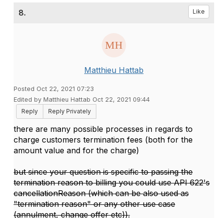
8.
Like
Matthieu Hattab
Posted Oct 22, 2021 07:23
Edited by Matthieu Hattab Oct 22, 2021 09:44
Reply
Reply Privately
there are many possible processes in regards to
charge customers termination fees (both for the
amount value and for the charge)
but since your question is specific to passing the
termination reason to billing you could use API 622's
cancellationReason (which can be also used as
"termination reason" or any other use case
(annulment, change offer etc)).