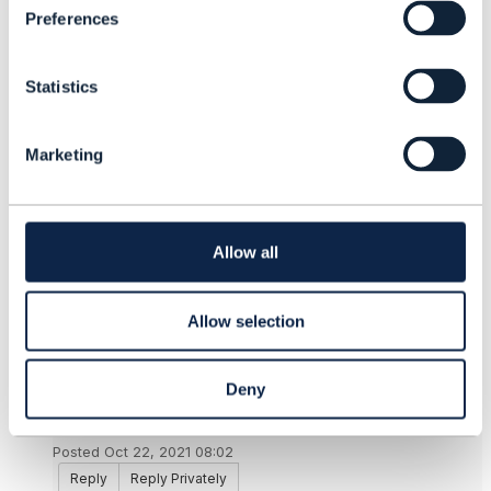
termination charges choosing to stay instead.
Preferences
e
n
------------------------------
t
Derrick Evans
Statistics
S
------------------------------
e
l
Marketing
e
Original Message
c
t
i
o
Allow all
n
10.
Like
Allow selection
Deny
Saravana Kumar Perumal Swamy
Posted Oct 22, 2021 08:02
Reply
Reply Privately