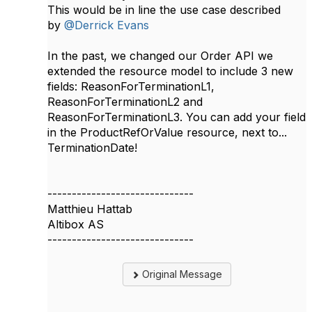
This would be in line the use case described
by
@Derrick Evans
In the past, we changed our Order API we
extended the resource model to include 3 new
fields: ReasonForTerminationL1,
ReasonForTerminationL2 and
ReasonForTerminationL3. You can add your field
in the ProductRefOrValue resource, next to...
TerminationDate!
------------------------------
Matthieu Hattab
Altibox AS
------------------------------
Original Message