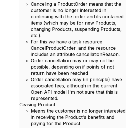
Canceling a ProductOrder means that the
customer is no longer interested in
continuing with the order and its contained
items (which may be for new Products,
changing Products, suspending Products,
etc.).
For this we have a task resource
CancelProductOrder, and the resource
includes an attribute cancellationReason.
Order cancellation may or may not be
possible, depending on if points of not
return have been reached
Order cancellation may (in principle) have
associated fees, although in the current
Open API model I'm not sure that this is
represented.
Ceasing Product
Means the customer is no longer interested
in receiving the Product's benefits and
paying for the Product