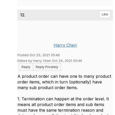
12.
Like
Harry Chen
Posted Oct 25, 2021 05:46
Edited by Harry Chen Oct 25, 2021 05:46
Reply
Reply Privately
A product order can have one to many product
order items, which in turn (optionally) have
many sub product order items.
1. Termination can happen at the order level. It
means all product order items and sub items
must have the same termination reason and