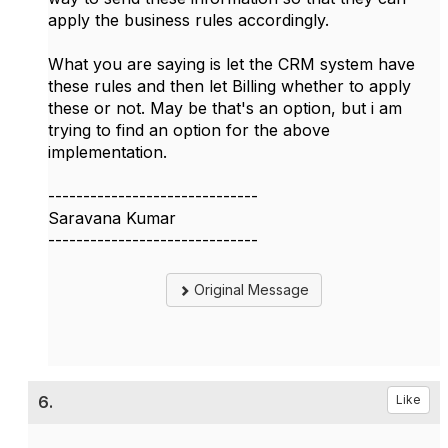
apply the business rules accordingly.
What you are saying is let the CRM system have
these rules and then let Billing whether to apply
these or not. May be that's an option, but i am
trying to find an option for the above
implementation.
------------------------------
Saravana Kumar
------------------------------
Original Message
6.
Like