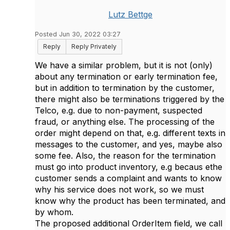
Lutz Bettge
Posted Jun 30, 2022 03:27
Reply
Reply Privately
We have a similar problem, but it is not (only)
about any termination or early termination fee,
but in addition to termination by the customer,
there might also be terminations triggered by the
Telco, e.g. due to non-payment, suspected
fraud, or anything else. The processing of the
order might depend on that, e.g. different texts in
messages to the customer, and yes, maybe also
some fee. Also, the reason for the termination
must go into product inventory, e.g becaus ethe
customer sends a complaint and wants to know
why his service does not work, so we must
know why the product has been terminated, and
by whom.
The proposed additional OrderItem field, we call