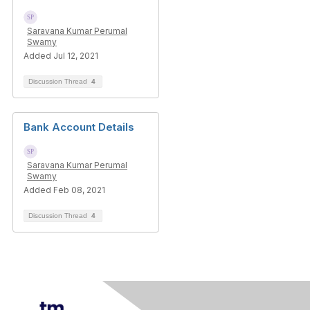
Saravana Kumar Perumal
Swamy
Added Jul 12, 2021
Discussion Thread
4
Bank Account Details
Saravana Kumar Perumal
Swamy
Added Feb 08, 2021
Discussion Thread
4