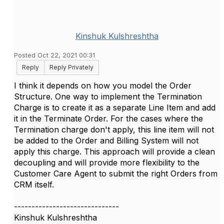
Kinshuk Kulshreshtha
Posted Oct 22, 2021 00:31
Reply
Reply Privately
I think it depends on how you model the Order
Structure. One way to implement the Termination
Charge is to create it as a separate Line Item and add
it in the Terminate Order. For the cases where the
Termination charge don't apply, this line item will not
be added to the Order and Billing System will not
apply this charge. This approach will provide a clean
decoupling and will provide more flexibility to the
Customer Care Agent to submit the right Orders from
CRM itself.
------------------------------
Kinshuk Kulshreshtha