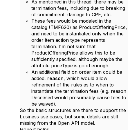
As mentioned in this thread, there may be
termination fees, including due to breaking
of commitment, damage to CPE, etc.
These fees would be modeled in the
catalog (TMF620) as ProductOfferingPrice,
and need to be instantiated only when the
order item action type represents
termination. I'm not sure that
ProductOfferingPrice allows this to be
sufficiently specified, although maybe the
attribute priceType is good enough.
An additional field on order item could be
added,
reason
, which would allow
refinement of the rules as to when to
instantiate the termination fees (e.g. reason
Deceased would presumably cause fees to
be waived).
So the basic structures are there to support the
business use cases, but some details are still
missing from the Open API model.
Hope it helps