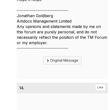
------------------------------
Jonathan Goldberg
Amdocs Management Limited
Any opinions and statements made by me on
this forum are purely personal, and do not
necessarily reflect the position of the TM Forum
or my employer.
------------------------------
Original Message
14.
Like