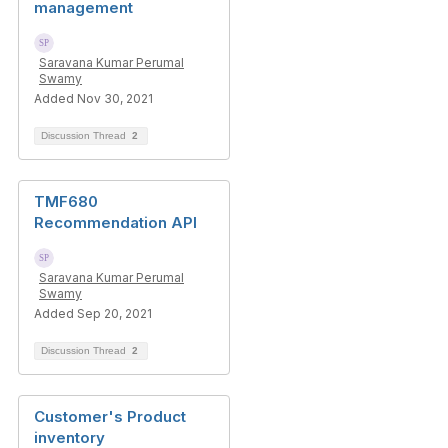
management
Saravana Kumar Perumal
Swamy
Added Nov 30, 2021
Discussion Thread
2
TMF680
Recommendation API
Saravana Kumar Perumal
Swamy
Added Sep 20, 2021
Discussion Thread
2
Customer's Product
inventory