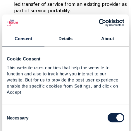
led transfer of service from an existing provider as
part of service portability.
In this scenario the gaining provider raises an order
to take over the service. The underlying network
provider then orchestrates the creation of a
Consent
Details
About
cease/termination order for the existing provider to
notify them of the loss of a customer.
Cookie Consent
In this scenario the network provider advises of the
This website uses cookies that help the website to
reason for the loss in the cessation reason stating
function and also to track how you interact to our
the end user customer is taking their business
website. But for us to provide the best user experience,
elsewhere.
enable the specific cookies from Settings, and click on
Accept
Moreover if the losing provider can legitimately
claim the transfer is incorrect they can cancel the
cease order giving a separate cancellation reason.
C
These can include claims that the customer has
o
Necessary
been missold something or that the customer is
n
being held to their contract and has refused to pay
s