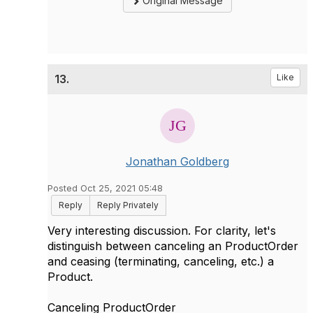
Original Message
13.
Like
Jonathan Goldberg
Posted Oct 25, 2021 05:48
Reply
Reply Privately
Very interesting discussion. For clarity, let's
distinguish between canceling an ProductOrder
and ceasing (terminating, canceling, etc.) a
Product.
Canceling ProductOrder