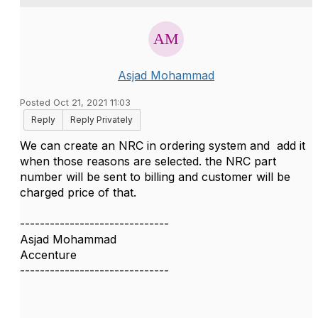
Asjad Mohammad
Posted Oct 21, 2021 11:03
Reply
Reply Privately
We can create an NRC in ordering system and add it
when those reasons are selected. the NRC part
number will be sent to billing and customer will be
charged price of that.
------------------------------
Asjad Mohammad
Accenture
------------------------------