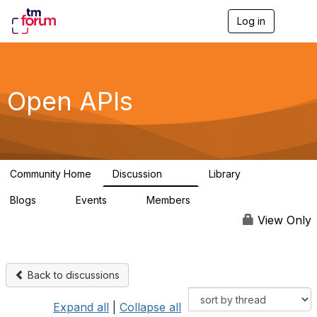
Log in
T
o
g
g
l
e
Open APIs
n
a
v
i
g
a
Community Home
Discussion
Library
t
11K
80
i
Blogs
Events
Members
o
0
0
55.7K
n
View Only
Back to discussions
Expand all
|
Collapse all