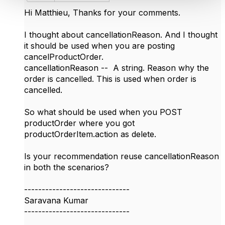
Hi
Matthieu, Thanks for your comments.
I thought about cancellationReason. And I thought
it should be used when you are posting
cancelProductOrder.
cancellationReason -- A string. Reason why the
order is cancelled. This is used when order is
cancelled.
So what should be used when you POST
productOrder where you got
productOrderItem.action as delete.
Is your recommendation reuse cancellationReason
in both the scenarios?
------------------------------
Saravana Kumar
------------------------------