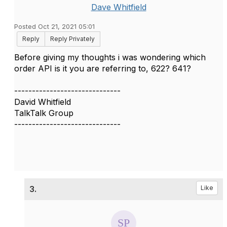
Dave Whitfield
Posted Oct 21, 2021 05:01
Reply
Reply Privately
Before giving my thoughts i was wondering which
order API is it you are referring to​, 622? 641?
------------------------------
David Whitfield
TalkTalk Group
------------------------------
3.
Like