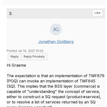
2.
Like
Jonathan Goldberg
Posted Jul 14, 2021 10:02
Reply
Reply Privately
Hi Graeme
The expectation is that an implementation of TMF679
(POQ) can invoke an implementation of TMF645
(SQ). This implies that the BSS layer (commerce) is
capable of "understanding" the concept of service,
either to construct a SQ request (product=>service),
or to resolve a list of services returned by an SQ