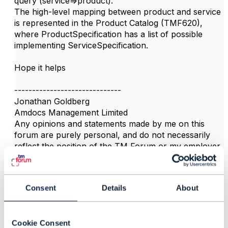
query (service=>product).
The high-level mapping between product and service
is represented in the Product Catalog (TMF620),
where ProductSpecification has a list of possible
implementing ServiceSpecification.
Hope it helps
------------------------------
Jonathan Goldberg
Amdocs Management Limited
Any opinions and statements made by me on this
forum are purely personal, and do not necessarily
reflect the position of the TM Forum or my employer.
------------------------------
Consent
Details
About
3.
Like
Cookie Consent