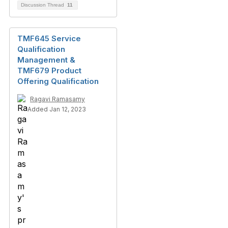
Discussion Thread
11
TMF645 Service
Qualification
Management &
TMF679 Product
Offering Qualification
Ragavi Ramasamy
Added Jan 12, 2023