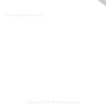
Contact Us
Email:
info@tmforum.org
Membership
Membership
Learn More
Privacy & Terms
About Us
Terms of Use
Privacy Policy
Copyright 2025. All rights reserved.