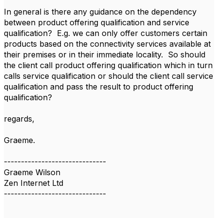
In general is there any guidance on the dependency
between product offering qualification and service
qualification? E.g. we can only offer customers certain
products based on the connectivity services available at
their premises or in their immediate locality. So should
the client call product offering qualification which in turn
calls service qualification or should the client call service
qualification and pass the result to product offering
qualification?
regards,
Graeme.
------------------------------
Graeme Wilson
Zen Internet Ltd
------------------------------