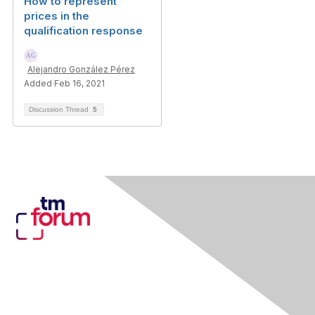
How to represent
prices in the
qualification response
Alejandro González Pérez
Added Feb 16, 2021
Discussion Thread
5