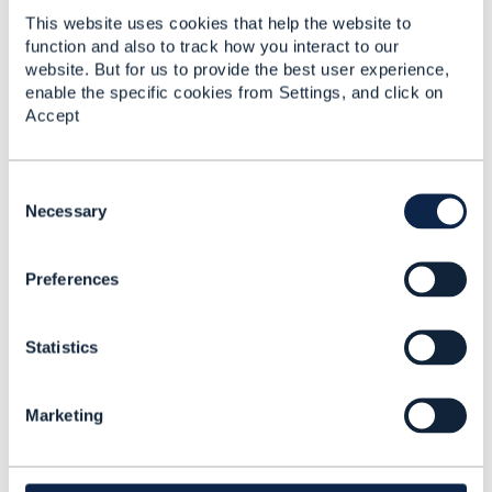
This website uses cookies that help the website to
function and also to track how you interact to our
website. But for us to provide the best user experience,
enable the specific cookies from Settings, and click on
Accept
Graeme Wilson
Posted Jul 14, 2021 11:19
C
Reply
Reply Privately
o
Necessary
That's great Jonathan, thank you, POQ invoking
n
SQ was the approach that we had taken so it's
s
good to get some validation of that!
Preferences
e
n
On my first question - passing technical details in
t
the POQ request - do you think that we should just
Statistics
S
extend the model to accommodate these details?
e
l
Marketing
e
regards,
c
t
------------------------------
i