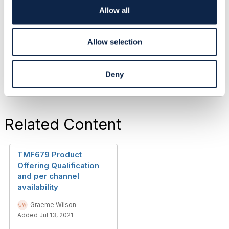
Graeme Wilson
o
Allow all
Zen Internet Ltd
n
------------------------------
Allow selection
Original Message
Deny
Related Content
TMF679 Product
Offering Qualification
and per channel
availability
Graeme Wilson
Added Jul 13, 2021