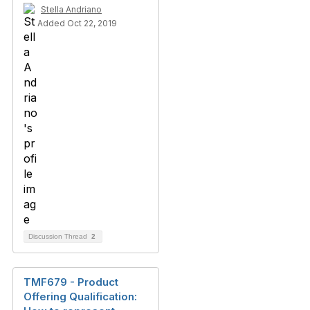
Stella Andriano
Added Oct 22, 2019
Discussion Thread
2
TMF679 - Product
Offering Qualification: