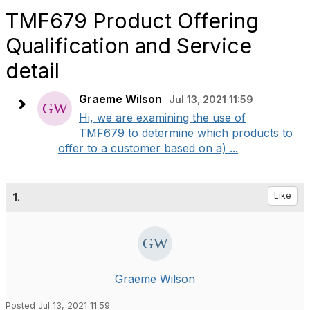
TMF679 Product Offering
Qualification and Service
detail
Graeme Wilson
Jul 13, 2021 11:59
Hi, we are examining the use of
TMF679 to determine which products to
offer to a customer based on a) ...
1.
Like
Graeme Wilson
Posted Jul 13, 2021 11:59