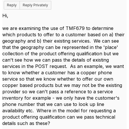
Reply
Reply Privately
Hi,
we are examining the use of TMF679 to determine
which products to offer to a customer based on a) their
geography and b) their existing services. We can see
that the geography can be represented in the 'place'
collection of the product offering qualification but we
can't see how we can pass the details of existing
services in the POST request. As an example, we want
to know whether a customer has a copper phone
service so that we know whether to offer our own
copper based products but we may not be the existing
provider so we can't pass a reference to a service
inventory for example - we only have the customer's
phone number that we can use to look up line
availability etc. Where in the model for requesting a
product offering qualification can we pass technical
details such as these?