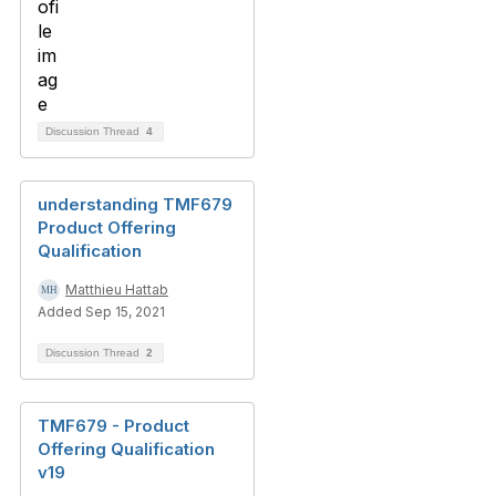
Discussion Thread
4
understanding TMF679
Product Offering
Qualification
Matthieu Hattab
Added Sep 15, 2021
Discussion Thread
2
TMF679 - Product
Offering Qualification
v19