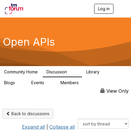
Log in
T
o
g
g
l
e
Open APIs
n
a
v
i
g
a
Community Home
Discussion
Library
t
11K
80
i
Blogs
Events
Members
o
0
0
55.7K
n
View Only
Back to discussions
Expand all
|
Collapse all