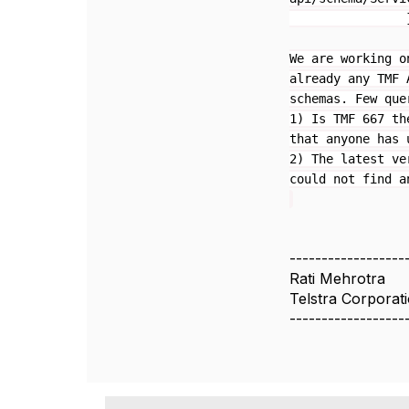
}
We are working o
already any TMF 
schemas. Few que
1) Is TMF 667 th
that anyone has 
2) The latest ve
could not find a
------------------
Rati Mehrotra
Telstra Corporat
------------------