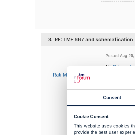
----------------
3.
RE: TMF 667 and schemafication
Posted Aug 25,
Hi
@Jonatha
Rati Mehrotra
We are plann
valueType is
the 667 API 
Consent
This can als
adopt.
Cookie Consent
Please let m
This website uses cookies tha
provide the best user experie
Hi
@Stephen