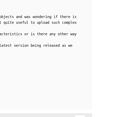
objects and was wondering if there is
t quite useful to upload such complex
acteristics or is there any other way
latest version being released as we