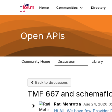
Home
Communities
Directory
Open APIs
Community Home
Discussion
Library
11K
80
Back to discussions
TMF 667 and schemafic
Rati Mehrotra
Aug 24, 2020 0
Hi All, We have few Provider D