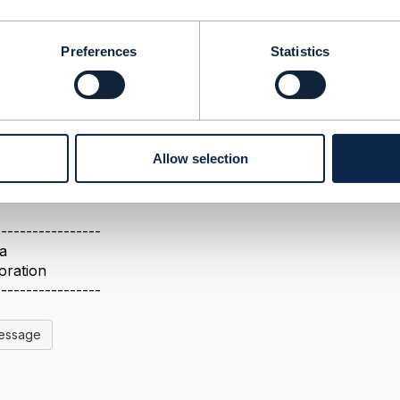
se provide more understanding on the API and if the 667 AP
Preferences
Statistics
ove. We were also looking for the latest documentation o
Allow selection
-----------------
a
oration
-----------------
Message