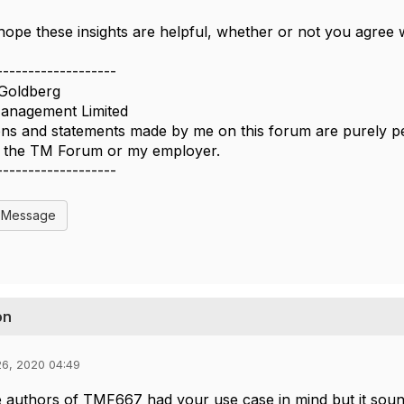
ope these insights are helpful, whether or not you agree 
-------------------
Goldberg
nagement Limited
ns and statements made by me on this forum are purely per
of the TM Forum or my employer.
-------------------
l Message
on
26, 2020 04:49
e authors of TMF667 had your use case in mind but it sou