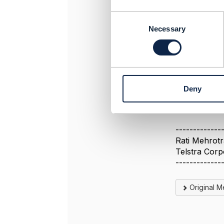
C
Can you plea
o
Necessary
mentioned ab
n
s
Thanks,
e
Rati
n
t
Deny
S
e
l
e
-------------
c
Rati Mehrotr
t
Telstra Corp
i
-------------
o
n
Original 