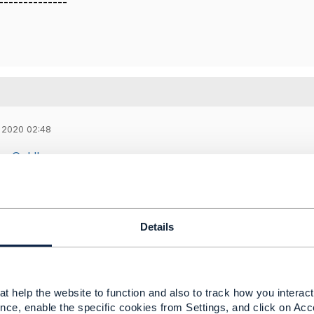
--------------
 2020 02:48
n Goldberg
ing to introduce schema capability for reusing the
service
 object
(complex service characteristics ) across various se
to manage the CRUD operations on the schemas( could be a
Details
o be used for holding schemas for any polymorphic exten
e know if this gives an understanding of our requirements ?
t help the website to function and also to track how you interact 
nce, enable the specific cookies from Settings, and click on Acc
 Harrop
,