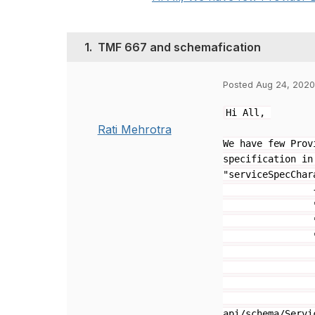
1.
TMF 667 and schemafication
Posted Aug 24, 2020
Hi All,
Rati Mehrotra
We have few Prov
specification in
"serviceSpecChar
"valueTyp
"isDefau
"value
"minIns
"maxInst
"@type": "
"@schemaLoc
api/schema/Servi