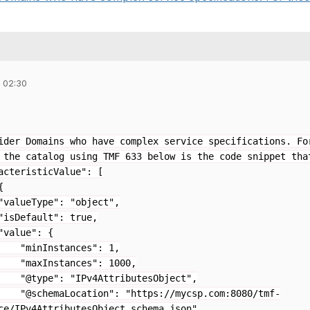
 02:30
ider Domains who have complex service specifications. Fo
 the catalog using TMF 633 below is the code snippet tha
acteristicValue": [
{
e": "object",
lt": true,
": {
tances": 1,
ances": 1000,
IPv4AttributesObject",
ation": "https://mycsp.com:8080/tmf-
ce/IPv4AttributesObject.schema.json"