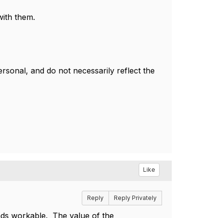
with them.
sonal, and do not necessarily reflect the
Like
Reply
Reply Privately
nds workable. The value of the