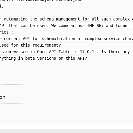
,
n automating the schema management for all such complex 
API that can be used. We came across TMF 667 and found i
ries :
e correct API for schemafication of complex service char
used for this requirement?
rsion we see in Open API Table is 17.0.1 . Is there any 
nything in beta versions on this API?
------------
ion
------------