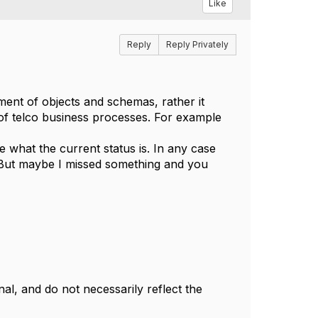
Like
Reply
Reply Privately
nt of objects and schemas, rather it
of telco business processes. For example
e what the current status is. In any case
ve. But maybe I missed something and you
l, and do not necessarily reflect the