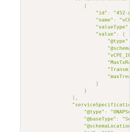
{
"id"
:
"452-g
"name"
:
"vCP
"valueType"
:
"value"
:
{
"@type"
:
"@schema
"vCPE_IP
"MaxTxRa
"Transmi
"maxTrea
}
}
]
,
"serviceSpecificatio
"@type"
:
"ONAPSe
"@baseType"
:
"Se
"@schemaLocation