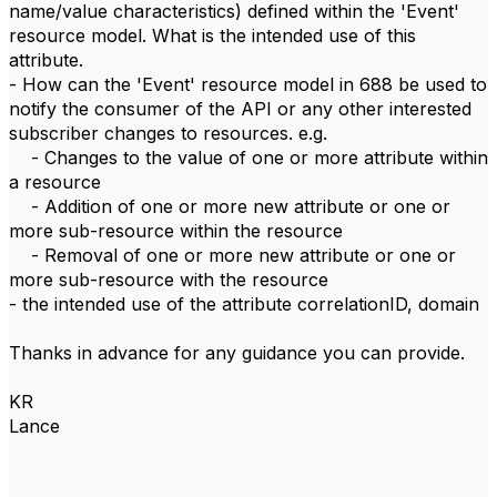
name/value characteristics) defined within the 'Event'
resource model. What is the intended use of this
attribute.
- How can the 'Event' resource model in 688 be used to
notify the consumer of the API or any other interested
subscriber changes to resources. e.g.
- Changes to the value of one or more attribute within
a resource
- Addition of one or more new attribute or one or
more sub-resource within the resource
- Removal of one or more new attribute or one or
more sub-resource with the resource
- the intended use of the attribute correlationID, domain
Thanks in advance for any guidance you can provide.
KR
Lance