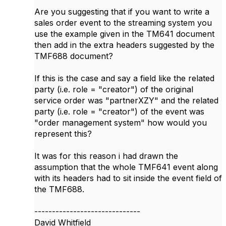
Are you suggesting that if you want to write a
sales order event to the streaming system you
use the example given in the TM641 document
then add in the extra headers suggested by the
TMF688 document?
If this is the case and say a field like the related
party (i.e. role = "creator") of the original
service order was "partnerXZY"​​ and the related
party (i.e. role = "creator") of the event was
"order management system" how would you
represent this?
It was for this reason i had drawn the
assumption that the whole TMF641 event along
with its headers had to sit inside the event field of
the TMF688.
------------------------------
David Whitfield