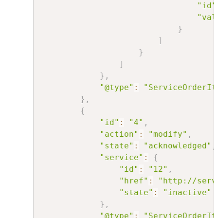
"id"
"val
}
]
}
]
}
,
"@type"
:
"ServiceOrderIt
}
,
{
"id"
:
"4"
,
"action"
:
"modify"
,
"state"
:
"acknowledged"
,
"service"
:
{
"id"
:
"12"
,
"href"
:
"http://serv
"state"
:
"inactive"
}
,
"@type"
:
"ServiceOrderIt