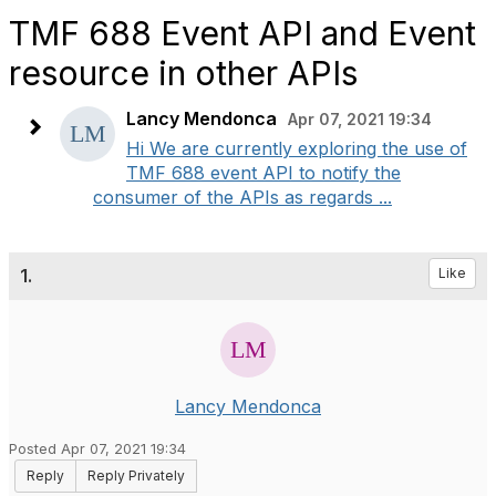
TMF 688 Event API and Event
resource in other APIs
Lancy Mendonca
Apr 07, 2021 19:34
Hi We are currently exploring the use of
TMF 688 event API to notify the
consumer of the APIs as regards ...
1.
Like
Lancy Mendonca
Posted Apr 07, 2021 19:34
Reply
Reply Privately