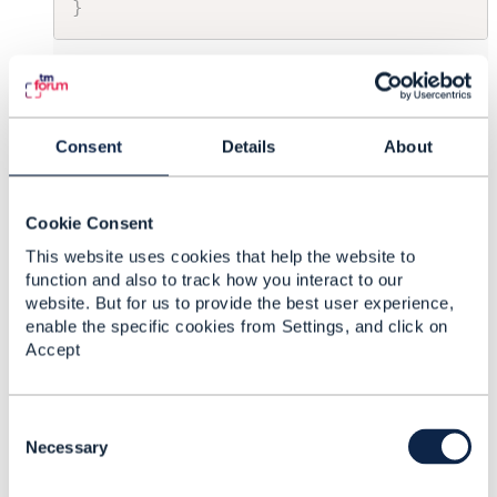
}
------------------------------
David Whitfield
TalkTalk Group
Consent
Details
About
------------------------------
Cookie Consent
Original Message
This website uses cookies that help the website to
function and also to track how you interact to our
website. But for us to provide the best user experience,
enable the specific cookies from Settings, and click on
7.
Like
Accept
C
o
Necessary
n
Thomas Braun
s