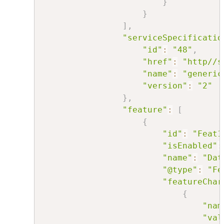
}
}
]
,
"serviceSpecificatio
"id"
:
"48"
,
"href"
:
"http//s
"name"
:
"generic
"version"
:
"2"
}
,
"feature"
:
[
{
"id"
:
"Feat1
"isEnabled"
:
"name"
:
"Dat
"@type"
:
"Fe
"featureChar
{
"nam
"val