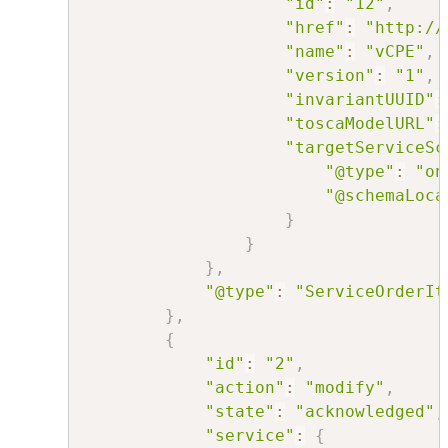
"id"
:
"12"
,
"href"
:
"http://
"name"
:
"vCPE"
,
"version"
:
"1"
,
"invariantUUID"
:
"toscaModelURL"
:
"targetServiceSc
"@type"
:
"on
"@schemaLoca
}
}
}
,
"@type"
:
"ServiceOrderIt
}
,
{
"id"
:
"2"
,
"action"
:
"modify"
,
"state"
:
"acknowledged"
,
"service"
:
{