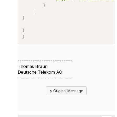
}
]
}
}
}
------------------------------
Thomas Braun
Deutsche Telekom AG
------------------------------
Original Message