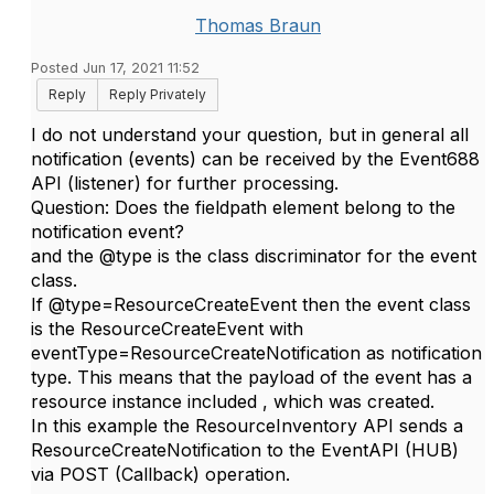
Thomas Braun
Posted Jun 17, 2021 11:52
Reply
Reply Privately
I do not understand your question, but in general all
notification (events) can be received by the Event688
API (listener) for further processing.
Question: Does the fieldpath element belong to the
notification event?
and the @type is the class discriminator for the event
class.
If @type=ResourceCreateEvent then the event class
is the ResourceCreateEvent with
eventType=ResourceCreateNotification as notification
type. This means that the payload of the event has a
resource instance included , which was created.
In this example the ResourceInventory API sends a
ResourceCreateNotification to the EventAPI (HUB)
via POST (Callback) operation.