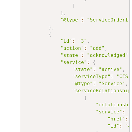
]
}
,
"@type"
:
"ServiceOrderIt
}
,
{
"id"
:
"3"
,
"action"
:
"add"
,
"state"
:
"acknowledged"
,
"service"
:
{
"state"
:
"active"
,
"serviceType"
:
"CFS"
"@type"
:
"Service"
,
"serviceRelationship
{
"relationshi
"service"
:
{
"href"
:
"id"
:
"4