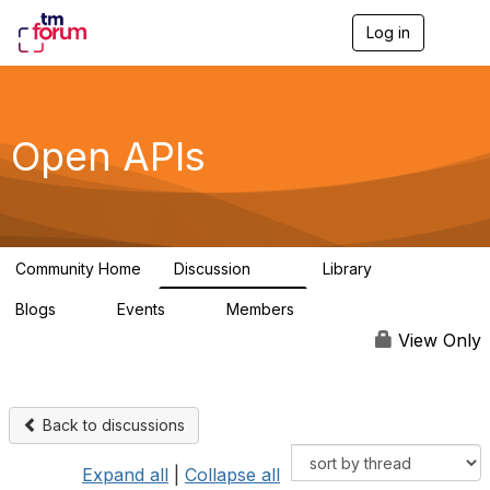
Log in
T
o
g
g
l
e
Open APIs
n
a
v
i
g
a
Community Home
Discussion
Library
t
11K
80
i
Blogs
Events
Members
o
0
0
55.7K
n
View Only
Back to discussions
Expand all
|
Collapse all