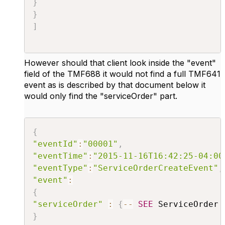
}
}
]
However should that client look inside the "event"
field of the TMF688 it would not find a full TMF641
event as is described by that document below it
would only find the "serviceOrder" part.
{
"eventId"
:
"00001"
,
"eventTime"
:
"2015-11-16T16:42:25-04:00
"eventType"
:
"ServiceOrderCreateEvent"
,
"event"
:
{
"serviceOrder"
:
{
--
SEE
 ServiceOrder 
}