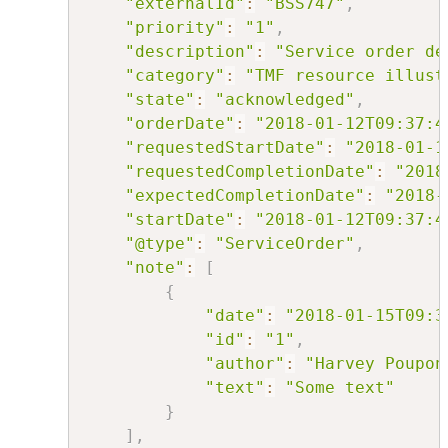
"externalId"
:
"BSS747"
,
"priority"
:
"1"
,
"description"
:
"Service order de
"category"
:
"TMF resource illust
"state"
:
"acknowledged"
,
"orderDate"
:
"2018-01-12T09:37:4
"requestedStartDate"
:
"2018-01-1
"requestedCompletionDate"
:
"2018
"expectedCompletionDate"
:
"2018-
"startDate"
:
"2018-01-12T09:37:4
"@type"
:
"ServiceOrder"
,
"note"
:
[
{
"date"
:
"2018-01-15T09:3
"id"
:
"1"
,
"author"
:
"Harvey Poupon
"text"
:
"Some text"
}
]
,