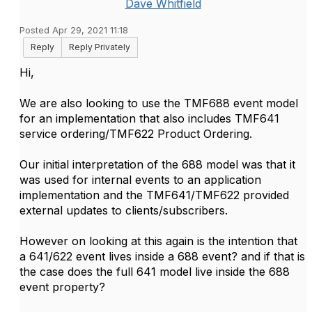
Dave Whitfield
Posted Apr 29, 2021 11:18
Reply
Reply Privately
Hi,
We are also looking to use the TMF688 event model
for an implementation that also includes TMF641
service ordering/TMF622 Product Ordering.
Our initial interpretation of the 688 model was that it
was used for internal events to an application
implementation and the TMF641/TMF622 provided
external updates to clients/subscribers.
However on looking at this again is the intention that
a 641/622 event lives inside a 688 event? and if that is
the case does the full 641 model live inside the 688
event property?