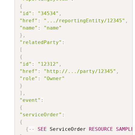
{
"id"
:
"34534"
,
"href"
:
".../reportingEntity/12345"
,
"name"
:
"name"
}
,
"relatedParty"
:
[
{
"id"
:
"12312"
,
"href"
:
"http://.../party/12345"
,
"role"
:
"Owner"
}
]
,
"event"
:
{
"serviceOrder"
:
{
{
--
SEE
 ServiceOrder 
RESOURCE
SAMPLE