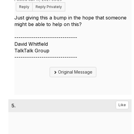
Reply
Reply Privately
Just giving this a bump in the hope that someone
might be able to help on this?
------------------------------
David Whitfield
TalkTalk Group
------------------------------
Original Message
5.
Like