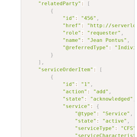
"relatedParty"
:
[
{
"id"
:
"456"
,
"href"
:
"http://serverlo
"role"
:
"requester"
,
"name"
:
"Jean Pontus"
,
"@referredType"
:
"Indivi
}
]
,
"serviceOrderItem"
:
[
{
"id"
:
"1"
,
"action"
:
"add"
,
"state"
:
"acknowledged"
,
"service"
:
{
"@type"
:
"Service"
,
"state"
:
"active"
,
"serviceType"
:
"CFS"
"serviceCharacterist