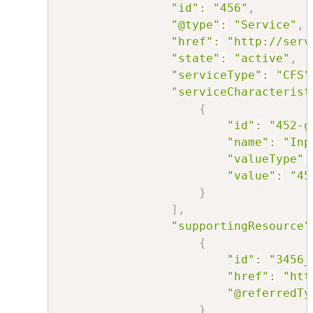
"id"
:
"456"
,
"@type"
:
"Service"
,
"href"
:
"http://serv
"state"
:
"active"
,
"serviceType"
:
"CFS"
"serviceCharacterist
{
"id"
:
"452-g
"name"
:
"Inp
"valueType"
:
"value"
:
"45
}
]
,
"supportingResource"
{
"id"
:
"3456_
"href"
:
"htt
"@referredTy
}