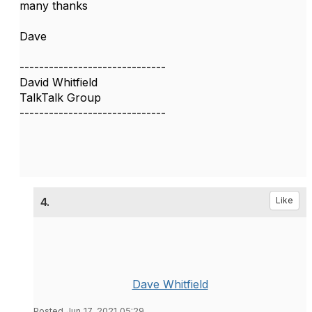
many thanks
Dave
------------------------------
David Whitfield
TalkTalk Group
------------------------------
4.
Like
Dave Whitfield
Posted Jun 17, 2021 05:29