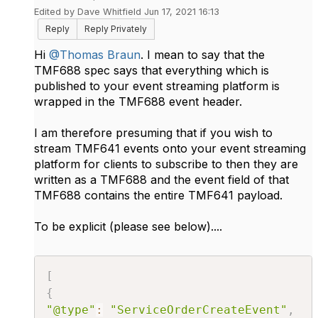
Edited by Dave Whitfield Jun 17, 2021 16:13
Reply
Reply Privately
Hi
@Thomas Braun
. I mean to say that the
TMF688 spec says that everything which is
published to you​r event streaming platform is
wrapped in the TMF688 event header.
I am therefore presuming that if you wish to
stream TMF641 events onto your event streaming
platform for clients to subscribe to then they are
written as a TMF688 and the event field of that
TMF688 contains the entire TMF641 payload.
To be explicit (please see below)....
[
{
"@type"
:
"ServiceOrderCreateEvent"
,