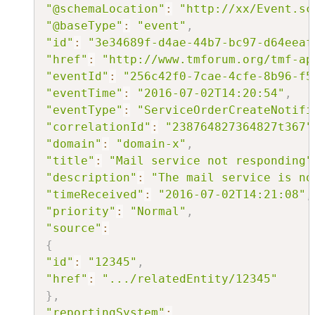
"@schemaLocation"
:
"http://xx/Event.sc
"@baseType"
:
"event"
,
"id"
:
"3e34689f-d4ae-44b7-bc97-d64eeaf
"href"
:
"http://www.tmforum.org/tmf-ap
"eventId"
:
"256c42f0-7cae-4cfe-8b96-f5
"eventTime"
:
"2016-07-02T14:20:54"
,
"eventType"
:
"ServiceOrderCreateNotifi
"correlationId"
:
"238764827364827t367"
"domain"
:
"domain-x"
,
"title"
:
"Mail service not responding"
"description"
:
"The mail service is no
"timeReceived"
:
"2016-07-02T14:21:08"
,
"priority"
:
"Normal"
,
"source"
:
{
"id"
:
"12345"
,
"href"
:
".../relatedEntity/12345"
}
,
"reportingSystem"
: