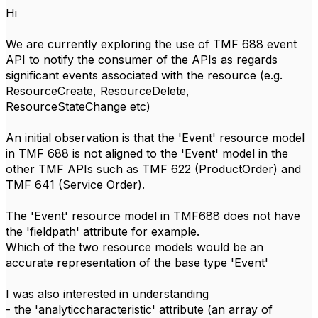
Hi
We are currently exploring the use of TMF 688 event
API to notify the consumer of the APIs as regards
significant events associated with the resource (e.g.
ResourceCreate, ResourceDelete,
ResourceStateChange etc)
An initial observation is that the 'Event' resource model
in TMF 688 is not aligned to the 'Event' model in the
other TMF APIs such as TMF 622 (ProductOrder) and
TMF 641 (Service Order).
The 'Event' resource model in TMF688 does not have
the 'fieldpath' attribute for example.
Which of the two resource models would be an
accurate representation of the base type 'Event'
I was also interested in understanding
- the 'analyticcharacteristic' attribute (an array of