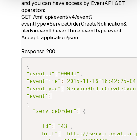
and you can have access by EventAPI GET
operation:
GET /tmf-api/event/v4/event?
eventType=ServiceOrderCreateNotification&
fileds=eventId,eventTime,eventType,event
Accept: application/json
​Response 200
{
"eventId"
:
"00001"
,
"eventTime"
:
"2015-11-16T16:42:25-04:
"eventType"
:
"ServiceOrderCreateEvent
"event"
:
{
"serviceOrder"
:
{
"id"
:
"43"
,
"href"
:
"http://serverlocation:p