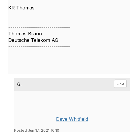
KR Thomas
------------------------------
Thomas Braun
Deutsche Telekom AG
------------------------------
6.
Like
Dave Whitfield
Posted Jun 17, 2021 16:10