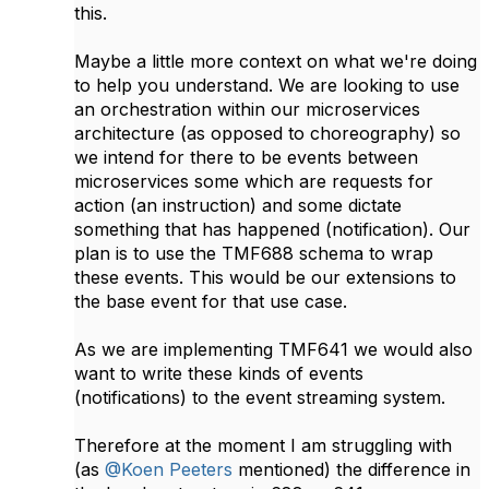
this.
Maybe a little more context on what we're doing
to help you understand. We are looking to use
an orchestration within our microservices
architecture (as opposed to choreography) so
we intend for there to be events between
microservices some which are requests for
action (an instruction) and some dictate
something that has happened (notification). Our
plan is to use the TMF688 schema to wrap
these events. This would be our extensions to
the base event for that use case.
As we are implementing TMF641 we would also
want to write these kinds of events
(notifications) to the event streaming system.
Therefore at the moment I am struggling with
(as
@Koen Peeters
​ mentioned) the difference in