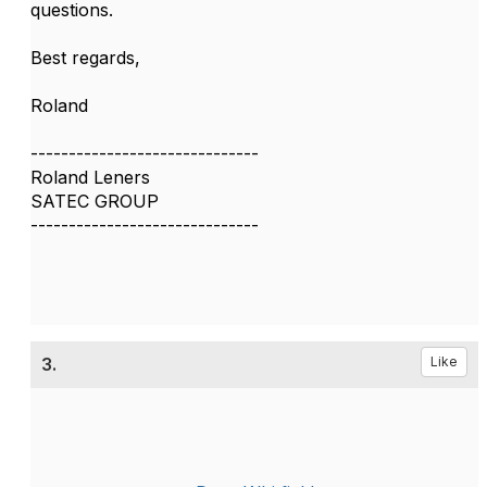
questions.
Best regards,
Roland
------------------------------
Roland Leners
SATEC GROUP
------------------------------
3.
Like