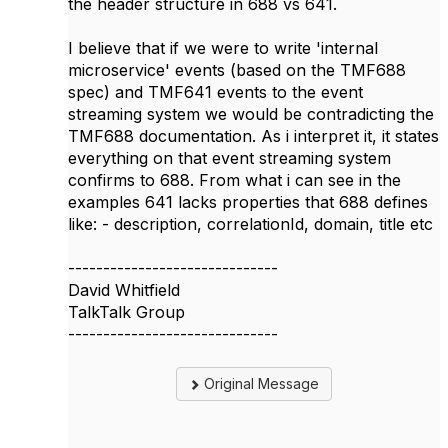
the header structure in 688 vs 641.
I believe that if we were to write 'internal
microservice' events (based on the TMF688
spec) and TMF641 events to the event
streaming system we would be contradicting the
TMF688 documentation. As i interpret it, it states
everything on that event streaming system
confirms to 688. From what i can see in the
examples 641 lacks properties that 688 defines
like: - description, correlationId, domain, title etc
------------------------------
David Whitfield
TalkTalk Group
------------------------------
Original Message