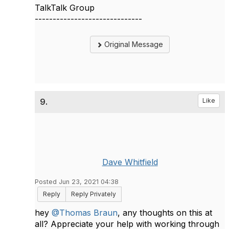
TalkTalk Group
------------------------------
Original Message
9.
Like
Dave Whitfield
Posted Jun 23, 2021 04:38
Reply
Reply Privately
hey
@Thomas Braun
, any thoughts on this at
all? Appreciate your help with working through