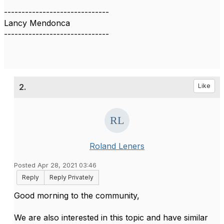
------------------------------
Lancy Mendonca
------------------------------
2.
Like
Roland Leners
Posted Apr 28, 2021 03:46
Reply
Reply Privately
Good morning to the community,
We are also interested in this topic and have similar