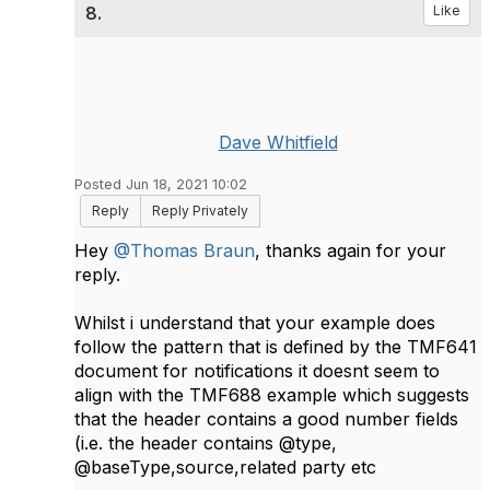
8.
Like
Dave Whitfield
Posted Jun 18, 2021 10:02
Reply
Reply Privately
Hey
@Thomas Braun
, thanks again for your
reply.
Whilst i understand that your example does
follow the pattern that is defined by the TMF641
document for notifications it doesnt seem to
align with the TMF688 example which suggests
that the header contains a good number fields
(i.e. the header contains @type,
@baseType,source,related party etc