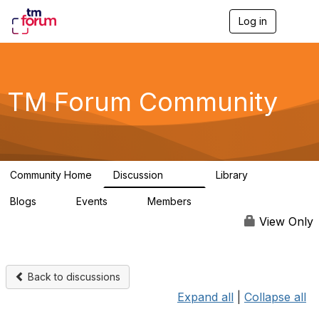
Log in
T
o
g
g
l
e
TM Forum Community
n
a
v
i
g
a
Community Home
Discussion
Library
t
3.2K
61
i
Blogs
Events
Members
o
0
0
219K
n
View Only
Back to discussions
Expand all
|
Collapse all