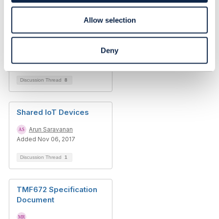
Modelling a future
Allow selection
proof OSS Physical
Inventory
Deny
Stefano Gufi
Added Dec 28, 2018
Discussion Thread
8
Shared IoT Devices
Arun Saravanan
Added Nov 06, 2017
Discussion Thread
1
TMF672 Specification
Document