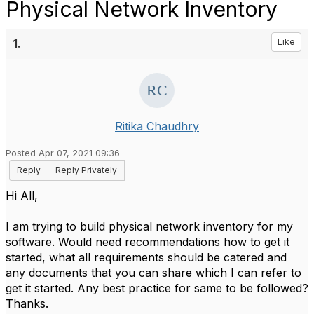
Physical Network Inventory
1.
Like
Ritika Chaudhry
Posted Apr 07, 2021 09:36
Reply
Reply Privately
Hi All,
I am trying to build physical network inventory for my
software. Would need recommendations how to get it
started, what all requirements should be catered and
any documents that you can share which I can refer to
get it started. Any best practice for same to be followed?
Thanks.