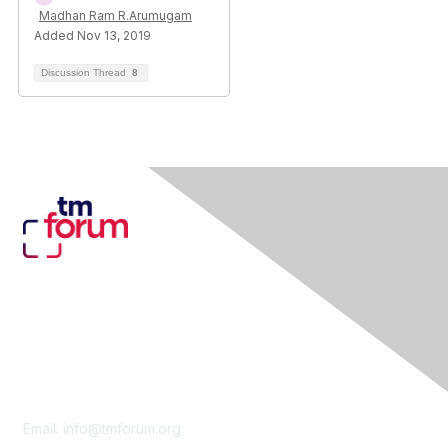
Madhan Ram R.Arumugam
Added Nov 13, 2019
Discussion Thread
8
Contact Us
Email:
info@tmforum.org