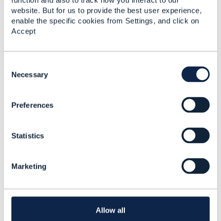
function and also to track how you interact to our
website. But for us to provide the best user experience,
enable the specific cookies from Settings, and click on
TMF 637: Product
Accept
Inventory Management
API User Guide v5.0.0
Pratik Sen
C
Added Jan 28, 2026
o
Necessary
n
s
Preferences
e
n
t
Statistics
S
e
l
Marketing
e
c
t
i
Library Entry
o
Allow all
n