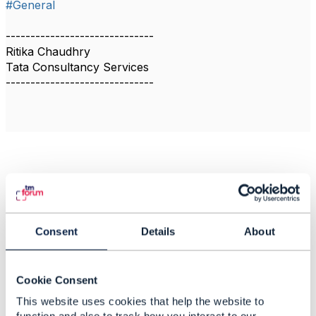
#General
------------------------------
Ritika Chaudhry
Tata Consultancy Services
------------------------------
Related Content
Physical Network
Consent
Details
About
Inventory
Ritika Chaudhry
Cookie Consent
Added Apr 08, 2021
This website uses cookies that help the website to
Discussion Thread
6