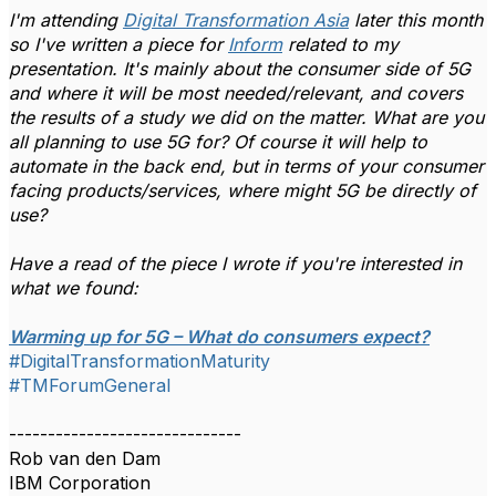
I'm attending
Digital Transformation Asia
later this month
so I've written a piece for
Inform
related to my
presentation. It's mainly about the consumer side of 5G
and where it will be most needed/relevant, and covers
the results of a study we did on the matter. What are you
all planning to use 5G for? Of course it will help to
automate in the back end, but in terms of your consumer
facing products/services, where might 5G be directly of
use?
Have a read of the piece I wrote if you're interested in
what we found:
Warming up for 5G – What do consumers expect?
#DigitalTransformationMaturity
#TMForumGeneral
------------------------------
Rob van den Dam
IBM Corporation