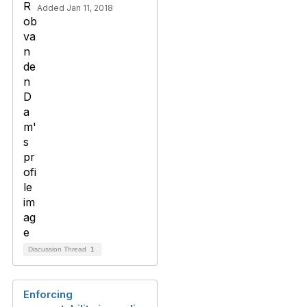
Added Jan 11, 2018
Discussion Thread
1
Enforcing