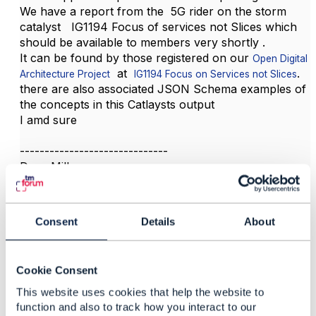
We have a report from the 5G rider on the storm
catalyst IG1194 Focus of services not Slices which
should be available to members very shortly .
It can be found by those registered on our
Open Digital
at
.
Architecture Project
IG1194 Focus on Services not Slices
there are also associated JSON Schema examples of
the concepts in this Catlaysts output
I amd sure
------------------------------
Dave Milham
TM Forum Chief Architect
------------------------------
Consent
Details
About
Cookie Consent
This website uses cookies that help the website to
function and also to track how you interact to our
Related Content