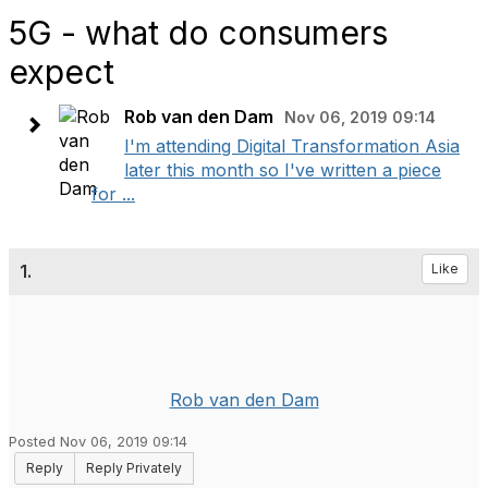
5G - what do consumers
expect
Rob van den Dam
Nov 06, 2019 09:14
I'm attending Digital Transformation Asia
later this month so I've written a piece
for ...
1.
Like
Rob van den Dam
Posted Nov 06, 2019 09:14
Reply
Reply Privately