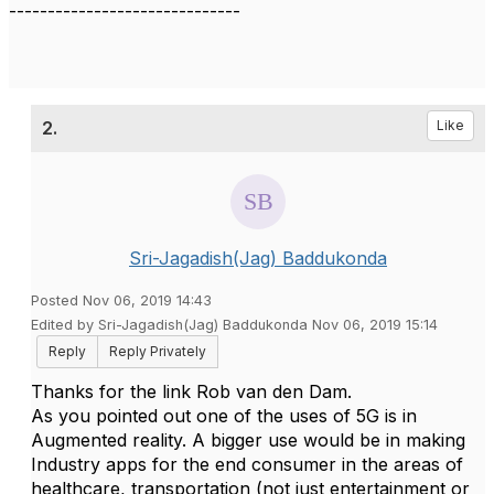
------------------------------
2.
Like
Sri-Jagadish(Jag) Baddukonda
Posted Nov 06, 2019 14:43
Edited by Sri-Jagadish(Jag) Baddukonda Nov 06, 2019 15:14
Reply
Reply Privately
Thanks for the link Rob van den Dam.
As you pointed out one of the uses of 5G is in
Augmented reality. A bigger use would be in making
Industry apps for the end consumer in the areas of
healthcare, transportation (not just entertainment or