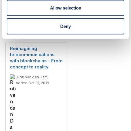
Allow selection
Deny
Library Entry
Reimagining
telecommunications
with blockchains - From
concept to reality
Rob van den Dam
Added Oct 31, 2018