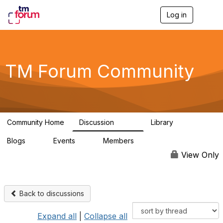
Log in
T
o
g
g
l
e
TM Forum Community
n
a
v
i
g
a
Community Home
Discussion
Library
t
3.2K
61
i
Blogs
Events
Members
o
0
0
219K
n
View Only
Back to discussions
Expand all
|
Collapse all