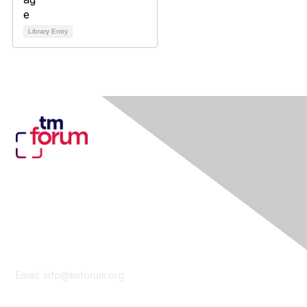
Library Entry
Contact Us
Email:
info@tmforum.org