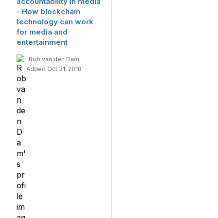
accountability in media
- How blockchain
technology can work
for media and
entertainment
Rob van den Dam
Added Oct 31, 2018