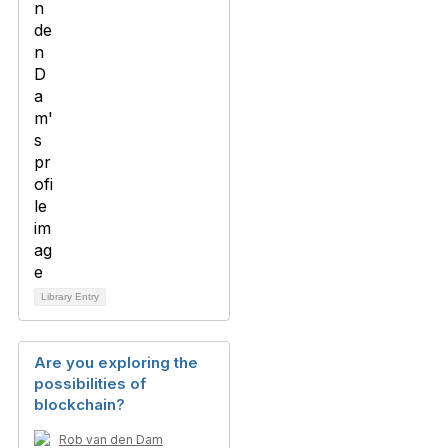
Library Entry
Are you exploring the
possibilities of
blockchain?
Rob van den Dam