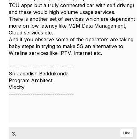
TCU apps but a truly connected car with self driving)
and these would high volume usage services.
There is another set of services which are dependant
more on low latency like M2M Data Management,
Cloud services etc.
And if you observe some of the operators are taking
baby steps in trying to make 5G an alternative to
Wireline services like IPTV, Internet etc.
------------------------------
Sri Jagadish Baddukonda
Program Architect
Vlocity
------------------------------
3.
Like