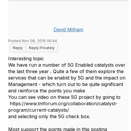
David Milham
Posted Nov 08, 2019 06:44
Reply
Reply Privately
Interesting topic
We have run a number of 5G Enabled catalysts over
the last three year . Quite a few of them explore the
services that can be enabld by 5G and the impact on
Management - which turn out to be quite significant
and reinforce the points you make
You can see video on these 5G project by going to
https://www.tmforum.org/collaboration/catalyst-
program/current-catalysts/
and selecting only the 5G check box.
Most support the points made in this posting