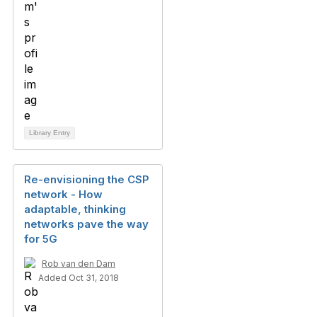
Library Entry
Re-envisioning the CSP
network - How
adaptable, thinking
networks pave the way
for 5G
Rob van den Dam
Added Oct 31, 2018