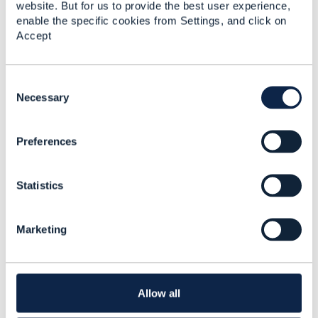
website. But for us to provide the best user experience,
enable the specific cookies from Settings, and click on
Accept
Telecom's 5G future -
Creating new revenue
streams and services
C
with 5G, Edge
o
Necessary
computing and AI
n
Rob van den Dam
s
Added Apr 15, 2020
Preferences
e
n
t
Statistics
S
e
l
Marketing
e
c
t
i
o
Allow all
n