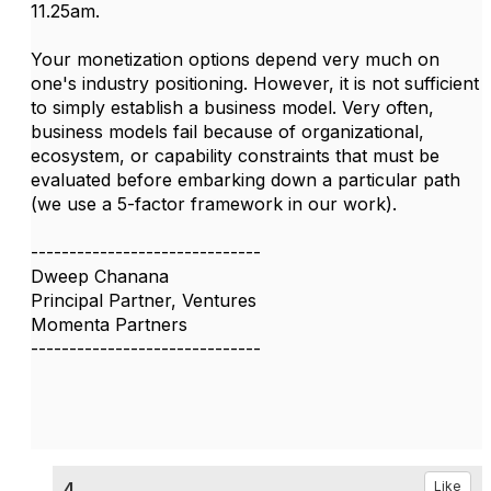
11.25am.
Your monetization options depend very much on
one's industry positioning. However, it is not sufficient
to simply establish a business model. Very often,
business models fail because of organizational,
ecosystem, or capability constraints that must be
evaluated before embarking down a particular path
(we use a 5-factor framework in our work).
------------------------------
Dweep Chanana
Principal Partner, Ventures
Momenta Partners
------------------------------
4.
Like