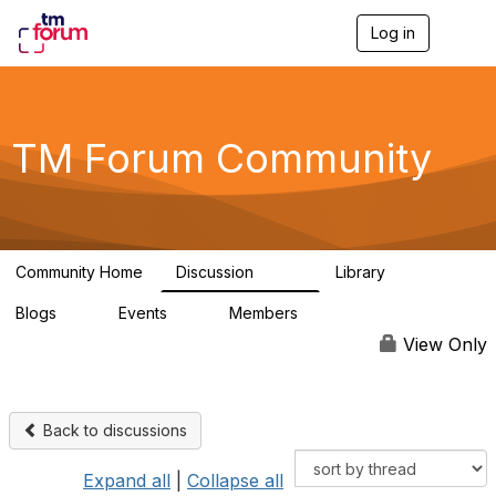
Log in
T
o
g
g
l
e
TM Forum Community
n
a
v
i
g
a
Community Home
Discussion
Library
t
3.2K
61
i
Blogs
Events
Members
o
0
0
219K
n
View Only
Back to discussions
Expand all
|
Collapse all