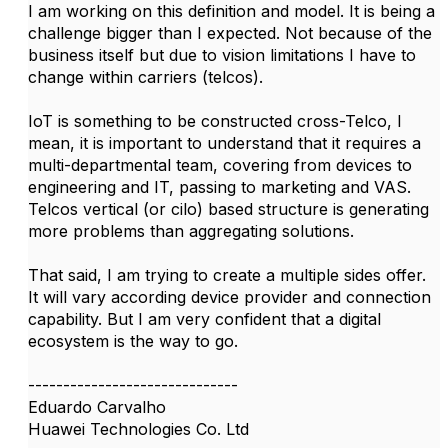
I am working on this definition and model. It is being a
challenge bigger than I expected. Not because of the
business itself but due to vision limitations I have to
change within carriers (telcos).
IoT is something to be constructed cross-Telco, I
mean, it is important to understand that it requires a
multi-departmental team, covering from devices to
engineering and IT, passing to marketing and VAS.
Telcos vertical (or cilo) based structure is generating
more problems than aggregating solutions.
That said, I am trying to create a multiple sides offer.
It will vary according device provider and connection
capability. But I am very confident that a digital
ecosystem is the way to go.
------------------------------
Eduardo Carvalho
Huawei Technologies Co. Ltd