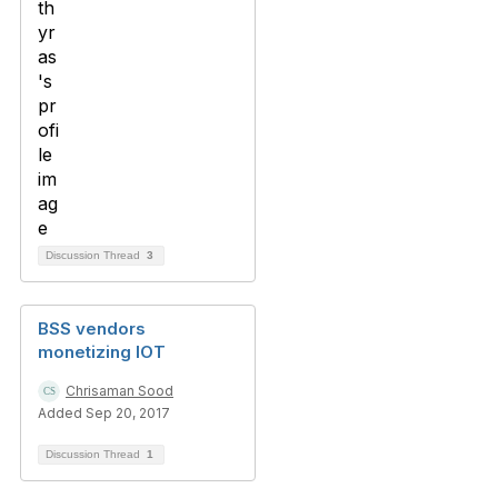
Discussion Thread
3
BSS vendors
monetizing IOT
Chrisaman Sood
Added Sep 20, 2017
Discussion Thread
1