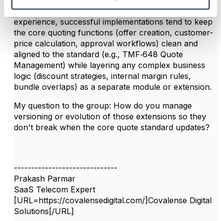
Great insights - thanks for sharing. I'd add that in my
experience, successful implementations tend to keep
the core quoting functions (offer creation, customer-
price calculation, approval workflows) clean and
aligned to the standard (e.g., TMF‑648 Quote
Management) while layering any complex business
logic (discount strategies, internal margin rules,
bundle overlaps) as a separate module or extension.
My question to the group: How do you manage
versioning or evolution of those extensions so they
don't break when the core quote standard updates?
------------------------------
Prakash Parmar
SaaS Telecom Expert
[URL=https://covalensedigital.com/]Covalense Digital
Solutions[/URL]