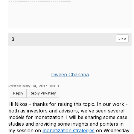
------------------------------
3.
Like
Dweep Chanana
Posted May 04, 2017 06:03
Reply
Reply Privately
Hi Nikos - thanks for raising this topic. In our work -
both as investors and advisors, we've seen several
models for monetization. I will be sharing some case
studies and providing some insights and pointers in
my session on
monetization strategies
on Wednesday