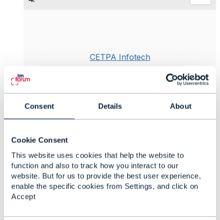
CETPA Infotech
Posted Jun 17, 2019 07:24
Reply
Reply Privately
Monetization is among the most challenging aspect
Consent
Details
About
when moving into
IoT Technologies
, often due to
legacy business models. The complexity of the
ecosystem requires an agile and flexible business
Cookie Consent
model to create a revenue-generating solution set-
This website uses cookies that help the website to
up.
function and also to track how you interact to our
Business use cases for the IoT should provide
website. But for us to provide the best user experience,
value to customers by streamlining processes,
enable the specific cookies from Settings, and click on
making services more efficient and reliable, and
Accept
reducing pain points in the customer experience.