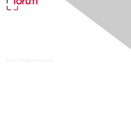
Contact Us
Email:
info@tmforum.org
Membership
Membership
Learn More