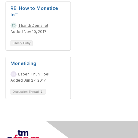
RE: How to Monetize
IoT
Thandi Demanet
Added Nov 10, 2017
Library Entry
Monetizing
Espen Thun Hoel
Added Jun 27, 2017
Discussion Thread
2