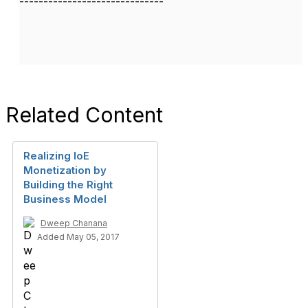
------------------------------
Related Content
Realizing IoE
Monetization by
Building the Right
Business Model
Dweep Chanana
Added May 05, 2017