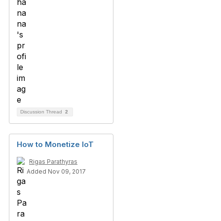
Discussion Thread
2
How to Monetize IoT
Rigas Parathyras
Added Nov 09, 2017