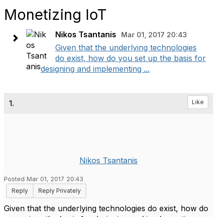
Monetizing IoT
Nikos Tsantanis
Mar 01, 2017 20:43
Given that the underlying technologies
do exist, how do you set up the basis for
designing and implementing ...
1.
Like
Nikos Tsantanis
Posted Mar 01, 2017 20:43
Reply
Reply Privately
Given that the underlying technologies do exist, how do