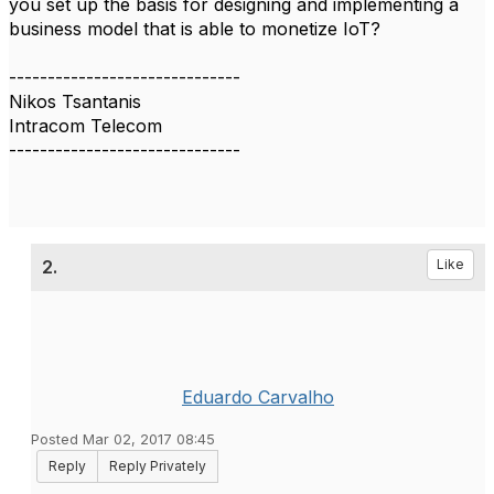
you set up the basis for designing and implementing a
business model that is able to monetize IoT?
------------------------------
Nikos Tsantanis
Intracom Telecom
------------------------------
2.
Like
Eduardo Carvalho
Posted Mar 02, 2017 08:45
Reply
Reply Privately