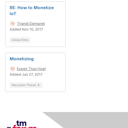
RE: How to Monetize
IoT
Thandi Demanet
Added Nov 10, 2017
Library Entry
Monetizing
Espen Thun Hoel
Added Jun 27, 2017
Discussion Thread
2