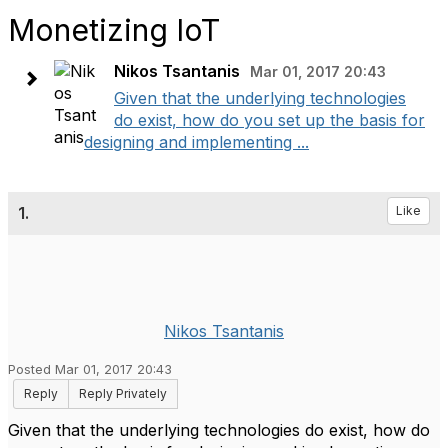
Monetizing IoT
Nikos Tsantanis
Mar 01, 2017 20:43
Given that the underlying technologies
do exist, how do you set up the basis for
designing and implementing ...
1.
Like
Nikos Tsantanis
Posted Mar 01, 2017 20:43
Reply
Reply Privately
Given that the underlying technologies do exist, how do