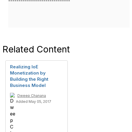
------------------------------
Related Content
Realizing IoE
Monetization by
Building the Right
Business Model
Dweep Chanana
Added May 05, 2017