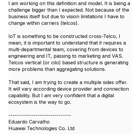
I am working on this definition and model. It is being a
challenge bigger than I expected. Not because of the
business itself but due to vision limitations I have to
change within carriers (telcos).
IoT is something to be constructed cross-Telco, I
mean, it is important to understand that it requires a
multi-departmental team, covering from devices to
engineering and IT, passing to marketing and VAS.
Telcos vertical (or cilo) based structure is generating
more problems than aggregating solutions.
That said, I am trying to create a multiple sides offer.
It will vary according device provider and connection
capability. But I am very confident that a digital
ecosystem is the way to go.
------------------------------
Eduardo Carvalho
Huawei Technologies Co. Ltd