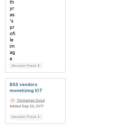
Discussion Thread
3
BSS vendors
monetizing IOT
Chrisaman Sood
Added Sep 20, 2017
Discussion Thread
1