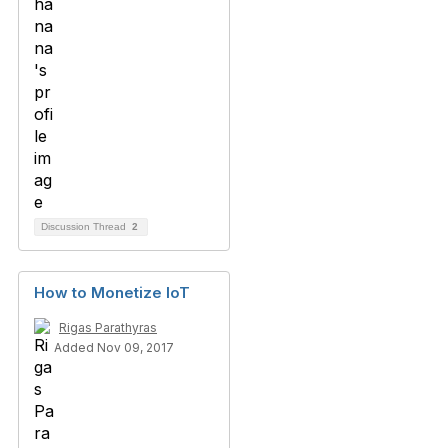
Discussion Thread
2
How to Monetize IoT
Rigas Parathyras
Added Nov 09, 2017