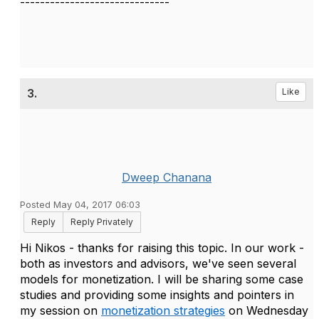
------------------------------
3.
Like
Dweep Chanana
Posted May 04, 2017 06:03
Reply
Reply Privately
Hi Nikos - thanks for raising this topic. In our work -
both as investors and advisors, we've seen several
models for monetization. I will be sharing some case
studies and providing some insights and pointers in
my session on
monetization strategies
on Wednesday