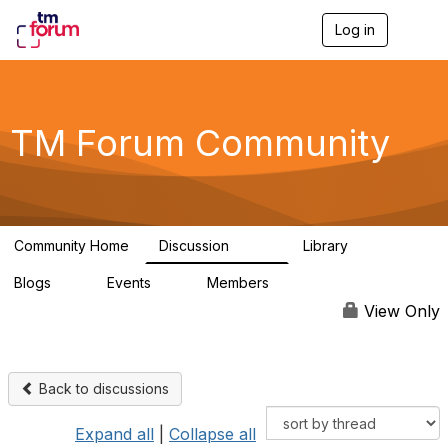
Log in
T
o
g
g
l
e
TM Forum Community
n
a
v
i
g
a
Community Home
Discussion
Library
t
3.2K
61
i
Blogs
Events
Members
o
0
0
219K
n
View Only
Back to discussions
Expand all
|
Collapse all