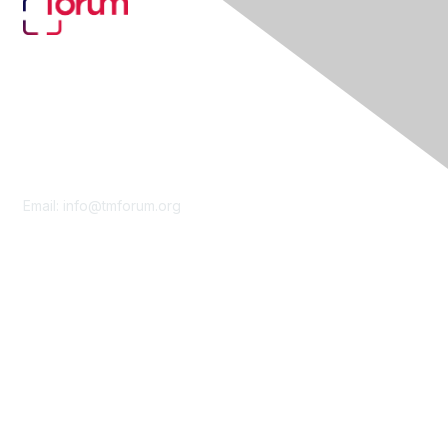
Contact Us
Email:
info@tmforum.org
Membership
Membership
Learn More