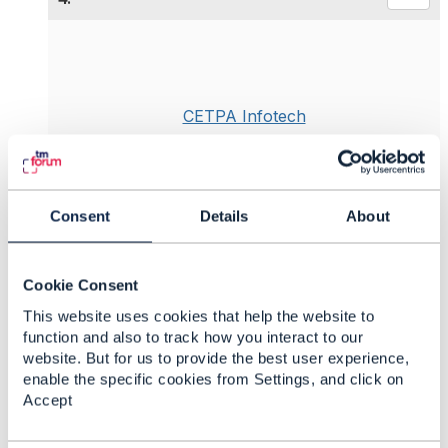
CETPA Infotech
Posted Jun 17, 2019 07:24
Reply
Reply Privately
Monetization is among the most challenging aspect
Consent
Details
About
when moving into
IoT Technologies
, often due to
legacy business models. The complexity of the
ecosystem requires an agile and flexible business
Cookie Consent
model to create a revenue-generating solution set-
This website uses cookies that help the website to
up.
function and also to track how you interact to our
Business use cases for the IoT should provide
website. But for us to provide the best user experience,
value to customers by streamlining processes,
enable the specific cookies from Settings, and click on
making services more efficient and reliable, and
Accept
reducing pain points in the customer experience.