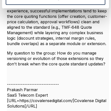
Great insights - thanks for sharing. I'd add that in my
experience, successful implementations tend to keep
the core quoting functions (offer creation, customer-
price calculation, approval workflows) clean and
aligned to the standard (e.g., TMF‑648 Quote
Management) while layering any complex business
logic (discount strategies, internal margin rules,
bundle overlaps) as a separate module or extension.
My question to the group: How do you manage
versioning or evolution of those extensions so they
don't break when the core quote standard updates?
------------------------------
Prakash Parmar
SaaS Telecom Expert
[URL=https://covalensedigital.com/]Covalense Digital
Solutions[/URL]