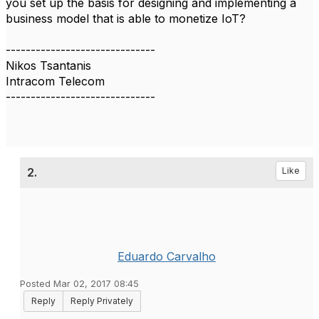
you set up the basis for designing and implementing a
business model that is able to monetize IoT?
------------------------------
Nikos Tsantanis
Intracom Telecom
------------------------------
2.
Like
Eduardo Carvalho
Posted Mar 02, 2017 08:45
Reply
Reply Privately