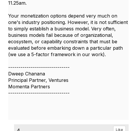
11.25am.
Your monetization options depend very much on
one's industry positioning. However, it is not sufficient
to simply establish a business model. Very often,
business models fail because of organizational,
ecosystem, or capability constraints that must be
evaluated before embarking down a particular path
(we use a 5-factor framework in our work).
------------------------------
Dweep Chanana
Principal Partner, Ventures
Momenta Partners
------------------------------
4.
Like