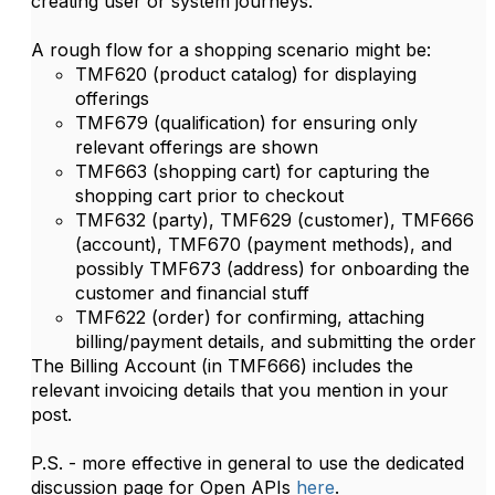
creating user or system journeys.
A rough flow for a shopping scenario might be:
TMF620 (product catalog) for displaying
offerings
TMF679 (qualification) for ensuring only
relevant offerings are shown
TMF663 (shopping cart) for capturing the
shopping cart prior to checkout
TMF632 (party), TMF629 (customer), TMF666
(account), TMF670 (payment methods), and
possibly TMF673 (address) for onboarding the
customer and financial stuff
TMF622 (order) for confirming, attaching
billing/payment details, and submitting the order
The Billing Account (in TMF666) includes the
relevant invoicing details that you mention in your
post.
P.S. - more effective in general to use the dedicated
discussion page for Open APIs
here
.