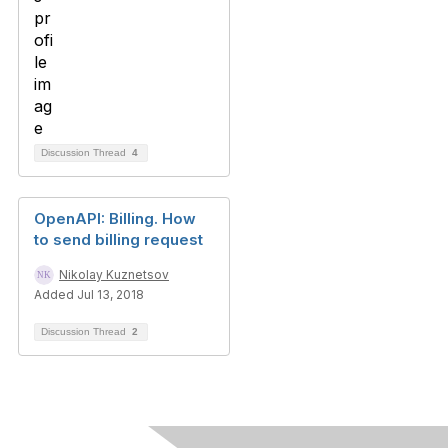
Discussion Thread
4
OpenAPI: Billing. How
to send billing request
Nikolay Kuznetsov
Added Jul 13, 2018
Discussion Thread
2