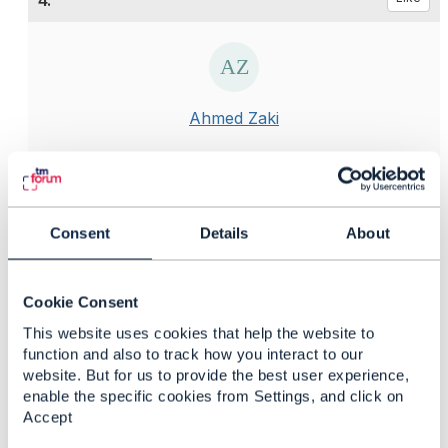
4.
Ahmed Zaki
Posted Jun 19, 2020 08:35
Reply
Reply Privately
Hi Eriksson
Consent
Details
About
You have a point here , because this information is
updated frequently and has no specific time for
Cookie Consent
changes! And some of it can be changes right before
This website uses cookies that help the website to
or at the time of the invoicing/Billing!
function and also to track how you interact to our
website. But for us to provide the best user experience,
You have mentioned example of such information e.g.
enable the specific cookies from Settings, and click on
Addresses , Contacts details , Preferred language
Accept
,loyalty or customer level .. I add also product
description in different languages , comments and