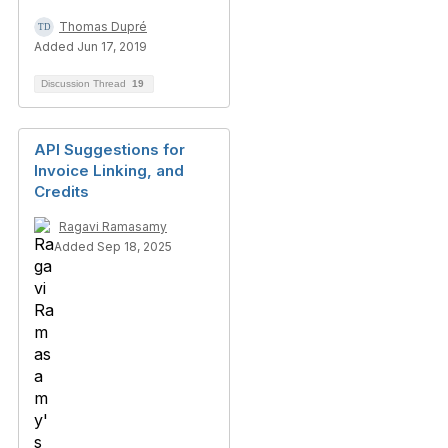
Thomas Dupré
Added Jun 17, 2019
Discussion Thread
19
API Suggestions for
Invoice Linking, and
Credits
Ragavi Ramasamy
Added Sep 18, 2025