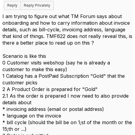
Reply
Reply Privately
I am trying to figure out what TM Forum says about
onboarding and how to carry information about invoice
details, such as bill-cycle, invoicing address, language
that kind of things. TMF622 does not really reveal this, is
there a better place to read up on this ?
Scenario is like this
0 Customer visits webshop (say he is already a
customer to make this easy)
1 Catalog has a PostPaid Subscription "Gold" that the
customer picks
2 A Product Order is prepared for "Gold"
2.1 As the order is prepared I now need to also provide
details about
* invoicing address (email or postal address)
* language on the invoice
* bill cycle (should the bill be on 1;st of the month or the
15;th or ...)