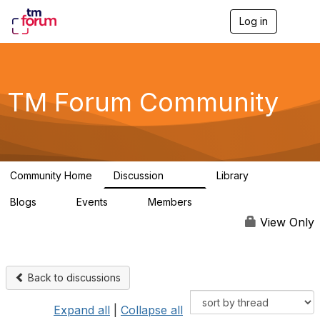
Log in
T
o
g
g
l
e
TM Forum Community
n
a
v
i
g
a
Community Home
Discussion
Library
t
3.2K
61
i
Blogs
Events
Members
o
0
0
219K
n
View Only
Back to discussions
Expand all
|
Collapse all