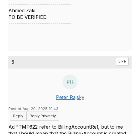
------------------------------
Ahmed Zaki
TO BE VERIFIED
------------------------------
5.
Like
Peter Rajsky
Posted Aug 20, 2025 10:43
Reply
Reply Privately
Ad "
TMF622 refer to BillingAccountRef, but to me
that should mean that the Billing-Account is created