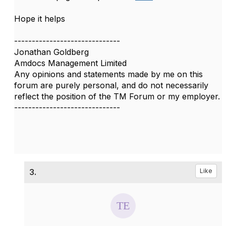
Hope it helps
------------------------------
Jonathan Goldberg
Amdocs Management Limited
Any opinions and statements made by me on this
forum are purely personal, and do not necessarily
reflect the position of the TM Forum or my employer.
------------------------------
3.
Like