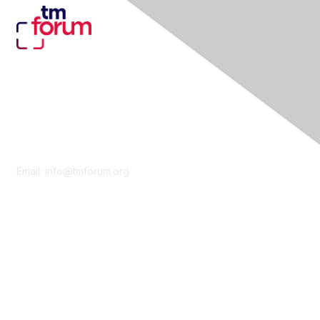
Contact Us
Email:
info@tmforum.org
Membership
Membership
Learn More