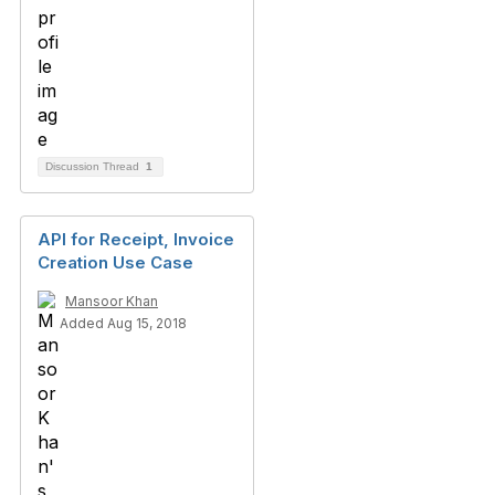
Discussion Thread
1
API for Receipt, Invoice
Creation Use Case
Mansoor Khan
Added Aug 15, 2018