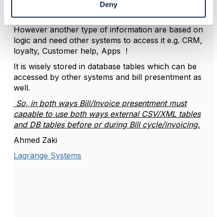
messages and promotional ads which appeared on
Deny
the bill or invoice etc.
However another type of information are based on
logic and need other systems to access it e.g. CRM,
loyalty, Customer help, Apps !
It is wisely stored in database tables which can be
accessed by other systems and bill presentment as
well.
So, in both ways Bill/Invoice presentment must
capable to use both ways external CSV/XML tables
and DB tables before or during Bill cycle/invoicing.
Ahmed Zaki
Lagrange Systems