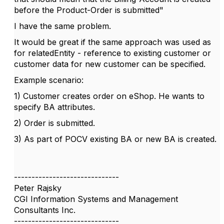
before the Product-Order is submitted"
I have the same problem.
It would be great if the same approach was used as
for relatedEntity - reference to existing customer or
customer data for new customer can be specified.
Example scenario:
1) Customer creates order on eShop. He wants to
specify BA attributes.
2) Order is submitted.
3) As part of POCV existing BA or new BA is created.
------------------------------
Peter Rajsky
CGI Information Systems and Management
Consultants Inc.
------------------------------