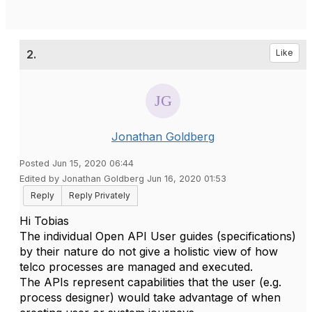
2.
Like
Jonathan Goldberg
Posted Jun 15, 2020 06:44
Edited by Jonathan Goldberg Jun 16, 2020 01:53
Reply
Reply Privately
Hi Tobias
The individual Open API User guides (specifications)
by their nature do not give a holistic view of how
telco processes are managed and executed.
The APIs represent capabilities that the user (e.g.
process designer) would take advantage of when