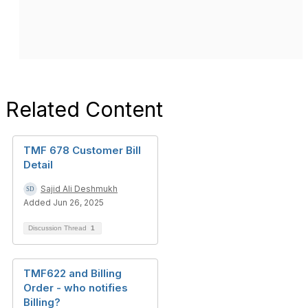
Related Content
TMF 678 Customer Bill
Detail
Sajid Ali Deshmukh
Added Jun 26, 2025
Discussion Thread
1
TMF622 and Billing
Order - who notifies
Billing?