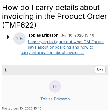
How do I carry details about
invoicing in the Product Order
(TMF622)
Tobias Eriksson
Jun 10, 2020 15:46
I am trying to figure out what TM Forum
says about onboarding and how to
carry information about invoice ...
1.
Like
Tobias Eriksson
Posted Jun 10, 2020 15:46