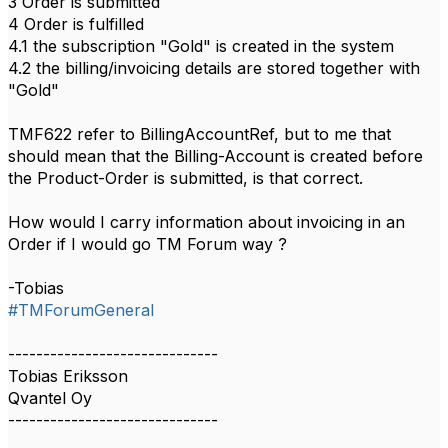
3 Order is submitted
4 Order is fulfilled
4.1 the subscription "Gold" is created in the system
4.2 the billing/invoicing details are stored together with
"Gold"
TMF622 refer to BillingAccountRef, but to me that
should mean that the Billing-Account is created before
the Product-Order is submitted, is that correct.
How would I carry information about invoicing in an
Order if I would go TM Forum way ?
-Tobias
#TMForumGeneral
------------------------------
Tobias Eriksson
Qvantel Oy
------------------------------