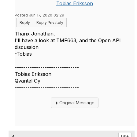
Tobias Eriksson
Posted Jun 17, 2020 02:29
Reply
Reply Privately
Thanx Jonathan,
I'll have a look at TMF663, and the Open API
discussion
-Tobias
------------------------------
Tobias Eriksson
Qvantel Oy
------------------------------
Original Message
Like