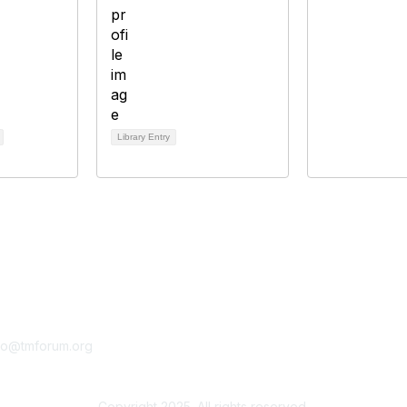
Library Entry
tact Us
Membership
fo@tmforum.org
Membership
Learn More
Copyright 2025. All rights reserved.