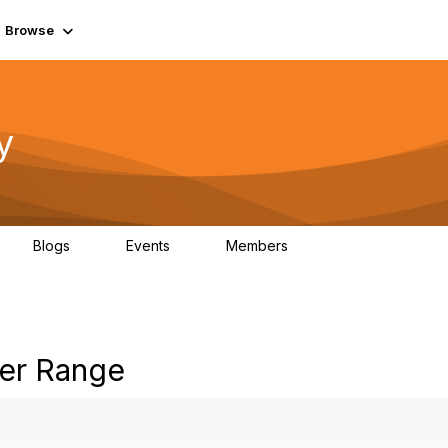
Browse
y
Blogs
Events
Members
0
0
219K
er Range