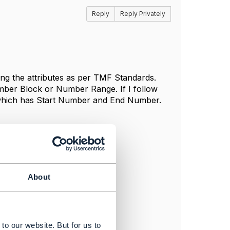
Reply
Reply Privately
ng the attributes as per TMF Standards.
mber Block or Number Range. If I follow
hich has Start Number and End Number.
About
to our website. But for us to