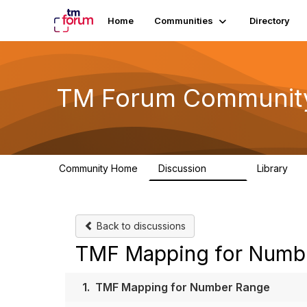
Home
Communities
Directory
TM Forum Communit
Community Home
Discussion
Library
3.2K
61
Back to discussions
TMF Mapping for Numb
1.
TMF Mapping for Number Range