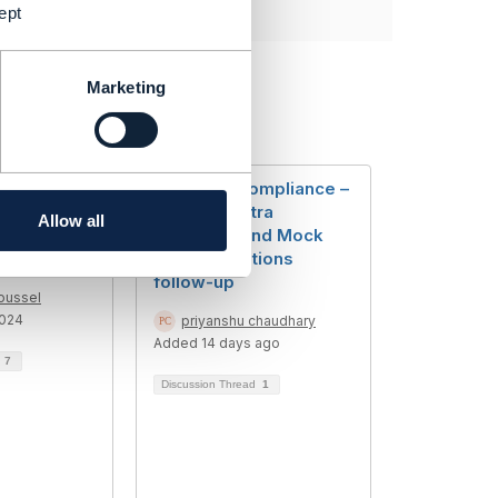
ept
Marketing
he TMF
TMF CTK Compliance –
are
Handling Extra
Allow all
bered/iden
Endpoints and Mock
Implementations
follow-up
oussel
2024
priyanshu chaudhary
Added 14 days ago
d
7
Discussion Thread
1