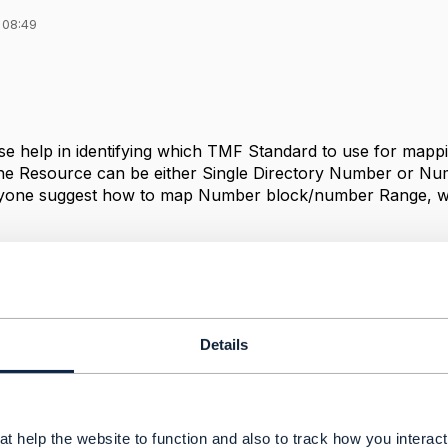
 08:49
e help in identifying which TMF Standard to use for mappi
the Resource can be either Single Directory Number or Nu
one suggest how to map Number block/number Range, w
ance
Details
------------
palli
 Services
------------
t help the website to function and also to track how you interact 