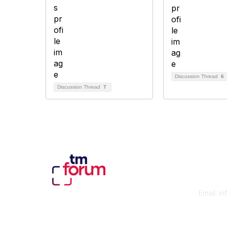
Discussion Thread
6
Discussion Thread
7
Con
Email:
in