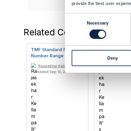
provide the best user experie
C
o
Necessary
n
Related Content
s
e
n
TMF Standard for
TMF685
t
Number Range
Deny
S
Rajasekhar Kel
e
Added Sep 04,
Rajasekhar Kellampalli
l
Added Sep 10, 2020
e
c
t
i
o
n