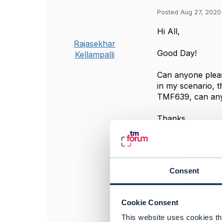
Posted Aug 27, 2020
​Hi All,
Rajasekhar
Good Day!
Kellampalli
Can anyone pleas
in my scenario, 
TMF639, can any
Thanks,
Raj
#BusinessAssur
#General
Consent
------------------
Rajasekhar Kellam
Tata Consultancy
Cookie Consent
------------------
This website uses cookies tha