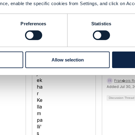
nce, enable the specific cookies from Settings, and click on Acc
Preferences
Statistics
TMF685
How does t
documents 
Allow selection
lampalli
Rajasekhar Kellampalli
tagged/num
 2020
Added Sep 04, 2020
tified
Fran�ois R
Added Jul 30, 
Discussion Threa