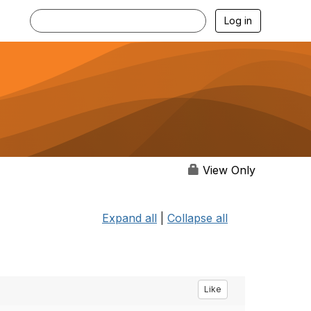
Log in
View Only
Expand all
|
Collapse all
Like