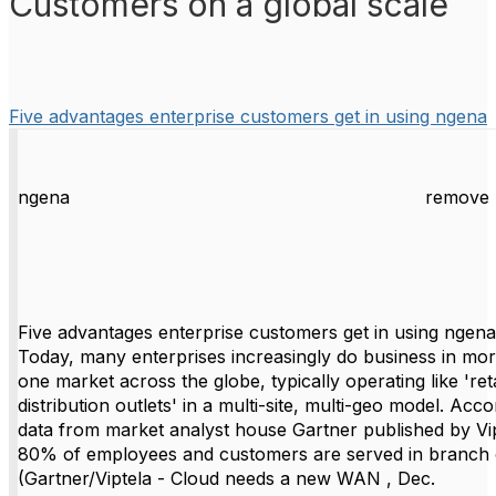
Customers on a global scale
Five advantages enterprise customers get in using ngena
ngena
remove 
Five advantages enterprise customers get in using ngena
Today, many enterprises increasingly do business in mo
one market across the globe, typically operating like 'reta
distribution outlets' in a multi-site, multi-geo model. Acco
data from market analyst house Gartner published by Vip
80% of employees and customers are served in branch 
(Gartner/Viptela - Cloud needs a new WAN , Dec.