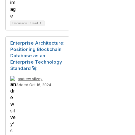
Discussion Thread
1
Enterprise Architecture:
Positioning Blockchain
Database as an
Enterprise Technology
Standard 🚀
andrew silvey
Added Oct 16, 2024