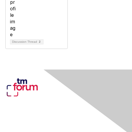
Discussion Thread
2