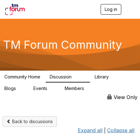
Log in
T
o
g
g
l
e
TM Forum Community
n
a
v
i
g
a
Community Home
Discussion
Library
t
3.2K
61
i
Blogs
Events
Members
o
0
0
219K
n
View Only
Back to discussions
Expand all
|
Collapse all