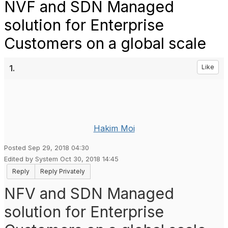
NVF and SDN Managed
solution for Enterprise
Customers on a global scale
1.
Like
Hakim Moi
Posted Sep 29, 2018 04:30
Edited by System Oct 30, 2018 14:45
Reply
Reply Privately
NFV and SDN Managed
solution for Enterprise