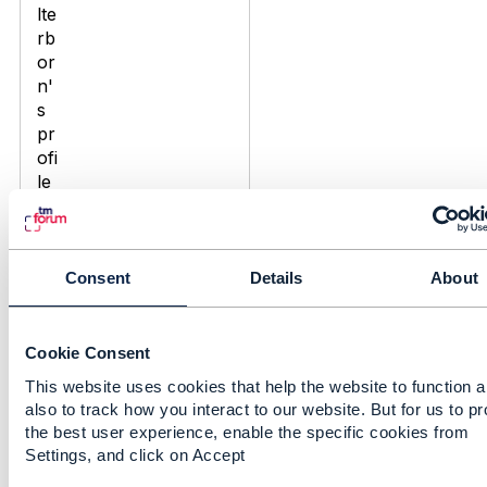
Consent
Details
About
Discussion Thread
11
Digital Solutions for B2B
Cookie Consent
Large Enterprise
This website uses cookies that help the website to function 
Telecom Customers
also to track how you interact to our website. But for us to p
the best user experience, enable the specific cookies from
Alexander Beal
Settings, and click on Accept
Added Dec 21, 2017