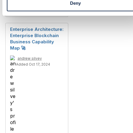
Deny
Discussion Thread
1
Enterprise Architecture:
Enterprise Blockchain
Business Capability
Map 🚀
andrew silvey
Added Oct 17, 2024