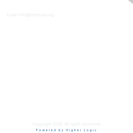
Contact Us
Email:
info@tmforum.org
Membership
Membership
Learn More
Privacy & Terms
About Us
Terms of Use
Privacy Policy
Copyright 2025. All rights reserved.
Powered by Higher Logic