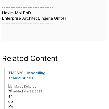
------------------------------
Hakim Moi PhD
Enterprise Architect, ngena GmbH
------------------------------
Related Content
TMF620 - Modelling
scaled prices
Marco Kelterborn
Added Mar 23, 2023