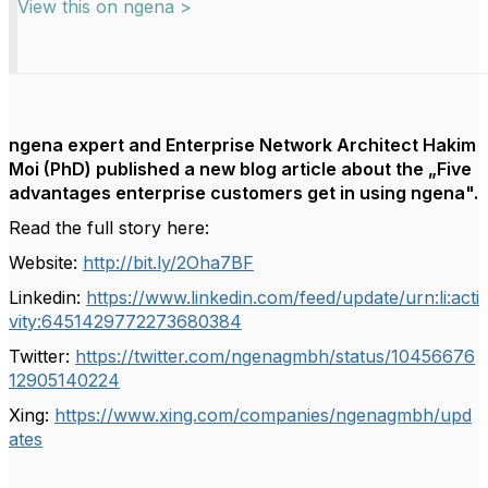
View this on ngena >
ngena expert and Enterprise Network Architect Hakim
Moi (PhD) published a new blog article about the „Five
advantages enterprise customers get in using ngena".
Read the full story here:
Website:
http://bit.ly/2Oha7BF
Linkedin:
https://www.linkedin.com/feed/update/urn:li:acti
vity:6451429772273680384
Twitter:
https://twitter.com/ngenagmbh/status/10456676
12905140224
Xing:
https://www.xing.com/companies/ngenagmbh/upd
ates