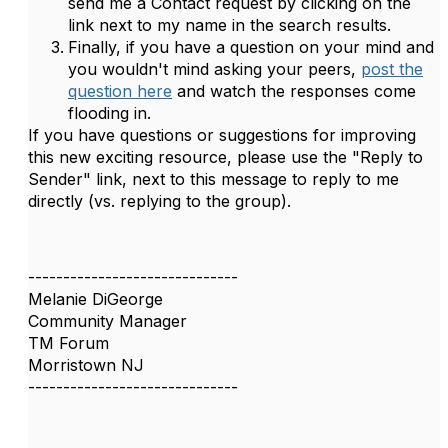
send me a Contact request by clicking on the
link next to my name in the search results.
Finally, if you have a question on your mind and
you wouldn't mind asking your peers,
post the
question here
and watch the responses come
flooding in.
If you have questions or suggestions for improving
this new exciting resource, please use the "Reply to
Sender" link, next to this message to reply to me
directly (vs. replying to the group).
------------------------------
Melanie DiGeorge
Community Manager
TM Forum
Morristown NJ
------------------------------