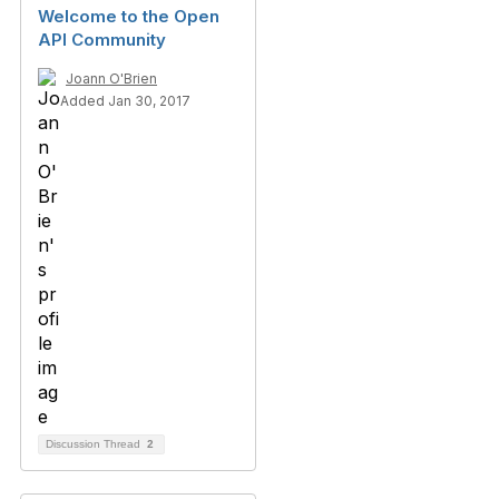
Welcome to the Open
API Community
Joann O'Brien
Added Jan 30, 2017
Discussion Thread
2