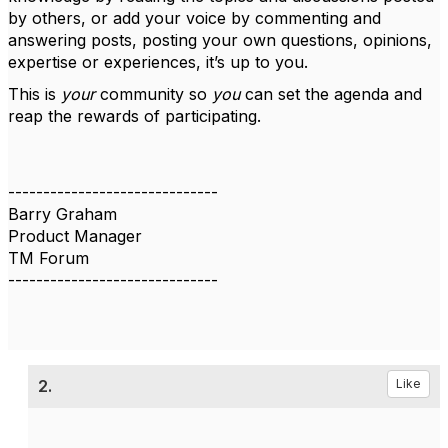
by others, or add your voice by commenting and
answering posts, posting your own questions, opinions,
expertise or experiences, it’s up to you.
This is
your
community so
you
can set the agenda and
reap the rewards of participating.
------------------------------
Barry Graham
Product Manager
TM Forum
------------------------------
2.
Like