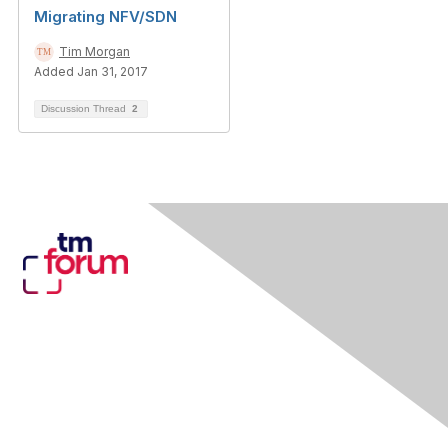
Migrating NFV/SDN
Tim Morgan
Added Jan 31, 2017
Discussion Thread
2
Contact Us