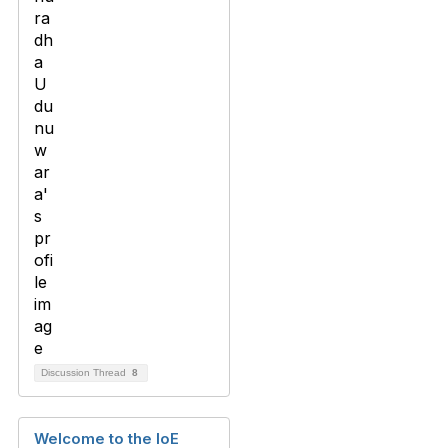
Discussion Thread
8
Welcome to the IoE