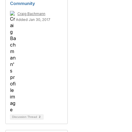
Community
Craig Bachmann
Added Jan 30, 2017
Discussion Thread
2