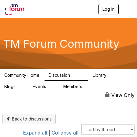
Log in
T
o
g
g
l
e
TM Forum Community
n
a
v
i
g
a
Community Home
Discussion
Library
t
3.2K
61
i
Blogs
Events
Members
o
0
0
219K
n
View Only
Back to discussions
Expand all
|
Collapse all