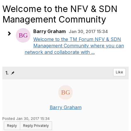
Welcome to the NFV & SDN
Management Community
Barry Graham
Jan 30, 2017 15:34
Welcome to the TM Forum NFV & SDN
Management Community where you can
network and collaborate with ...
1.
Like
Barry Graham
Posted Jan 30, 2017 15:34
Reply
Reply Privately