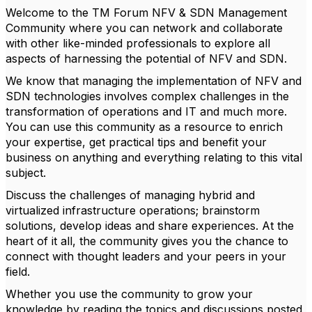
Welcome to the TM Forum NFV & SDN Management
Community where you can network and collaborate
with other like-minded professionals to explore all
aspects of harnessing the potential of NFV and SDN.
We know that managing the implementation of NFV and
SDN technologies involves complex challenges in the
transformation of operations and IT and much more.
You can use this community as a resource to enrich
your expertise, get practical tips and benefit your
business on anything and everything relating to this vital
subject.
Discuss the challenges of managing hybrid and
virtualized infrastructure operations; brainstorm
solutions, develop ideas and share experiences. At the
heart of it all, the community gives you the chance to
connect with thought leaders and your peers in your
field.
Whether you use the community to grow your
knowledge by reading the topics and discussions posted