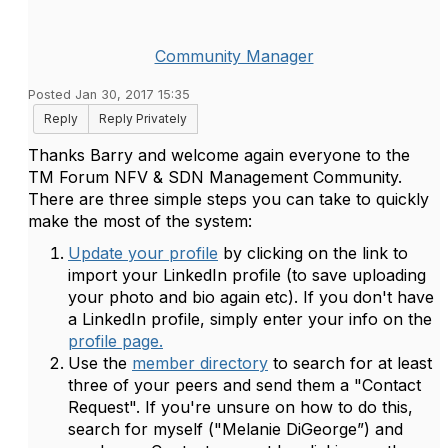
Community Manager
Posted Jan 30, 2017 15:35
Reply
Reply Privately
Thanks Barry and welcome again everyone to the
TM Forum NFV & SDN Management Community.
There are three simple steps you can take to quickly
make the most of the system:
Update your profile
by clicking on the link to
import your LinkedIn profile (to save uploading
your photo and bio again etc). If you don't have
a LinkedIn profile, simply enter your info on the
profile page.
Use the
member directory
to search for at least
three of your peers and send them a "Contact
Request". If you're unsure on how to do this,
search for myself ("Melanie DiGeorge”) and