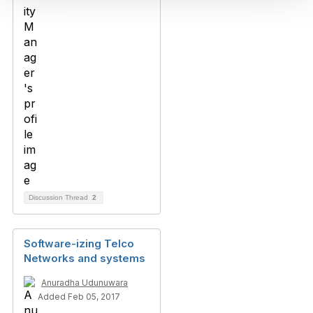
Discussion Thread
2
Software-izing Telco
Networks and systems
Anuradha Udunuwara
Added Feb 05, 2017