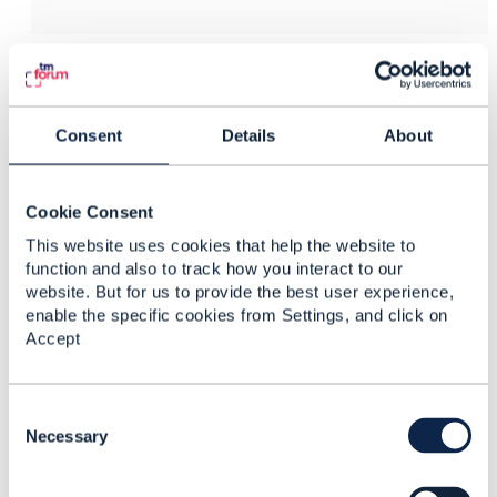
3.
Like
Consent
Details
About
Anuradha Udunuwara
Cookie Consent
This website uses cookies that help the website to
Posted Feb 08, 2017 08:23
function and also to track how you interact to our
Reply
Reply Privately
website. But for us to provide the best user experience,
Thank you Barry and Melanie for creating this
enable the specific cookies from Settings, and click on
platform. This is very timely and I believe that we as a
Accept
community can make the relevant changes to the
industry for a fast and sustainable adoption of
SDN/NFV for the betterment of the industry and the
C
o
Necessary
society at large.
n
s
------------------------------