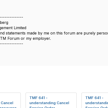
--------------
berg
ement Limited
nd statements made by me on this forum are purely persona
e TM Forum or my employer.
--------------
TMF 641 -
TMF 641 -
 Cancel
understanding Cancel
understandi
 resource
Service Order
Service Ord