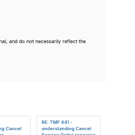
l, and do not necessarily reflect the
RE: TMF 641 -
ng Cancel
understanding Cancel
er
Service Order resource