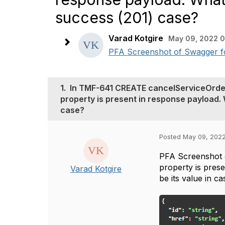
success (201) case?
Varad Kotgire
May 09, 2022 0
PFA Screenshot of Swagger fo
1.
In TMF-641 CREATE cancelServiceOrde
property is present in response payload.
case?
Posted May 09, 202
PFA Screenshot 
property is pres
Varad Kotgire
be its value in c