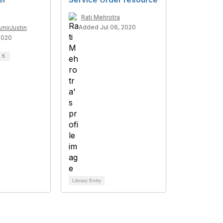
Rati Mehrotra
Added Jul 06, 2020
AmirJustin
2020
d
5
Library Entry