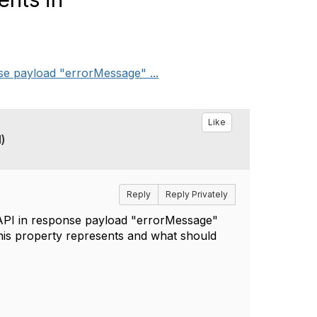
e payload "errorMessage" ...
Like
)
Reply
Reply Privately
API in response payload "errorMessage"
this property represents and what should