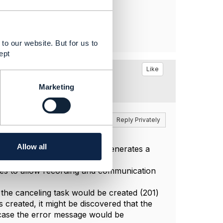
to our website. But for us to
ept
age'
Like
201)
Marketing
Reply
Reply Privately
Allow all
 case the tooling that we use generates a
ties to allow recording and communication
at the canceling task would be created (201)
is created, it might be discovered that the
h case the error message would be