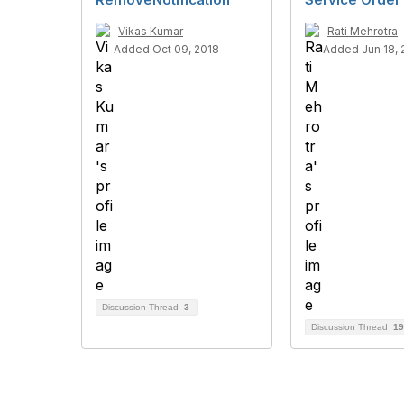
Vikas Kumar
Rati Mehrotra
Added Oct 09, 2018
Added Jun 18,
Discussion Thread
3
Discussion Thread
19