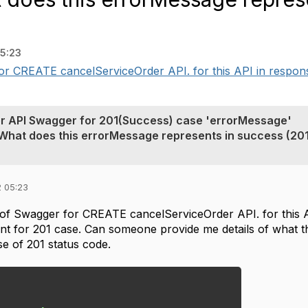
5:23
r CREATE cancelServiceOrder API. for this API in respons
r API Swagger for 201(Success) case 'errorMessage'
 What does this errorMessage represents in success (201
2 05:23
of Swagger for CREATE cancelServiceOrder API. for this 
ent for 201 case. Can someone provide me details of what 
ase of 201 status code.