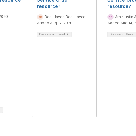
resource?
resource?
 2020
BeauJayce BeauJayce
AmirJustin 
Added Aug 17, 2020
Added Aug 14, 
Discussion Thread
2
Discussion Threa