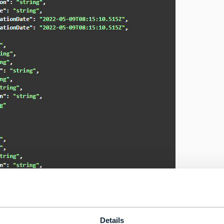
------------
Details