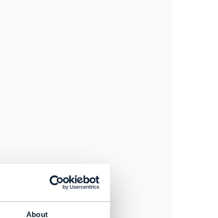
About