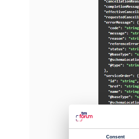
#General
------------------
Varad Kotgire
Consent