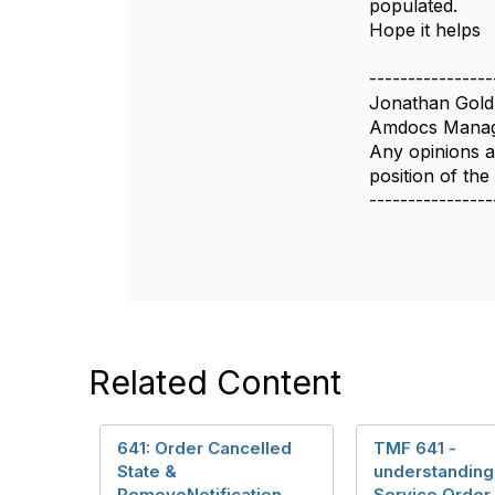
populated.
n
Hope it helps
----------------
Jonathan Gold
Amdocs Manag
Any opinions a
position of th
----------------
Related Content
641: Order Cancelled
TMF 641 -
State &
understanding
RemoveNotification
Service Order