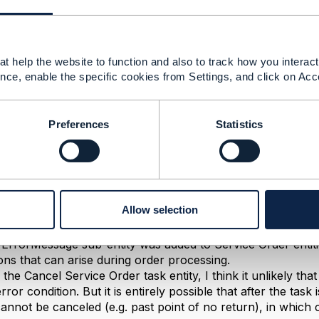
ies Ltd.
------------
t help the website to function and also to track how you interact 
nce, enable the specific cookies from Settings, and click on Acc
ceOrder API Swagger for 201(Success) case 'errorMess
ad. What does this errorMessage represents in success (
Preferences
Statistics
022 07:18
Allow selection
no business example was supplied for this operation, in this
 directly from the schema, without any business meaning.
e ErrorMessage sub-entity was added to Service Order enti
ions that can arise during order processing.
r the Cancel Service Order task entity, I think it unlikely th
ror condition. But it is entirely possible that after the task 
cannot be canceled (e.g. past point of no return), in whic