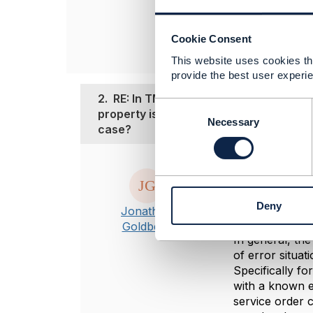
Zensar Technolog
------------------
Cookie Consent
This website uses cookies tha
provide the best user experie
2.
RE: In TMF-641 CREATE cancelServi
C
property is present in response paylo
o
Necessary
case?
n
s
e
Posted May 09, 2
n
Hi Varad
t
Deny
It looks as if 
S
Jonathan
e
sample payload
Goldberg
l
In general, th
e
of error situat
c
Specifically fo
t
with a known er
i
service order 
o