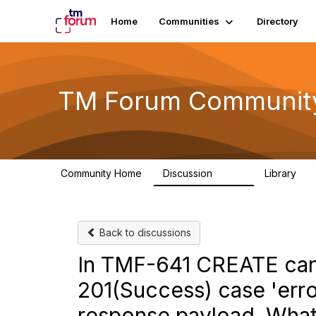
Home
Communities
Directory
TM Forum Communit
Community Home
Discussion
Library
3.2K
61
Back to discussions
In TMF-641 CREATE can
201(Success) case 'erro
response payload. What