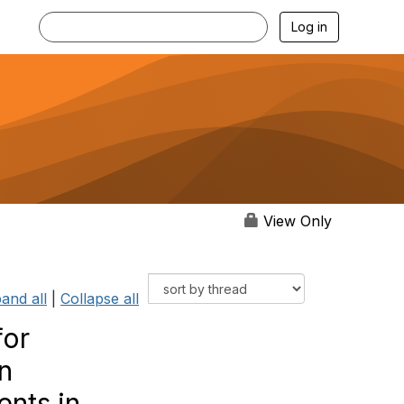
Log in
View Only
and all
|
Collapse all
for
n
ents in