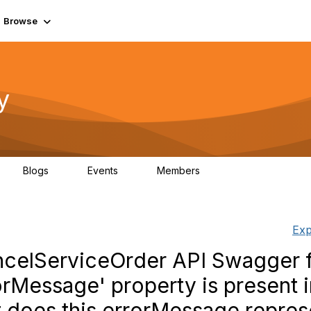
Browse
y
Blogs
Events
Members
0
0
219K
Exp
celServiceOrder API Swagger 
rMessage' property is present i
 does this errorMessage repres