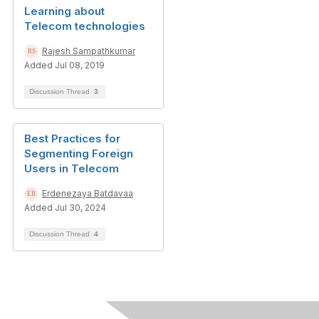
Learning about
Telecom technologies
Rajesh Sampathkumar
Added Jul 08, 2019
Discussion Thread
3
Best Practices for
Segmenting Foreign
Users in Telecom
Erdenezaya Batdavaa
Added Jul 30, 2024
Discussion Thread
4