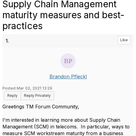
Supply Chain Management
maturity measures and best-
practices
1.
Like
Brandon Pfleckl
Posted Mar 02, 2021 13:29
Reply
Reply Privately
Greetings TM Forum Community,
I'm interested in learning more about Supply Chain
Management (SCM) in telecoms. In particular, ways to
measure SCM workstream maturity from a business