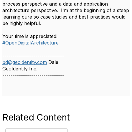
process perspective and a data and application
architecture perspective. I'm at the beginning of a steep
learning cure so case studies and best-practices would
be highly helpful.
Your time is appreciated!
#OpenDigitalArchitecture
------------------------------
bd@geoidentity.com
Dale
GeoIdentity Inc.
------------------------------
Related Content