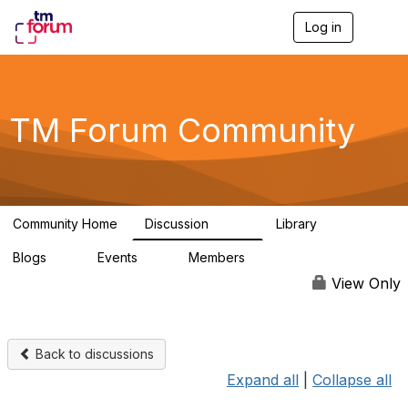
Log in
T
o
g
g
l
e
TM Forum Community
n
a
v
i
g
a
Community Home
Discussion
Library
t
3.2K
61
i
Blogs
Events
Members
o
0
0
219K
n
View Only
Back to discussions
Expand all
|
Collapse all