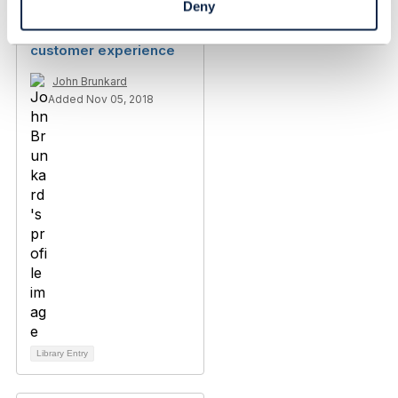
Deny
RE: Measuring
customer experience
John Brunkard
Added Nov 05, 2018
Library Entry