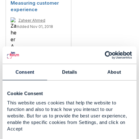
Measuring customer
experience
Zaheer Ahmed
Added Nov 01, 2018
Consent
Details
About
Cookie Consent
This website uses cookies that help the website to
function and also to track how you interact to our
website. But for us to provide the best user experience,
enable the specific cookies from Settings, and click on
Discussion Thread
29
Accept