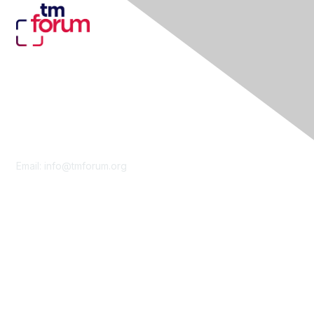
Contact Us
Email:
info@tmforum.org
Membership
Membership
Learn More