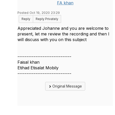
FA khan
Posted Oct 19, 2020 23:29
Reply
Reply Privately
Appreciated Johanne and you are welcome to
present, let me review the recording and then I
will discuss with you on this subject
------------------------------
Faisal khan
Etihad Etisalat Mobily
------------------------------
Original Message