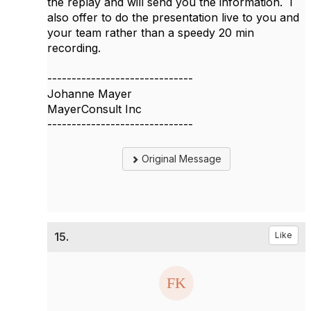
the replay and will send you the information. I
also offer to do the presentation live to you and
your team rather than a speedy 20 min
recording.
------------------------------
Johanne Mayer
MayerConsult Inc
------------------------------
Original Message
15.
Like