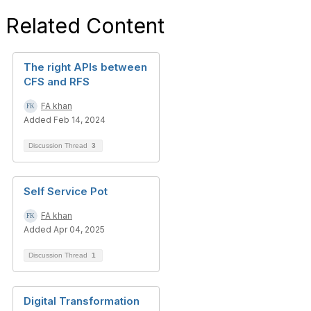
Related Content
The right APIs between
CFS and RFS
FA khan
Added Feb 14, 2024
Discussion Thread
3
Self Service Pot
FA khan
Added Apr 04, 2025
Discussion Thread
1
Digital Transformation