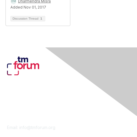
Dharmendra Misra
Added Nov 01, 2017
Discussion Thread
1
Contact Us
Email:
info@tmforum.org