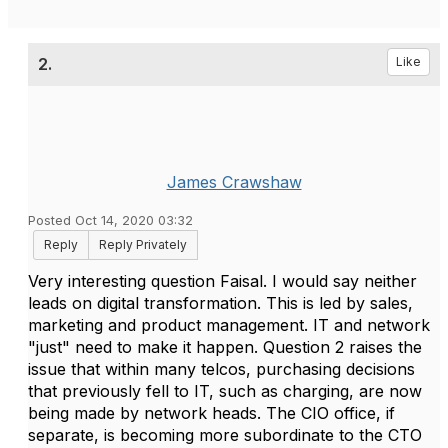
2.
Like
James Crawshaw
Posted Oct 14, 2020 03:32
Reply
Reply Privately
Very interesting question Faisal. I would say neither
leads on digital transformation. This is led by sales,
marketing and product management. IT and network
"just" need to make it happen. Question 2 raises the
issue that within many telcos, purchasing decisions
that previously fell to IT, such as charging, are now
being made by network heads. The CIO office, if
separate, is becoming more subordinate to the CTO