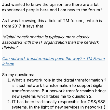
Just wanted to know the opinion are there are a lot
experienced people here and I am new to the forum !
As I was browsing this article of TM forum , which is
from 2017, it says that
"digital transformation is typically more closely
associated with the IT organization than the network
division"
Can network transformation pave the way? - TM Forum
Inform
So my questions:
What is network role in the digital transformation ?
is it just network transformation to support digital
transformation. But network transformation brings
new systems which takes me to question 2.
IT has been traditionally responsible for OSS/BSS
systems. In the light of new services in networks (