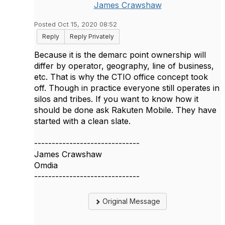
James Crawshaw
Posted Oct 15, 2020 08:52
Reply
Reply Privately
Because it is the demarc point ownership will
differ by operator, geography, line of business,
etc. That is why the CTIO office concept took
off. Though in practice everyone still operates in
silos and tribes. If you want to know how it
should be done ask Rakuten Mobile. They have
started with a clean slate.
------------------------------
James Crawshaw
Omdia
------------------------------
Original Message