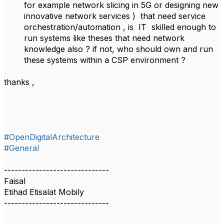
for example network slicing in 5G or designing new
innovative network services ) that need service
orchestration/automation , is IT skilled enough to
run systems like theses that need network
knowledge also ? if not, who should own and run
these systems within a CSP environment ?
thanks ,
#OpenDigitalArchitecture
#General
------------------------------
Faisal
Etihad Etisalat Mobily
------------------------------