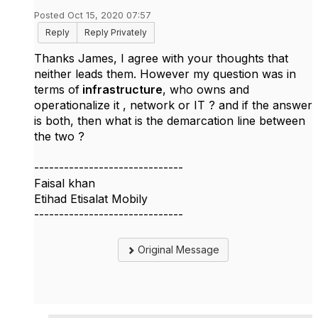
Posted Oct 15, 2020 07:57
Reply
Reply Privately
Thanks James, I agree with your thoughts that
neither leads them. However my question was in
terms of
infrastructure
, who owns and
operationalize it , network or IT ? and if the answer
is both, then what is the demarcation line between
the two ?
------------------------------
Faisal khan
Etihad Etisalat Mobily
------------------------------
Original Message