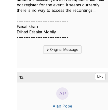
not register for the event, it seems currently
there is no way to access the recordings...
------------------------------
Faisal khan
Etihad Etisalat Mobily
------------------------------
Original Message
12.
Like
Alan Pope