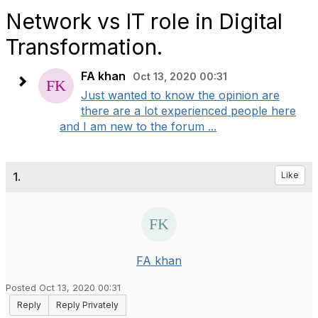
Network vs IT role in Digital
Transformation.
FA khan
Oct 13, 2020 00:31
Just wanted to know the opinion are
there are a lot experienced people here
and I am new to the forum ...
1.
Like
FA khan
Posted Oct 13, 2020 00:31
Reply
Reply Privately