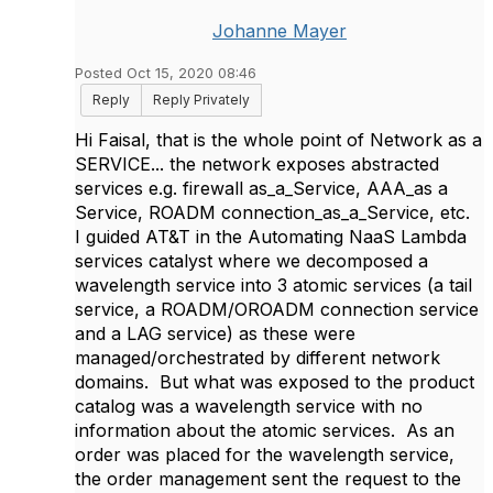
Johanne Mayer
Posted Oct 15, 2020 08:46
Reply
Reply Privately
Hi Faisal, that is the whole point of Network as a
SERVICE... the network exposes abstracted
services e.g. firewall as_a_Service, AAA_as a
Service, ROADM connection_as_a_Service, etc.
I guided AT&T in the Automating NaaS Lambda
services catalyst where we decomposed a
wavelength service into 3 atomic services (a tail
service, a ROADM/OROADM connection service
and a LAG service) as these were
managed/orchestrated by different network
domains. But what was exposed to the product
catalog was a wavelength service with no
information about the atomic services. As an
order was placed for the wavelength service,
the order management sent the request to the