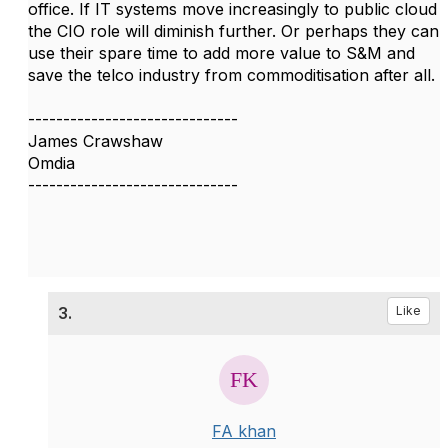
office. If IT systems move increasingly to public cloud
the CIO role will diminish further. Or perhaps they can
use their spare time to add more value to S&M and
save the telco industry from commoditisation after all.
------------------------------
James Crawshaw
Omdia
------------------------------
3.
Like
FA khan