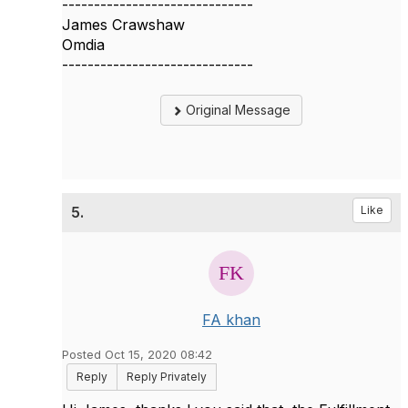
------------------------------
James Crawshaw
Omdia
------------------------------
Original Message
5.
Like
FA khan
Posted Oct 15, 2020 08:42
Reply
Reply Privately