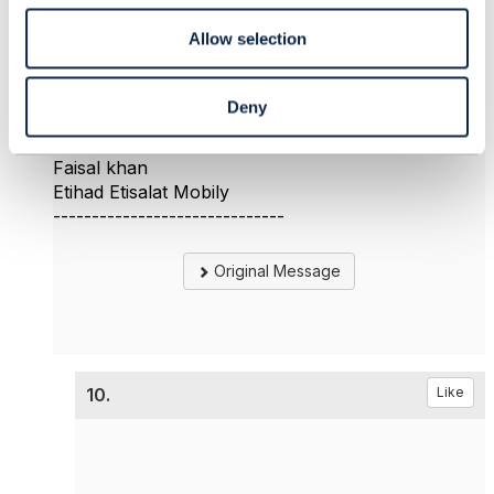
Allow selection
Perhaps you mean resource orchestration here ?.
My question was more on the service
orchestration and who will handle it ?
Deny
------------------------------
Faisal khan
Etihad Etisalat Mobily
------------------------------
Original Message
10.
Like