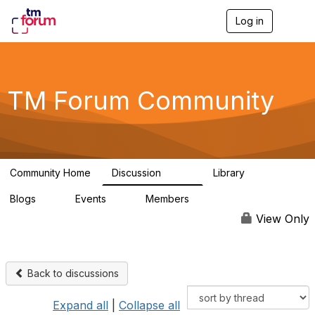
Log in
T
o
g
g
l
e
TM Forum Community
n
a
v
i
g
a
Community Home
Discussion
Library
t
3.2K
61
i
Blogs
Events
Members
o
0
0
219K
n
View Only
Back to discussions
Expand all
|
Collapse all