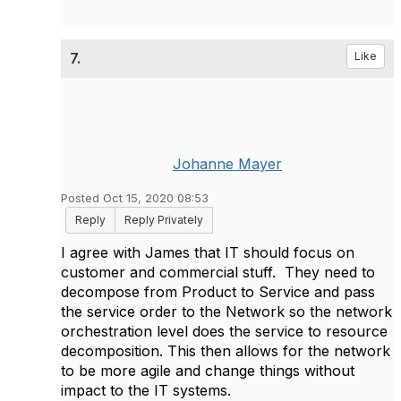
7.
Like
Johanne Mayer
Posted Oct 15, 2020 08:53
Reply
Reply Privately
I agree with James that IT should focus on
customer and commercial stuff. They need to
decompose from Product to Service and pass
the service order to the Network so the network
orchestration level does the service to resource
decomposition. This then allows for the network
to be more agile and change things without
impact to the IT systems.