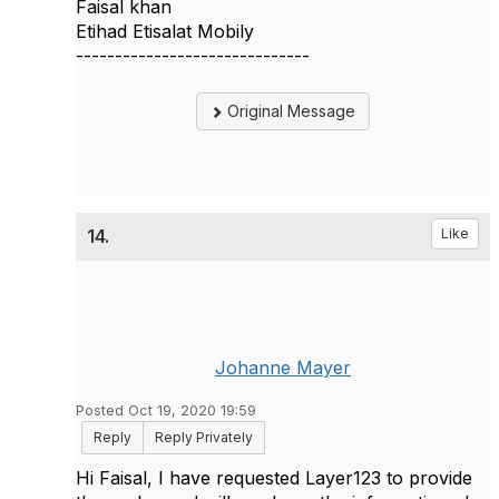
Faisal khan
Etihad Etisalat Mobily
------------------------------
Original Message
14.
Like
Johanne Mayer
Posted Oct 19, 2020 19:59
Reply
Reply Privately
Hi Faisal, I have requested Layer123 to provide