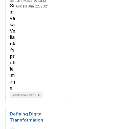
Srinivasa Vellanki
Added Jun 22, 2021
Discussion Thread
5
Defining Digital
Transformation