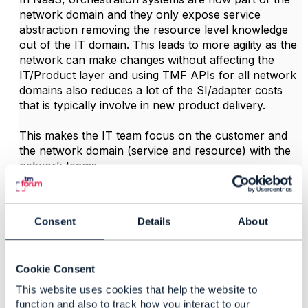
network domain and they only expose service
abstraction removing the resource level knowledge
out of the IT domain. This leads to more agility as the
network can make changes without affecting the
IT/Product layer and using TMF APIs for all network
domains also reduces a lot of the SI/adapter costs
that is typically involve in new product delivery.
This makes the IT team focus on the customer and
the network domain (service and resource) with the
network teams.
Regards... Johanne
Consent
Details
About
------------------------------
Johanne Mayer
MayerConsult Inc
Cookie Consent
------------------------------
This website uses cookies that help the website to
function and also to track how you interact to our