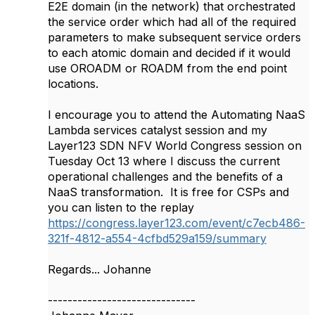
E2E domain (in the network) that orchestrated
the service order which had all of the required
parameters to make subsequent service orders
to each atomic domain and decided if it would
use OROADM or ROADM from the end point
locations.
I encourage you to attend the Automating NaaS
Lambda services catalyst session and my
Layer123 SDN NFV World Congress session on
Tuesday Oct 13 where I discuss the current
operational challenges and the benefits of a
NaaS transformation. It is free for CSPs and
you can listen to the replay
https://congress.layer123.com/event/c7ecb486-
321f-4812-a554-4cfbd529a159/summary
Regards... Johanne
------------------------------