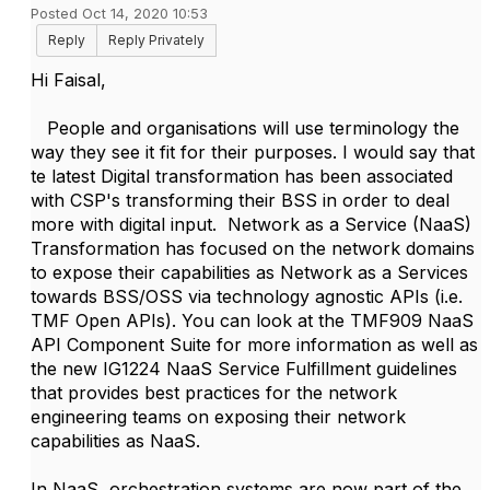
Posted Oct 14, 2020 10:53
Reply
Reply Privately
Hi Faisal,
People and organisations will use terminology the
way they see it fit for their purposes. I would say that
te latest Digital transformation has been associated
with CSP's transforming their BSS in order to deal
more with digital input. Network as a Service (NaaS)
Transformation has focused on the network domains
to expose their capabilities as Network as a Services
towards BSS/OSS via technology agnostic APIs (i.e.
TMF Open APIs). You can look at the TMF909 NaaS
API Component Suite for more information as well as
the new IG1224 NaaS Service Fulfillment guidelines
that provides best practices for the network
engineering teams on exposing their network
capabilities as NaaS.
In NaaS, orchestration systems are now part of the