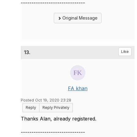
------------------------------
Original Message
13.
Like
FA khan
Posted Oct 19, 2020 23:28
Reply
Reply Privately
Thanks Alan, already registered.
------------------------------