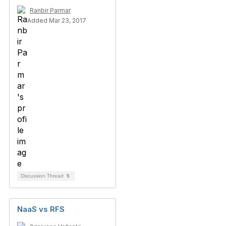
Ranbir Parmar
Added Mar 23, 2017
Discussion Thread
5
NaaS vs RFS