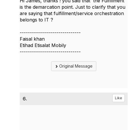
Hi James, thanks ! you said that the Fulfillment
is the demarcation point. Just to clarify that you
are saying that fulfillment/service orchestration
belongs to IT ?
------------------------------
Faisal khan
Etihad Etisalat Mobily
------------------------------
Original Message
6.
Like