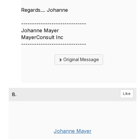
Regards.... Johanne
------------------------------
Johanne Mayer
MayerConsult Inc
------------------------------
Original Message
8.
Like
Johanne Mayer