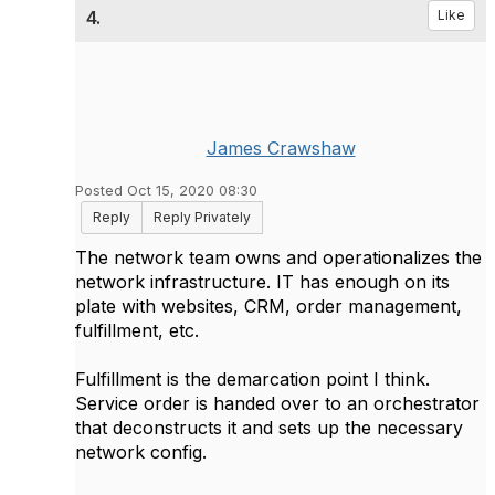
4.
Like
James Crawshaw
Posted Oct 15, 2020 08:30
Reply
Reply Privately
The network team owns and operationalizes the
network infrastructure. IT has enough on its
plate with websites, CRM, order management,
fulfillment, etc.
Fulfillment is the demarcation point I think.
Service order is handed over to an orchestrator
that deconstructs it and sets up the necessary
network config.