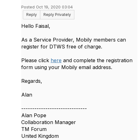
Posted Oct 19, 2020 03:04
Reply
Reply Privately
Hello Faisal,
As a Service Provider, Mobily members can
register for DTWS free of charge.
Please click
here
and complete the registration
form using your Mobily email address.
Regards,
Alan
------------------------------
Alan Pope
Collaboration Manager
TM Forum
United Kingdom