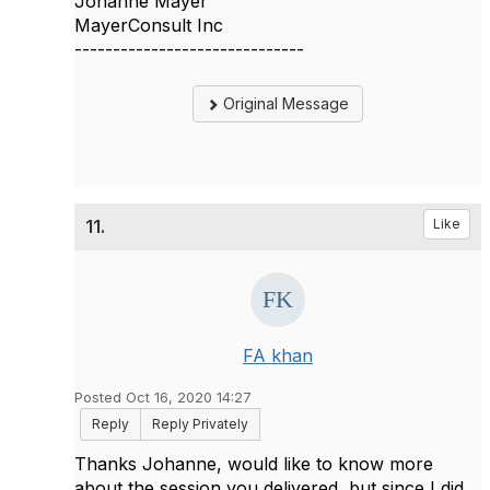
Johanne Mayer
MayerConsult Inc
------------------------------
Original Message
11.
Like
FA khan
Posted Oct 16, 2020 14:27
Reply
Reply Privately
Thanks Johanne, would like to know more
about the session you delivered, but since I did