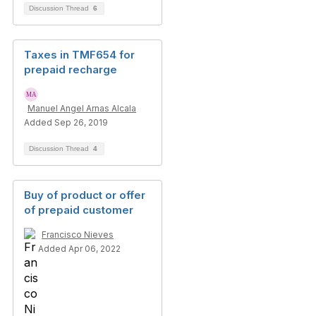
Discussion Thread
6
Taxes in TMF654 for
prepaid recharge
Manuel Angel Arnas Alcala
Added Sep 26, 2019
Discussion Thread
4
Buy of product or offer
of prepaid customer
Francisco Nieves
Added Apr 06, 2022