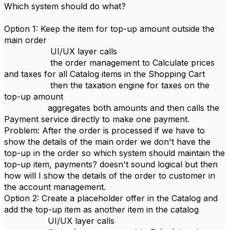
Which system should do what?
Option 1: Keep the item for top-up amount outside the
main order
UI/UX layer calls
the order management to Calculate prices
and taxes for all Catalog items in the Shopping Cart
then the taxation engine for taxes on the
top-up amount
aggregates both amounts and then calls the
Payment service directly to make one payment.
Problem: After the order is processed if we have to
show the details of the main order we don't have the
top-up in the order so which system should maintain the
top-up item, payments? doesn't sound logical but then
how will I show the details of the order to customer in
the account management.
Option 2: Create a placeholder offer in the Catalog and
add the top-up item as another item in the catalog
UI/UX layer calls