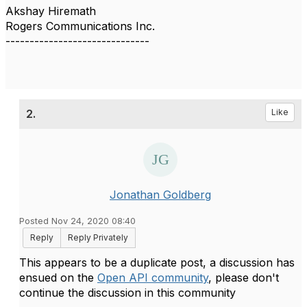
Akshay Hiremath
Rogers Communications Inc.
------------------------------
2.
Like
Jonathan Goldberg
Posted Nov 24, 2020 08:40
Reply
Reply Privately
This appears to be a duplicate post, a discussion has
ensued on the
Open API community
, please don't
continue the discussion in this community