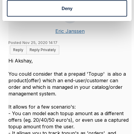
Deny
Eric Janssen
Posted Nov 25, 2020 14:17
Reply
Reply Privately
Hi Akshay,
You could consider that a prepaid 'Topup' is also a
product(offer) which an end-user/customer can
order and which is managed in your catalog/order
management system.
It allows for a few scenario's:
- You can model each topup amount as a different
offers (eg. 20/40/50 euro's), or even use a captured
topup amount from the user.
- It allows you to track topup's as 'orders', and