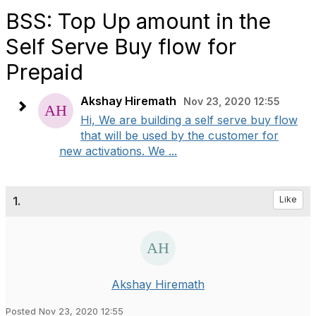
BSS: Top Up amount in the
Self Serve Buy flow for
Prepaid
Akshay Hiremath
Nov 23, 2020 12:55
Hi, We are building a self serve buy flow
that will be used by the customer for
new activations. We ...
1.
Like
Akshay Hiremath
Posted Nov 23, 2020 12:55