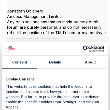
------------------------------
Jonathan Goldberg
Amdocs Management Limited
Any opinions and statements made by me on this
forum are purely personal, and do not necessarily
reflect the position of the TM Forum or my employer.
------------------------------
Consent
Details
About
3.
Like
Cookie Consent
This website uses cookies that help the website to
function and also to track how you interact to our
website. But for us to provide the best user experience,
Akshay Hiremath
enable the specific cookies from Settings, and click on
Accept
Posted Nov 24, 2020 11:29