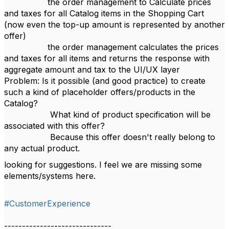
the order management to Calculate prices
and taxes for all Catalog items in the Shopping Cart
(now even the top-up amount is represented by another
offer)
the order management calculates the prices
and taxes for all items and returns the response with
aggregate amount and tax to the UI/UX layer
Problem: Is it possible (and good practice) to create
such a kind of placeholder offers/products in the
Catalog?
What kind of product specification will be
associated with this offer?
Because this offer doesn't really belong to
any actual product.
looking for suggestions. I feel we are missing some
elements/systems here.
#CustomerExperience
------------------------------