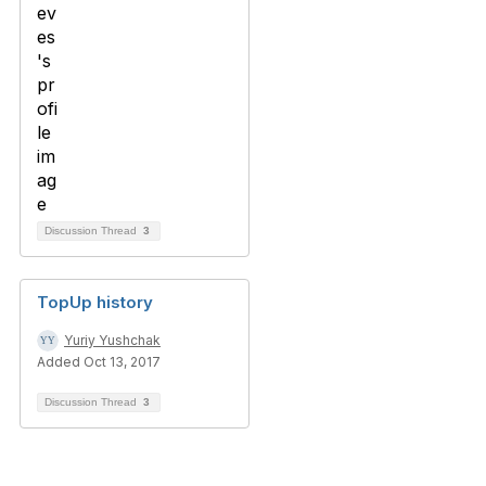
Discussion Thread
3
TopUp history
Yuriy Yushchak
Added Oct 13, 2017
Discussion Thread
3