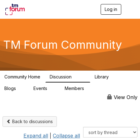
Log in
T
o
g
g
l
e
TM Forum Community
n
a
v
i
g
a
Community Home
Discussion
Library
t
3.2K
61
i
Blogs
Events
Members
o
0
0
219K
n
View Only
Back to discussions
Expand all
|
Collapse all