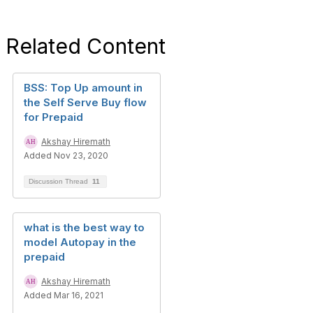
Related Content
BSS: Top Up amount in
the Self Serve Buy flow
for Prepaid
Akshay Hiremath
Added Nov 23, 2020
Discussion Thread
11
what is the best way to
model Autopay in the
prepaid
Akshay Hiremath
Added Mar 16, 2021