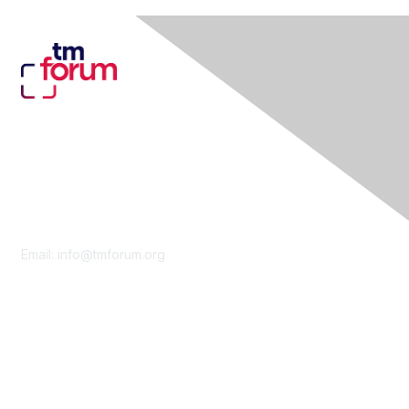
Contact Us
Email:
info@tmforum.org
Membership
Membership
Learn More