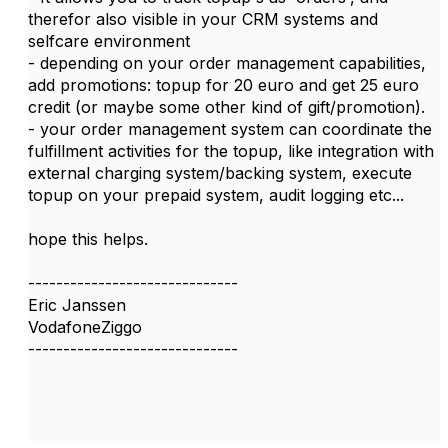
therefor also visible in your CRM systems and
selfcare environment
- depending on your order management capabilities,
add promotions: topup for 20 euro and get 25 euro
credit (or maybe some other kind of gift/promotion).
- your order management system can coordinate the
fulfillment activities for the topup, like integration with
external charging system/backing system, execute
topup on your prepaid system, audit logging etc...
hope this helps.
------------------------------
Eric Janssen
VodafoneZiggo
------------------------------