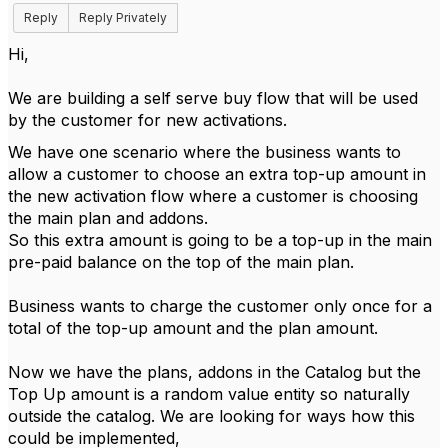
Reply
Reply Privately
Hi,
We are building a self serve buy flow that will be used
by the customer for new activations.
We have one scenario where the business wants to
allow a customer to choose an extra top-up amount in
the new activation flow where a customer is choosing
the main plan and addons.
So this extra amount is going to be a top-up in the main
pre-paid balance on the top of the main plan.
Business wants to charge the customer only once for a
total of the top-up amount and the plan amount.
Now we have the plans, addons in the Catalog but the
Top Up amount is a random value entity so naturally
outside the catalog. We are looking for ways how this
could be implemented,