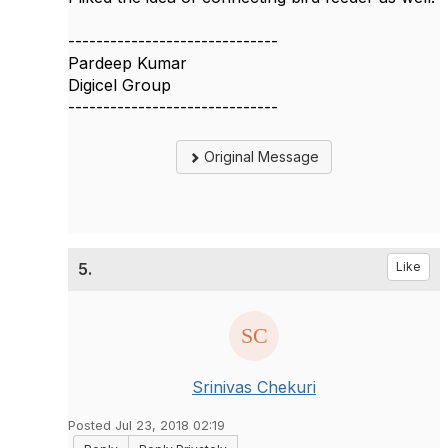
------------------------------
Pardeep Kumar
Digicel Group
------------------------------
Original Message
5.
Like
Srinivas Chekuri
Posted Jul 23, 2018 02:19