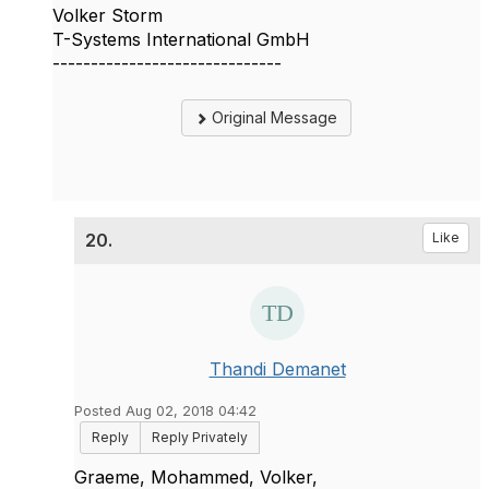
Volker Storm
T-Systems International GmbH
------------------------------
Original Message
20.
Like
Thandi Demanet
Posted Aug 02, 2018 04:42
Reply
Reply Privately
Graeme, Mohammed, Volker,