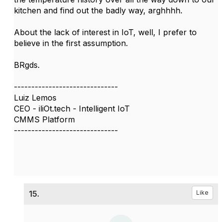
kitchen and find out the badly way, arghhhh.
About the lack of interest in IoT, well, I prefer to
believe in the first assumption.
BRgds.
------------------------------
Luiz Lemos
CEO - iliOt.tech - Intelligent IoT
CMMS Platform
------------------------------
15.
Like