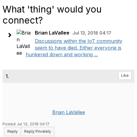
What 'thing' would you
connect?
Brian LaVallee
Jul 13, 2018 04:17
Discussions within the IoT community
seem to have died. Either everyone is
hunkered down and working ...
1.
Like
Brian LaVallee
Posted Jul 13, 2018 04:17
Reply
Reply Privately