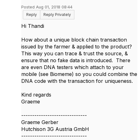
Posted Aug 01, 2018 08:44
Reply
Reply Privately
Hi Thandi
How about a unique block chain transaction
issued by the farmer & applied to the product?
This way you can trace & trust the source, &
ensure that no fake data is introduced. There
are even DNA testers which attach to your
mobile (see Biomeme) so you could combine the
DNA code with the transaction for uniqueness.
Kind regards
Graeme
------------------------------
Graeme Gerber
Hutchison 3G Austria GmbH
------------------------------