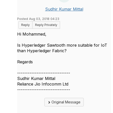
Sudhir Kumar Mittal
Posted Aug 03, 2018 04:23
Reply
Reply Privately
​Hi Mohammed,
Is Hyperledger Sawtooth more suitable for IoT
than Hyperledger Fabric?
Regards
------------------------------
Sudhir Kumar Mittal
Reliance Jio Infocomm Ltd
------------------------------
Original Message