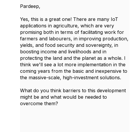
Pardeep,
Yes, this is a great one! There are many IoT
applications in agriculture, which are very
promising both in terms of facilitating work for
farmers and labourers, in improving production,
yields, and food security and sovereignty, in
boosting income and livelihoods and in
protecting the land and the planet as a whole. I
think we'll see a lot more implementation in the
coming years from the basic and inexpensive to
the massive-scale, high-investment solutions.
What do you think barriers to this development
might be and what would be needed to
overcome them?