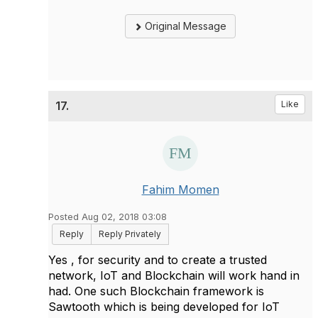
Original Message
17.
Like
Fahim Momen
Posted Aug 02, 2018 03:08
Reply
Reply Privately
​Yes , for security and to create a trusted
network, IoT and Blockchain will work hand in
had. One such Blockchain framework is
Sawtooth which is being developed for IoT