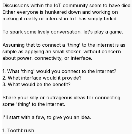
Discussions within the IoT community seem to have died.
Either everyone is hunkered down and working on
making it reality or interest in IoT has simply faded.
To spark some lively conversation, let's play a game.
Assuming that to connect a 'thing' to the internet is as
simple as applying an small sticker, without concern
about power, connectivity, or interface.
1. What 'thing' would you connect to the internet?
2. What interface would it provide?
3. What would be the benefit?
Share your silly or outrageous ideas for connecting
some 'thing' to the internet.
I'll start with a few, to give you an idea.
1. Toothbrush