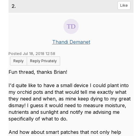
2.
Like
Thandi Demanet
Posted Jul 18, 2018 12:58
Reply
Reply Privately
Fun thread, thanks Brian!
I'd quite like to have a small device I could plant into
my orchid pots and that would tell me exactly what
they need and when, as mine keep dying to my great
dismay! I guess it would need to measure moisture,
nutrients and sunlight and notify me advising me
specifically of what to do.
And how about smart patches that not only help