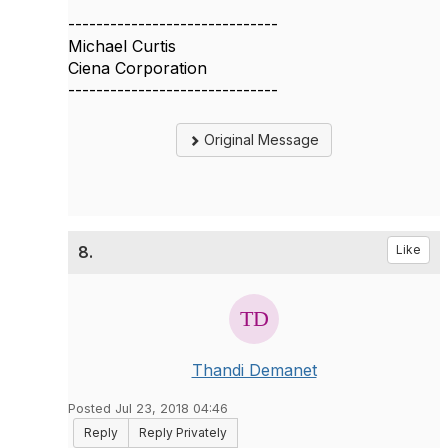
------------------------------
Michael Curtis
Ciena Corporation
------------------------------
Original Message
8.
Like
Thandi Demanet
Posted Jul 23, 2018 04:46
Reply
Reply Privately