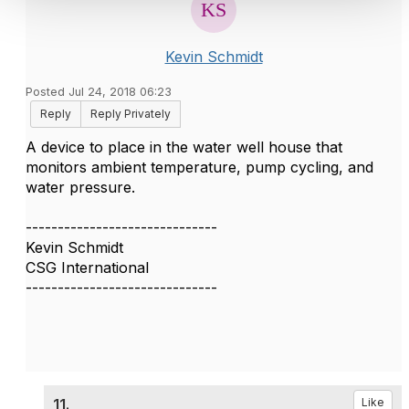
Kevin Schmidt
Posted Jul 24, 2018 06:23
Reply
Reply Privately
A device to place in the water well house that
monitors ambient temperature, pump cycling, and
water pressure.
------------------------------
Kevin Schmidt
CSG International
------------------------------
11.
Like