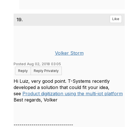
19.
Like
Volker Storm
Posted Aug 02, 2018 03:05
Reply
Reply Privately
​Hi Luiz, very good point. T-Systems recently
developed a solution that could fit your idea,
see
Product digitization using the multi-iot platform
Best regards, Volker
------------------------------