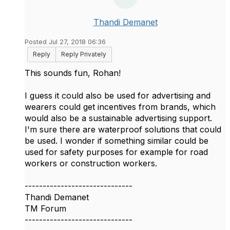
Thandi Demanet
Posted Jul 27, 2018 06:36
Reply
Reply Privately
This sounds fun, Rohan!
I guess it could also be used for advertising and
wearers could get incentives from brands, which
would also be a sustainable advertising support.
I'm sure there are waterproof solutions that could
be used. I wonder if something similar could be
used for safety purposes for example for road
workers or construction workers.
------------------------------
Thandi Demanet
TM Forum
------------------------------