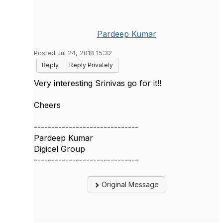
Pardeep Kumar
Posted Jul 24, 2018 15:32
Reply
Reply Privately
​Very interesting Srinivas go for it!!
Cheers
------------------------------
Pardeep Kumar
Digicel Group
------------------------------
Original Message