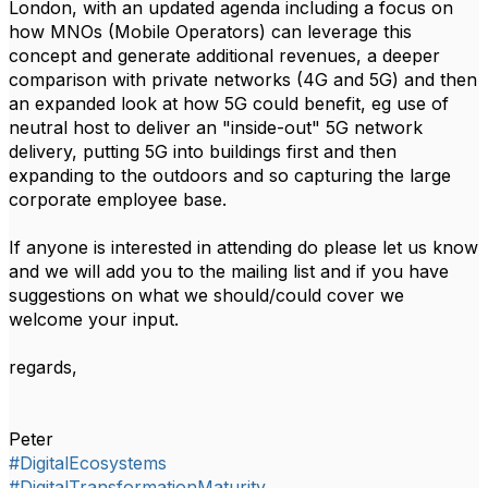
London, with an updated agenda including a focus on
how MNOs (Mobile Operators) can leverage this
concept and generate additional revenues, a deeper
comparison with private networks (4G and 5G) and then
an expanded look at how 5G could benefit, eg use of
neutral host to deliver an "inside-out" 5G network
delivery, putting 5G into buildings first and then
expanding to the outdoors and so capturing the large
corporate employee base.
If anyone is interested in attending do please let us know
and we will add you to the mailing list and if you have
suggestions on what we should/could cover we
welcome your input.
regards,
Peter
#DigitalEcosystems
#DigitalTransformationMaturity