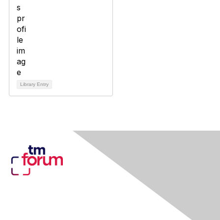
Library Entry