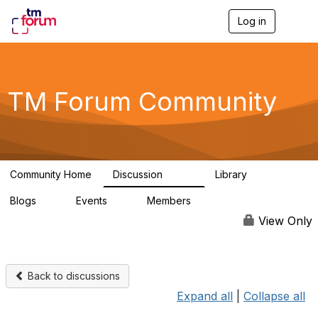
Log in
T
o
g
g
l
e
TM Forum Community
n
a
v
i
g
a
Community Home
Discussion
Library
t
3.2K
61
i
Blogs
Events
Members
o
0
0
219K
n
View Only
Back to discussions
Expand all
|
Collapse all