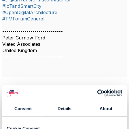
#IoTandSmartCity
#OpenDigitalArchitecture
#TMForumGeneral
------------------------------
Peter Curnow-Ford
Viatec Associates
United Kingdom
------------------------------
Related Content
Consent
Details
About
MNO business models
Colby Harper
Cookie Consent