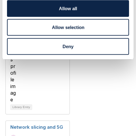
Added Apr 15, 2020
i
o
Allow all
n
Allow selection
Deny
Library Entry
Network slicing and 5G