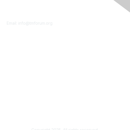
Contact Us
Email:
info@tmforum.org
Membership
Membership
Learn More
Privacy & Terms
About Us
Terms of Use
Privacy Policy
Copyright 2025. All rights reserved.