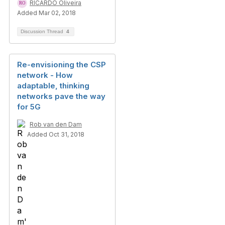
RICARDO Oliveira
Added Mar 02, 2018
Discussion Thread
4
Re-envisioning the CSP
network - How
adaptable, thinking
networks pave the way
for 5G
Rob van den Dam
Added Oct 31, 2018