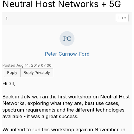
Neutral Host Networks + 5G
1.
Like
Peter Curnow-Ford
Posted Aug 14, 2019 07:30
Reply
Reply Privately
Hi all,
Back in July we ran the first workshop on Neutral Host
Networks, exploring what they are, best use cases,
spectrum requirements and the different technologies
available - it was a great success.
We intend to run this workshop again in November, in