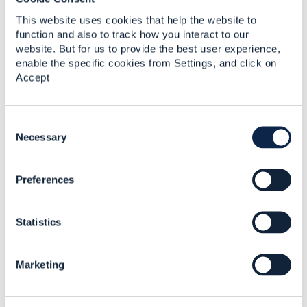
Added Jun 02, 2017
This website uses cookies that help the website to
Discussion Thread
2
function and also to track how you interact to our
website. But for us to provide the best user experience,
enable the specific cookies from Settings, and click on
Ecosystem Business
Accept
Architecture Action
Days - London
C
Thandi Demanet
o
Necessary
Added May 01, 2018
n
s
Discussion Thread
1
Preferences
e
n
t
Telecom's 5G future -
Statistics
S
Creating new revenue
e
streams and services
l
with 5G, Edge
Marketing
e
computing and AI
c
Rob van den Dam
t