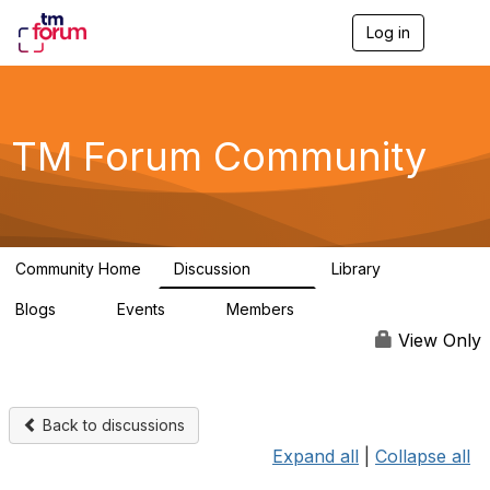
Log in
T
o
g
g
l
e
TM Forum Community
n
a
v
i
g
a
Community Home
Discussion
Library
t
3.2K
61
i
Blogs
Events
Members
o
0
0
219K
n
View Only
Back to discussions
Expand all
|
Collapse all