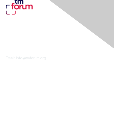
Contact Us
Email:
info@tmforum.org
Membership
Membership
Learn More