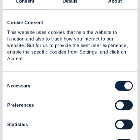
Consent
Details
About
Dave Whitfield
Added Jul 19, 2021
Cookie Consent
This website uses cookies that help the website to
function and also to track how you interact to our
website. But for us to provide the best user experience,
enable the specific cookies from Settings, and click on
Accept
C
o
Necessary
n
s
Preferences
e
Discussion Thread
2
n
t
Statistics
S
CTK Toolkit for
e
Communication API
l