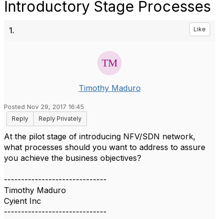
Introductory Stage Processes
1.
Like
Timothy Maduro
Posted Nov 29, 2017 16:45
Reply
Reply Privately
At the pilot stage of introducing NFV/SDN network,
what processes should you want to address to assure
you achieve the business objectives?
------------------------------
Timothy Maduro
Cyient Inc
------------------------------