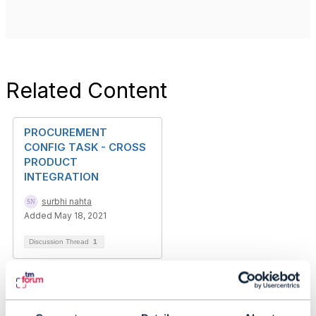
Related Content
PROCUREMENT
CONFIG TASK - CROSS
PRODUCT
INTEGRATION
surbhi nahta
Added May 18, 2021
Discussion Thread
1
Using the Conformance
Toolkit for TMF641