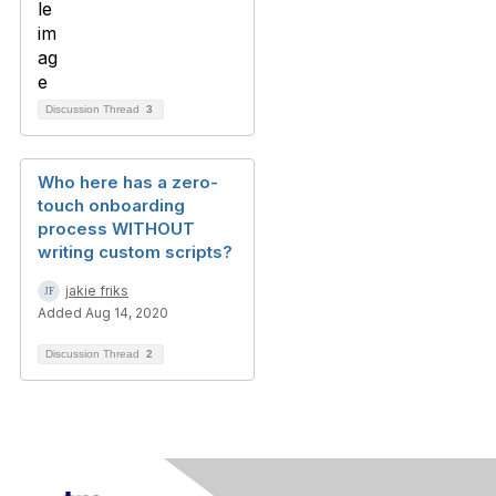
Discussion Thread
3
Who here has a zero-
touch onboarding
process WITHOUT
writing custom scripts?
jakie friks
Added Aug 14, 2020
Discussion Thread
2