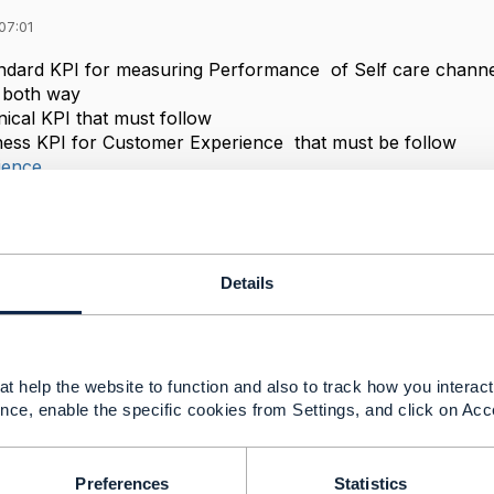
07:01
ndard KPI for measuring Performance of Self care channe
m both way
nical KPI that must follow
ness KPI for Customer Experience that must be follow
ience
al
------------
Details
------------
t help the website to function and also to track how you interact 
nce, enable the specific cookies from Settings, and click on Acc
Preferences
Statistics