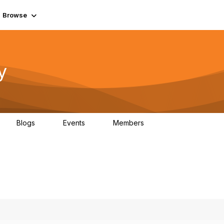
Browse
y
Blogs
Events
Members
0
0
219K