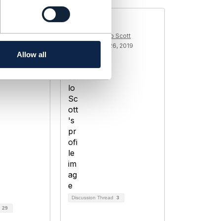
customer
KPIs
Erik Castillo Scott
Added Jul 26, 2019
med
Allow all
1, 2018
Discussion Thread
3
d
29