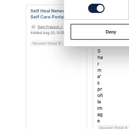
n
s
Self Heal Networks &
RPO and RTO 
e
Self Care Portals
value for BSS
n
t
Ram Prakash J
Ashish Sharm
Deny
S
Added Aug 20, 2019
Added Sep 07,
e
Discussion Thread
4
l
e
c
t
i
o
n
Discussion Thread
6