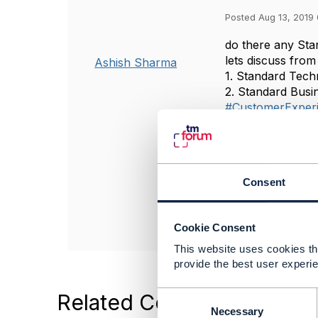
Posted Aug 13, 2019 
do there any Sta
lets discuss fro
Ashish Sharma
1. Standard Tech
2. Standard Busi
#CustomerExper
#TMForumGener
------------------
Ashish Sharma
Consent
Ncell
------------------
Cookie Consent
This website uses cookies tha
provide the best user experie
C
Related Content
o
Necessary