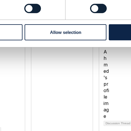
standard
Status of TMF910 Self
Measuring 
Care
experience
a
Paul Tap
Zaheer Ah
Allow selection
 2021
Added Mar 18, 2022
Added Nov 0
Discussion Thread
2
Discussion Threa