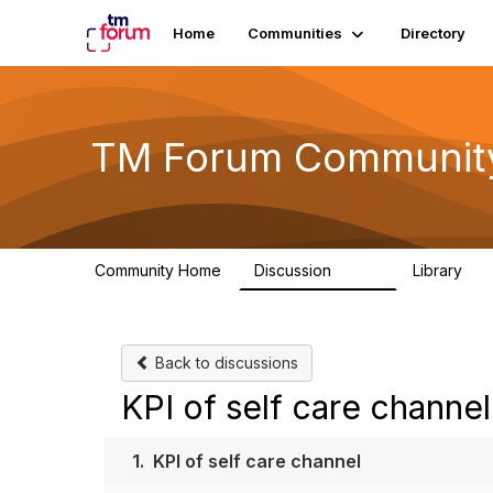
Home
Communities
Directory
TM Forum Communit
Community Home
Discussion
Library
3.2K
61
Back to discussions
KPI of self care channel
1.
KPI of self care channel