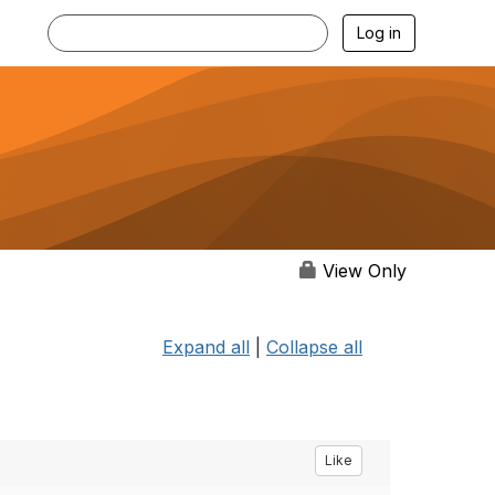
Log in
View Only
Expand all
|
Collapse all
Like