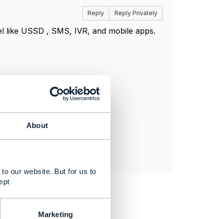
Reply
Reply Privately
l like USSD , SMS, IVR, and mobile apps.
About
to our website. But for us to
ept
Marketing