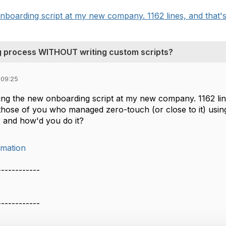
onboarding script at my new company. 1162 lines, and that's 
 process WITHOUT writing custom scripts?
 09:25
ting the new onboarding script at my new company. 1162 lin
those of you who managed zero-touch (or close to it) using
 and how'd you do it?
mation
------------
------------