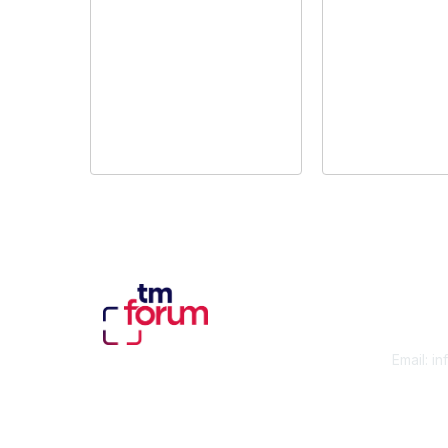
Con
Email:
in