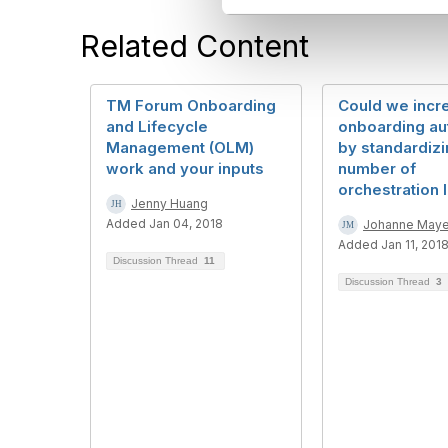
l
e
Related Content
c
t
i
TM Forum Onboarding
Could we incr
o
and Lifecycle
onboarding au
n
Management (OLM)
by standardizi
work and your inputs
number of
orchestration 
Jenny Huang
Added Jan 04, 2018
Johanne Maye
Added Jan 11, 201
Discussion Thread
11
Discussion Thread
3