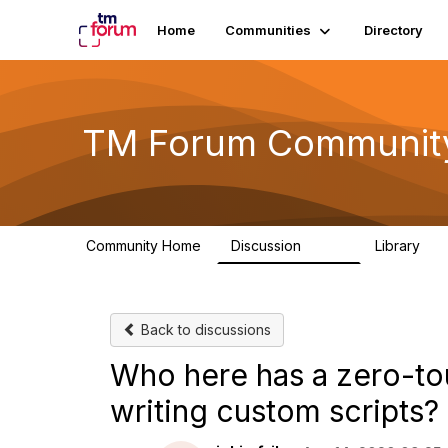
Home
Communities
Directory
TM Forum Communit
Community Home
Discussion
Library
3.2K
61
Back to discussions
Who here has a zero-t
writing custom scripts?