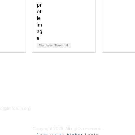
Discussion Thread
8
tact Us
Membership
fo@tmforum.org
Membership
Learn More
Copyright 2025. All rights reserved.
Powered by Higher Logic