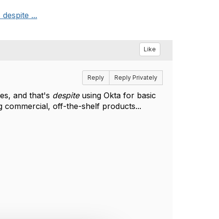
despite ...
Like
Reply
Reply Privately
es, and that's
despite
using Okta for basic
 commercial, off-the-shelf products...