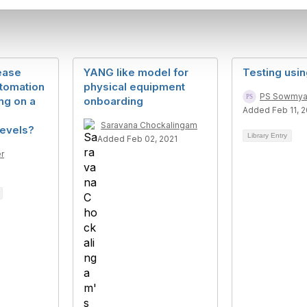
ease
YANG like model for
Testing usi
tomation
physical equipment
PS Sowmy
ng on a
onboarding
Added Feb 11, 
Saravana Chockalingam
levels?
Library Entry
Added Feb 02, 2021
r
8