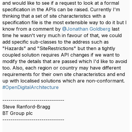
and would like to see if a request to look at a formal
specification in the APIs can be raised. Currently I'm
thinking that a set of site characteristics with a
specification file is the most extensible way to do it but I
know from a comment by
@Jonathan Goldberg
last
time he wasn't very much in favour of that, we could
add specific sub-classes to the address such as
"Hazards" and "SiteRestrictions" but then a tightly
coupled solution requires API changes if we want to
modify the details that are passed which I'd like to avoid
too. Also, each region or country may have different
requirements for their own site characteristics and end
up with localised solutions which are non-conformant.​​
#OpenDigitalArchitecture
------------------------------
Steve Ranford-Bragg
BT Group plc
------------------------------