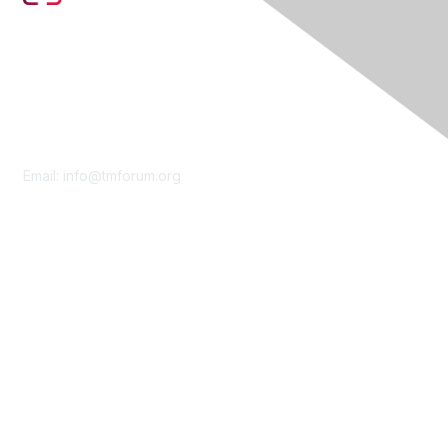
Contact Us
Email:
info@tmforum.org
Membership
Membership
Learn More
Privacy & Terms