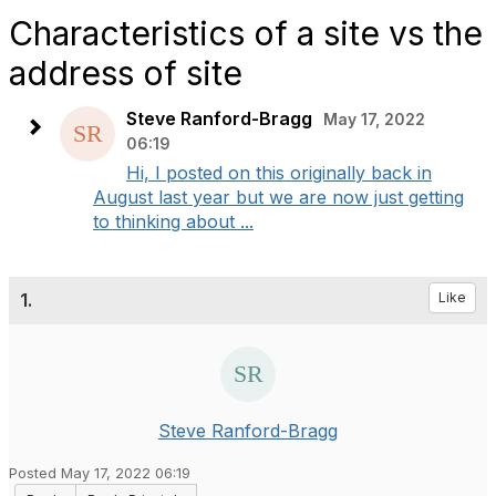
Characteristics of a site vs the
address of site
Steve Ranford-Bragg
May 17, 2022
06:19
Hi, I posted on this originally back in
August last year but we are now just getting
to thinking about ...
1.
Like
Steve Ranford-Bragg
Posted May 17, 2022 06:19