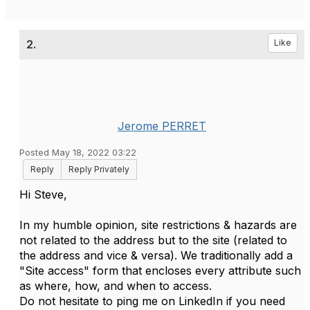
2.
Like
Jerome PERRET
Posted May 18, 2022 03:22
Reply
Reply Privately
Hi Steve,
In my humble opinion, site restrictions & hazards are
not related to the address but to the site (related to
the address and vice & versa). We traditionally add a
"Site access" form that encloses every attribute such
as where, how, and when to access.
Do not hesitate to ping me on LinkedIn if you need