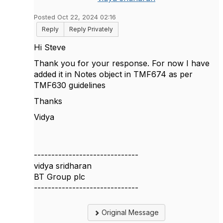
Posted Oct 22, 2024 02:16
Reply
Reply Privately
Hi Steve
Thank you for your response. For now I have
added it in Notes object in TMF674 as per
TMF630 guidelines
Thanks
Vidya
------------------------------
vidya sridharan
BT Group plc
------------------------------
Original Message