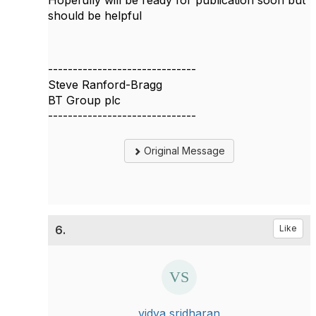
Hopefully will be ready for publication soon but
should be helpful
------------------------------
Steve Ranford-Bragg
BT Group plc
------------------------------
Original Message
6.
Like
vidya sridharan