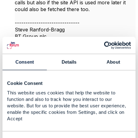
calls but also if the site API is used more later it
could also be fetched there too.
------------------------------
Steve Ranford-Bragg
BT Group plc
------------------------------
Original Message
Consent
Details
About
Cookie Consent
This website uses cookies that help the website to
4.
Like
function and also to track how you interact to our
website. But for us to provide the best user experience,
enable the specific cookies from Settings, and click on
Accept
vidya sridharan