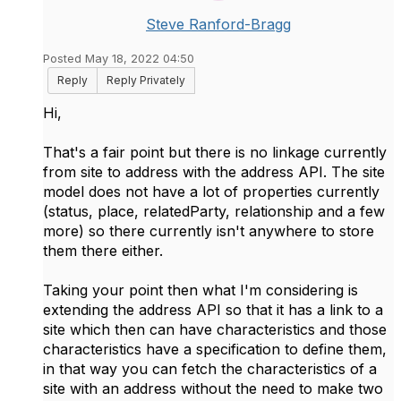
Steve Ranford-Bragg
Posted May 18, 2022 04:50
Reply
Reply Privately
Hi,
That's a fair point but there is no linkage currently
from site to address with the address API. The site
model does not have a lot of properties currently
(status, place, relatedParty, relationship and a few
more) so there currently isn't anywhere to store
them there either.
Taking your point then what I'm considering is
extending the address API so that it has a link to a
site which then can have characteristics and those
characteristics have a specification to define them,
in that way you can fetch the characteristics of a
site with an address without the need to make two