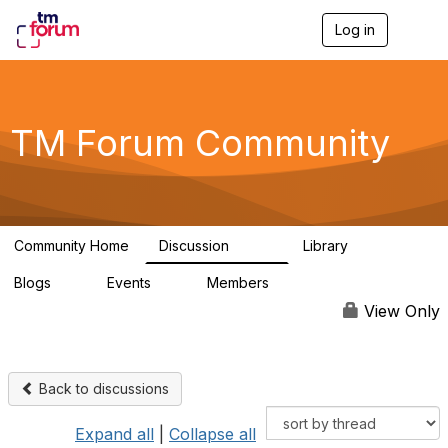
Log in
T
o
g
g
l
e
TM Forum Community
n
a
v
i
g
a
Community Home
Discussion
Library
t
3.2K
61
i
Blogs
Events
Members
o
0
0
219K
n
View Only
Back to discussions
Expand all
|
Collapse all