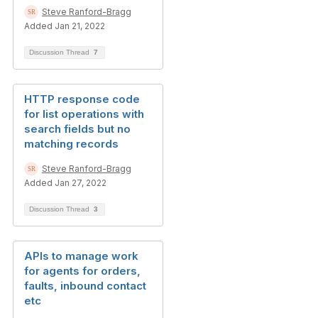
Steve Ranford-Bragg
Added Jan 21, 2022
Discussion Thread
7
HTTP response code
for list operations with
search fields but no
matching records
Steve Ranford-Bragg
Added Jan 27, 2022
Discussion Thread
3
APIs to manage work
for agents for orders,
faults, inbound contact
etc