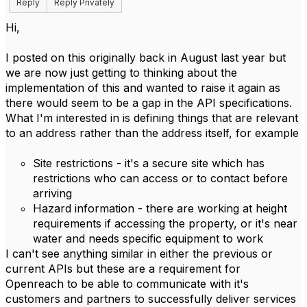
Reply
Reply Privately
Hi,
I posted on this originally back in August last year but
we are now just getting to thinking about the
implementation of this and wanted to raise it again as
there would seem to be a gap in the API specifications.
What I'm interested in is defining things that are relevant
to an address rather than the address itself, for example
Site restrictions - it's a secure site which has
restrictions who can access or to contact before
arriving
Hazard information - there are working at height
requirements if accessing the property, or it's near
water and needs specific equipment to work
I can't see anything similar in either the previous or
current APIs but these are a requirement for
Openreach to be able to communicate with it's
customers and partners to successfully deliver services