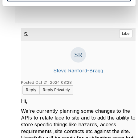
5.
Like
Steve Ranford-Bragg
Posted Oct 21, 2024 08:28
Reply
Reply Privately
Hi,
We're currently planning some changes to the
APIs to relate lace to site and to add the ability to
store specific things like hazards, access
requirements ,site contacts etc against the site.