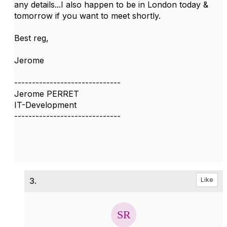
any details...I also happen to be in London today &
tomorrow if you want to meet shortly.
Best reg,
Jerome
------------------------------
Jerome PERRET
IT-Development
------------------------------
3.
Like