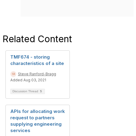
Related Content
TMF674 - storing
characteristics of a site
Steve Ranford-Bragg
Added Aug 03, 2021
Discussion Thread
5
APIs for allocating work
request to partners
supplying engineering
services