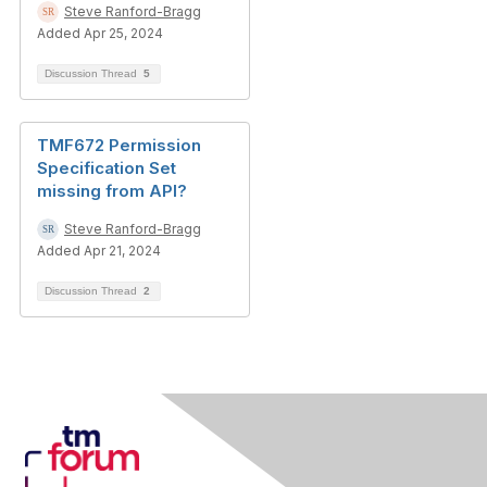
Steve Ranford-Bragg
Added Apr 25, 2024
Discussion Thread
5
TMF672 Permission
Specification Set
missing from API?
Steve Ranford-Bragg
Added Apr 21, 2024
Discussion Thread
2