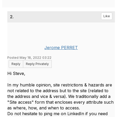
2.
Like
Jerome PERRET
Posted May 18, 2022 03:22
Reply
Reply Privately
Hi Steve,
In my humble opinion, site restrictions & hazards are
not related to the address but to the site (related to
the address and vice & versa). We traditionally add a
"Site access" form that encloses every attribute such
as where, how, and when to access.
Do not hesitate to ping me on LinkedIn if you need