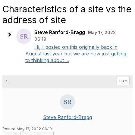
Characteristics of a site vs the
address of site
Steve Ranford-Bragg
May 17, 2022
06:19
Hi, I posted on this originally back in
August last year but we are now just getting
to thinking about ...
1.
Like
Steve Ranford-Bragg
Posted May 17, 2022 06:19