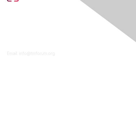
Contact Us
Email:
info@tmforum.org
Membership
Membership
Learn More
Privacy & Terms