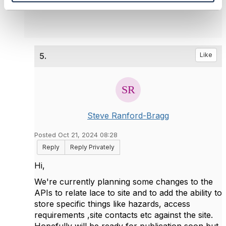
5.
Like
Steve Ranford-Bragg
Posted Oct 21, 2024 08:28
Reply
Reply Privately
Hi,
We're currently planning some changes to the
APIs to relate lace to site and to add the ability to
store specific things like hazards, access
requirements ,site contacts etc against the site.