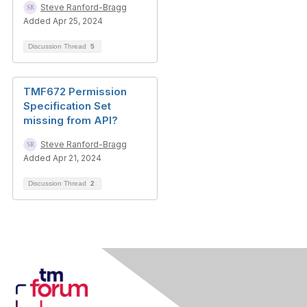
Steve Ranford-Bragg
Added Apr 25, 2024
Discussion Thread
5
TMF672 Permission
Specification Set
missing from API?
Steve Ranford-Bragg
Added Apr 21, 2024
Discussion Thread
2