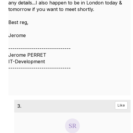
any details...I also happen to be in London today &
tomorrow if you want to meet shortly.
Best reg,
Jerome
------------------------------
Jerome PERRET
IT-Development
------------------------------
3.
Like