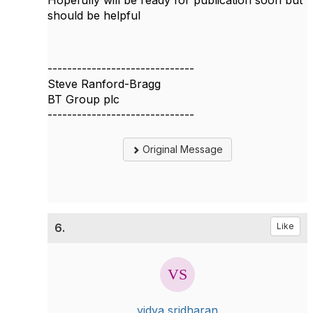
Hopefully will be ready for publication soon but
should be helpful
------------------------------
Steve Ranford-Bragg
BT Group plc
------------------------------
Original Message
6.
Like
vidya sridharan