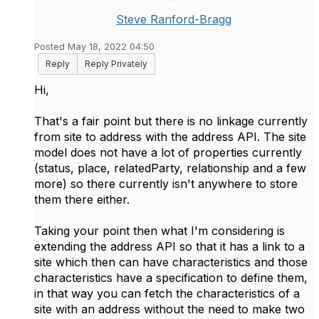
Steve Ranford-Bragg
Posted May 18, 2022 04:50
Reply
Reply Privately
Hi,
That's a fair point but there is no linkage currently
from site to address with the address API. The site
model does not have a lot of properties currently
(status, place, relatedParty, relationship and a few
more) so there currently isn't anywhere to store
them there either.
Taking your point then what I'm considering is
extending the address API so that it has a link to a
site which then can have characteristics and those
characteristics have a specification to define them,
in that way you can fetch the characteristics of a
site with an address without the need to make two