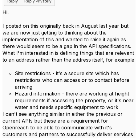
Reply
Reply Privately
Hi,
I posted on this originally back in August last year but
we are now just getting to thinking about the
implementation of this and wanted to raise it again as
there would seem to be a gap in the API specifications.
What I'm interested in is defining things that are relevant
to an address rather than the address itself, for example
Site restrictions - it's a secure site which has
restrictions who can access or to contact before
arriving
Hazard information - there are working at height
requirements if accessing the property, or it's near
water and needs specific equipment to work
I can't see anything similar in either the previous or
current APIs but these are a requirement for
Openreach to be able to communicate with it's
customers and partners to successfully deliver services