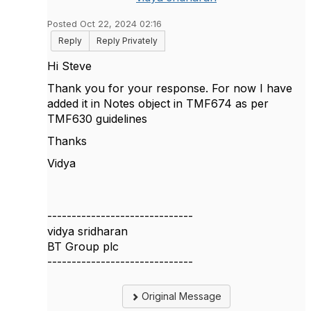
Posted Oct 22, 2024 02:16
Reply
Reply Privately
Hi Steve
Thank you for your response. For now I have
added it in Notes object in TMF674 as per
TMF630 guidelines
Thanks
Vidya
------------------------------
vidya sridharan
BT Group plc
------------------------------
Original Message