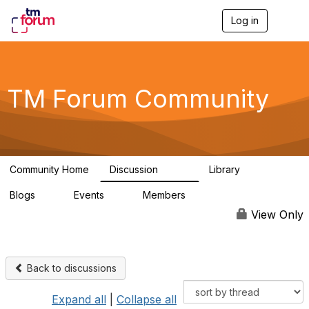
Log in
T
o
g
g
l
e
TM Forum Community
n
a
v
i
g
a
Community Home
Discussion
Library
t
3.2K
61
i
Blogs
Events
Members
o
0
0
219K
n
View Only
Back to discussions
Expand all
|
Collapse all