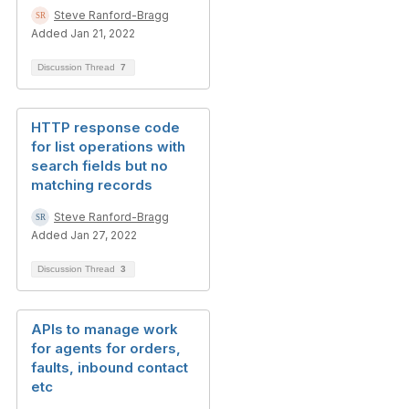
Steve Ranford-Bragg
Added Jan 21, 2022
Discussion Thread
7
HTTP response code
for list operations with
search fields but no
matching records
Steve Ranford-Bragg
Added Jan 27, 2022
Discussion Thread
3
APIs to manage work
for agents for orders,
faults, inbound contact
etc