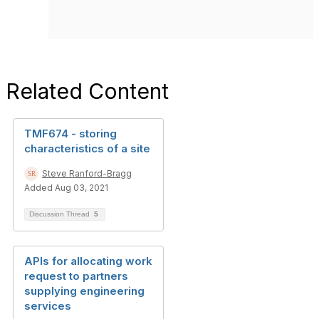
Related Content
TMF674 - storing
characteristics of a site
Steve Ranford-Bragg
Added Aug 03, 2021
Discussion Thread
5
APIs for allocating work
request to partners
supplying engineering
services