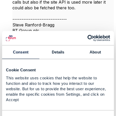
calls but also if the site API is used more later it
could also be fetched there too.
------------------------------
Steve Ranford-Bragg
BT Group plc
------------------------------
Original Message
Consent
Details
About
Cookie Consent
This website uses cookies that help the website to
4.
Like
function and also to track how you interact to our
website. But for us to provide the best user experience,
enable the specific cookies from Settings, and click on
Accept
vidya sridharan