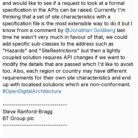
and would like to see if a request to look at a formal
specification in the APIs can be raised. Currently I'm
thinking that a set of site characteristics with a
specification file is the most extensible way to do it but I
know from a comment by
@Jonathan Goldberg
last
time he wasn't very much in favour of that, we could
add specific sub-classes to the address such as
"Hazards" and "SiteRestrictions" but then a tightly
coupled solution requires API changes if we want to
modify the details that are passed which I'd like to avoid
too. Also, each region or country may have different
requirements for their own site characteristics and end
up with localised solutions which are non-conformant.​​
#OpenDigitalArchitecture
------------------------------
Steve Ranford-Bragg
BT Group plc
------------------------------