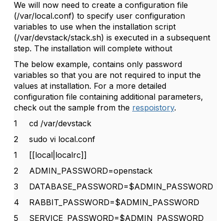
We will now need to create a configuration file
(/var/local.conf) to specify user configuration
variables to use when the installation script
(/var/devstack/stack.sh) is executed in a subsequent
step. The installation will complete without
The below example, contains only password
variables so that you are not required to input the
values at installation. For a more detailed
configuration file containing additional parameters,
check out the sample from the
respoistory
.
1
cd /var/devstack
2
sudo vi local.conf
1
[[local|localrc]]
2
ADMIN_PASSWORD=openstack
3
DATABASE_PASSWORD=$ADMIN_PASSWORD
4
RABBIT_PASSWORD=$ADMIN_PASSWORD
5
SERVICE_PASSWORD=$ADMIN_PASSWORD