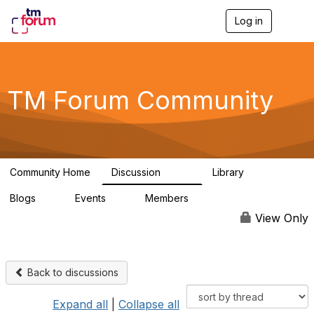
Log in
T
o
g
g
l
e
TM Forum Community
n
a
v
i
g
a
Community Home
Discussion
Library
t
3.2K
61
i
Blogs
Events
Members
o
0
0
219K
n
View Only
Back to discussions
Expand all
|
Collapse all