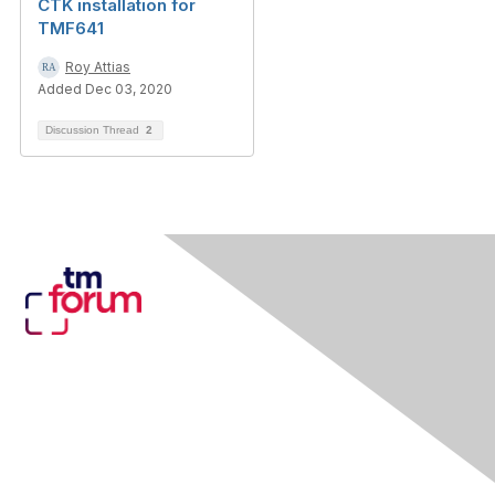
CTK installation for
TMF641
Roy Attias
Added Dec 03, 2020
Discussion Thread
2
Contact Us