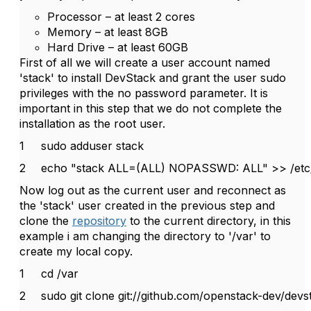
Processor – at least 2 cores
Memory – at least 8GB
Hard Drive – at least 60GB
First of all we will create a user account named
'stack' to install DevStack and grant the user sudo
privileges with the no password parameter. It is
important in this step that we do not complete the
installation as the root user.
1
sudo adduser stack
2
echo "stack ALL=(ALL) NOPASSWD: ALL" >> /etc
Now log out as the current user and reconnect as
the 'stack' user created in the previous step and
clone the
repository
to the current directory, in this
example i am changing the directory to '/var' to
create my local copy.
1
cd /var
2
sudo git clone git://github.com/openstack-dev/devst