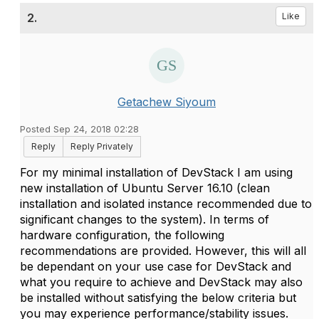
2.
Like
Getachew Siyoum
Posted Sep 24, 2018 02:28
Reply
Reply Privately
For my minimal installation of DevStack I am using
new installation of Ubuntu Server 16.10 (clean
installation and isolated instance recommended due to
significant changes to the system). In terms of
hardware configuration, the following
recommendations are provided. However, this will all
be dependant on your use case for DevStack and
what you require to achieve and DevStack may also
be installed without satisfying the below criteria but
you may experience performance/stability issues.