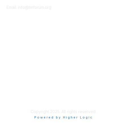
Email:
info@tmforum.org
Membership
Membership
Learn More
Privacy & Terms
About Us
Terms of Use
Privacy Policy
Copyright 2025. All rights reserved.
Powered by Higher Logic