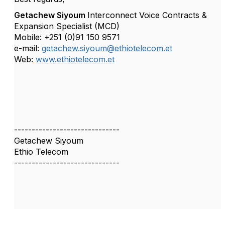
Getachew Siyoum
Interconnect Voice Contracts &
Expansion Specialist (MCD)
Mobile: +251 (0)91 150 9571
e-mail:
getachew.siyoum@ethiotelecom.et
Web:
www.ethiotelecom.et
------------------------------
Getachew Siyoum
Ethio Telecom
------------------------------