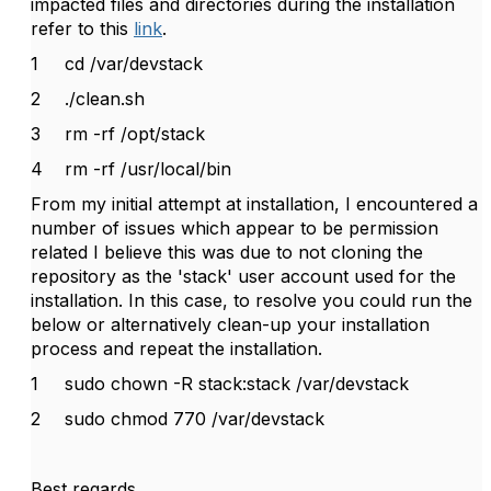
impacted files and directories during the installation
refer to this
link
.
1
cd /var/devstack
2
./clean.sh
3
rm -rf /opt/stack
4
rm -rf /usr/local/bin
From my initial attempt at installation, I encountered a
number of issues which appear to be permission
related I believe this was due to not cloning the
repository as the 'stack' user account used for the
installation. In this case, to resolve you could run the
below or alternatively clean-up your installation
process and repeat the installation.
1
sudo chown -R stack:stack /var/devstack
2
sudo chmod 770 /var/devstack
Best regards,