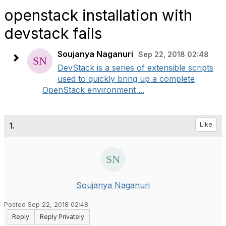
openstack installation with
devstack fails
Soujanya Naganuri
Sep 22, 2018 02:48
DevStack is a series of extensible scripts
used to quickly bring up a complete
OpenStack environment ...
1.
Like
Soujanya Naganuri
Posted Sep 22, 2018 02:48
Reply
Reply Privately