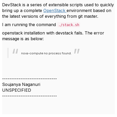
DevStack is a series of extensible scripts used to quickly
bring up a complete
OpenStack
environment based on
the latest versions of everything from git master.
I am running the command
./stack.sh
openstack installation with devstack fails. The error
message is as below:
nova-compute no process found.
------------------------------
Soujanya Naganuri
UNSPECIFIED
------------------------------