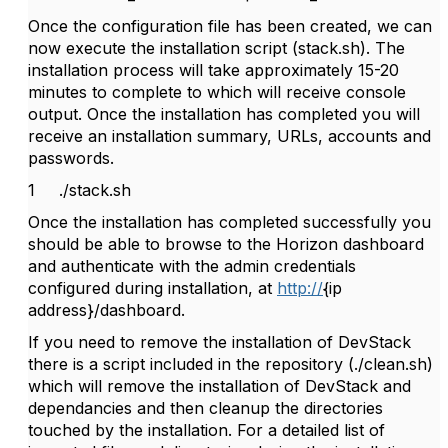
Once the configuration file has been created, we can
now execute the installation script (stack.sh). The
installation process will take approximately 15-20
minutes to complete to which will receive console
output. Once the installation has completed you will
receive an installation summary, URLs, accounts and
passwords.
1
./stack.sh
Once the installation has completed successfully you
should be able to browse to the Horizon dashboard
and authenticate with the admin credentials
configured during installation, at
http://
{ip
address}/dashboard.
If you need to remove the installation of DevStack
there is a script included in the repository (./clean.sh)
which will remove the installation of DevStack and
dependancies and then cleanup the directories
touched by the installation. For a detailed list of