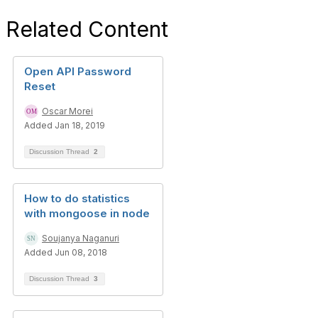
Related Content
Open API Password
Reset
Oscar Morei
Added Jan 18, 2019
Discussion Thread
2
How to do statistics
with mongoose in node
Soujanya Naganuri
Added Jun 08, 2018
Discussion Thread
3