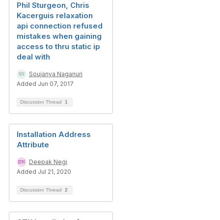
Phil Sturgeon, Chris
Kacerguis relaxation
api connection refused
mistakes when gaining
access to thru static ip
deal with
Soujanya Naganuri
Added Jun 07, 2017
Discussion Thread
1
Installation Address
Attribute
Deepak Negi
Added Jul 21, 2020
Discussion Thread
2