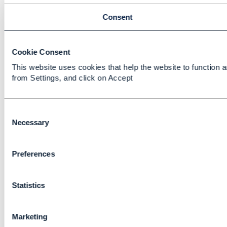
Consent
Cookie Consent
This website uses cookies that help the website to function a
from Settings, and click on Accept
C
o
Necessary
n
s
Preferences
e
n
t
Statistics
S
e
l
Marketing
e