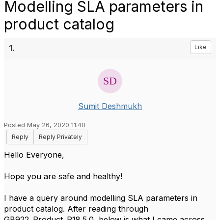
Modelling SLA parameters in
product catalog
1.
Like
Sumit Deshmukh
Posted May 26, 2020 11:40
Reply
Reply Privately
​Hello Everyone,
Hope you are safe and healthy!
I have a query around modelling SLA parameters in
product catalog. After reading through
GB922_Product_R18.5.0, below is what I came across.