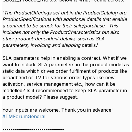
'The ProductOfferings set out in the ProductCatalog are
ProductSpecifications with additional details that enable
a contract to be struck for their sale/purchase. This
includes not only the ProductCharacteristics but also
other product-dependent details, such as SLA
parameters, invoicing and shipping
details.'
SLA parameters help in enabling a contract. What if we
want to include SLA parameters in the product model as
static data which drives order fulfilment of products like
broadband or TV for various order types like new
activation, service management etc., how can it be
modelled? Is it recommended to keep SLA parameter in
a product model? Please suggest.
Your inputs are welcome. Thank you in advance!
#TMForumGeneral
------------------------------