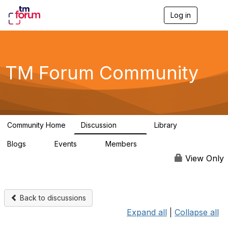
Log in
T
o
g
g
l
e
TM Forum Community
n
a
v
i
g
a
Community Home
Discussion
Library
t
3.2K
61
i
Blogs
Events
Members
o
0
0
219K
n
View Only
Back to discussions
Expand all
|
Collapse all