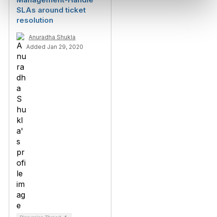
SLAs around ticket
resolution
Anuradha Shukla
Added Jan 29, 2020