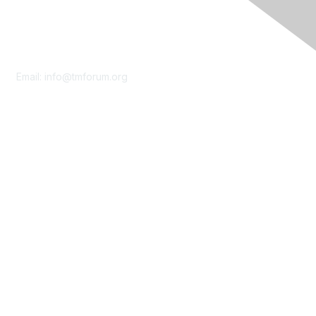
Contact Us
Email:
info@tmforum.org
Membership
Membership
Learn More
Privacy & Terms
About Us
Terms of Use
Privacy Policy