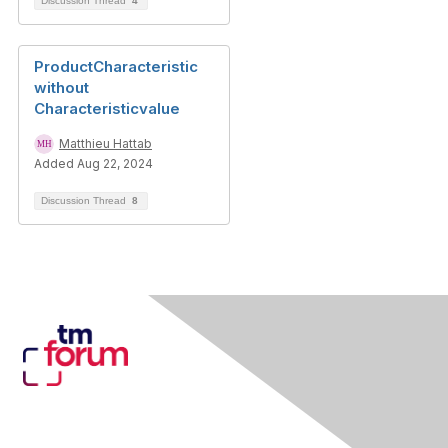
Discussion Thread
4
ProductCharacteristic
without
Characteristicvalue
Matthieu Hattab
Added Aug 22, 2024
Discussion Thread
8