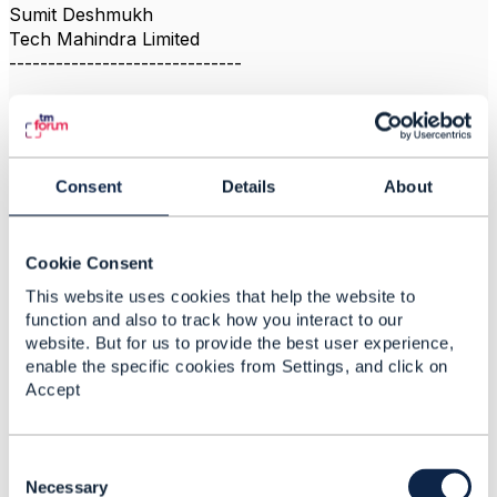
Sumit Deshmukh
Tech Mahindra Limited
------------------------------
Consent
Details
About
Related Content
Cookie Consent
TMF 678 Customer Bill
This website uses cookies that help the website to
Detail
function and also to track how you interact to our
website. But for us to provide the best user experience,
Sajid Ali Deshmukh
enable the specific cookies from Settings, and click on
Added Jun 26, 2025
Accept
Discussion Thread
1
C
TMF640 R18.5.0
o
Necessary