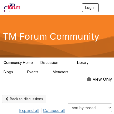
Log in
T
o
g
g
l
e
TM Forum Community
n
a
v
i
g
a
Community Home
Discussion
Library
t
3.2K
61
i
Blogs
Events
Members
o
0
0
219K
n
View Only
Back to discussions
Expand all
|
Collapse all