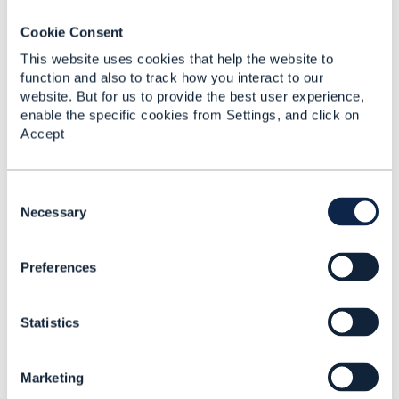
Jon
Cookie Consent
This website uses cookies that help the website to
------------------------------
function and also to track how you interact to our
Jon Coleman
website. But for us to provide the best user experience,
enable the specific cookies from Settings, and click on
TM Forum
Accept
------------------------------
C
o
Necessary
n
s
Preferences
e
Related Content
n
t
Statistics
S
For training
e
l
Dagne Kitila
Marketing
e
Added May 20, 2019
c