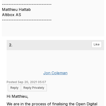
------------------------------
Matthieu Hattab
Altibox AS
------------------------------
2.
Like
Jon Coleman
Posted Sep 20, 2021 05:07
Reply
Reply Privately
Hi Matthieu,
We are in the process of finalising the Open Digital