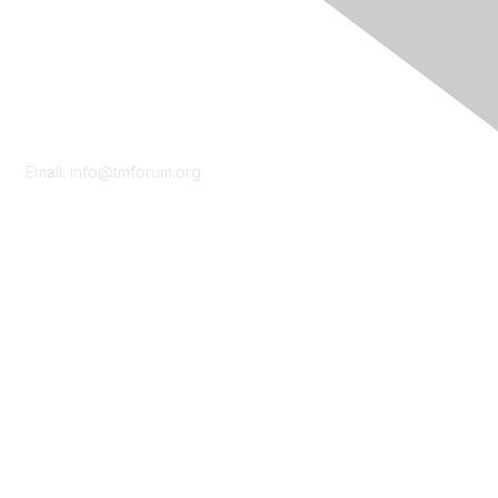
Contact Us
Email:
info@tmforum.org
Membership
Membership
Learn More
Privacy & Terms
About Us