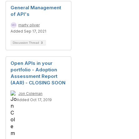
General Management
of API's
marty oliver
Added Sep 17, 2021
Discussion Thread
3
Open APIs in your
portfolio - Adoption
Assessment Report
(AAR) - CLOSING SOON
Jon Coleman
Added Oct 17, 2019