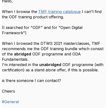
Hello,
When I browse the
TMF training catalogue
I can't find
the ODF training product offering.
(I searched for "ODF" and for "
Open Digital
Framework")
When I browsed the DTWS 2021 masterclasses, TMF
recommends me the ODF training bundle which consist
of the
abridged
ODF programme and ODA
Fundamentals.
I'm interested in the
unabridged
ODF programme (with
certification) as a stand alone offer, if this is possible.
is there someone I can contact?
Cheers
#General