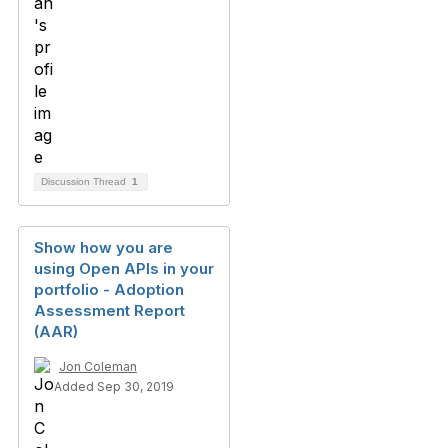
Discussion Thread
1
Show how you are
using Open APIs in your
portfolio - Adoption
Assessment Report
(AAR)
Jon Coleman
Added Sep 30, 2019