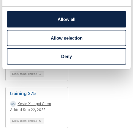
t
i
o
Allow all
n
Allow selection
Deny
Discussion Thread
1
training 275
Kevin Xiangxi Chen
Added Sep 22, 2022
Discussion Thread
6