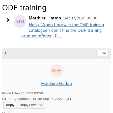
ODF training
Matthieu Hattab
Sep 17, 2021 09:08
Hello, When I browse the TMF training
catalogue I can't find the ODF training
product offering. (I ...
1.
Like
Matthieu Hattab
Posted Sep 17, 2021 09:08
Edited by Matthieu Hattab Sep 17, 2021 12:34
Reply
Reply Privately