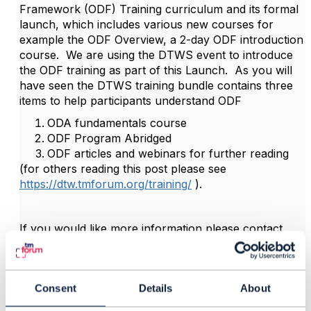
Framework (ODF) Training curriculum and its formal
launch, which includes various new courses for
example the ODF Overview, a 2-day ODF introduction
course. We are using the DTWS event to introduce
the ODF training as part of this Launch. As you will
have seen the DTWS training bundle contains three
items to help participants understand ODF
ODA fundamentals course
ODF Program Abridged
ODF articles and webinars for further reading
(for others reading this post please see
https://dtw.tmforum.org/training/
).
If you would like more information please contact
your engagement manager ( I believe this is Arek ).
Otherwise, you can contact me directly for more
information.
Consent
Details
About
Thanks