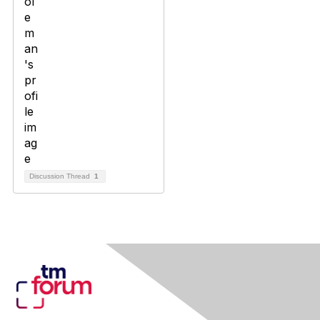
Discussion Thread
1