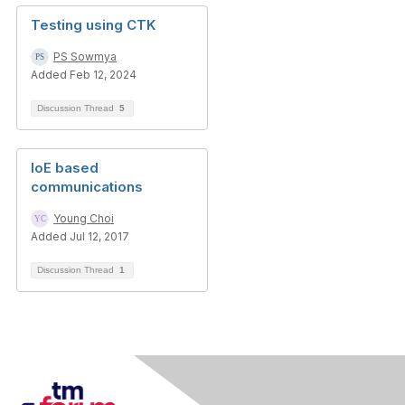
Testing using CTK
PS Sowmya
Added Feb 12, 2024
Discussion Thread
5
IoE based
communications
Young Choi
Added Jul 12, 2017
Discussion Thread
1