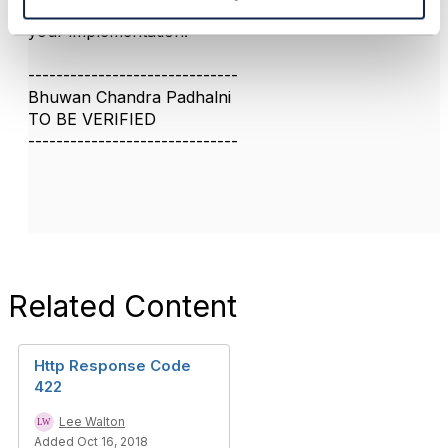
I think you can have user defind error code in 4xx in
your implementation.
------------------------------
Bhuwan Chandra Padhalni
TO BE VERIFIED
------------------------------
Related Content
Http Response Code
422
Lee Walton
Added Oct 16, 2018