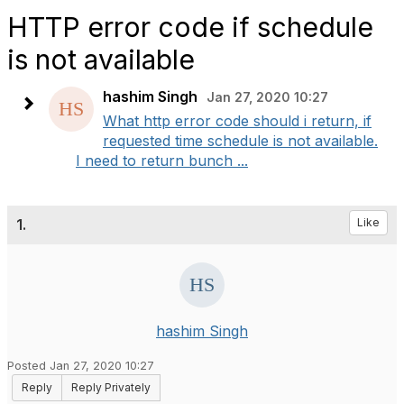
HTTP error code if schedule
is not available
hashim Singh
Jan 27, 2020 10:27
What http error code should i return, if
requested time schedule is not available.
I need to return bunch ...
1.
Like
hashim Singh
Posted Jan 27, 2020 10:27
Reply
Reply Privately