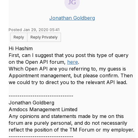
Jonathan Goldberg
Posted Jan 29, 2020 05:41
Reply
Reply Privately
Hi Hashim
First, can I suggest that you post this type of query
on the Open API forum,
here
.
Which Open API are you referring to, my guess is
Appointment management, but please confirm. Then
we could try to direct you to the relevant API lead.
------------------------------
Jonathan Goldberg
Amdocs Management Limited
Any opinions and statements made by me on this
forum are purely personal, and do not necessarily
reflect the position of the TM Forum or my employer.
------------------------------