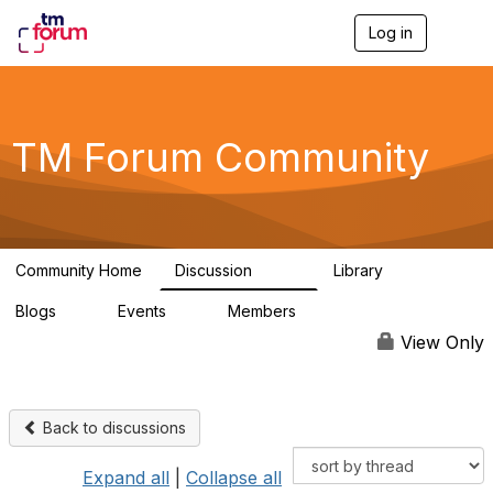
Log in
T
o
g
g
l
e
TM Forum Community
n
a
v
i
g
a
Community Home
Discussion
Library
t
3.2K
61
i
Blogs
Events
Members
o
0
0
219K
n
View Only
Back to discussions
Expand all
|
Collapse all