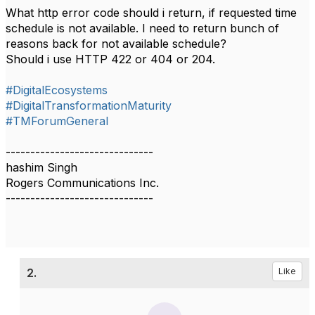
What http error code should i return, if requested time
schedule is not available. I need to return bunch of
reasons back for not available schedule?
Should i use HTTP 422 or 404 or 204.
#DigitalEcosystems
#DigitalTransformationMaturity
#TMForumGeneral
------------------------------
hashim Singh
Rogers Communications Inc.
------------------------------
2.
Like