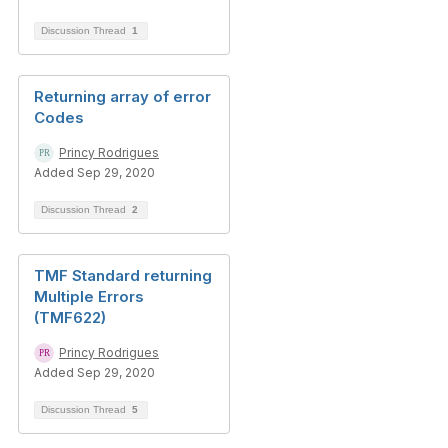
Discussion Thread
1
Returning array of error
Codes
Princy Rodrigues
Added Sep 29, 2020
Discussion Thread
2
TMF Standard returning
Multiple Errors
(TMF622)
Princy Rodrigues
Added Sep 29, 2020
Discussion Thread
5