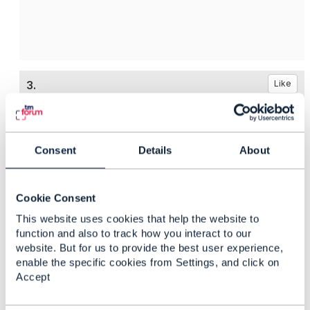
3.
Like
Consent
Details
About
Moataz Salem
Posted Jan 31, 2020 14:30
Cookie Consent
Reply
Reply Privately
This website uses cookies that help the website to
function and also to track how you interact to our
Hello Hashim,
website. But for us to provide the best user experience,
enable the specific cookies from Settings, and click on
i would use "
409 Conflict"
Accept
Regards