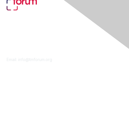
Contact Us
Email:
info@tmforum.org
Membership
Membership
Learn More